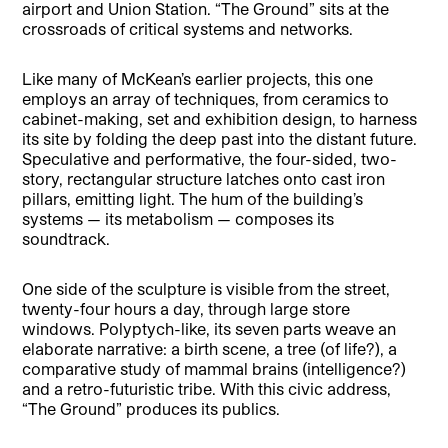
airport and Union Station. “The Ground” sits at the
crossroads of critical systems and networks.
Like many of McKean’s earlier projects, this one
employs an array of techniques, from ceramics to
cabinet-making, set and exhibition design, to harness
its site by folding the deep past into the distant future.
Speculative and performative, the four-sided, two-
story, rectangular structure latches onto cast iron
pillars, emitting light. The hum of the building’s
systems — its metabolism — composes its
soundtrack.
One side of the sculpture is visible from the street,
twenty-four hours a day, through large store
windows. Polyptych-like, its seven parts weave an
elaborate narrative: a birth scene, a tree (of life?), a
comparative study of mammal brains (intelligence?)
and a retro-futuristic tribe. With this civic address,
“The Ground” produces its publics.