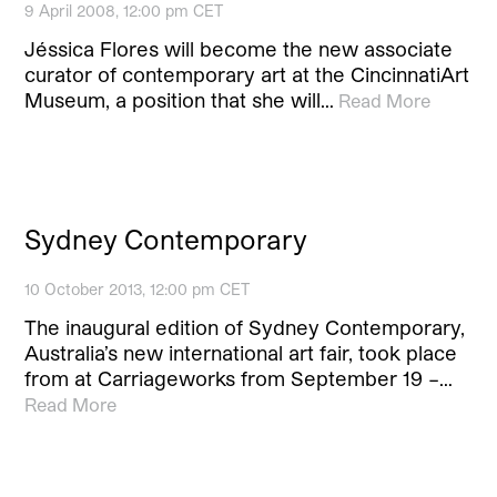
9 April 2008, 12:00 pm CET
Jéssica Flores will become the new associate
curator of contemporary art at the CincinnatiArt
Museum, a position that she will…
Read More
Sydney Contemporary
10 October 2013, 12:00 pm CET
The inaugural edition of Sydney Contemporary,
Australia’s new international art fair, took place
from at Carriageworks from September 19 –…
Read More