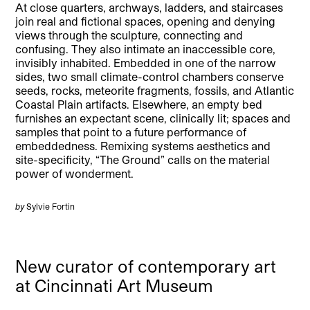
At close quarters, archways, ladders, and staircases
join real and fictional spaces, opening and denying
views through the sculpture, connecting and
confusing. They also intimate an inaccessible core,
invisibly inhabited. Embedded in one of the narrow
sides, two small climate-control chambers conserve
seeds, rocks, meteorite fragments, fossils, and Atlantic
Coastal Plain artifacts. Elsewhere, an empty bed
furnishes an expectant scene, clinically lit; spaces and
samples that point to a future performance of
embeddedness. Remixing systems aesthetics and
site-specificity, “The Ground” calls on the material
power of wonderment.
by
Sylvie Fortin
New curator of contemporary art
at Cincinnati Art Museum