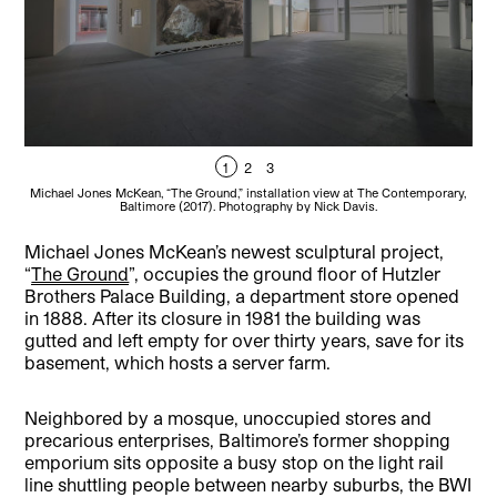
1
2
3
Michael Jones McKean, “The Ground,” installation view at The Contemporary,
Mic
Baltimore (2017). Photography by Nick Davis.
Michael Jones McKean’s newest sculptural project,
“
The Ground
”, occupies the ground floor of Hutzler
Brothers Palace Building, a department store opened
in 1888. After its closure in 1981 the building was
gutted and left empty for over thirty years, save for its
basement, which hosts a server farm.
Neighbored by a mosque, unoccupied stores and
precarious enterprises, Baltimore’s former shopping
emporium sits opposite a busy stop on the light rail
line shuttling people between nearby suburbs, the BWI