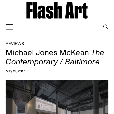
→
REVIEWS
Michael Jones McKean
The
Contemporary / Baltimore
May 19, 2017