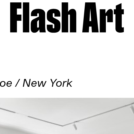
oe / New York