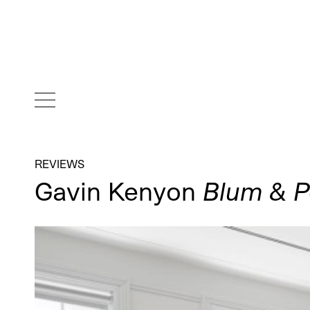
REVIEWS
Gavin Kenyon
Blum & P