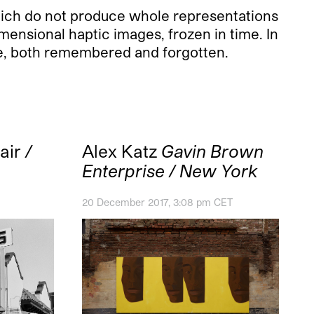
which do not produce whole representations
dimensional haptic images, frozen in time. In
time, both remembered and forgotten.
air
/
Alex Katz
Gavin Brown
Enterprise / New York
20 December 2017, 3:08 pm CET