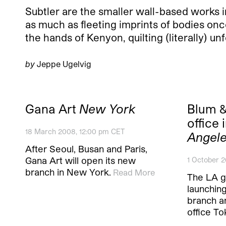
Subtler are the smaller wall-based works 
as much as fleeting imprints of bodies once 
the hands of Kenyon, quilting (literally) u
by
Jeppe Ugelvig
Gana Art
New York
Blum &
office
18 March 2008, 12:00 pm CET
Angel
After Seoul, Busan and Paris,
Gana Art will open its new
1 October 2
branch in New York.
Read More
The LA g
launching 
branch a
office To