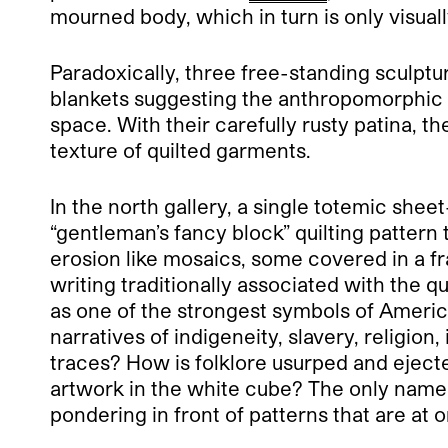
mourned body, which in turn is only visuall
Paradoxically, three free-standing sculptu
blankets suggesting the anthropomorphic c
space. With their carefully rusty patina, th
texture of quilted garments.
In the north gallery, a single totemic sheet-
“gentleman’s fancy block” quilting pattern
erosion like mosaics, some covered in a f
writing traditionally associated with the qu
as one of the strongest symbols of American
narratives of indigeneity, slavery, religio
traces? How is folklore usurped and ejected
artwork in the white cube? The only name
pondering in front of patterns that are at o