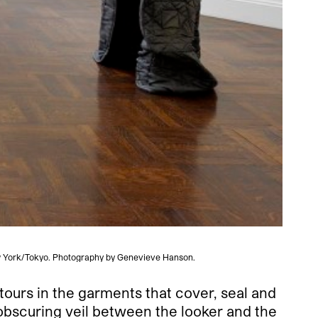
New York/Tokyo. Photography by Genevieve Hanson.
ours in the garments that cover, seal and
n obscuring veil between the looker and the