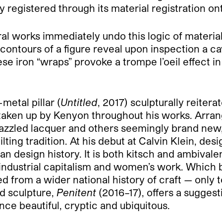
y registered through its material registration ont
ral works immediately undo this logic of materia
ontours of a figure reveal upon inspection a ca
ese iron “wraps” provoke a trompe l’oeil effect i
metal pillar (
Untitled
, 2017) sculpturally reiter
 taken up by Kenyon throughout his works. Arrang
razzled lacquer and others seemingly brand new,
ilting tradition. At his debut at Calvin Klein, d
 design history. It is both kitsch and ambivalen
n, industrial capitalism and women’s work. Which
 from a wider national history of craft — only to 
d sculpture,
Penitent
(2016–17), offers a suggest
nce beautiful, cryptic and ubiquitous.