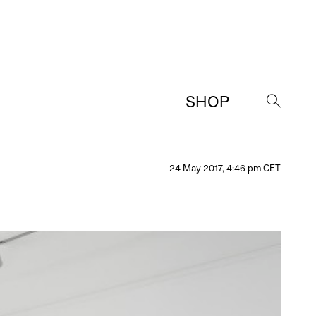
SHOP
→
24 May 2017, 4:46 pm CET