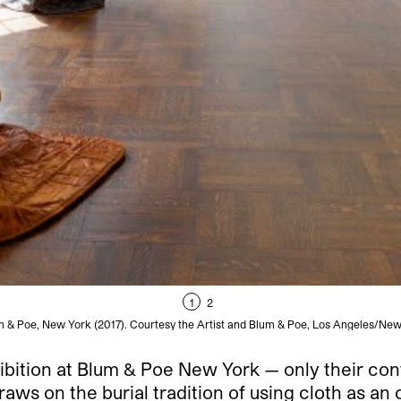
1
2
lum & Poe, New York (2017). Courtesy the Artist and Blum & Poe, Los Angeles/
ibition at Blum & Poe New York — only their cont
raws on the burial tradition of using cloth as a