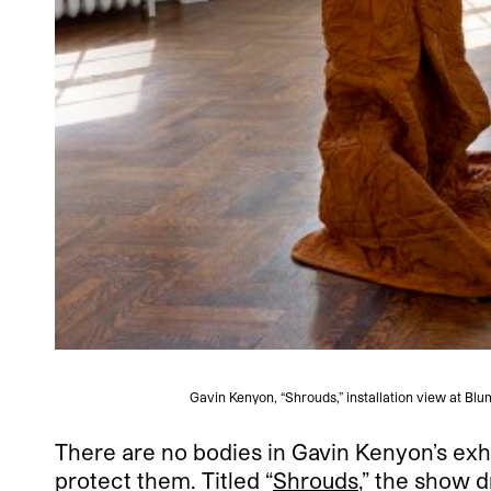
Gavin Kenyon, “Shrouds,” installation view at B
There are no bodies in Gavin Kenyon’s exh
protect them. Titled “
Shrouds
,” the show d