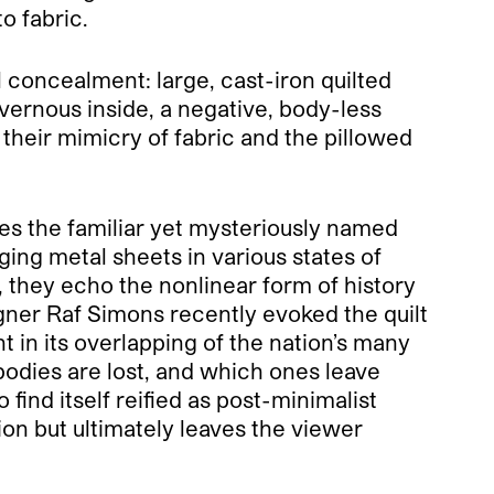
o fabric.
l concealment: large, cast-iron quilted
vernous inside, a negative, body-less
n their mimicry of fabric and the pillowed
ates the familiar yet mysteriously named
ing metal sheets in various states of
 they echo the nonlinear form of history
esigner Raf Simons recently evoked the quilt
t in its overlapping of the nation’s many
 bodies are lost, and which ones leave
find itself reified as post-minimalist
ion but ultimately leaves the viewer