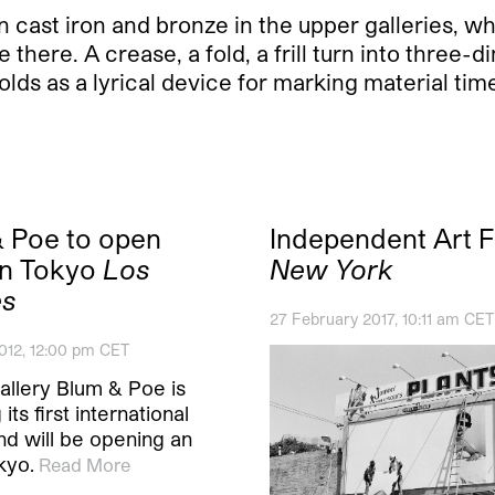
in cast iron and bronze in the upper galleries, 
there. A crease, a fold, a frill turn into three-
nfolds as a lyrical device for marking material 
 Poe to open
Independent Art F
 in Tokyo
Los
New York
es
27 February 2017, 10:11 am CET
012, 12:00 pm CET
allery Blum & Poe is
its first international
nd will be opening an
kyo.
Read More