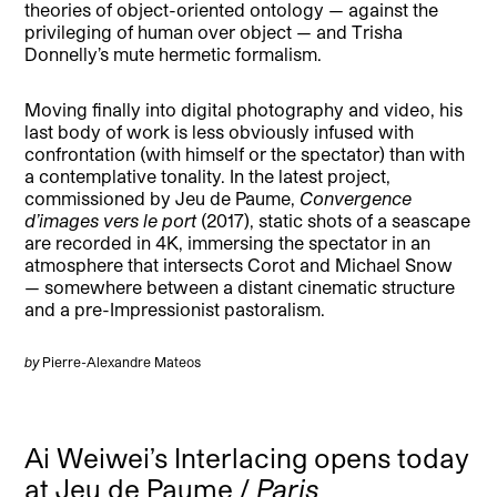
theories of object-oriented ontology — against the
privileging of human over object — and Trisha
Donnelly’s mute hermetic formalism.
Moving finally into digital photography and video, his
last body of work is less obviously infused with
confrontation (with himself or the spectator) than with
a contemplative tonality. In the latest project,
commissioned by Jeu de Paume,
Convergence
d’images vers le port
(2017), static shots of a seascape
are recorded in 4K, immersing the spectator in an
atmosphere that intersects Corot and Michael Snow
— somewhere between a distant cinematic structure
and a pre-Impressionist pastoralism.
by
Pierre-Alexandre Mateos
Ai Weiwei’s Interlacing opens today
at Jeu de Paume /
Paris