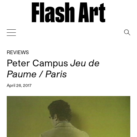
→
REVIEWS
Peter Campus
Jeu de
Paume / Paris
April 26, 2017