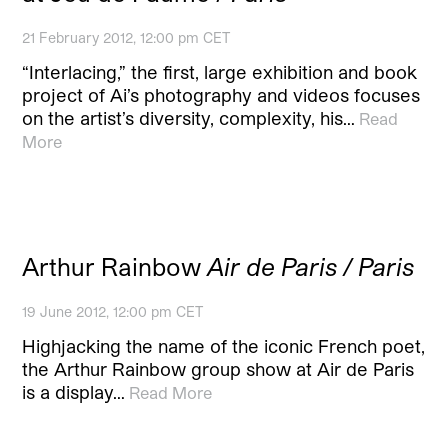
21 February 2012, 12:00 pm CET
“Interlacing,” the first, large exhibition and book
project of Ai’s photography and videos focuses
on the artist’s diversity, complexity, his…
Read
More
Arthur Rainbow
Air de Paris / Paris
19 June 2012, 12:00 pm CET
Highjacking the name of the iconic French poet,
the Arthur Rainbow group show at Air de Paris
is a display…
Read More