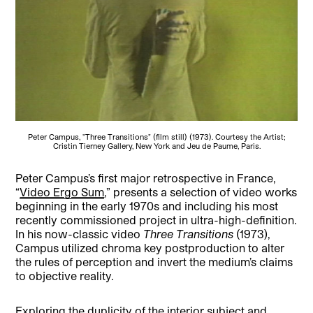
Peter Campus, "Three Transitions" (film still) (1973). Courtesy the Artist;
Cristin Tierney Gallery, New York and Jeu de Paume, Paris.
Peter Campus’s first major retrospective in France,
“
Video Ergo Sum
,” presents a selection of video works
beginning in the early 1970s and including his most
recently commissioned project in ultra-high-definition.
In his now-classic video
Three Transitions
(1973),
Campus utilized chroma key postproduction to alter
the rules of perception and invert the medium’s claims
to objective reality.
Exploring the duplicity of the interior subject and