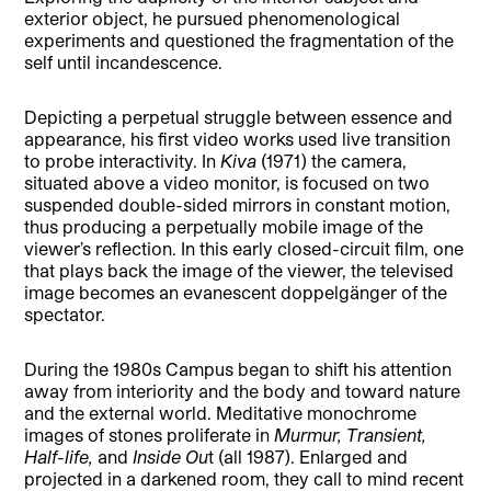
exterior object, he pursued phenomenological
experiments and questioned the fragmentation of the
self until incandescence.
Depicting a perpetual struggle between essence and
appearance, his first video works used live transition
to probe interactivity. In
Kiva
(1971) the camera,
situated above a video monitor, is focused on two
suspended double-sided mirrors in constant motion,
thus producing a perpetually mobile image of the
viewer’s reflection. In this early closed-circuit film, one
that plays back the image of the viewer, the televised
image becomes an evanescent doppelgänger of the
spectator.
During the 1980s Campus began to shift his attention
away from interiority and the body and toward nature
and the external world. Meditative monochrome
images of stones proliferate in
Murmur, Transient,
Half-life,
and
Inside Ou
t (all 1987). Enlarged and
projected in a darkened room, they call to mind recent