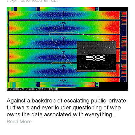
7 April 2016, 10:00 am CET
Against a backdrop of escalating public-private
turf wars and ever louder questioning of who
owns the data associated with everything…
Read More