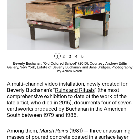
1
2
3
4
5
Beverly Buchanan, “Old Colored School” (2010). Courtesy Andrew Edlin
B
Gallery, New York; Estate of Beverly Buchanan, and Jane Bridges. Photography
by Adam Reich.
A multi-channel video installation, newly created for
Beverly Buchanan’s “
Ruins and Rituals
” (the most
comprehensive exhibition to date of the work of the
late artist, who died in 2015), documents four of seven
earthworks produced by Buchanan in the American
South between 1979 and 1986.
Among them,
Marsh Ruins
(1981) — three unassuming
masses of poured concrete coated in a surface layer