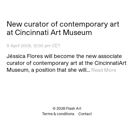
New curator of contemporary art
at Cincinnati Art Museum
9 April 2008, 12:00 pm CET
Jéssica Flores will become the new associate
curator of contemporary art at the CincinnatiArt
Museum, a position that she will…
Read More
© 2026 Flash Art
Terms & conditions
Contact