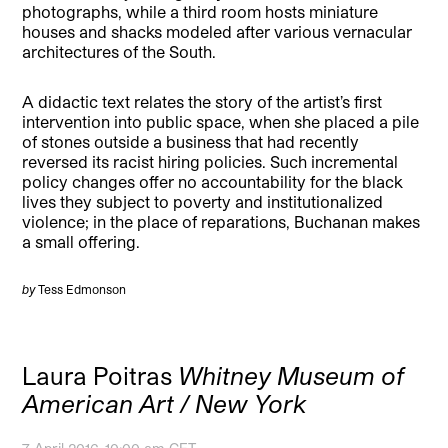
photographs, while a third room hosts miniature
houses and shacks modeled after various vernacular
architectures of the South.
A didactic text relates the story of the artist’s first
intervention into public space, when she placed a pile
of stones outside a business that had recently
reversed its racist hiring policies. Such incremental
policy changes offer no accountability for the black
lives they subject to poverty and institutionalized
violence; in the place of reparations, Buchanan makes
a small offering.
by
Tess Edmonson
Laura Poitras
Whitney Museum of
American Art / New York