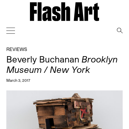
→
REVIEWS
Beverly Buchanan
Brooklyn
Museum / New York
March 3, 2017