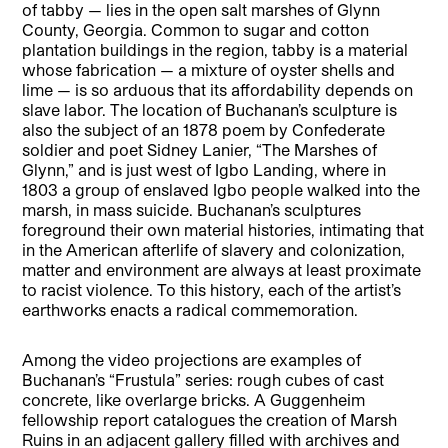
of tabby — lies in the open salt marshes of Glynn
County, Georgia. Common to sugar and cotton
plantation buildings in the region, tabby is a material
whose fabrication — a mixture of oyster shells and
lime — is so arduous that its affordability depends on
slave labor. The location of Buchanan’s sculpture is
also the subject of an 1878 poem by Confederate
soldier and poet Sidney Lanier, “The Marshes of
Glynn,” and is just west of Igbo Landing, where in
1803 a group of enslaved Igbo people walked into the
marsh, in mass suicide. Buchanan’s sculptures
foreground their own material histories, intimating that
in the American afterlife of slavery and colonization,
matter and environment are always at least proximate
to racist violence. To this history, each of the artist’s
earthworks enacts a radical commemoration.
Among the video projections are examples of
Buchanan’s “Frustula” series: rough cubes of cast
concrete, like overlarge bricks. A Guggenheim
fellowship report catalogues the creation of Marsh
Ruins in an adjacent gallery filled with archives and