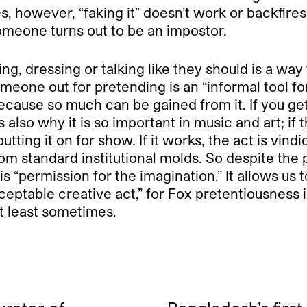
s, however, “faking it” doesn’t work or backfires
omeone turns out to be an impostor.
g, dressing or talking like they should is a way
meone out for pretending is an “informal tool for
because so much can be gained from it. If you get
also why it is so important in music and art; if
utting it on for show. If it works, the act is vind
om standard institutional molds. So despite the po
is “permission for the imagination.” It allows us t
eptable creative act,” for Fox pretentiousness i
at least sometimes.