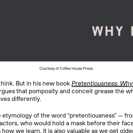
Courtesy of Coffee House Press.
think. But in his new book
Pretentiousness: Why 
argues that pomposity and conceit grease the wh
ves differently.
 etymology of the word “pretentiousness” — fr
 actors, who would hold a mask before their face
 how we learn. It is also valuable as we get olde