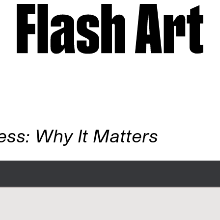
ess: Why It Matters