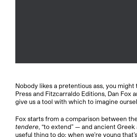
Nobody likes a pretentious ass, you might 
Press and Fitzcarraldo Editions, Dan Fox 
give us a tool with which to imagine oursel
Fox starts from a comparison between the
tendere
, “to extend” — and ancient Greek
useful thing to do; when we’re young that’s