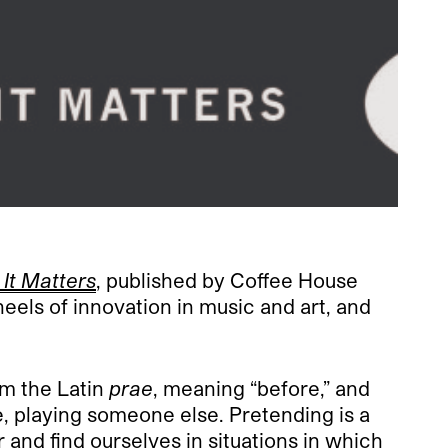
It Matters
, published by Coffee House
eels of innovation in music and art, and
om the Latin
prae
, meaning “before,” and
, playing someone else. Pretending is a
r and find ourselves in situations in which