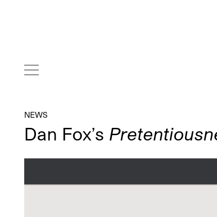
NEWS
Dan Fox’s
Pretentiousn