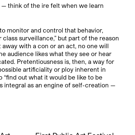
 — think of the ire felt when we learn
 to monitor and control that behavior,
 class surveillance,” but part of the reason
 away with a con or an act, no one will
 the audience likes what they see or hear
icated. Pretentiousness is, then, a way for
ssible artificiality or ploy inherent in
o “find out what it would be like to be
s integral as an engine of self-creation —