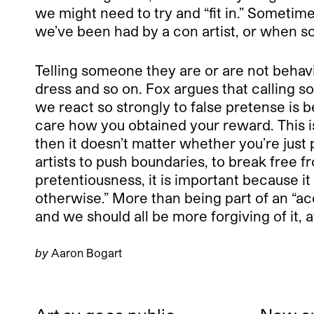
we might need to try and “fit in.” Sometime
we’ve been had by a con artist, or when s
Telling someone they are or are not behavin
dress and so on. Fox argues that calling so
we react so strongly to false pretense is 
care how you obtained your reward. This is 
then it doesn’t matter whether you’re just p
artists to push boundaries, to break free fr
pretentiousness, it is important because it 
otherwise.” More than being part of an “acc
and we should all be more forgiving of it, 
by
Aaron Bogart