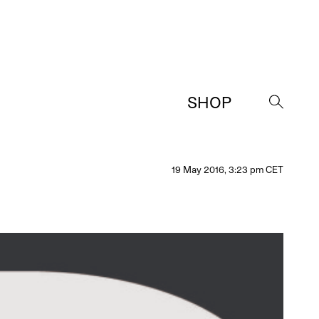
SHOP
→
19 May 2016, 3:23 pm CET