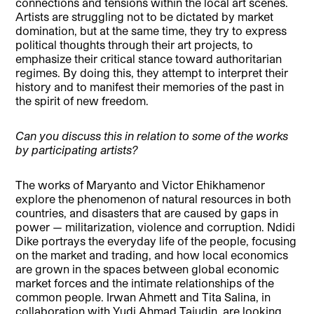
connections and tensions within the local art scenes.
Artists are struggling not to be dictated by market
domination, but at the same time, they try to express
political thoughts through their art projects, to
emphasize their critical stance toward authoritarian
regimes. By doing this, they attempt to interpret their
history and to manifest their memories of the past in
the spirit of new freedom.
Can you discuss this in relation to some of the works
by participating artists?
The works of Maryanto and Victor Ehikhamenor
explore the phenomenon of natural resources in both
countries, and disasters that are caused by gaps in
power — militarization, violence and corruption. Ndidi
Dike portrays the everyday life of the people, focusing
on the market and trading, and how local economics
are grown in the spaces between global economic
market forces and the intimate relationships of the
common people. Irwan Ahmett and Tita Salina, in
collaboration with Yudi Ahmad Tajudin, are looking