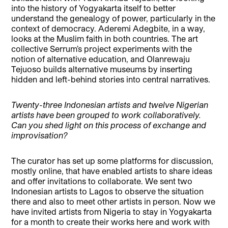
into the history of Yogyakarta itself to better
understand the genealogy of power, particularly in the
context of democracy. Aderemi Adegbite, in a way,
looks at the Muslim faith in both countries. The art
collective Serrum’s project experiments with the
notion of alternative education, and Olanrewaju
Tejuoso builds alternative museums by inserting
hidden and left-behind stories into central narratives.
Twenty-three Indonesian artists and twelve Nigerian
artists have been grouped to work collaboratively.
Can you shed light on this process of exchange and
improvisation?
The curator has set up some platforms for discussion,
mostly online, that have enabled artists to share ideas
and offer invitations to collaborate. We sent two
Indonesian artists to Lagos to observe the situation
there and also to meet other artists in person. Now we
have invited artists from Nigeria to stay in Yogyakarta
for a month to create their works here and work with