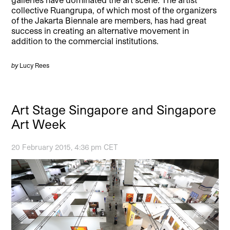
collective Ruangrupa, of which most of the organizers
of the Jakarta Biennale are members, has had great
success in creating an alternative movement in
addition to the commercial institutions.
by
Lucy Rees
Art Stage Singapore and Singapore
Art Week
20 February 2015, 4:36 pm CET