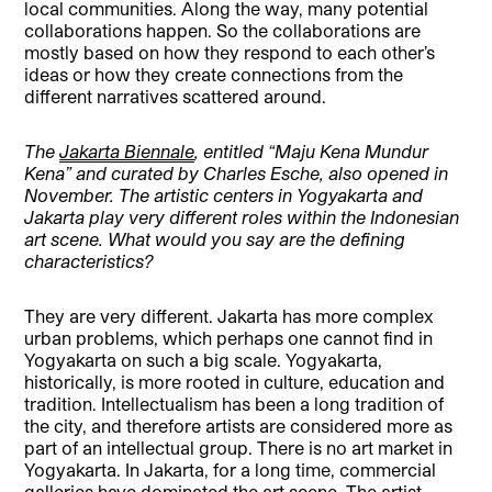
local communities. Along the way, many potential
collaborations happen. So the collaborations are
mostly based on how they respond to each other’s
ideas or how they create connections from the
different narratives scattered around.
The
Jakarta Biennale
, entitled “Maju Kena Mundur
Kena” and curated by Charles Esche, also opened in
November. The artistic centers in Yogyakarta and
Jakarta play very different roles within the Indonesian
art scene. What would you say are the defining
characteristics?
They are very different. Jakarta has more complex
urban problems, which perhaps one cannot find in
Yogyakarta on such a big scale. Yogyakarta,
historically, is more rooted in culture, education and
tradition. Intellectualism has been a long tradition of
the city, and therefore artists are considered more as
part of an intellectual group. There is no art market in
Yogyakarta. In Jakarta, for a long time, commercial
galleries have dominated the art scene. The artist