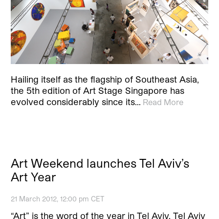
Hailing itself as the flagship of Southeast Asia,
the 5th edition of Art Stage Singapore has
evolved considerably since its…
Read More
Art Weekend launches Tel Aviv’s
Art Year
21 March 2012, 12:00 pm CET
“Art” is the word of the year in Tel Aviv. Tel Aviv