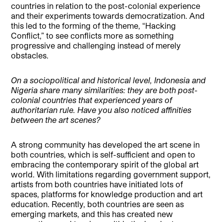
countries in relation to the post-colonial experience
and their experiments towards democratization. And
this led to the forming of the theme, “Hacking
Conflict,” to see conflicts more as something
progressive and challenging instead of merely
obstacles.
On a sociopolitical and historical level, Indonesia and
Nigeria share many similarities: they are both post-
colonial countries that experienced years of
authoritarian rule. Have you also noticed affinities
between the art scenes?
A strong community has developed the art scene in
both countries, which is self-sufficient and open to
embracing the contemporary spirit of the global art
world. With limitations regarding government support,
artists from both countries have initiated lots of
spaces, platforms for knowledge production and art
education. Recently, both countries are seen as
emerging markets, and this has created new