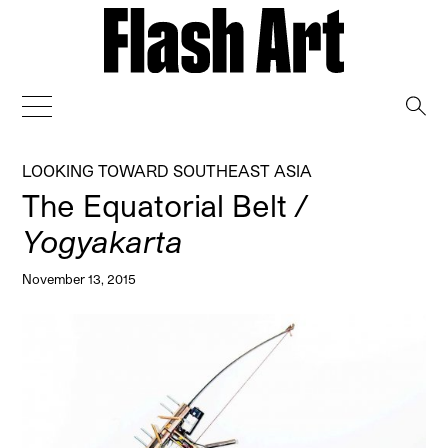
→
LOOKING TOWARD SOUTHEAST ASIA
The Equatorial Belt
/
Yogyakarta
November 13, 2015