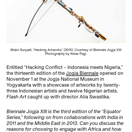
Wukir Suryadi, "Hacking Artworks" (2015). Courtesy of Biennale Jogja XIII.
Photography by Kelas Pagi.
Entitled “Hacking Conflict – Indonesia meets Nigeria,”
the thirteenth edition of the
Jogja Biennale
opened on
November 1 at the Jogja National Museum in
Yogyakarta with a showcase of artworks by twenty-
three Indonesian artists and twelve Nigerian artists.
Flash Art
caught up with director Alia Swastika.
Biennale Jogja XIII is the third edition of the “Equator
Series,” following on from collaborations with India in
2011 and the Middle East in 2013. Can you discuss the
reasons for choosing to engage with Africa and how