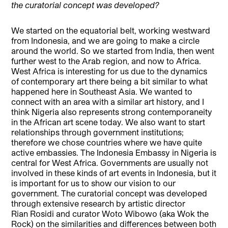
the curatorial concept was developed?
We started on the equatorial belt, working westward
from Indonesia, and we are going to make a circle
around the world. So we started from India, then went
further west to the Arab region, and now to Africa.
West Africa is interesting for us due to the dynamics
of contemporary art there being a bit similar to what
happened here in Southeast Asia. We wanted to
connect with an area with a similar art history, and I
think Nigeria also represents strong contemporaneity
in the African art scene today. We also want to start
relationships through government institutions;
therefore we chose countries where we have quite
active embassies. The Indonesia Embassy in Nigeria is
central for West Africa. Governments are usually not
involved in these kinds of art events in Indonesia, but it
is important for us to show our vision to our
government. The curatorial concept was developed
through extensive research by artistic director
Rian Rosidi and curator Woto Wibowo (aka Wok the
Rock) on the similarities and differences between both