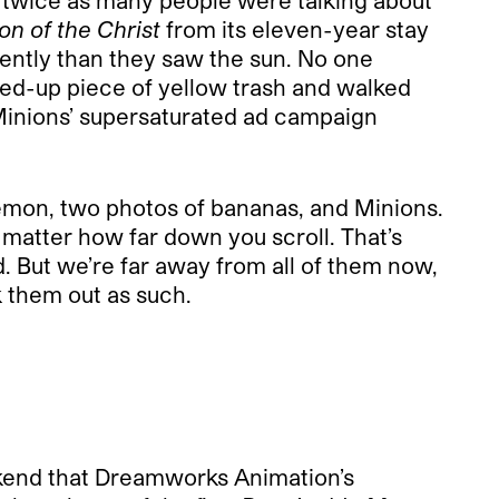
 twice as many people were talking about
on of the Christ
from its eleven-year stay
ently than they saw the sun. No one
bled-up piece of yellow trash and walked
Minions’ supersaturated ad campaign
 lemon, two photos of bananas, and Minions.
matter how far down you scroll. That’s
 But we’re far away from all of them now,
 them out as such.
kend that Dreamworks Animation’s