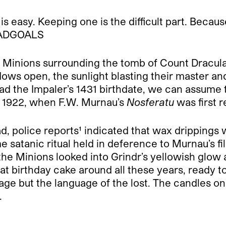
is easy. Keeping one is the difficult part. Beca
QUADGOALS
e Minions surrounding the tomb of Count Dracula
ows open, the sunlight blasting their master and
ad the Impaler’s 1431 birthdate, we can assume t
l 1922, when F.W. Murnau’s
Nosferatu
was first 
ad, police reports¹ indicated that wax drippings
e satanic ritual held in deference to Murnau’s f
he Minions looked into Grindr’s yellowish glow a
t birthday cake around all these years, ready to l
ge but the language of the lost. The candles on th
.