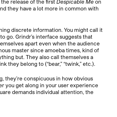
r the release of the first
Despicable Me
on
 And they have a lot more in common with
ing discrete information. You might call it
to go. Grindr’s interface suggests that
 themselves apart even when the audience
ainous master since amoeba times, kind of
thing but. They also call themselves a
k they belong to (“bear,” “twink,” etc.).
ing, they’re conspicuous in how obvious
ther you get along in your user experience
uare demands individual attention, the