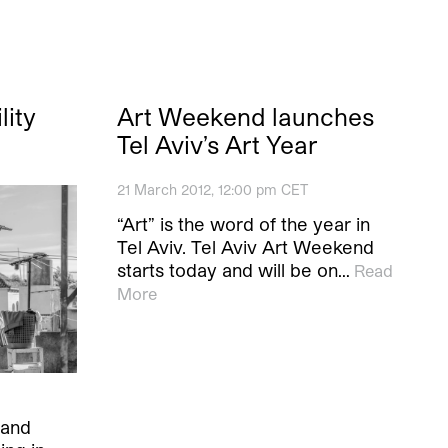
lity
Art Weekend launches
Tel Aviv’s Art Year
21 March 2012, 12:00 pm CET
“Art” is the word of the year in
Tel Aviv. Tel Aviv Art Weekend
starts today and will be on…
Read
More
 and