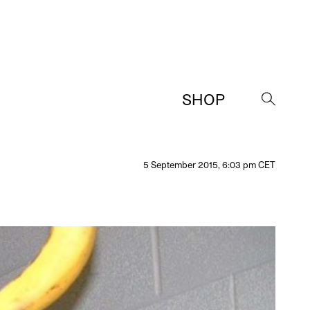
SHOP
→
5 September 2015, 6:03 pm CET