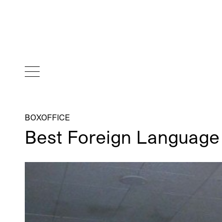
BOXOFFICE
Best Foreign Language