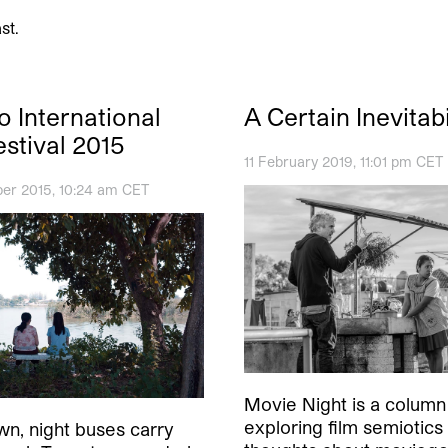
st.
o International
A Certain Inevitabi
estival 2015
11 February 2019, 11:01 pm CET
er 2015, 10:24 am CET
Movie Night is a column
exploring film semiotics
n, night buses carry