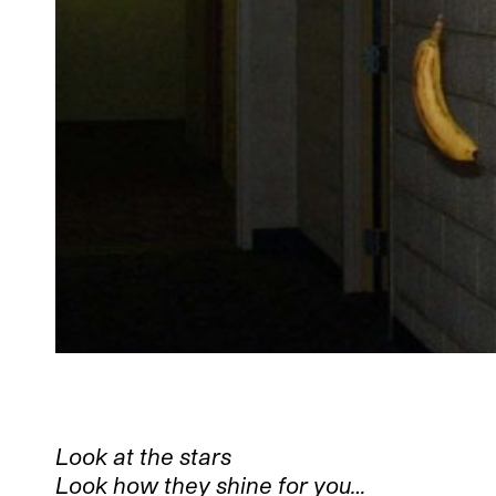
Look at the stars
Look how they shine for you…