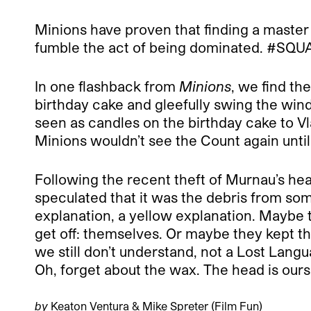
Minions have proven that finding a master 
fumble the act of being dominated. #S
In one flashback from
Minions
, we find th
birthday cake and gleefully swing the wind
seen as candles on the birthday cake to Vl
Minions wouldn’t see the Count again unti
Following the recent theft of Murnau’s he
speculated that it was the debris from som
explanation, a yellow explanation. Maybe t
get off: themselves. Or maybe they kept tha
we still don’t understand, not a Lost Langua
Oh, forget about the wax. The head is ours
by
Keaton Ventura & Mike Spreter (
Film Fun
)