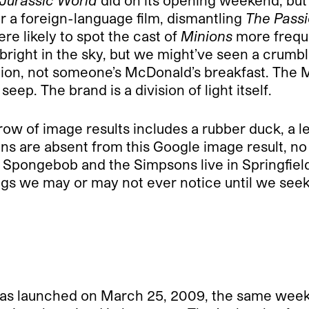
Jurassic World
did on its opening weekend, but
for a foreign-language film, dismantling
The Passi
re likely to spot the cast of
Minions
more frequ
 bright in the sky, but we might’ve seen a crum
ion, not someone’s McDonald’s breakfast. The 
eep. The brand is a division of light itself.
 row of image results includes a rubber duck, a
ns are absent from this Google image result, no 
Spongebob and the Simpsons live in Springfield.
gs we may or may not ever notice until we seek
was launched on March 25, 2009, the same wee