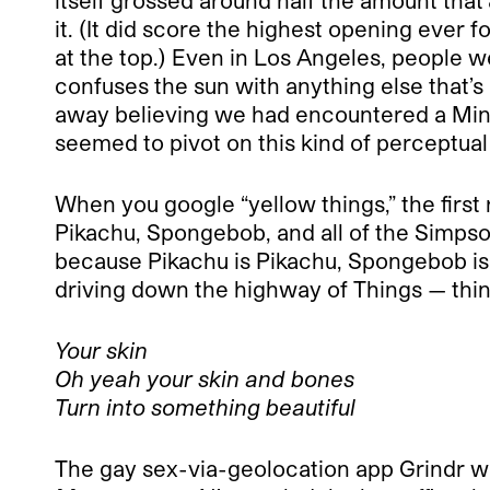
itself grossed around half the amount that
it. (It did score the highest opening ever 
at the top.) Even in Los Angeles, people we
confuses the sun with anything else that’s
away believing we had encountered a Min
seemed to pivot on this kind of perceptual s
When you google “yellow things,” the first
Pikachu, Spongebob, and all of the Simpso
because Pikachu is Pikachu, Spongebob is 
driving down the highway of Things — thin
Your skin
Oh yeah your skin and bones
Turn into something beautiful
The gay sex-via-geolocation app Grindr 