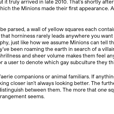
t it truly arrived in late 2010. That’s shortly afte
n which the Minions made their first appearance.
 be parsed, a wall of yellow squares each contain
ce that horniness rarely leads anywhere you want 
aphy, just like how we assume Minions can tell
ey’ve been roaming the earth in search of a vill
shrillness and sheer volume makes them feel any
or a user to denote which gay subculture they thin
 faerie companions or animal familiars. If anyth
ooking closer isn’t always looking better. The fur
n distinguish between them. The more that
one
sq
arrangement seems.