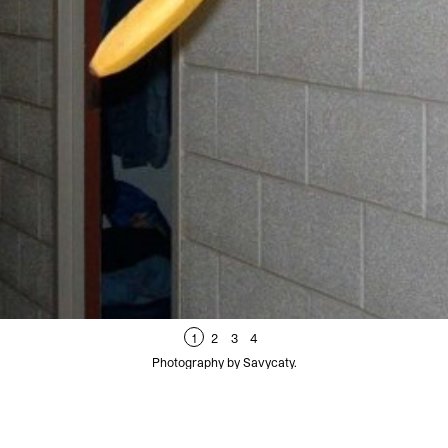
1
2
3
4
Photography by Savycaty.