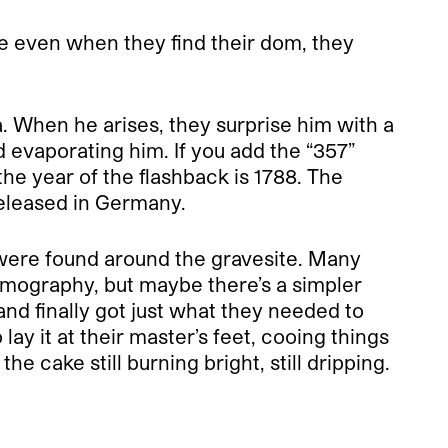
use even when they find their dom, they
. When he arises, they surprise him with a
 evaporating him. If you add the “357”
he year of the flashback is 1788. The
released in Germany.
 were found around the gravesite. Many
ilmography, but maybe there’s a simpler
nd finally got just what they needed to
ay it at their master’s feet, cooing things
e cake still burning bright, still dripping.