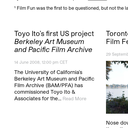
¹ Film Fun was the first to be questioned, but not the la
Toyo Ito’s first US project
Toront
Berkeley Art Museum
Film F
and Pacific Film Archive
29 Septemb
14 June 2008, 12:00 pm CET
The University of California’s
Berkeley Art Museum and Pacific
Film Archive (BAM/PFA) has
commissioned Toyo Ito &
Associates for the…
Read More
Nose dow