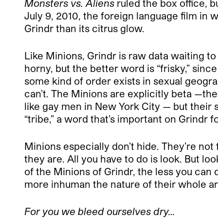
Monsters vs. Aliens
ruled the box office, bu
July 9, 2010, the foreign language film i
Grindr than its citrus glow.
Like Minions, Grindr is raw data waiting to
horny, but the better word is “frisky,” sin
some kind of order exists in sexual geogr
can’t. The Minions are explicitly beta —th
like gay men in New York City — but their 
“tribe,” a word that’s important on Grindr f
Minions especially don’t hide. They’re not
they are. All you have to do is look. But l
of the Minions of Grindr, the less you ca
more inhuman the nature of their whole 
For you we bleed ourselves dry…