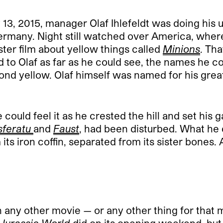
3, 2015, manager Olaf Ihlefeldt was doing his u
many. Night still watched over America, where t
er film about yellow things called
Minions
. Th
 to Olaf as far as he could see, the names he 
yond yellow. Olaf himself was named for his grea
uld feel it as he crested the hill and set his g
feratu
and
Faust
, had been disturbed. What he 
s iron coffin, separated from its sister bones. A
an any other movie — or any other thing for that 