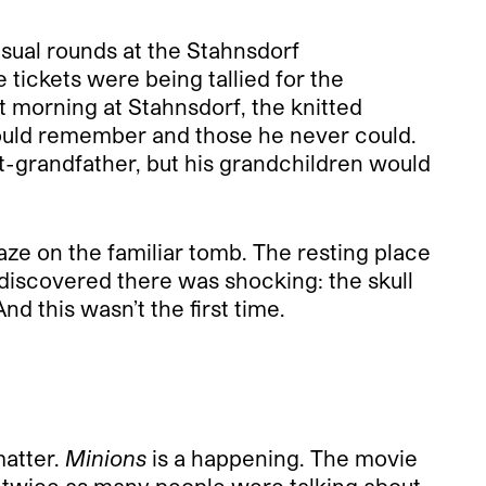
sual rounds at the Stahnsdorf
ickets were being tallied for the
at morning at Stahnsdorf, the knitted
could remember and those he never could.
t-grandfather, but his grandchildren would
aze on the familiar tomb. The resting place
discovered there was shocking: the skull
nd this wasn’t the first time.
matter.
Minions
is a happening. The movie