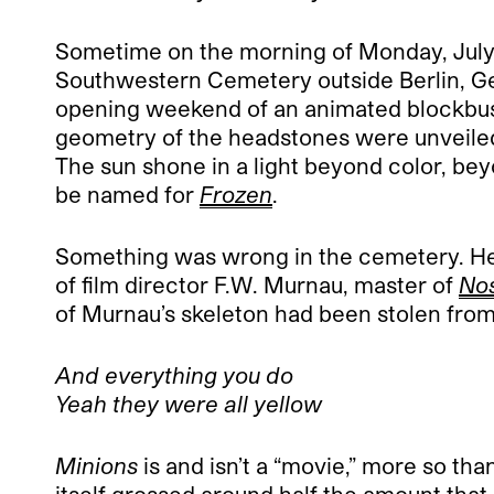
Sometime on the morning of Monday, July 1
Southwestern Cemetery outside Berlin, Ger
opening weekend of an animated blockbust
geometry of the headstones were unveiled
The sun shone in a light beyond color, be
be named for
Frozen
.
Something was wrong in the cemetery. He co
of film director F.W. Murnau, master of
Nos
of Murnau’s skeleton had been stolen from it
And everything you do
Yeah they were all yellow
Minions
is and isn’t a “movie,” more so th