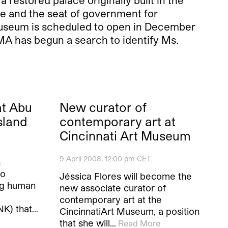
restored palace originally built in the
ce and the seat of government for
museum is scheduled to open in December
MA has begun a search to identify Ms.
at Abu
New curator of
sland
contemporary art at
Cincinnati Art Museum
9 April 2008, 12:00 pm CET
n
to
Jéssica Flores will become the
ng human
new associate curator of
contemporary art at the
NK) that…
CincinnatiArt Museum, a position
that she will…
Read More