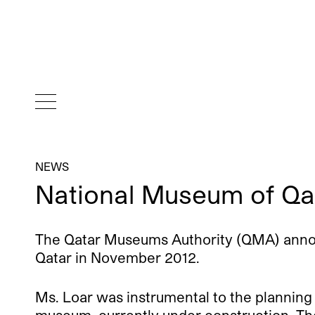
NEWS
National Museum of Qa
The Qatar Museums Authority (QMA) announ
Qatar in November 2012.
Ms. Loar was instrumental to the planning