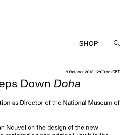
SHOP
→
8 October 2012, 12:00 pm CET
Steps Down
Doha
ion as Director of the National Museum of
an Nouvel on the design of the new