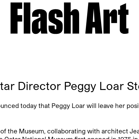
tar Director Peggy Loar 
ced today that Peggy Loar will leave her posit
 of the Museum, collaborating with architect Je