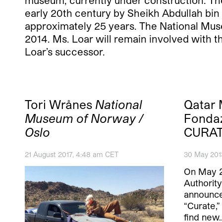
museum, currently under construction. The 
early 20th century by Sheikh Abdullah bin 
approximately 25 years. The National Mus
2014. Ms. Loar will remain involved with
Loar’s successor.
Tori Wrånes
National
Qatar
Museum of Norway /
Fonda
Oslo
CURAT
21 August 2017, 4:48 am CET
30 May 201
On May 
Authorit
announce
“Curate,”
find new