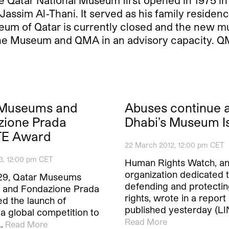
Qatar National Museum first opened in 1975 in a 
Jassim Al-Thani. It served as his family residen
eum of Qatar is currently closed and the new 
 the Museum and QMA in an advisory capacity. Q
 Museums and
Abuses continue 
zione Prada
Dhabi’s Museum I
E Award
22 March 2012, 12:00 pm CET
3, 12:00 pm CET
Human Rights Watch, a
organization dedicated 
29, Qatar Museums
defending and protecti
y and Fondazione Prada
rights, wrote in a report
d the launch of
published yesterday (LI
 a global competition to
Read More
…
Read More