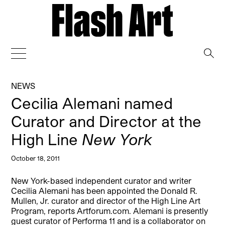
→
NEWS
Cecilia Alemani named
Curator and Director at the
High Line
New York
October 18, 2011
New York-based independent curator and writer
Cecilia Alemani has been appointed the Donald R.
Mullen, Jr. curator and director of the High Line Art
Program, reports Artforum.com. Alemani is presently
guest curator of Performa 11 and is a collaborator on