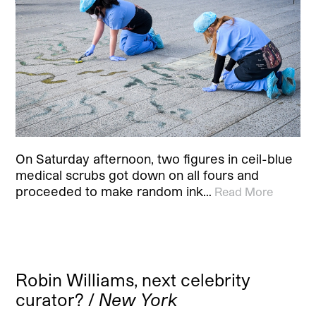
On Saturday afternoon, two figures in ceil-blue
medical scrubs got down on all fours and
proceeded to make random ink…
Read More
Robin Williams, next celebrity
curator? /
New York