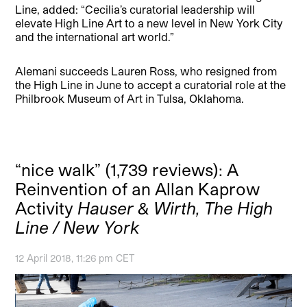
Line, added: “Cecilia’s curatorial leadership will
elevate High Line Art to a new level in New York City
and the international art world.”
Alemani succeeds Lauren Ross, who resigned from
the High Line in June to accept a curatorial role at the
Philbrook Museum of Art in Tulsa, Oklahoma.
“nice walk” (1,739 reviews): A
Reinvention of an Allan Kaprow
Activity
Hauser & Wirth, The High
Line / New York
12 April 2018, 11:26 pm CET