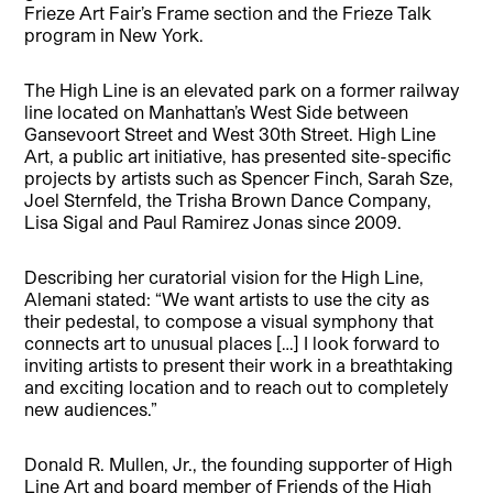
Frieze Art Fair’s Frame section and the Frieze Talk
program in New York.
The High Line is an elevated park on a former railway
line located on Manhattan’s West Side between
Gansevoort Street and West 30th Street. High Line
Art, a public art initiative, has presented site-specific
projects by artists such as Spencer Finch, Sarah Sze,
Joel Sternfeld, the Trisha Brown Dance Company,
Lisa Sigal and Paul Ramirez Jonas since 2009.
Describing her curatorial vision for the High Line,
Alemani stated: “We want artists to use the city as
their pedestal, to compose a visual symphony that
connects art to unusual places […] I look forward to
inviting artists to present their work in a breathtaking
and exciting location and to reach out to completely
new audiences.”
Donald R. Mullen, Jr., the founding supporter of High
Line Art and board member of Friends of the High