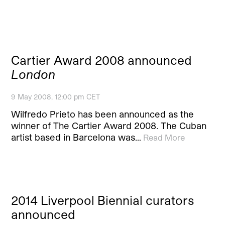
Cartier Award 2008 announced
London
9 May 2008, 12:00 pm CET
Wilfredo Prieto has been announced as the
winner of The Cartier Award 2008. The Cuban
artist based in Barcelona was…
Read More
2014 Liverpool Biennial curators
announced