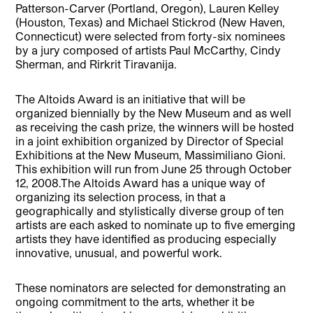
Patterson-Carver (Portland, Oregon), Lauren Kelley
(Houston, Texas) and Michael Stickrod (New Haven,
Connecticut) were selected from forty-six nominees
by a jury composed of artists Paul McCarthy, Cindy
Sherman, and Rirkrit Tiravanija.
The Altoids Award is an initiative that will be
organized biennially by the New Museum and as well
as receiving the cash prize, the winners will be hosted
in a joint exhibition organized by Director of Special
Exhibitions at the New Museum, Massimiliano Gioni.
This exhibition will run from June 25 through October
12, 2008.The Altoids Award has a unique way of
organizing its selection process, in that a
geographically and stylistically diverse group of ten
artists are each asked to nominate up to five emerging
artists they have identified as producing especially
innovative, unusual, and powerful work.
These nominators are selected for demonstrating an
ongoing commitment to the arts, whether it be