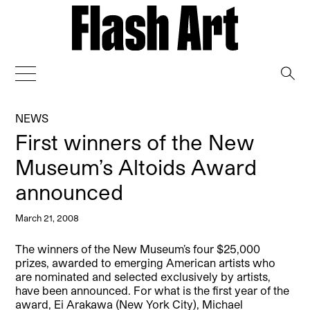
→
NEWS
First winners of the New
Museum’s Altoids Award
announced
March 21, 2008
The winners of the New Museum’s four $25,000
prizes, awarded to emerging American artists who
are nominated and selected exclusively by artists,
have been announced. For what is the first year of the
award, Ei Arakawa (New York City), Michael