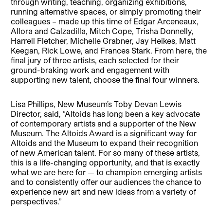
through writing, teaching, organizing exhibitions,
running alternative spaces, or simply promoting their
colleagues – made up this time of Edgar Arceneaux,
Allora and Calzadilla, Mitch Cope, Trisha Donnelly,
Harrell Fletcher, Michelle Grabner, Jay Heikes, Matt
Keegan, Rick Lowe, and Frances Stark. From here, the
final jury of three artists, each selected for their
ground-braking work and engagement with
supporting new talent, choose the final four winners.
Lisa Phillips, New Museum’s Toby Devan Lewis
Director, said, “Altoids has long been a key advocate
of contemporary artists and a supporter of the New
Museum. The Altoids Award is a significant way for
Altoids and the Museum to expand their recognition
of new American talent. For so many of these artists,
this is a life-changing opportunity, and that is exactly
what we are here for — to champion emerging artists
and to consistently offer our audiences the chance to
experience new art and new ideas from a variety of
perspectives.”