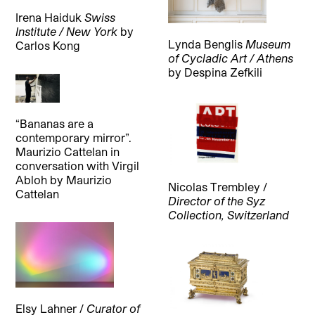
Irena Haiduk
Swiss
Institute / New York
by
Lynda Benglis
Museum
Carlos Kong
of Cycladic Art / Athens
by
Despina Zefkili
“Bananas are a
contemporary mirror”.
Maurizio Cattelan in
conversation with Virgil
Abloh
by
Maurizio
Nicolas Trembley /
Cattelan
Director of the Syz
Collection, Switzerland
Elsy Lahner /
Curator of