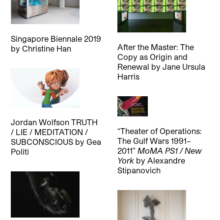
Singapore Biennale 2019
After the Master: The
by
Christine Han
Copy as Origin and
Renewal
by
Jane Ursula
Harris
Jordan Wolfson TRUTH
“Theater of Operations:
/ LIE / MEDITATION /
The Gulf Wars 1991–
SUBCONSCIOUS
by
Gea
2011”
MoMA PS1 / New
Politi
York
by
Alexandre
Stipanovich