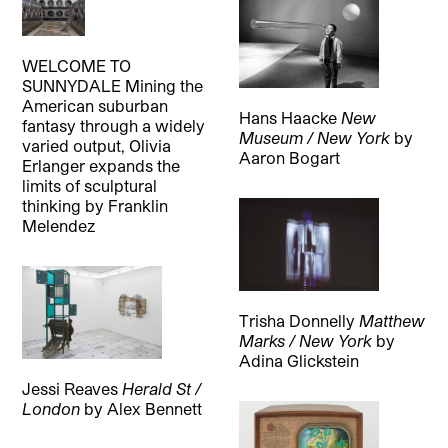
WELCOME TO
SUNNYDALE Mining the
American suburban
Hans Haacke
New
fantasy through a widely
Museum / New York
by
varied output, Olivia
Aaron Bogart
Erlanger expands the
limits of sculptural
thinking
by
Franklin
Melendez
Trisha Donnelly
Matthew
Marks / New York
by
Adina Glickstein
Jessi Reaves
Herald St /
London
by
Alex Bennett