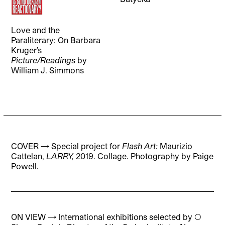
Love and the
Paraliterary: On Barbara
Kruger’s
Picture/Readings
by
William J. Simmons
COVER → Special project for
Flash Art:
Maurizio
Cattelan,
LARRY,
2019. Collage. Photography by Paige
Powell.
ON VIEW → International exhibitions selected by ◯