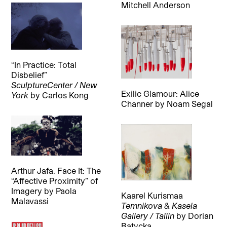
Mitchell Anderson
“In Practice: Total
Disbelief”
SculptureCenter / New
Exilic Glamour: Alice
York
by
Carlos Kong
Channer
by
Noam Segal
Arthur Jafa. Face It: The
“Affective Proximity” of
Imagery
by
Paola
Kaarel Kurismaa
Malavassi
Temnikova & Kasela
Gallery / Tallin
by
Dorian
Batycka