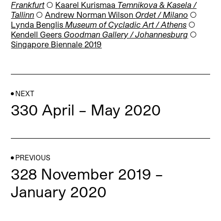
Frankfurt
◯
Kaarel Kurismaa
Temnikova & Kasela /
Tallinn
◯
Andrew Norman Wilson
Ordet / Milano
◯
Lynda Benglis
Museum of Cycladic Art / Athens
◯
Kendell Geers
Goodman Gallery / Johannesburg
◯
Singapore Biennale 2019
NEXT
330 April – May 2020
PREVIOUS
328 November 2019 –
January 2020