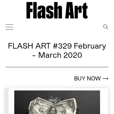
→
FLASH ART
#329 February
– March 2020
BUY NOW
→