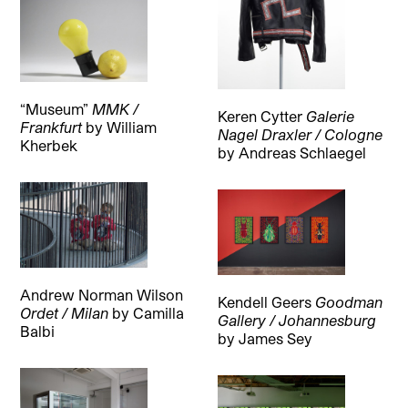
“Museum”
MMK /
Keren Cytter
Galerie
Frankfurt
by
William
Nagel Draxler / Cologne
Kherbek
by
Andreas Schlaegel
Andrew Norman Wilson
Kendell Geers
Goodman
Ordet / Milan
by
Camilla
Gallery / Johannesburg
Balbi
by
James Sey