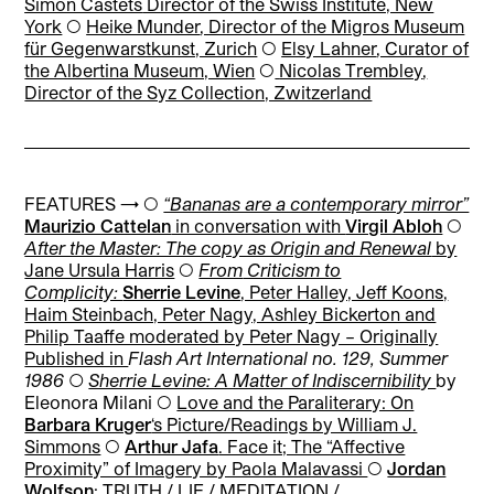
Simon Castets
Director of the Swiss Institute, New
York
◯
Heike Munder
, Director of the Migros Museum
für Gegenwarstkunst, Zurich
◯
Elsy Lahner
, Curator of
the Albertina Museum, Wien
◯
Nicolas Trembley
,
Director of the Syz Collection, Zwitzerland
FEATURES → ◯
“Bananas are a contemporary mirror”
Maurizio Cattelan
in conversation with
Virgil Abloh
◯
After the Master: The copy as Origin and Renewal
by
Jane Ursula Harris
◯
From
Criticism to
Complicity:
Sherrie Levine
, Peter Halley, Jeff Koons,
Haim Steinbach, Peter Nagy, Ashley Bickerton and
Philip Taaffe moderated by Peter Nagy – Originally
Published in
Flash Art International no. 129, Summer
1986 ◯
Sherrie Levine: A Matter of Indiscernibility
by
Eleonora Milani ◯
Love and the Paraliterary: On
Barbara Kruger
‘s Picture/Readings by William J.
Simmons
◯
Arthur Jafa
. Face it; The “Affective
Proximity” of Imagery by Paola Malavassi
◯
Jordan
Wolfson
: TRUTH / LIE / MEDITATION /