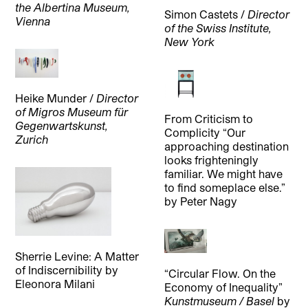
the Albertina Museum,
Simon Castets /
Director
Vienna
of the Swiss Institute,
New York
Heike Munder /
Director
of Migros Museum für
From Criticism to
Gegenwartskunst,
Complicity “Our
Zurich
approaching destination
looks frighteningly
familiar. We might have
to find someplace else.”
by
Peter Nagy
Sherrie Levine: A Matter
of Indiscernibility
by
“Circular Flow. On the
Eleonora Milani
Economy of Inequality”
Kunstmuseum / Basel
by