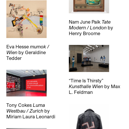
Nam June Paik
Tate
Modern / London
by
Henry Broome
Eva Hesse
mumok /
Wien
by
Geraldine
Tedder
“Time Is Thirsty”
Kunsthalle Wien
by
Max
L. Feldman
Tony Cokes
Luma
Westbau / Zurich
by
Miriam Laura Leonardi