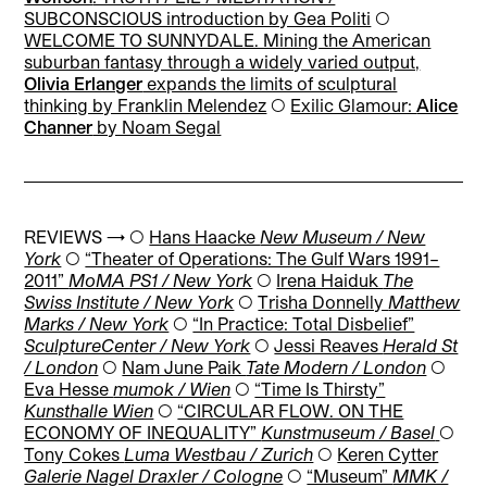
SUBCONSCIOUS introduction by Gea Politi
◯
WELCOME TO SUNNYDALE. Mining the American
suburban fantasy through a widely varied output,
Olivia Erlanger
expands the limits of sculptural
thinking by Franklin Melendez
◯
Exilic Glamour:
Alice
Channer
by Noam Segal
REVIEWS → ◯
Hans Haacke
New Museum / New
York
◯
“Theater of Operations: The Gulf Wars 1991–
2011”
MoMA PS1 / New York
◯
Irena Haiduk
The
Swiss Institute / New York
◯
Trisha Donnelly
Matthew
Marks / New York
◯
“In Practice: Total Disbelief”
SculptureCenter / New York
◯
Jessi Reaves
Herald St
/ London
◯
Nam June Paik
Tate Modern / London
◯
Eva Hesse
mumok / Wien
◯
“Time Is Thirsty”
Kunsthalle Wien
◯
“CIRCULAR FLOW. ON THE
ECONOMY OF INEQUALITY”
Kunstmuseum / Basel
◯
Tony Cokes
Luma Westbau / Zurich
◯
Keren Cytter
Galerie Nagel Draxler / Cologne
◯
“Museum”
MMK /