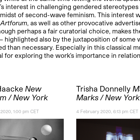
t’s interest in challenging gendered stereotypes
e midst of second-wave feminism. This interest 
n
Artforum
, as well as other provocative advert
ough perhaps a fair curatorial choice, makes th
— highlighted also by the juxtaposition of some 
d than necessary. Especially in this classical 
l for exploring the work’s importance in relatio
Haacke
New
Trisha Donnelly
M
m / New York
Marks / New York
 2020, 1:00 pm CET
4 February 2020, 6:13 pm CET