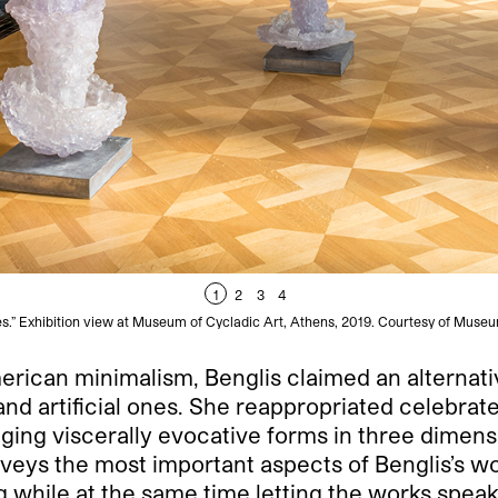
1
2
3
4
es.” Exhibition view at Museum of Cycladic Art, Athens, 2019. Courtesy of Museu
erican minimalism, Benglis claimed an alternat
and artificial ones. She reappropriated celebrat
ging viscerally evocative forms in three dimens
urveys the most important aspects of Benglis’s 
ing while at the same time letting the works spea