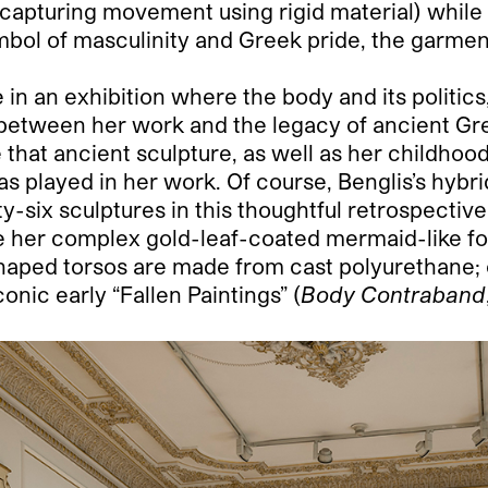
t capturing movement using rigid material) while
mbol of masculinity and Greek pride, the garme
n an exhibition where the body and its politics, a
s between her work and the legacy of ancient Gr
ce that ancient sculpture, as well as her childho
as played in her work. Of course, Benglis’s hybr
ty-six sculptures in this thoughtful retrospecti
de her complex gold-leaf-coated mermaid-like 
haped torsos are made from cast polyurethane;
conic early “Fallen Paintings” (
Body Contraband