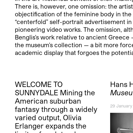
There is, however, one omission: the artis
objectification of the feminine body in th
“centerfold” self-portrait advertisement i
pioneering video works. The omission, alth
Benglis’s work relative to ancient Greece 
the museum’s collection — a bit more force
academic display that forgoes the potentia
WELCOME TO
Hans 
SUNNYDALE Mining the
Museu
American suburban
29 January
fantasy through a widely
varied output, Olivia
Erlanger expands the