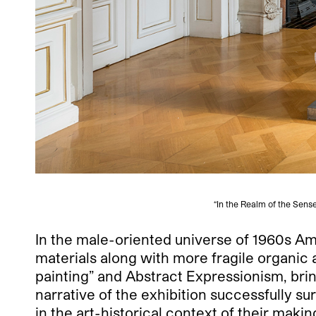
“In the Realm of the Sens
In the male-oriented universe of 1960s Am
materials along with more fragile organic 
painting” and Abstract Expressionism, brin
narrative of the exhibition successfully s
in the art-historical context of their mak