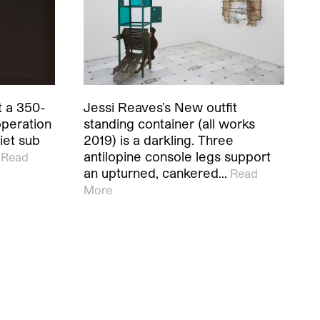
t a 350-
Jessi Reaves’s New outfit
operation
standing container (all works
iet sub
2019) is a darkling. Three
antilopine console legs support
Read
an upturned, cankered…
Read
More