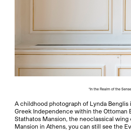
“In the Realm of the Sens
A childhood photograph of Lynda Benglis
Greek Independence within the Ottoman Emp
Stathatos Mansion, the neoclassical wing 
Mansion in Athens, you can still see the E