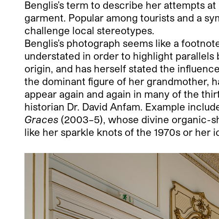
Benglis’s term to describe her attempts a
garment. Popular among tourists and a sy
challenge local stereotypes.
Benglis’s photograph seems like a footnote i
understated in order to highlight parallel
origin, and has herself stated the influen
the dominant figure of her grandmother, h
appear again and again in many of the thir
historian Dr. David Anfam. Example inclu
Graces
(2003–5), whose divine organic-s
like her sparkle knots of the 1970s or her i