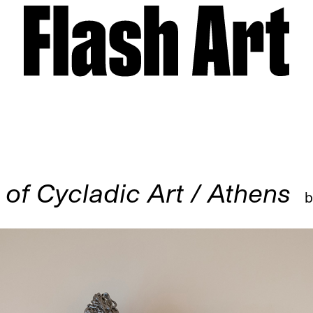
f Cycladic Art / Athens
b