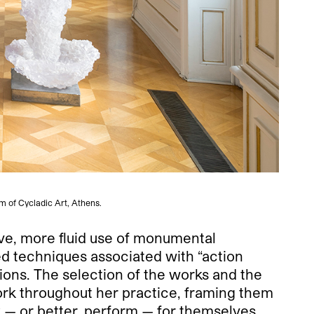
m of Cycladic Art, Athens.
ive, more fluid use of monumental
ed techniques associated with “action
ions. The selection of the works and the
work throughout her practice, framing them
k — or better, perform — for themselves.