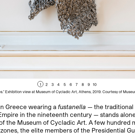
1
2
3
4
5
6
7
8
9
10
es.” Exhibition view at Museum of Cycladic Art, Athens, 2019. Courtesy of Museu
 in Greece wearing a
fustanella
— the traditiona
ire in the nineteenth century — stands alone i
of the Museum of Cycladic Art. A few hundred m
vzones, the elite members of the Presidential Gua