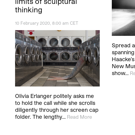
limits of sculptural
thinking
10 February 2020, 8:00 am CET
Spread a
spanning
Haacke’s 
New Mus
show…
R
Olivia Erlanger politely asks me
to hold the call while she scrolls
diligently through her screen cap
folder. The lengthy…
Read More