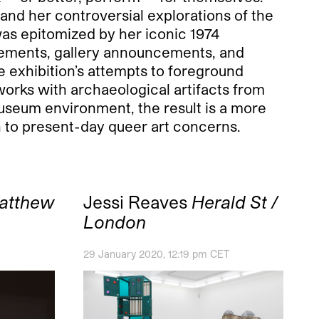
 and her controversial explorations of the
was epitomized by her iconic 1974
isements, gallery announcements, and
e exhibition’s attempts to foreground
works with archaeological artifacts from
museum environment, the result is a more
n to present-day queer art concerns.
atthew
Jessi Reaves
Herald St /
London
29 January 2020, 12:19 pm CET