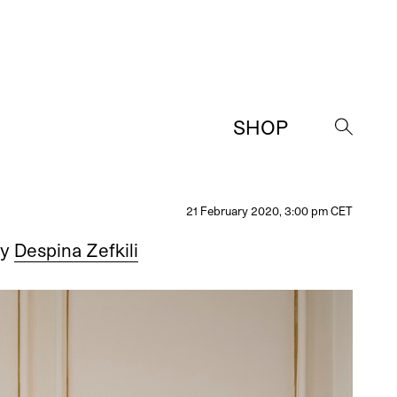
SHOP
→
21 February 2020, 3:00 pm CET
y
Despina Zefkili