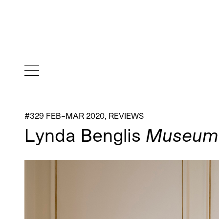
#329 FEB–MAR 2020
,
REVIEWS
Lynda Benglis
Museum o