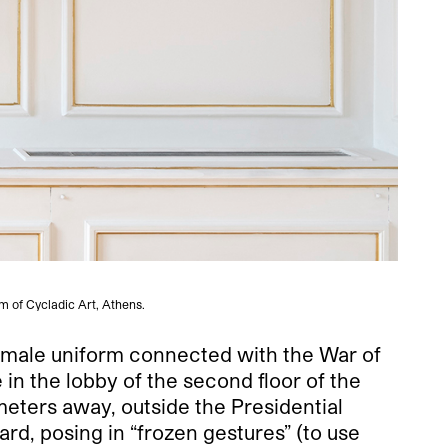
m of Cycladic Art, Athens.
l male uniform connected with the War of
n the lobby of the second floor of the
eters away, outside the Presidential
rd, posing in “frozen gestures” (to use