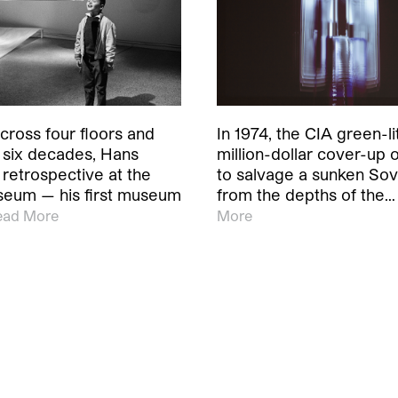
cross four floors and
In 1974, the CIA green-li
 six decades, Hans
million-dollar cover-up 
retrospective at the
to salvage a sunken Sov
eum — his first museum
from the depths of the…
ead More
More