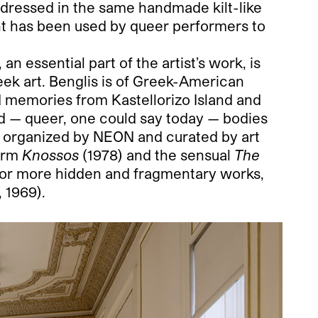
 dressed in the same handmade kilt-like
nt has been used by queer performers to
n essential part of the artist’s work, is
eek art. Benglis is of Greek-American
od memories from Kastellorizo Island and
id — queer, one could say today — bodies
ve organized by NEON and curated by art
form
Knossos
(1978) and the sensual
The
 or more hidden and fragmentary works,
, 1969).