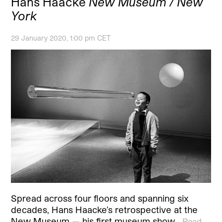
Hans Haacke
New Museum / New
York
29 January 2020, 1:00 pm CET
Spread across four floors and spanning six
decades, Hans Haacke’s retrospective at the
New Museum — his first museum show…
Read