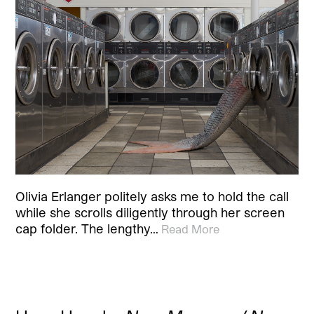
Olivia Erlanger politely asks me to hold the call
while she scrolls diligently through her screen
cap folder. The lengthy…
Read More