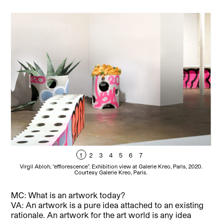
1
2
3
4
5
6
7
Virgil Abloh, “efflorescence”. Exhibition view at Galerie Kreo, Paris, 2020.
V
Courtesy Galerie Kreo, Paris.
MC: What is an artwork today?
VA: An artwork is a pure idea attached to an existing
rationale. An artwork for the art world is any idea