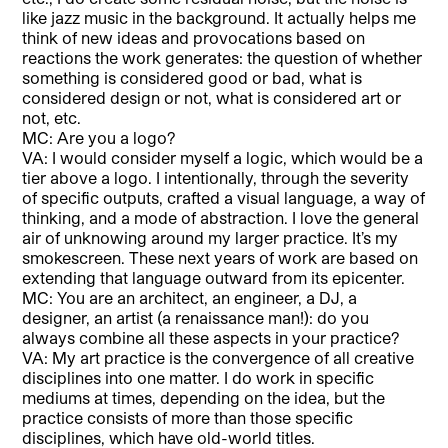
like jazz music in the background. It actually helps me
think of new ideas and provocations based on
reactions the work generates: the question of whether
something is considered good or bad, what is
considered design or not, what is considered art or
not, etc.
MC: Are you a logo?
VA: I would consider myself a logic, which would be a
tier above a logo. I intentionally, through the severity
of specific outputs, crafted a visual language, a way of
thinking, and a mode of abstraction. I love the general
air of unknowing around my larger practice. It’s my
smokescreen. These next years of work are based on
extending that language outward from its epicenter.
MC: You are an architect, an engineer, a DJ, a
designer, an artist (a renaissance man!): do you
always combine all these aspects in your practice?
VA: My art practice is the convergence of all creative
disciplines into one matter. I do work in specific
mediums at times, depending on the idea, but the
practice consists of more than those specific
disciplines, which have old-world titles.