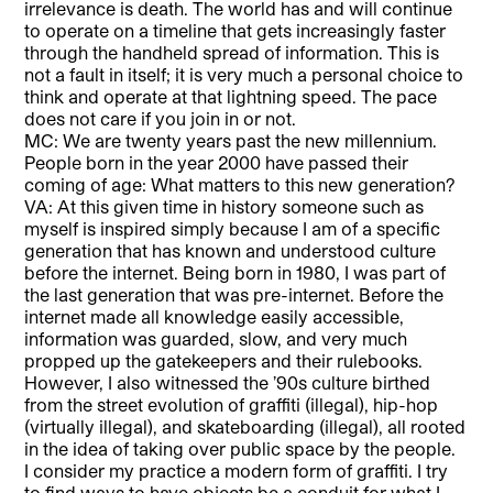
irrelevance is death. The world has and will continue
to operate on a timeline that gets increasingly faster
through the handheld spread of information. This is
not a fault in itself; it is very much a personal choice to
think and operate at that lightning speed. The pace
does not care if you join in or not.
MC: We are twenty years past the new millennium.
People born in the year 2000 have passed their
coming of age: What matters to this new generation?
VA: At this given time in history someone such as
myself is inspired simply because I am of a specific
generation that has known and understood culture
before the internet. Being born in 1980, I was part of
the last generation that was pre-internet. Before the
internet made all knowledge easily accessible,
information was guarded, slow, and very much
propped up the gatekeepers and their rulebooks.
However, I also witnessed the ’90s culture birthed
from the street evolution of graffiti (illegal), hip-hop
(virtually illegal), and skateboarding (illegal), all rooted
in the idea of taking over public space by the people.
I consider my practice a modern form of graffiti. I try
to find ways to have objects be a conduit for what I