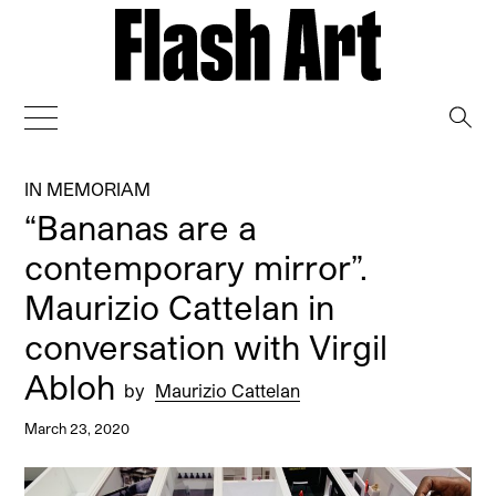
→
IN MEMORIAM
“Bananas are a
contemporary mirror”.
Maurizio Cattelan in
conversation with Virgil
Abloh
by
Maurizio Cattelan
March 23, 2020