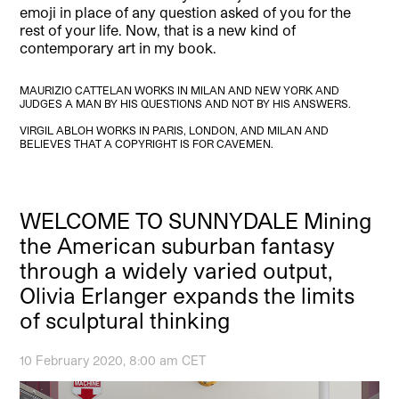
emoji in place of any question asked of you for the
rest of your life. Now, that is a new kind of
contemporary art in my book.
MAURIZIO CATTELAN WORKS IN MILAN AND NEW YORK AND
JUDGES A MAN BY HIS QUESTIONS AND NOT BY HIS ANSWERS.
VIRGIL ABLOH WORKS IN PARIS, LONDON, AND MILAN AND
BELIEVES THAT A COPYRIGHT IS FOR CAVEMEN.
WELCOME TO SUNNYDALE Mining
the American suburban fantasy
through a widely varied output,
Olivia Erlanger expands the limits
of sculptural thinking
10 February 2020, 8:00 am CET