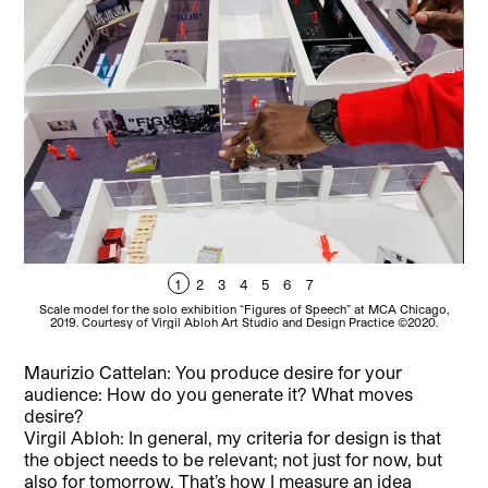
1
2
3
4
5
6
7
Scale model for the solo exhibition “Figures of Speech” at MCA Chicago,
Vi
2019. Courtesy of Virgil Abloh Art Studio and Design Practice ©2020.
Maurizio Cattelan: You produce desire for your
audience: How do you generate it? What moves
desire?
Virgil Abloh: In general, my criteria for design is that
the object needs to be relevant; not just for now, but
also for tomorrow. That’s how I measure an idea