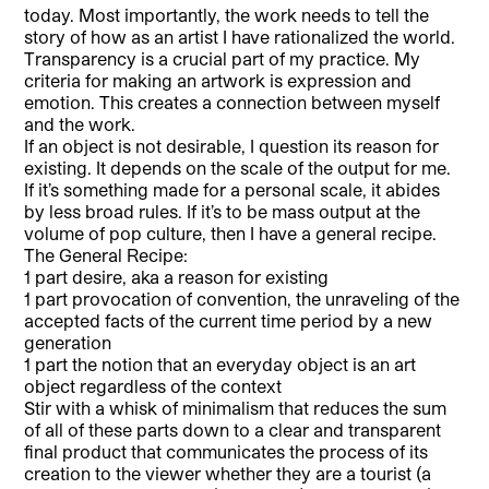
today. Most importantly, the work needs to tell the
story of how as an artist I have rationalized the world.
Transparency is a crucial part of my practice. My
criteria for making an artwork is expression and
emotion. This creates a connection between myself
and the work.
If an object is not desirable, I question its reason for
existing. It depends on the scale of the output for me.
If it’s something made for a personal scale, it abides
by less broad rules. If it’s to be mass output at the
volume of pop culture, then I have a general recipe.
The General Recipe:
1 part desire, aka a reason for existing
1 part provocation of convention, the unraveling of the
accepted facts of the current time period by a new
generation
1 part the notion that an everyday object is an art
object regardless of the context
Stir with a whisk of minimalism that reduces the sum
of all of these parts down to a clear and transparent
final product that communicates the process of its
creation to the viewer whether they are a tourist (a