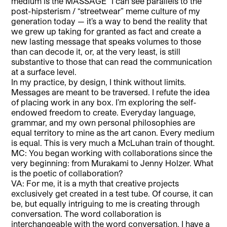
medium is the MASSAGE” I can see parallels to the
post-hipsterism / “streetwear” meme culture of my
generation today — it’s a way to bend the reality that
we grew up taking for granted as fact and create a
new lasting message that speaks volumes to those
than can decode it, or, at the very least, is still
substantive to those that can read the communication
at a surface level.
In my practice, by design, I think without limits.
Messages are meant to be traversed. I refute the idea
of placing work in any box. I’m exploring the self-
endowed freedom to create. Everyday language,
grammar, and my own personal philosophies are
equal territory to mine as the art canon. Every medium
is equal. This is very much a McLuhan train of thought.
MC: You began working with collaborations since the
very beginning: from Murakami to Jenny Holzer. What
is the poetic of collaboration?
VA: For me, it is a myth that creative projects
exclusively get created in a test tube. Of course, it can
be, but equally intriguing to me is creating through
conversation. The word collaboration is
interchangeable with the word conversation. I have a