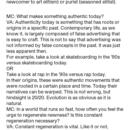
newcomer to art elitism) or purist (seasoned elitist).
MC: What makes something authentic today?
VA: Authenticity today is something that has roots or
origins in a specific past. Contemporary life, as we
know it, is largely composed of false advertising that
is easy to craft. This is not to say that advertising was
not informed by false concepts in the past. It was just
less apparent then.
For example, take a look at skateboarding in the ’90s
versus skateboarding today.
OR
Take a look at rap in the ’90s versus rap today.
In their origins, these were authentic movements that
were rooted in a certain place and time. Today their
narratives can be warped. This is not wrong, but
hindsight is 20/20. Evolution is as obvious as it is
natural.
MC: In a world that runs so fast, how often you feel the
urge to regenerate newness? Is this constant
regeneration necessary?
VA: Constant regeneration is vital. Like it or not,