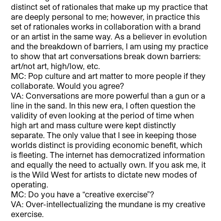
distinct set of rationales that make up my practice that
are deeply personal to me; however, in practice this
set of rationales works in collaboration with a brand
or an artist in the same way. As a believer in evolution
and the breakdown of barriers, I am using my practice
to show that art conversations break down barriers:
art/not art, high/low, etc.
MC: Pop culture and art matter to more people if they
collaborate. Would you agree?
VA: Conversations are more powerful than a gun or a
line in the sand. In this new era, I often question the
validity of even looking at the period of time when
high art and mass culture were kept distinctly
separate. The only value that I see in keeping those
worlds distinct is providing economic benefit, which
is fleeting. The internet has democratized information
and equally the need to actually own. If you ask me, it
is the Wild West for artists to dictate new modes of
operating.
MC: Do you have a “creative exercise”?
VA: Over-intellectualizing the mundane is my creative
exercise.