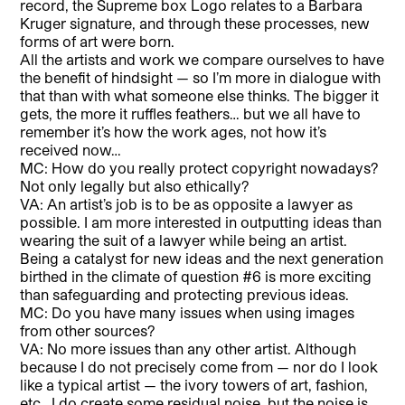
record, the Supreme box Logo relates to a Barbara
Kruger signature, and through these processes, new
forms of art were born.
All the artists and work we compare ourselves to have
the benefit of hindsight — so I’m more in dialogue with
that than with what someone else thinks. The bigger it
gets, the more it ruffles feathers… but we all have to
remember it’s how the work ages, not how it’s
received now…
MC: How do you really protect copyright nowadays?
Not only legally but also ethically?
VA: An artist’s job is to be as opposite a lawyer as
possible. I am more interested in outputting ideas than
wearing the suit of a lawyer while being an artist.
Being a catalyst for new ideas and the next generation
birthed in the climate of question #6 is more exciting
than safeguarding and protecting previous ideas.
MC: Do you have many issues when using images
from other sources?
VA: No more issues than any other artist. Although
because I do not precisely come from — nor do I look
like a typical artist — the ivory towers of art, fashion,
etc., I do create some residual noise, but the noise is