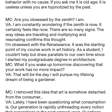
behavior with no cause. If you ask me it is old age; it is
useless unless you are hypnotized by the past.
MC: Are you obsessed by the zenith? I am.
VA: I am constantly wondering if the zenith is now. It
certainly feels like now. There are so many signs. The
way ideas are traveling and multiplying and
resonating confirms this thought.
I’m obsessed with the Renaissance. It was the starting
point of my course work in art history. As a student, I
couldn’t help but draw parallels to our own time since
I started my postgraduate degree in architecture.
MC: What if you wake up tomorrow discovering that
your work has no more impact?
VA: That will be the day I will pursue my lifelong
dream of being a gardener.
MC: I removed this idea that art is somehow detached
from the consumer…
VA: Lately, I have been questioning what consumption
is. Our generation is rapidly unthreading every notion
that generations in the past agreed upon. Questions