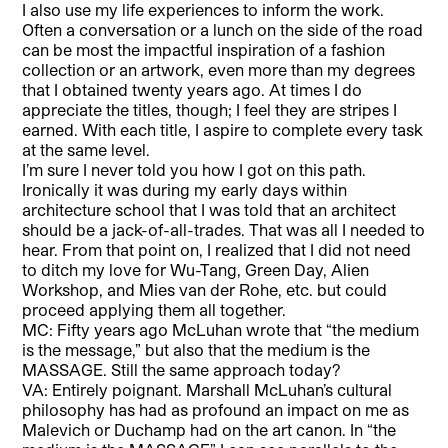
I also use my life experiences to inform the work.
Often a conversation or a lunch on the side of the road
can be most the impactful inspiration of a fashion
collection or an artwork, even more than my degrees
that I obtained twenty years ago. At times I do
appreciate the titles, though; I feel they are stripes I
earned. With each title, I aspire to complete every task
at the same level.
I’m sure I never told you how I got on this path.
Ironically it was during my early days within
architecture school that I was told that an architect
should be a jack-of-all-trades. That was all I needed to
hear. From that point on, I realized that I did not need
to ditch my love for Wu-Tang, Green Day, Alien
Workshop, and Mies van der Rohe, etc. but could
proceed applying them all together.
MC: Fifty years ago McLuhan wrote that “the medium
is the message,” but also that the medium is the
MASSAGE. Still the same approach today?
VA: Entirely poignant. Marshall McLuhan’s cultural
philosophy has had as profound an impact on me as
Malevich or Duchamp had on the art canon. In “the