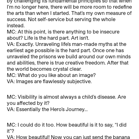
by challenging its fundamental principles so that when
I’m no longer here, there will be more room to redefine
the arts than when I started. That’s my own measure of
success. Not self-service but serving the whole
instead.
MC: At this point, is there anything to be insecure
about? Life is the hard part. Art isn’t.
VA: Exactly. Unraveling life’s man-made myths at the
earliest age possible is the hard part. Once one has
unraveled the prisons we build around our own minds
and abilities, there is true creative freedom. After that
the world becomes crystal clear.
MC: What do you like about an image?
VA: Images are flawlessly subjective.
MC: Visibility is almost always a child’s disease. Are
you affected by it?
VA: Essentially the Hero’s Journey…
MC: I could do it too. How beautiful is it to say, “I did
it”?
VA: How beautiful! Now you can just send the banana