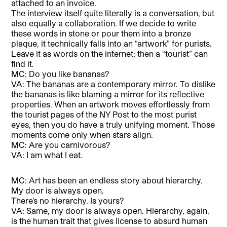
attached to an invoice.
The interview itself quite literally is a conversation, but
also equally a collaboration. If we decide to write
these words in stone or pour them into a bronze
plaque, it technically falls into an “artwork” for purists.
Leave it as words on the internet; then a “tourist” can
find it.
MC: Do you like bananas?
VA: The bananas are a contemporary mirror. To dislike
the bananas is like blaming a mirror for its reflective
properties. When an artwork moves effortlessly from
the tourist pages of the NY Post to the most purist
eyes, then you do have a truly unifying moment. Those
moments come only when stars align.
MC: Are you carnivorous?
VA: I am what I eat.
MC: Art has been an endless story about hierarchy.
My door is always open.
There’s no hierarchy. Is yours?
VA: Same, my door is always open. Hierarchy, again,
is the human trait that gives license to absurd human