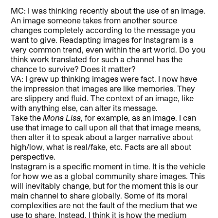
MC: I was thinking recently about the use of an image.
An image someone takes from another source
changes completely according to the message you
want to give. Readapting images for Instagram is a
very common trend, even within the art world. Do you
think work translated for such a channel has the
chance to survive? Does it matter?
VA: I grew up thinking images were fact. I now have
the impression that images are like memories. They
are slippery and fluid. The context of an image, like
with anything else, can alter its message.
Take the
Mona Lisa
, for example, as an image. I can
use that image to call upon all that that image means,
then alter it to speak about a larger narrative about
high/low, what is real/fake, etc. Facts are all about
perspective.
Instagram is a specific moment in time. It is the vehicle
for how we as a global community share images. This
will inevitably change, but for the moment this is our
main channel to share globally. Some of its moral
complexities are not the fault of the medium that we
use to share. Instead, I think it is how the medium