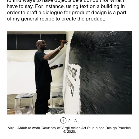
have to say. For instance, using text on a building in
order to craft a dialogue for product design is a part
of my general recipe to create the product.
1
2
3
Vir
Virgil Abloh at work. Courtesy of Virgil Abloh Art Studio and Design Practice
© 2020.