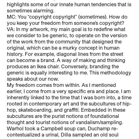
highlights some of our innate human tendencies that is
sometimes alarming.
MC: You “copyright copyright” (sometimes). How do
you keep your freedom from someone’s copyright?
VA: In my artwork, my main goal is to redefine what
we consider to be generic, to operate on the version
of the work from the community that designed the
original, which can be a murky concept in human
history. For example, diagonal lines from the street
can become a brand. A way of making and thinking
produces an Ikea chair. Conversely, branding the
generic is equally interesting to me. This methodology
speaks about our now.
My freedom comes from within. As I mentioned
earlier, I come from a very specific era and place. I am
inherently linked to the time that I was born into, a time
rooted in contemporary art and the subcultures of hip-
hop, skateboarding, and graffiti. Embedded in these
subcultures are the purist notions of foundational
thought and tourist notions of vandalism/sampling.
Warhol took a Campbell soup can, Duchamp re-
contestualized a urinal, Dilla sampled an old soul