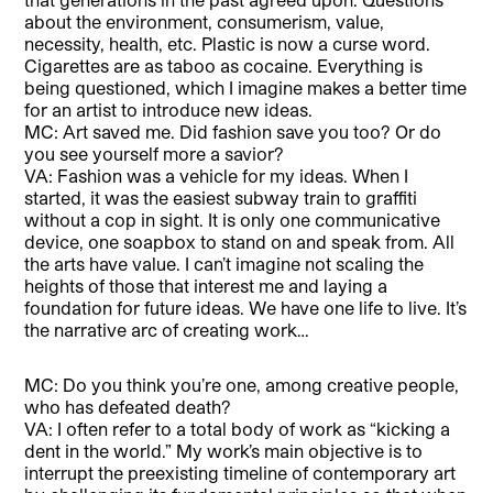
about the environment, consumerism, value,
necessity, health, etc. Plastic is now a curse word.
Cigarettes are as taboo as cocaine. Everything is
being questioned, which I imagine makes a better time
for an artist to introduce new ideas.
MC: Art saved me. Did fashion save you too? Or do
you see yourself more a savior?
VA: Fashion was a vehicle for my ideas. When I
started, it was the easiest subway train to graffiti
without a cop in sight. It is only one communicative
device, one soapbox to stand on and speak from. All
the arts have value. I can’t imagine not scaling the
heights of those that interest me and laying a
foundation for future ideas. We have one life to live. It’s
the narrative arc of creating work…
MC: Do you think you’re one, among creative people,
who has defeated death?
VA: I often refer to a total body of work as “kicking a
dent in the world.” My work’s main objective is to
interrupt the preexisting timeline of contemporary art