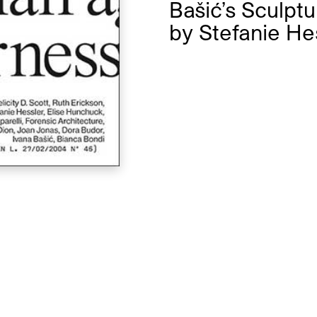
Bašić’s Sculpt
by
Stefanie He