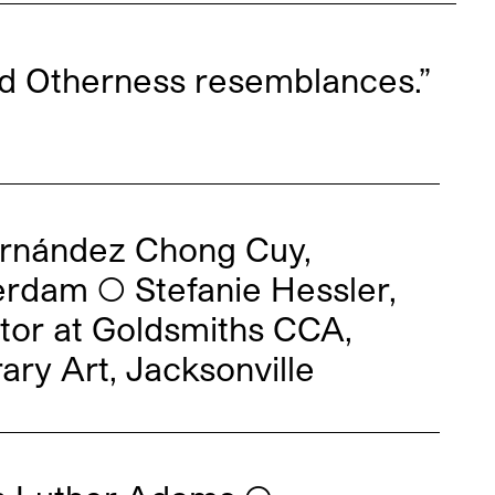
d Otherness resemblances.”
ernández Chong Cuy,
erdam ◯ Stefanie Hessler,
tor at Goldsmiths CCA,
ry Art, Jacksonville