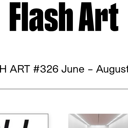
H ART
#326 June – August