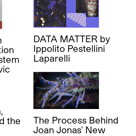
DATA MATTER
by
n
Ippolito Pestellini
tion
Laparelli
ystem
vic
,
The Process Behind
d the
Joan Jonas’ New