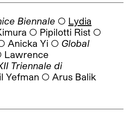
nice Biennale
◯
Lydia
imura ◯ Pipilotti Rist ◯
 Anicka Yi ◯
Global
 ◯ Lawrence
I Triennale di
l Yefman ◯ Arus Balik