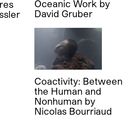
Oceanic Work
by
ures
David Gruber
ssler
Coactivity: Between
the Human and
Nonhuman
by
Nicolas Bourriaud