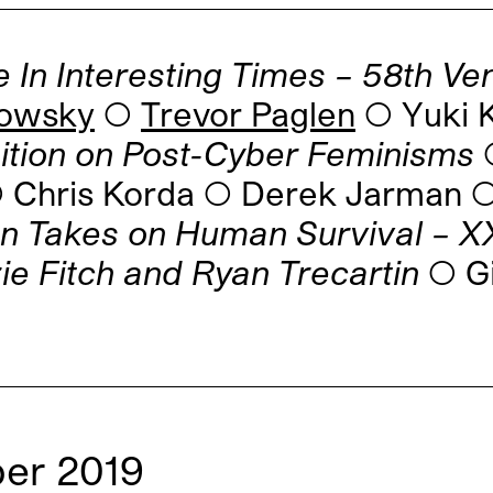
 In Interesting Times – 58th Ve
rowsky
◯
Trevor Paglen
◯ Yuki K
bition on Post-Cyber Feminisms
◯
 ◯ Chris Korda ◯ Derek Jarman
n Takes on Human Survival – XXI
ie Fitch and Ryan Trecartin
◯ Gi
er 2019