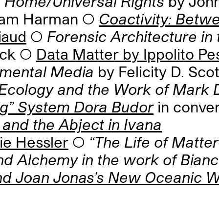
Home/Universal Rights
by Joh
ham Harman ◯
Coactivity: Bet
iaud
◯
Forensic Architecture in
uck ◯
Data Matter by Ippolito Pest
onmental Media
by Felicity D. Scot
cology and the Work of Mark 
ing” System Dora Budor
in conver
 and the Abject in Ivana
ie Hessler
◯
“The Life of Matter
nd Alchemy in the work of Bian
nd Joan Jonas’s New Oceanic 