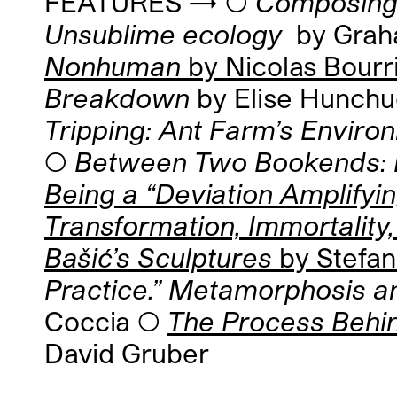
FEATURES → ◯
Composing 
Unsublime ecology
by Gra
Nonhuman
by Nicolas Bourr
Breakdown
by Elise Hunch
Tripping: Ant Farm’s Envir
◯
Between Two Bookends: E
Being a “Deviation Amplify
Transformation, Immortality,
Bašić’s Sculptures
by Stefan
Practice.” Metamorphosis a
Coccia ◯
The Process Behi
David Gruber