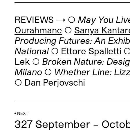
REVIEWS → ◯
May You Live
Ourahmane
◯
Sanya Kanta
Producing Futures: An Exhi
National
◯ Ettore Spalletti
Lek ◯
Broken Nature: Desig
Milano
◯
Whether Line: Lizz
◯ Dan Perjovschi
NEXT
327 September – Octob