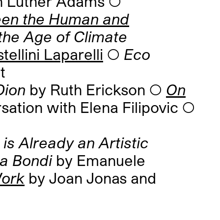
n Luther Adams ◯
ween the Human and
 the Age of Climate
ellini Laparelli
◯
Eco
t
Dion
by Ruth Erickson ◯
On
sation with Elena Filipovic ◯
 is Already an Artistic
ca Bondi
by Emanuele
Work
by Joan Jonas and