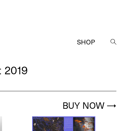
SHOP
→
 2019
BUY NOW
→