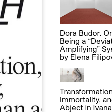
Dora Budor. O
Being a “Devia
Amplifying” S
by
Elena Filipo
Transformation
Immortality, an
Abject in Ivana