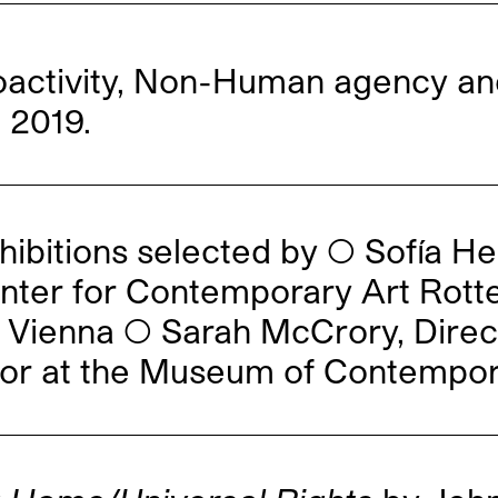
activity, Non-Human agency an
 2019.
hibitions selected by ◯ Sofía H
enter for Contemporary Art Rott
Vienna ◯ Sarah McCrory, Direc
or at the Museum of Contempora