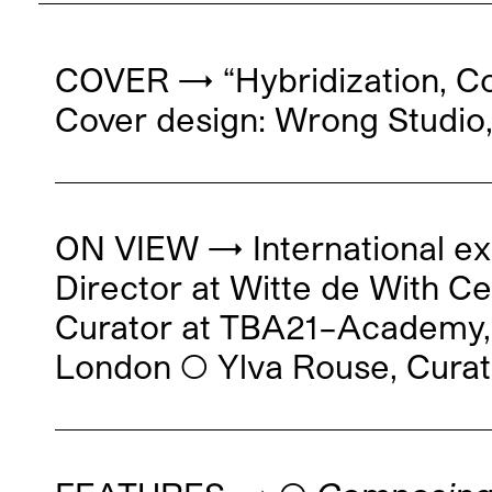
COVER → “Hybridization, Co
Cover design: Wrong Studio,
ON VIEW → International ex
Director at Witte de With C
Curator at TBA21–Academy, 
London ◯ Ylva Rouse, Curat