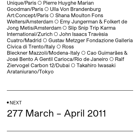
Unique/Paris
◯
Pierre Huyghe Marian
Goodman/Paris
◯
Ulla Von Brandenburg
Art:Concept/Paris
◯
Shana Moulton Fons
Welters/Amsterdam
◯
Emy Jungerman & Folkert de
Jong Metis/Amsterdam
◯
Slip Snip Trip Karma
International/Zurich
◯
John Isaacs Travèsia
Cuatro/Madrid
◯
Gustav Metzger Fondazione Galleria
Civica di Trento/Italy
◯
Ross
Bleckner Mazzoli/Modena-Italy
◯
Cao Guimarães &
José Bento A Gentil Carioca/Rio de Janeiro
◯
Ralf
Ziervogel Carbon 12/Dubai
◯
Takahiro Iwasaki
Arataniurano/Tokyo
NEXT
277 March – April 2011