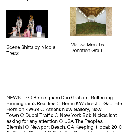
Marisa Merz
by
Scene Shifts
by
Nicola
Donatien Grau
Trezzi
NEWS → ◯ Birmingham Dan Graham: Reflecting
Birmingham’s Realities ◯ Berlin KW director Gabriele
Horn on KW69 ◯ Athens New Gallery, New
Town ◯ Dubai Traffic ◯ New York Bob Nickas isn’t
asking for any attention ◯ USA The People’s
Biennial ◯ Newport Beach, CA Keeping it local: 2010