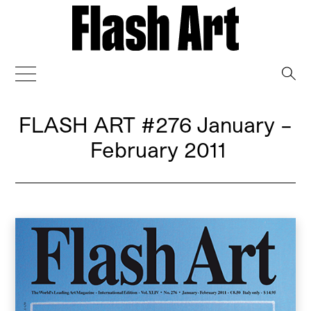
→
FLASH ART
#276 January –
February 2011