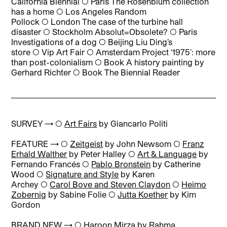
California Biennial ◯ Paris The Rosenblum collection
has a home ◯ Los Angeles Random
Pollock ◯ London The case of the turbine hall
disaster ◯ Stockholm Absolut=Obsolete? ◯ Paris
Investigations of a dog ◯ Beijing Liu Ding’s
store ◯ Vip Art Fair ◯ Amsterdam Project ‘1975’: more
than post-colonialism ◯ Book A history painting by
Gerhard Richter ◯ Book The Biennial Reader
SURVEY → ◯
Art Fairs
by Giancarlo Politi
FEATURE → ◯
Zeitgeist
by John Newsom ◯
Franz
Erhald Walther
by Peter Halley ◯
Art & Language
by
Fernando Francés ◯
Pablo Bronstein
by Catherine
Wood ◯
Signature and Style
by Karen
Archey ◯
Carol Bove and Steven Claydon
◯
Heimo
Zobernig
by Sabine Folie ◯
Jutta Koether
by Kim
Gordon
BRAND NEW → ◯
Haroon Mirza
by Rahma