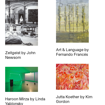
Art & Language
by
Zeitgeist
by
John
Fernando Francés
Newsom
Jutta Koether
by
Kim
Haroon Mirza
by
Linda
Gordon
Yablonsky