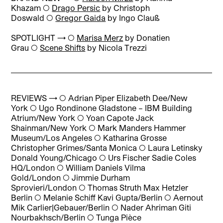
Khazam ◯
Drago Persic
by Christoph
Doswald ◯
Gregor Gaida
by Ingo Clauß
SPOTLIGHT → ◯
Marisa Merz
by Donatien
Grau ◯
Scene Shifts
by Nicola Trezzi
REVIEWS → ◯
Adrian Piper Elizabeth Dee/New
York
◯
Ugo Rondinone Gladstone – IBM Building
Atrium/New York
◯
Yoan Capote Jack
Shainman/New York
◯
Mark Manders Hammer
Museum/Los Angeles
◯
Katharina Grosse
Christopher Grimes/Santa Monica
◯
Laura Letinsky
Donald Young/Chicago
◯
Urs Fischer Sadie Coles
HQ/London
◯
William Daniels Vilma
Gold/London
◯
Jimmie Durham
Sprovieri/London
◯
Thomas Struth Max Hetzler
Berlin
◯
Melanie Schiff Kavi Gupta/Berlin
◯
Aernout
Mik Carlier|Gebauer/Berlin
◯
Nader Ahriman Giti
Nourbakhsch/Berlin
◯
Tunga Pièce