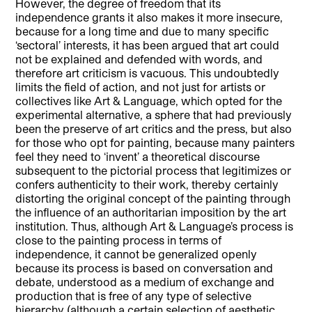
However, the degree of freedom that its
independence grants it also makes it more insecure,
because for a long time and due to many specific
‘sectoral’ interests, it has been argued that art could
not be explained and defended with words, and
therefore art criticism is vacuous. This undoubtedly
limits the field of action, and not just for artists or
collectives like Art & Language, which opted for the
experimental alternative, a sphere that had previously
been the preserve of art critics and the press, but also
for those who opt for painting, because many painters
feel they need to ‘invent’ a theoretical discourse
subsequent to the pictorial process that legitimizes or
confers authenticity to their work, thereby certainly
distorting the original concept of the painting through
the influence of an authoritarian imposition by the art
institution. Thus, although Art & Language’s process is
close to the painting process in terms of
independence, it cannot be generalized openly
because its process is based on conversation and
debate, understood as a medium of exchange and
production that is free of any type of selective
hierarchy (although a certain selection of aesthetic