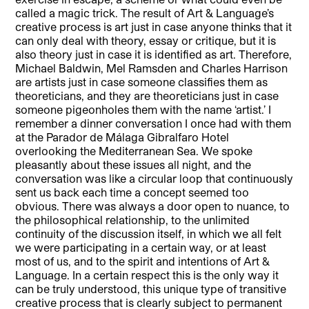
called a magic trick. The result of Art & Language’s
creative process is art just in case anyone thinks that it
can only deal with theory, essay or critique, but it is
also theory just in case it is identified as art. Therefore,
Michael Baldwin, Mel Ramsden and Charles Harrison
are artists just in case someone classifies them as
theoreticians, and they are theoreticians just in case
someone pigeonholes them with the name ‘artist.’ I
remember a dinner conversation I once had with them
at the Parador de Málaga Gibralfaro Hotel
overlooking the Mediterranean Sea. We spoke
pleasantly about these issues all night, and the
conversation was like a circular loop that continuously
sent us back each time a concept seemed too
obvious. There was always a door open to nuance, to
the philosophical relationship, to the unlimited
continuity of the discussion itself, in which we all felt
we were participating in a certain way, or at least
most of us, and to the spirit and intentions of Art &
Language. In a certain respect this is the only way it
can be truly understood, this unique type of transitive
creative process that is clearly subject to permanent