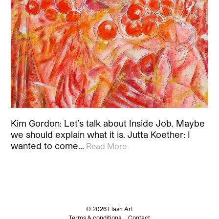
Kim Gordon: Let’s talk about Inside Job. Maybe
we should explain what it is. Jutta Koether: I
wanted to come…
Read More
© 2026 Flash Art
Terms & conditions
Contact