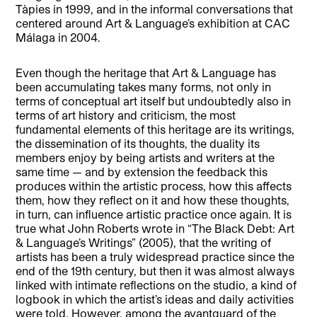
Tàpies in 1999, and in the informal conversations that
centered around Art & Language’s exhibition at CAC
Málaga in 2004.
Even though the heritage that Art & Language has
been accumulating takes many forms, not only in
terms of conceptual art itself but undoubtedly also in
terms of art history and criticism, the most
fundamental elements of this heritage are its writings,
the dissemination of its thoughts, the duality its
members enjoy by being artists and writers at the
same time — and by extension the feedback this
produces within the artistic process, how this affects
them, how they reflect on it and how these thoughts,
in turn, can influence artistic practice once again. It is
true what John Roberts wrote in “The Black Debt: Art
& Language’s Writings” (2005), that the writing of
artists has been a truly widespread practice since the
end of the 19th century, but then it was almost always
linked with intimate reflections on the studio, a kind of
logbook in which the artist’s ideas and daily activities
were told. However, among the avantguard of the