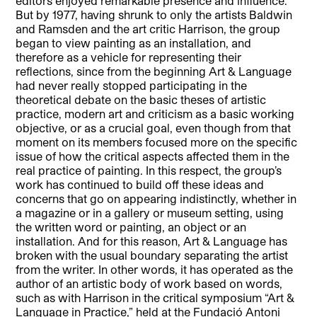
editors enjoyed remarkable presence and influence.
But by 1977, having shrunk to only the artists Baldwin
and Ramsden and the art critic Harrison, the group
began to view painting as an installation, and
therefore as a vehicle for representing their
reflections, since from the beginning Art & Language
had never really stopped participating in the
theoretical debate on the basic theses of artistic
practice, modern art and criticism as a basic working
objective, or as a crucial goal, even though from that
moment on its members focused more on the specific
issue of how the critical aspects affected them in the
real practice of painting. In this respect, the group’s
work has continued to build off these ideas and
concerns that go on appearing indistinctly, whether in
a magazine or in a gallery or museum setting, using
the written word or painting, an object or an
installation. And for this reason, Art & Language has
broken with the usual boundary separating the artist
from the writer. In other words, it has operated as the
author of an artistic body of work based on words,
such as with Harrison in the critical symposium “Art &
Language in Practice,” held at the Fundació Antoni