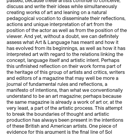
passed, because these artists continue to conceive,
discuss and write their ideas while simultaneously
creating works of art and leaning on a natural
pedagogical vocation to disseminate their reflections,
actions and unique interpretation of art from the
position of the actor as well as from the position of the
viewer. And yet, without a doubt, we can definitely
assess what Art & Language has meant and how it
has evolved from its beginnings, as well as how it has
interpreted art with regard to the relations linking the
concept, language itself and artistic intent. Perhaps
this unfinished reflection on their work forms part of
the heritage of this group of artists and critics, writers
and editors of a magazine that may well be more a
journal of fundamental rules and reflections, a
manifesto of intentions, than what we conventionally
understand to be an art magazine; perhaps because
the same magazine is already a work of art or, at the
very least, a part of the artistic process. This attempt
to break the boundaries of thought and artistic
production has always been present in the intentions
of these British and American artists. One piece of
evidence for this argument is the final line of Sol