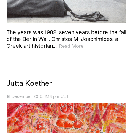
The years was 1982, seven years before the fall
of the Berlin Wall. Christos M. Joachimides, a
Greek art historian,…
Read More
Jutta Koether
16 December 2015, 2:18 pm CET