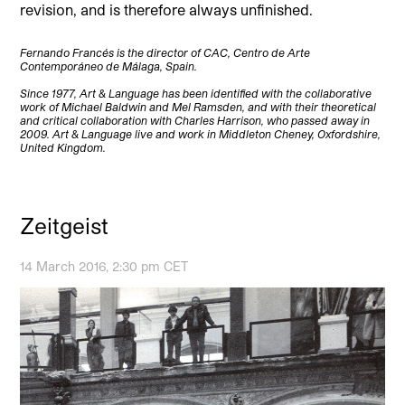
revision, and is therefore always unfinished.
Fernando Francés is the director of CAC, Centro de Arte
Contemporáneo de Málaga, Spain.
Since 1977, Art & Language has been identified with the collaborative
work of Michael Baldwin and Mel Ramsden, and with their theoretical
and critical collaboration with Charles Harrison, who passed away in
2009. Art & Language live and work in Middleton Cheney, Oxfordshire,
United Kingdom.
Zeitgeist
14 March 2016, 2:30 pm CET