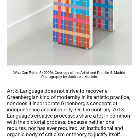
Who Can Return? (2009). Courtesy of the Artist and Distrito 4, Madrid.
Photography by Josè Luis Municio.
Art & Language does not strive to recover a
Greenbergian kind of modernity in its artistic practice,
nor does it incorporate Greenberg’s concepts of
independence and interiority. On the contrary, Art &
Language’s creative processes share a lot in common
with the pictorial process, because neither one
requires, nor has ever required, an institutional and
organic body of criticism or theory to justify itself.