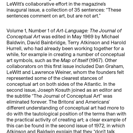
LeWitt’s collaborative effort in the magazine’s
inaugural issue, a collection of 35 sentences: “These
sentences comment on art, but are not art.”
Volume 1, Number 1 of
Art-Language: The Journal of
Conceptual Art
was edited in May 1969 by Michael
Baldwin, David Bainbridge, Terry Atkinson and Harold
Hurrell, who had already been working together for a
while, for example in creating a number of conceptual
art symbols, such as the
Map of Itself
(1967). Other
collaborators on this first issue included Dan Graham,
LeWitt and Lawrence Weiner, whom the founders felt
represented some of the clearest stances of
conceptual art on both sides of the Atlantic. In the
second issue, Joseph Kosuth joined as an editor and
the subtitle “The Journal of Conceptual Art” was
eliminated forever. The Britons’ and Americans’
different understanding of conceptual art had more to
do with the tautological position of the terms than with
the practical activity of creating art; a clear example of
this can be found in the second issue of 1972, in which
Atkinson and Baldwin explain that they “don’t talk