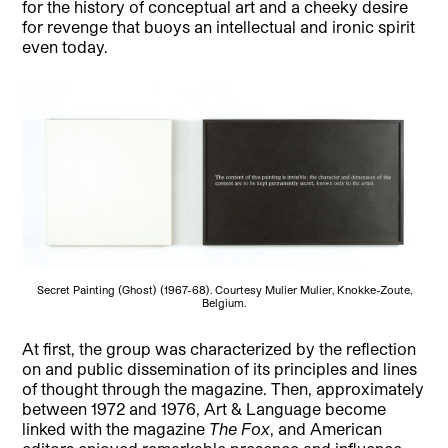
for the history of conceptual art and a cheeky desire
for revenge that buoys an intellectual and ironic spirit
even today.
Secret Painting (Ghost) (1967-68). Courtesy Mulier Mulier, Knokke-Zoute,
Belgium.
At first, the group was characterized by the reflection
on and public dissemination of its principles and lines
of thought through the magazine. Then, approximately
between 1972 and 1976, Art & Language become
linked with the magazine
The Fox
, and American