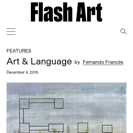
→
FEATURES
Art & Language
by
Fernando Francés
December 4, 2015