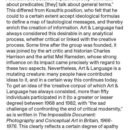
about predicates; [they] talk about general terms.”
This differed from Kosuth’s position, who felt that he
could to a certain extent accept ideological formulas
to define a map of tautological messages, and thereby
enrich the creation of information. Art & Language had
always considered this desirable in any analytical
process, whether critical or linked with the creative
process. Some time after the group was founded, it
was joined by the art critic and historian Charles
Harrison and the artist Mel Ramsden, whose strong
influence on its impact came precisely with regard to
these two aspects. Nevertheless, Art & Language is a
mutating creature: many people have contributed
ideas to it, and in a certain way this continues today.
To get an idea of the ‘creative corpus’ of which Art &
Language has always consisted, more than fifty
individuals participated in it (to a greater or lesser
degree) between 1968 and 1982, with “the sad
challenge of confronting the end of critical modernity,”
as is written in
The Impossible Document:
Photography and Conceptual Art in Britain, 1966-
1976
. This clearly reflects a certain degree of apathy