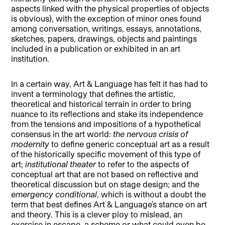
aspects linked with the physical properties of objects
is obvious), with the exception of minor ones found
among conversation, writings, essays, annotations,
sketches, papers, drawings, objects and paintings
included in a publication or exhibited in an art
institution.
In a certain way, Art & Language has felt it has had to
invent a terminology that defines the artistic,
theoretical and historical terrain in order to bring
nuance to its reflections and stake its independence
from the tensions and impositions of a hypothetical
consensus in the art world:
the nervous crisis of
modernity
to define generic conceptual art as a result
of the historically specific movement of this type of
art;
institutional theater
to refer to the aspects of
conceptual art that are not based on reflective and
theoretical discussion but on stage design; and the
emergency conditional
, which is without a doubt the
term that best defines Art & Language’s stance on art
and theory. This is a clever ploy to mislead, an
exercise in escape, a scheme or what could even be