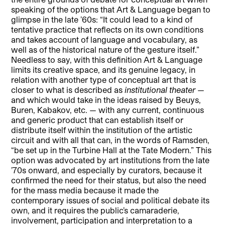
speaking of the options that Art & Language began to
glimpse in the late ’60s: “It could lead to a kind of
tentative practice that reflects on its own conditions
and takes account of language and vocabulary, as
well as of the historical nature of the gesture itself.”
Needless to say, with this definition Art & Language
limits its creative space, and its genuine legacy, in
relation with another type of conceptual art that is
closer to what is described as
institutional theater
—
and which would take in the ideas raised by Beuys,
Buren, Kabakov, etc. — with any current, continuous
and generic product that can establish itself or
distribute itself within the institution of the artistic
circuit and with all that can, in the words of Ramsden,
“be set up in the Turbine Hall at the Tate Modern.” This
option was advocated by art institutions from the late
’70s onward, and especially by curators, because it
confirmed the need for their status, but also the need
for the mass media because it made the
contemporary issues of social and political debate its
own, and it requires the public’s camaraderie,
involvement, participation and interpretation to a