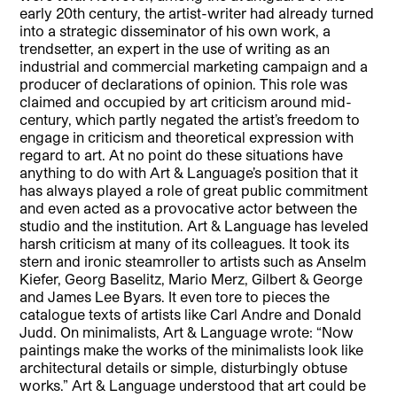
early 20th century, the artist-writer had already turned
into a strategic disseminator of his own work, a
trendsetter, an expert in the use of writing as an
industrial and commercial marketing campaign and a
producer of declarations of opinion. This role was
claimed and occupied by art criticism around mid-
century, which partly negated the artist’s freedom to
engage in criticism and theoretical expression with
regard to art. At no point do these situations have
anything to do with Art & Language’s position that it
has always played a role of great public commitment
and even acted as a provocative actor between the
studio and the institution. Art & Language has leveled
harsh criticism at many of its colleagues. It took its
stern and ironic steamroller to artists such as Anselm
Kiefer, Georg Baselitz, Mario Merz, Gilbert & George
and James Lee Byars. It even tore to pieces the
catalogue texts of artists like Carl Andre and Donald
Judd. On minimalists, Art & Language wrote: “Now
paintings make the works of the minimalists look like
architectural details or simple, disturbingly obtuse
works.” Art & Language understood that art could be