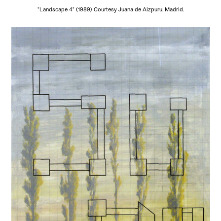
"Landscape 4" (1989) Courtesy Juana de Aizpuru, Madrid.