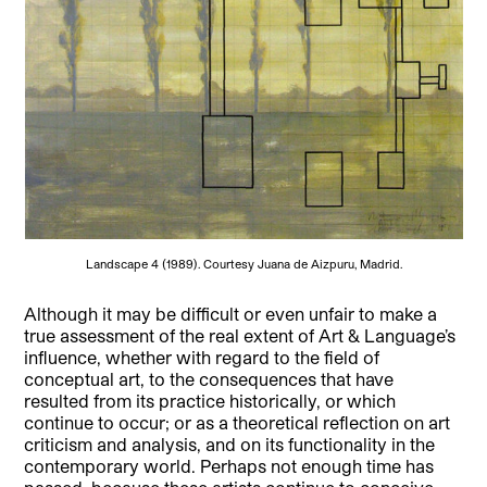
Landscape 4 (1989). Courtesy Juana de Aizpuru, Madrid.
Although it may be difficult or even unfair to make a
true assessment of the real extent of Art & Language’s
influence, whether with regard to the field of
conceptual art, to the consequences that have
resulted from its practice historically, or which
continue to occur; or as a theoretical reflection on art
criticism and analysis, and on its functionality in the
contemporary world. Perhaps not enough time has