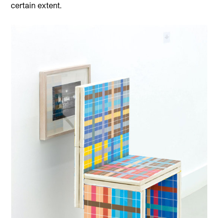
certain extent.