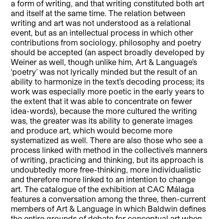
a form of writing, and that writing constituted both art
and itself at the same time. The relation between
writing and art was not understood as a relational
event, but as an intellectual process in which other
contributions from sociology, philosophy and poetry
should be accepted (an aspect broadly developed by
Weiner as well, though unlike him, Art & Language’s
‘poetry’ was not lyrically minded but the result of an
ability to harmonize in the text’s decoding process; its
work was especially more poetic in the early years to
the extent that it was able to concentrate on fewer
idea-words), because the more cultured the writing
was, the greater was its ability to generate images
and produce art, which would become more
systematized as well. There are also those who see a
process linked with method in the collective’s manners
of writing, practicing and thinking, but its approach is
undoubtedly more free-thinking, more individualistic
and therefore more linked to an intention to change
art. The catalogue of the exhibition at CAC Málaga
features a conversation among the three, then-current
members of Art & Language in which Baldwin defines
the entire grounds of debate for conceptual art when