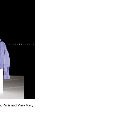
r, Paris and Mary Mary,