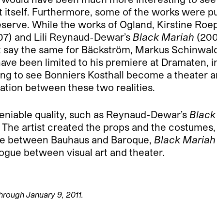
t itself. Furthermore, some of the works were p
eserve. While the works of Ogland, Kirstine Roep
7) and Lili Reynaud-Dewar’s
Black Mariah
(200
’t say the same for Bäckström, Markus Schinwald
have been limited to his premiere at Dramaten, i
zing to see Bonniers Kosthall become a theater
nation between these two realities.
deniable quality, such as Reynaud-Dewar’s
Black
 The artist created the props and the costumes,
ure between Bauhaus and Baroque,
Black Mariah
ogue between visual art and theater.
through January 9, 2011.