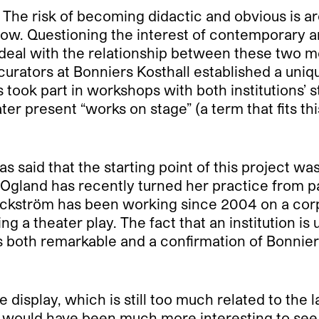
. The risk of becoming didactic and obvious is ar
w. Questioning the interest of contemporary arti
t deal with the relationship between these two m
 curators at Bonniers Kosthall established a uni
 took part in workshops with both institutions’ 
ter present “works on stage” (a term that fits t
s said that the starting point of this project wa
land has recently turned her practice from paint
Bäckström has been working since 2004 on a co
a theater play. The fact that an institution is 
 is both remarkable and a confirmation of Bonnie
 display, which is still too much related to the 
 would have been much more interesting to see t