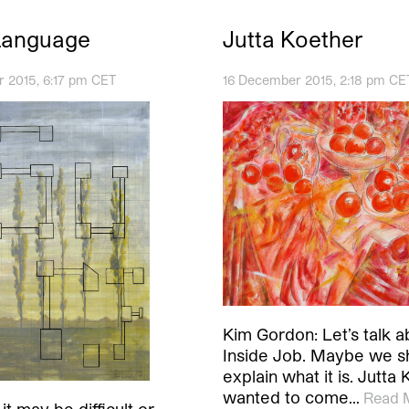
Language
Jutta Koether
 2015, 6:17 pm CET
16 December 2015, 2:18 pm CE
Kim Gordon: Let’s talk a
Inside Job. Maybe we s
explain what it is. Jutta 
wanted to come…
Read 
it may be difficult or