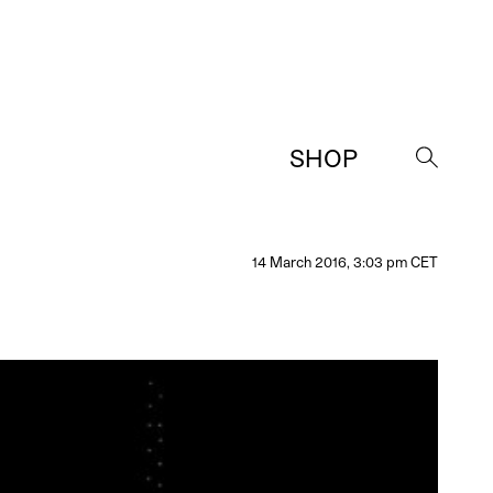
SHOP
→
14 March 2016, 3:03 pm CET