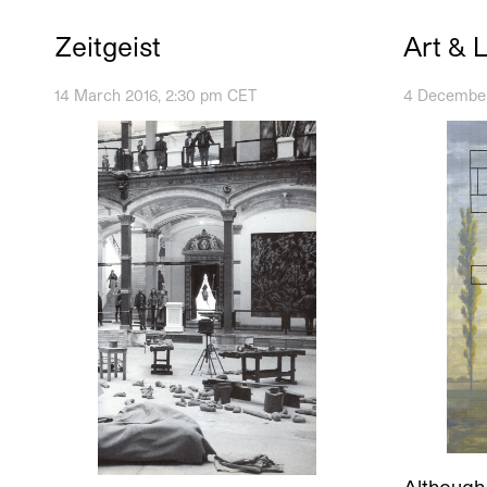
Zeitgeist
Art & 
14 March 2016, 2:30 pm CET
4 December
Although 