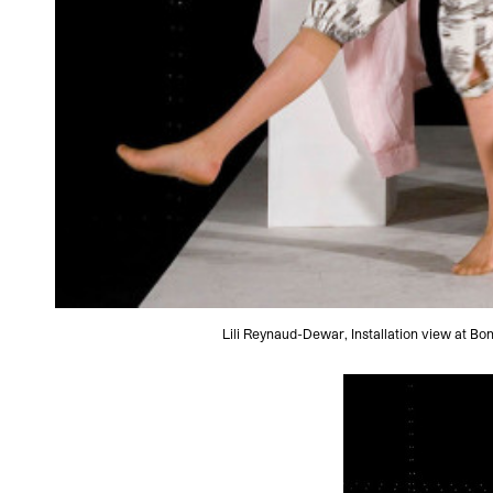
Lili Reynaud-Dewar, Installation view at B