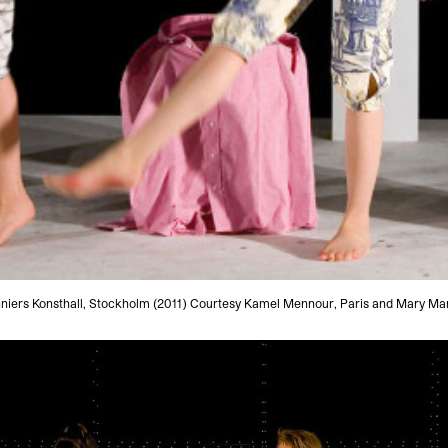
onniers Konsthall, Stockholm (2011) Courtesy Kamel Mennour, Paris and Mary Mar