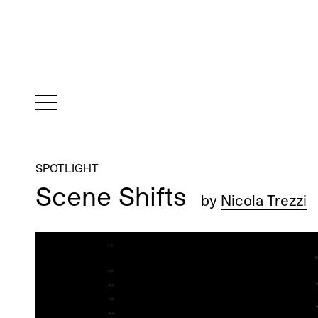
SPOTLIGHT
Scene Shifts
by
Nicola Trezzi