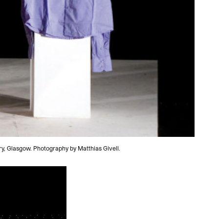
y, Glasgow. Photography by Matthias Givell.