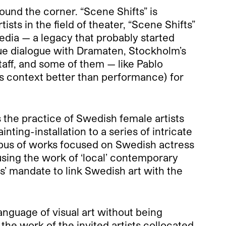
ound the corner. “Scene Shifts” is
sts in the field of theater, “Scene Shifts”
edia — a legacy that probably started
que dialogue with Dramaten, Stockholm’s
staff, and some of them — like Pablo
his context better than performance) for
s the practice of Swedish female artists
ing-installation to a series of intricate
rpus of works focused on Swedish actress
using the work of ‘local’ contemporary
rs’ mandate to link Swedish art with the
language of visual art without being
he work of the invited artists collocated