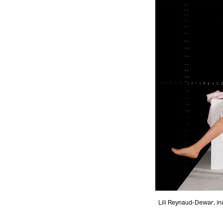
Lili Reynaud-Dewar, in