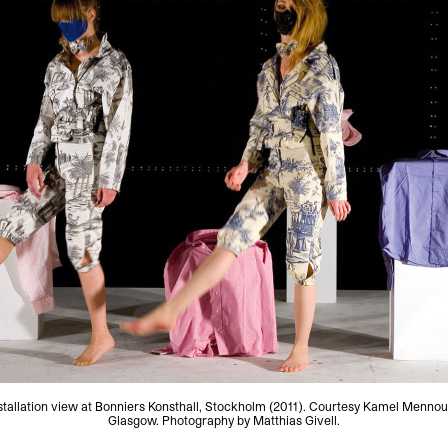
stallation view at Bonniers Konsthall, Stockholm (2011). Courtesy Kamel Mennou
Glasgow. Photography by Matthias Givell.