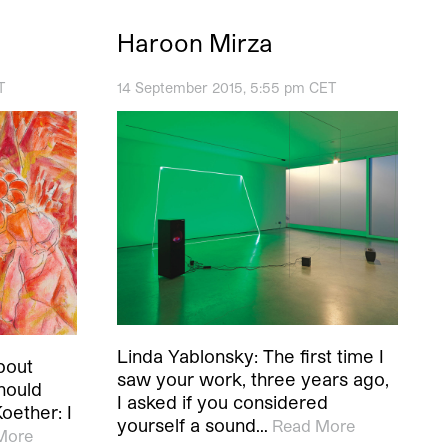
Haroon Mirza
T
14 September 2015, 5:55 pm CET
Linda Yablonsky: The first time I
bout
saw your work, three years ago,
hould
I asked if you considered
Koether: I
yourself a sound…
Read More
More