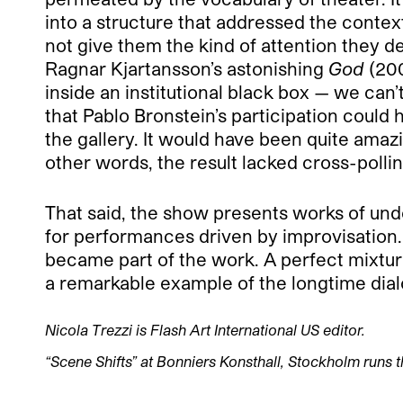
into a structure that addressed the contex
not give them the kind of attention they d
Ragnar Kjartansson’s astonishing
God
(200
inside an institutional black box — we can
that Pablo Bronstein’s participation could 
the gallery. It would have been quite ama
other words, the result lacked cross-polli
That said, the show presents works of un
for performances driven by improvisation.
became part of the work. A perfect mixt
a remarkable example of the longtime dial
Nicola Trezzi is Flash Art International US editor.
“Scene Shifts” at Bonniers Konsthall, Stockholm runs 