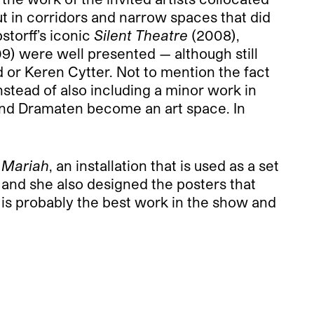
ut in corridors and narrow spaces that did
storff’s iconic
Silent Theatre
(2008),
9) were well presented — although still
 or Keren Cytter. Not to mention the fact
nstead of also including a minor work in
 and Dramaten become an art space. In
 Mariah
, an installation that is used as a set
 and she also designed the posters that
is probably the best work in the show and