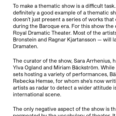
To make a thematic show is a difficult task
definitely a good example of a thematic sho
doesn’t just present a series of works tha
during the Baroque era. For this show the
Royal Dramatic Theater. Most of the artists
Bronstein and Ragnar Kjartansson — will la
Dramaten.
The curator of the show, Sara Arrhenius, ha
Ylva Ogland and Miriam Bäckström. While Og
sets hosting a variety of performances, 
Rebecka Hemse, for whom she’s now writing 
artists as radar to detect a wider attitude
international scene.
The only negative aspect of the show is the
permeated by the vocabulary of theater. It