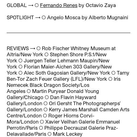
GLOBAL → ◯
Fernando Renes
by Octavio Zaya
SPOTLIGHT → ◯
Angelo Mosca b
y Alberto Mugnaini
REVIEWS → ◯
Rob Fischer Whitney Museum at
Altria/New York
◯
Stephen Shore P.S.1/New
York
◯
Juergen Teller Lehmann Maupin/New
York
◯
Florian Maier-Aichen 303 Gallery/New
York
◯
Alec Soth Gagosian Gallery/New York
◯
Tamy
Ben-Tor Zach Feuer Gallery (LFL)/New York
◯
Iris
Nemecek Black Dragon Society/Los
Angeles
◯
Martin Puryear Donald Young
Gallery/Chicago
◯
Dan Flavin Hayward
Gallery/London
◯
Ori Gersht The Photographerps’
Gallery/London
◯
Kerry James Marshall Camden Arts
Centre/London
◯
Roger Hiorns Corvi-
Mora/London
◯
Xavier Veilhan Galerie Emmanuel
Perrotin/Paris
◯
Philippe Decrauzat Galerie Praz-
Delavallade/Paris
◯
Mark Leckey