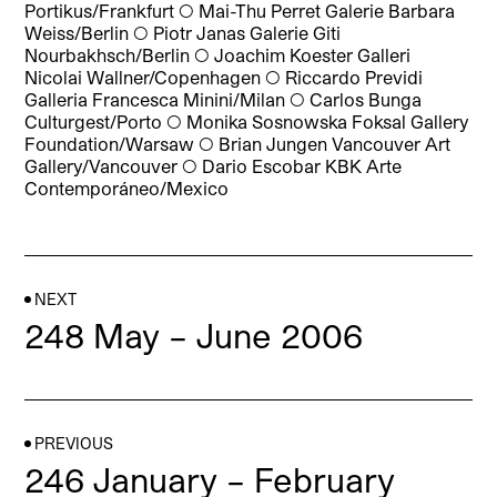
Portikus/Frankfurt
◯
Mai-Thu Perret Galerie Barbara
Weiss/Berlin
◯
Piotr Janas Galerie Giti
Nourbakhsch/Berlin
◯
Joachim Koester Galleri
Nicolai Wallner/Copenhagen
◯
Riccardo Previdi
Galleria Francesca Minini/Milan
◯
Carlos Bunga
Culturgest/Porto
◯
Monika Sosnowska Foksal Gallery
Foundation/Warsaw
◯
Brian Jungen Vancouver Art
Gallery/Vancouver
◯
Dario Escobar KBK Arte
Contemporáneo/Mexico
NEXT
248 May – June 2006
PREVIOUS
246 January – February