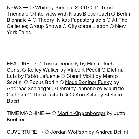
NEWS → ◯
Whitney Biennial 2006 ◯ T1: Turin
Triennale ◯ Interview with Klaus Biesenbach ◯ Berlin
Biennale 4 ◯ Theory: Nikos Papastergiadis ◯ At The
Galleries; Group Shows ◯ Cityscape Lisbon ◯ New
York Tales
FEATURE → ◯
Trisha Donnelly
by Hans Ulrich
Obrist
◯
Kelley Walker
by Vincent Pécoil
◯
Dietmar
Lutz
by Pablo Lafuente
◯
Gianni Motti
by Marco
Scotini
◯
Focus Berlin
◯
Neue Berliner Funky
by
Andreas Schlaegel
◯
Dorothy Iannone
by Maurizio
Cattelan
◯
The Artists Talk
◯
Anri Sala
by Stefano
Boeri
TIME MACHINE → ◯
Martin Kippenberger
by Jutta
Koether
OUVERTURE → ◯
Jordan Wolfson
by Andrea Bellini