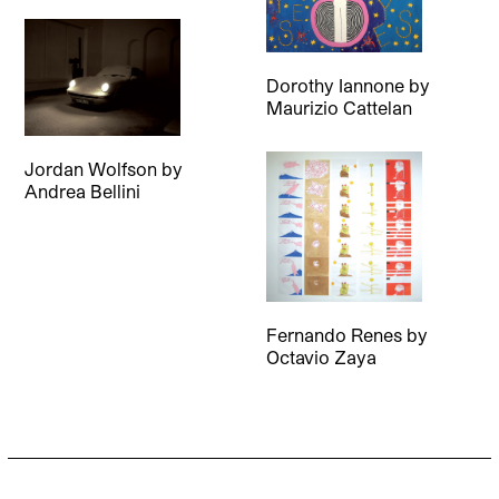
Dorothy Iannone
by
Maurizio Cattelan
Jordan Wolfson
by
Andrea Bellini
Fernando Renes
by
Octavio Zaya