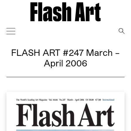
→
FLASH ART
#247 March –
April 2006