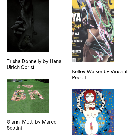
Trisha Donnelly
by
Hans
Ulrich Obrist
Kelley Walker
by
Vincent
Pécoil
Gianni Motti
by
Marco
Scotini