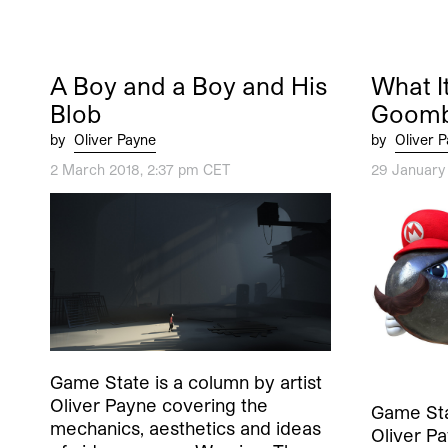
A Boy and a Boy and His
What It
Blob
Goom
by
Oliver Payne
by
Oliver 
2 March 2018, 2:37 pm CET
29 January
Game State is a column by artist
Oliver Payne covering the
Game Stat
mechanics, aesthetics and ideas
Oliver P