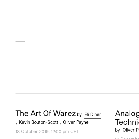
The Art Of Warez
Analog
by
Eli Diner
Techni
,
Kevin Bouton-Scott
,
Oliver Payne
by
Oliver 
18 October 2019, 12:00 pm CET