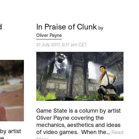
d
In Praise of Clunk
by
Oliver Payne
21 July 2017, 6:17 pm CET
Game State is a column by artist
Oliver Payne covering the
mechanics, aesthetics and ideas
y artist
of video games. When the…
Read
he