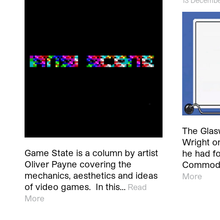
13 Decembe
The Glas
Wright o
Game State is a column by artist
he had f
Oliver Payne covering the
Commodo
mechanics, aesthetics and ideas
More
of video games. In this…
Read
More