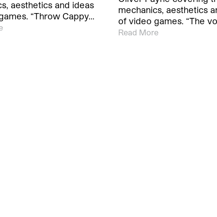
s, aesthetics and ideas
mechanics, aesthetics a
 games. “Throw Cappy…
of video games. “The v
e
Read More