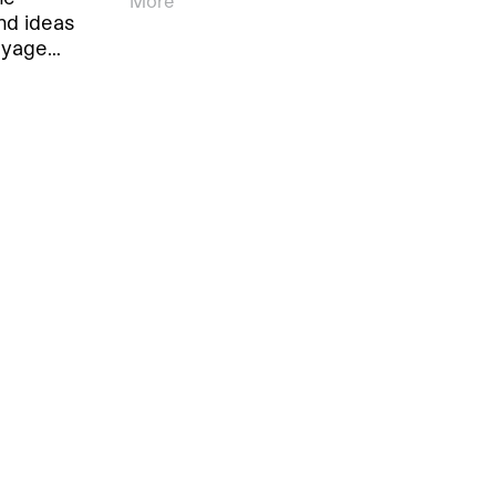
More
nd ideas
oyage…