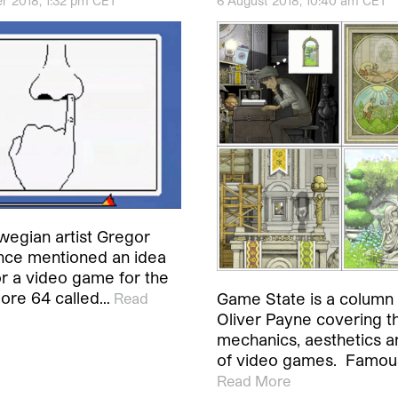
r 2018, 1:32 pm CET
6 August 2018, 10:40 am CET
wegian artist Gregor
nce mentioned an idea
or a video game for the
re 64 called…
Game State is a column b
Read
Oliver Payne covering t
mechanics, aesthetics a
of video games. Famous
Read More