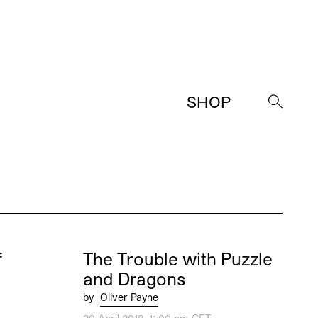
SHOP
→
f
The Trouble with Puzzle
and Dragons
by
Oliver Payne