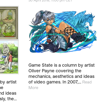
30 April 2018, 11:00 pm CET
Game State is a column by artist
Oliver Payne covering the
mechanics, aesthetics and ideas
of video games. In 2007,…
y artist
Read
he
More
nd ideas
ly, the…