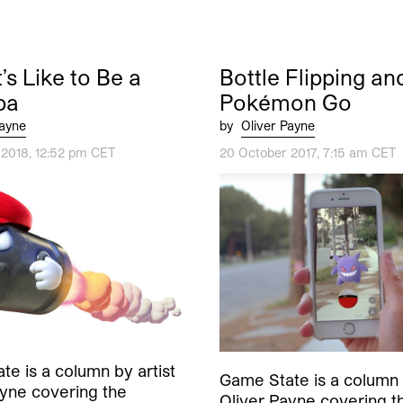
’s Like to Be a
Bottle Flipping an
ba
Pokémon Go
Payne
by
Oliver Payne
 2018, 12:52 pm CET
20 October 2017, 7:15 am CET
e is a column by artist
Game State is a column b
ayne covering the
Oliver Payne covering t