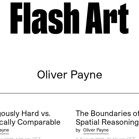
Oliver Payne
ously Hard vs.
The Boundaries o
cally Comparable
Spatial Reasoning
Payne
by
Oliver Payne