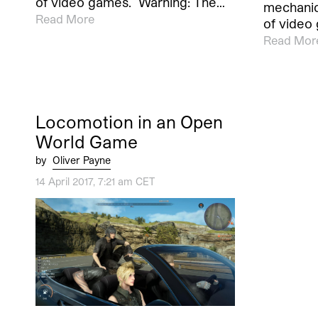
of video games. Warning: The…
mechanic
Read More
of video
Read Mor
Locomotion in an Open
World Game
by
Oliver Payne
14 April 2017, 7:21 am CET