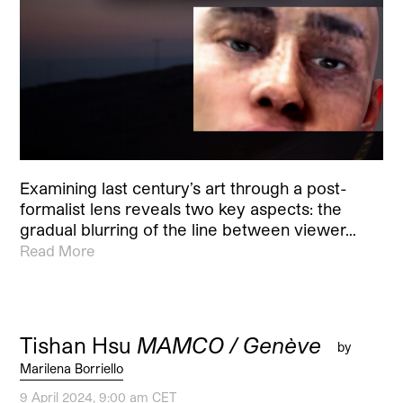
Examining last century’s art through a post-
formalist lens reveals two key aspects: the
gradual blurring of the line between viewer…
Read More
Tishan Hsu
MAMCO / Genève
by
Marilena Borriello
9 April 2024, 9:00 am CET