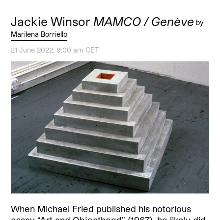
Jackie Winsor
MAMCO / Genève
by
Marilena Borriello
21 June 2022, 9:00 am CET
When Michael Fried published his notorious
essay “Art and Objecthood” (1967), he likely did