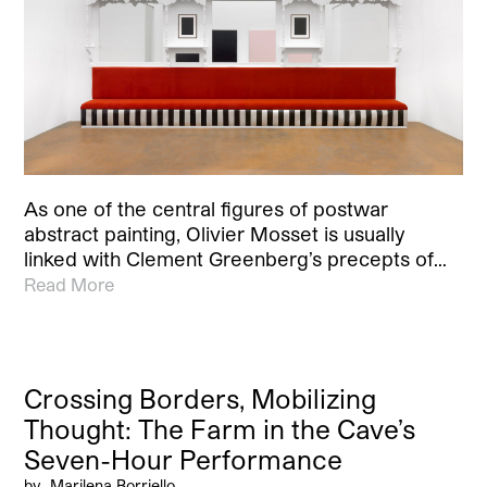
As one of the central figures of postwar
abstract painting, Olivier Mosset is usually
linked with Clement Greenberg’s precepts of…
Read More
Crossing Borders, Mobilizing
Thought: The Farm in the Cave’s
Seven-Hour Performance
by
Marilena Borriello