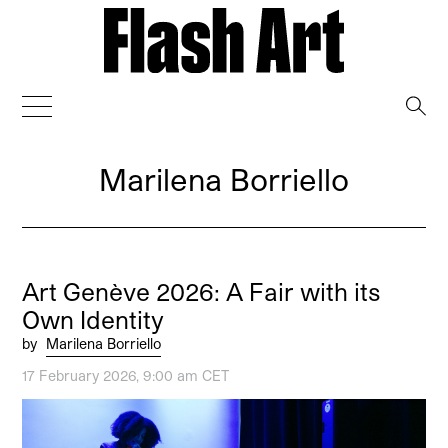
→
Marilena Borriello
Art Genève 2026: A Fair with its
Own Identity
by
Marilena Borriello
17 February 2026, 9:00 am CET