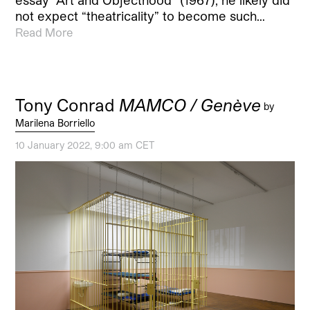
not expect “theatricality” to become such…
Read More
Tony Conrad
MAMCO / Genève
by
Marilena Borriello
10 January 2022, 9:00 am CET