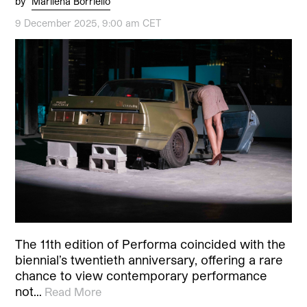
by
Marilena Borriello
9 December 2025, 9:00 am CET
The 11th edition of Performa coincided with the
biennial’s twentieth anniversary, offering a rare
chance to view contemporary performance
not…
Read More