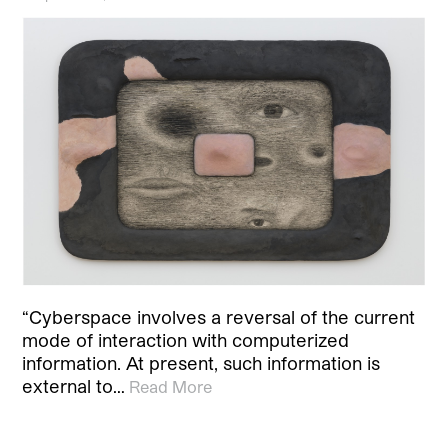
“Cyberspace involves a reversal of the current
mode of interaction with computerized
information. At present, such information is
external to…
Read More