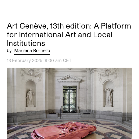
Art Genève, 13th edition: A Platform
for International Art and Local
Institutions
by
Marilena Borriello
13 February 2025, 9:00 am CET