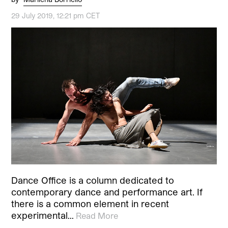
29 July 2019, 12:21 pm CET
Dance Office is a column dedicated to
contemporary dance and performance art. If
there is a common element in recent
experimental…
Read More