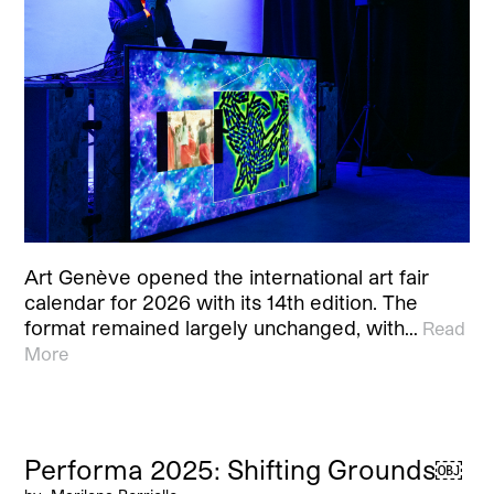
Art Genève opened the international art fair
calendar for 2026 with its 14th edition. The
format remained largely unchanged, with…
Read
More
Performa 2025: Shifting Grounds￼