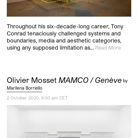
Throughout his six-decade-long career, Tony
Conrad tenaciously challenged systems and
boundaries, media and aesthetic categories,
using any supposed limitation as…
Read More
Olivier Mosset
MAMCO / Genève
by
Marilena Borriello
2 October 2020, 9:00 am CET