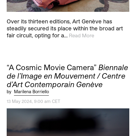
Over its thirteen editions, Art Genève has
steadily secured its place within the broad art
fair circuit, opting for a…
Read More
“A Cosmic Movie Camera”
Biennale
de l’Image en Mouvement / Centre
d’Art Contemporain Genève
by
Marilena Borriello
13 May 2024, 9:00 am CET