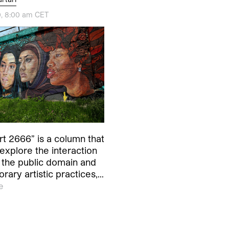
, 8:00 am CET
rt 2666” is a column that
explore the interaction
the public domain and
ary artistic practices,…
e