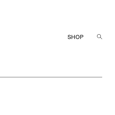
SHOP
→