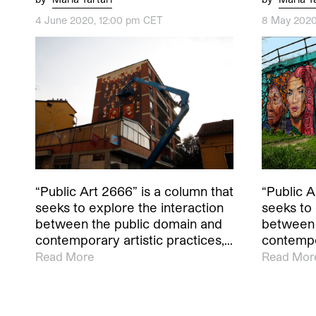
4 June 2020, 12:00 pm CET
8 May 2020
“Public Art 2666” is a column that
“Public A
seeks to explore the interaction
seeks to 
between the public domain and
between 
contemporary artistic practices,…
contempor
Read More
Read Mor