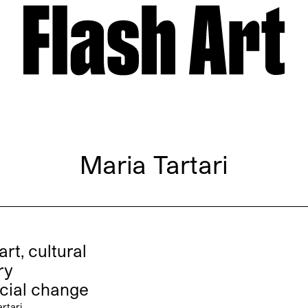
Maria Tartari
art, cultural
ry
cial change
rtari