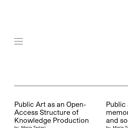
Public Art as an Open-
Public 
Access Structure of
memo
Knowledge Production
and so
by
Maria Tartari
by
Maria Ta