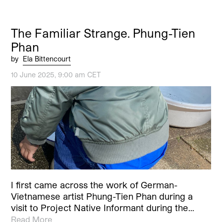
The Familiar Strange. Phung-Tien
Phan
by
Ela Bittencourt
10 June 2025, 9:00 am CET
I first came across the work of German-
Vietnamese artist Phung-Tien Phan during a
visit to Project Native Informant during the…
Read More