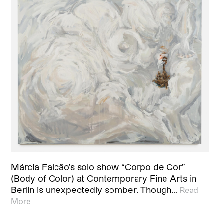
Márcia Falcão’s solo show “Corpo de Cor”
(Body of Color) at Contemporary Fine Arts in
Berlin is unexpectedly somber. Though…
Read
More