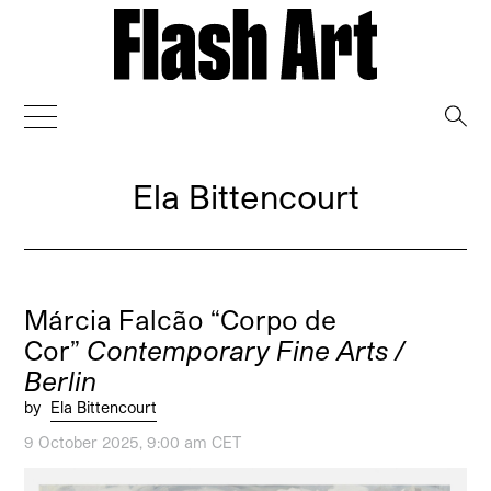
→
Ela Bittencourt
Márcia Falcão “Corpo de
Cor”
Contemporary Fine Arts /
Berlin
by
Ela Bittencourt
9 October 2025, 9:00 am CET