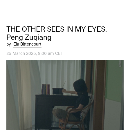
THE OTHER SEES IN MY EYES.
Peng Zuqiang
by
Ela Bittencourt
25 March 2025, 9:00 am CET