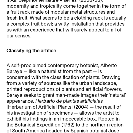
modernity and tropicality come together in the form of
a fruit rack made of modular metal structures and
fresh fruit. What seems to be a clothing rack is actually
a complex fruit bowl; a witty installation that provides
us with an experience that will surely appeal to all of
our senses.
Classifying the artifice
A self-proclaimed contemporary botanist, Alberto
Baraya — like a naturalist from the past — is
concerned with the classification of plants. Drawing
from a variety of sources like the urban landscape,
printed reproductions of plants and artificial flowers,
Baraya seeks to grant man-made images their ‘natural’
appearance.
Herbario de plantas artificiales
[Herbarium of Artificial Plants] (2004) — the result of
his investigation of specimens — allows the artist to
exhibit his findings in an impeccable box. Rooted in
the Botanical Expedition (1762) to the northern region
of South America headed by Spanish botanist José