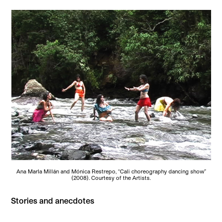
Ana MarIa Millán and Mónica Restrepo, “Cali choreography dancing show”
(2008). Courtesy of the Artists.
Stories and anecdotes