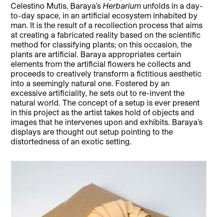
Celestino Mutis, Baraya’s
Herbarium
unfolds in a day-
to-day space, in an artificial ecosystem inhabited by
man. It is the result of a recollection process that aims
at creating a fabricated reality based on the scientific
method for classifying plants; on this occasion, the
plants are artificial. Baraya appropriates certain
elements from the artificial flowers he collects and
proceeds to creatively transform a fictitious aesthetic
into a seemingly natural one. Fostered by an
excessive artificiality, he sets out to re-invent the
natural world. The concept of a setup is ever present
in this project as the artist takes hold of objects and
images that he intervenes upon and exhibits. Baraya’s
displays are thought out setup pointing to the
distortedness of an exotic setting.