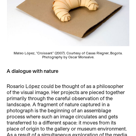
Mateo López, “Croissant” (2007). Courtesy of Casas Riegner, Bogota.
Photography by Oscar Monsalve.
A dialogue with nature
Rosario López could be thought of as a philosopher
of the visual image. Her projects are pieced together
primarily through the careful observation of the
landscape. A fragment of nature captured in a
photograph is the beginning of an assemblage
process where such an image circulates and gets
transferred to a different space: it moves from its
place of origin to the gallery or museum environment.
As a result of a simultaneous exploration of the media