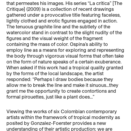
that permeates his images. His series “La crítica” [The
Critique] (2009) is a collection of recent drawings
gathered under a provocative title featuring faceless,
lightly clothed and erotic figures engaged in action.
The tenuous graphite line and the subtlety of the
watercolor stand in contrast to the slight nudity of the
figures and the visual weight of the fragment
containing the mass of color. Ospina’s ability to
employ line as a means for exploring and representing
the body through vigorous visual forms that often take
on the form of nature speaks of a certain exuberance.
When asked if this work had a tropical quality granted
by the forms of the local landscape, the artist
responded: “Perhaps I draw bodies because they
allow me to break the line and make it sinuous…they
grant me the opportunity to create contortions and
formal pirouettes, just like a plant does…”
Viewing the works of six Colombian contemporary
artists within the framework of tropical modernity as
posited by Gonzalez-Foerster provides a new
understanding of their artistic production; we are