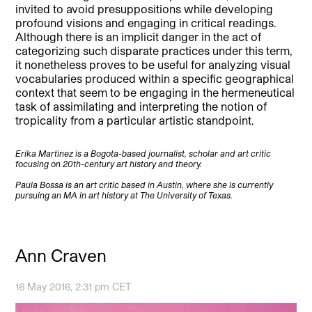
invited to avoid presuppositions while developing
profound visions and engaging in critical readings.
Although there is an implicit danger in the act of
categorizing such disparate practices under this term,
it nonetheless proves to be useful for analyzing visual
vocabularies produced within a specific geographical
context that seem to be engaging in the hermeneutical
task of assimilating and interpreting the notion of
tropicality from a particular artistic standpoint.
Erika Martinez is a Bogota-based journalist, scholar and art critic
focusing on 20th-century art history and theory.
Paula Bossa is an art critic based in Austin, where she is currently
pursuing an MA in art history at The University of Texas.
Ann Craven
16 May 2016, 2:31 pm CET