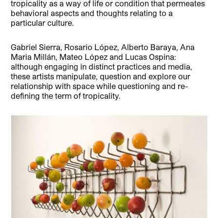
tropicality as a way of life or condition that permeates
behavioral aspects and thoughts relating to a
particular culture.
Gabriel Sierra, Rosario López, Alberto Baraya, Ana
Maria Millán, Mateo López and Lucas Ospina:
although engaging in distinct practices and media,
these artists manipulate, question and explore our
relationship with space while questioning and re-
defining the term of tropicality.