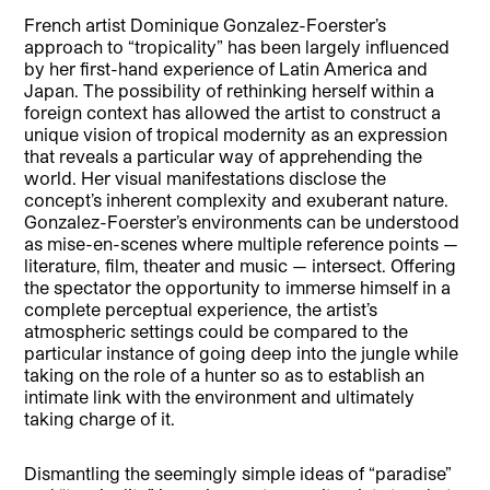
French artist Dominique Gonzalez-Foerster’s
approach to “tropicality” has been largely influenced
by her first-hand experience of Latin America and
Japan. The possibility of rethinking herself within a
foreign context has allowed the artist to construct a
unique vision of tropical modernity as an expression
that reveals a particular way of apprehending the
world. Her visual manifestations disclose the
concept’s inherent complexity and exuberant nature.
Gonzalez-Foerster’s environments can be understood
as mise-en-scenes where multiple reference points —
literature, film, theater and music — intersect. Offering
the spectator the opportunity to immerse himself in a
complete perceptual experience, the artist’s
atmospheric settings could be compared to the
particular instance of going deep into the jungle while
taking on the role of a hunter so as to establish an
intimate link with the environment and ultimately
taking charge of it.
Dismantling the seemingly simple ideas of “paradise”