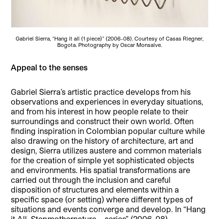
Gabriel Sierra, “Hang it all (1 piece)” (2006-08). Courtesy of Casas Riegner,
Bogota. Photography by Oscar Monsalve.
Appeal to the senses
Gabriel Sierra’s artistic practice develops from his
observations and experiences in everyday situations,
and from his interest in how people relate to their
surroundings and construct their own world. Often
finding inspiration in Colombian popular culture while
also drawing on the history of architecture, art and
design, Sierra utilizes austere and common materials
for the creation of simple yet sophisticated objects
and environments. His spatial transformations are
carried out through the inclusion and careful
disposition of structures and elements within a
specific space (or setting) where different types of
situations and events converge and develop. In “Hang
it All. Stepmothernature – series” (2006-08),