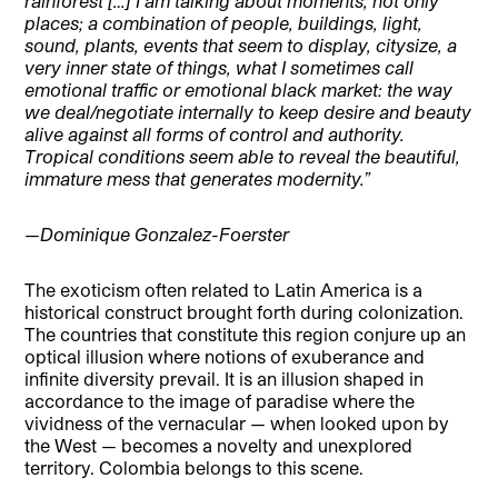
rainforest […] I am talking about moments, not only
places; a combination of people, buildings, light,
sound, plants, events that seem to display, citysize, a
very inner state of things, what I sometimes call
emotional traffic or emotional black market: the way
we deal/negotiate internally to keep desire and beauty
alive against all forms of control and authority.
Tropical conditions seem able to reveal the beautiful,
immature mess that generates modernity.”
—Dominique Gonzalez-Foerster
The exoticism often related to Latin America is a
historical construct brought forth during colonization.
The countries that constitute this region conjure up an
optical illusion where notions of exuberance and
infinite diversity prevail. It is an illusion shaped in
accordance to the image of paradise where the
vividness of the vernacular — when looked upon by
the West — becomes a novelty and unexplored
territory. Colombia belongs to this scene.