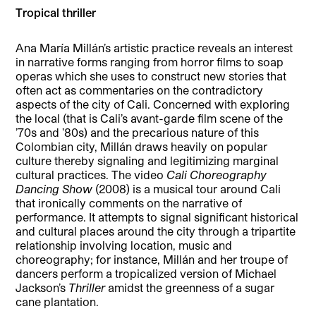
Tropical thriller
Ana María Millán’s artistic practice reveals an interest
in narrative forms ranging from horror films to soap
operas which she uses to construct new stories that
often act as commentaries on the contradictory
aspects of the city of Cali. Concerned with exploring
the local (that is Cali’s avant-garde film scene of the
’70s and ’80s) and the precarious nature of this
Colombian city, Millán draws heavily on popular
culture thereby signaling and legitimizing marginal
cultural practices. The video
Cali Choreography
Dancing Show
(2008) is a musical tour around Cali
that ironically comments on the narrative of
performance. It attempts to signal significant historical
and cultural places around the city through a tripartite
relationship involving location, music and
choreography; for instance, Millán and her troupe of
dancers perform a tropicalized version of Michael
Jackson’s
Thriller
amidst the greenness of a sugar
cane plantation.