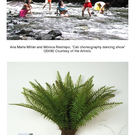
Ana MarIa Millán and Mónica Restrepo, "Cali choreography dancing show"
(2008) Courtesy of the Artists.