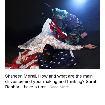
Shaheen Merali: How and what are the main
drives behind your making and thinking? Sarah
Rahbar: I have a fear…
Read More