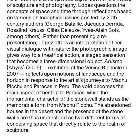
of sculpture and photography, López questions the
concepts of space and time through reflections based
on various philosophical issues posited by 20th-
century authors (George Bataille, Jacques Derrida,
Rosalind Krauss, Gilles Deleuze, Yves-Alain Bois,
among others). Rather than presenting a re-
presentation, López offers an interpretation of her
visual dialogue with nature; the photographic image
gives way to a theatrical action, a staged sensation
that becomes a three-dimensional object.
Abismo
[Abyss] (2005) — exhibited at the Venice Biennale in
2007 — reflects upon notions of landscape and the
horizon in response to the artist’s journeys to Machu
Picchu and Paracas in Peru. The void becomes the
main aspect of her trip to Paracas, while the
monumental character of the stonewall stands as the
memorable form from Machu Picchu. The abandoned
houses in the desert and the presence of the stone
walls are thus understood as two different forms of
conceiving space that directly relate to the realm of
sculpture.