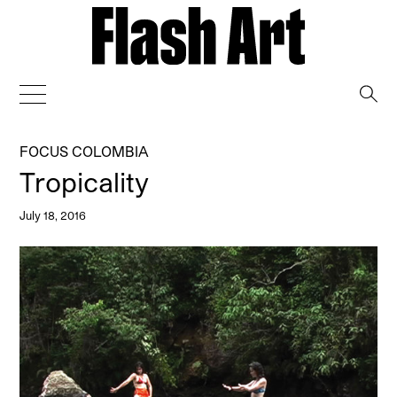
→
FOCUS COLOMBIA
Tropicality
July 18, 2016