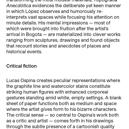
Anecdótica
evidences the deliberate yet keen manner
in which López observes and humorously re-
interprets vast spaces while focusing his attention on
minute details. His mental impressions — most of
which were brought into fruition after the artist’s
arrival in Bogota — are materialized into clever works
ranging from sculptures, drawings and found objects
that recount stories and anecdotes of places and
historical events.
Critical fiction
Lucas Ospina creates peculiar representations where
the graphite line and watercolor stains constitute
striking human figures with enhanced corporeal
gestures standing amid white, empty settings. A blank
sheet of paper functions both as medium and space
where the artist gives form to his bizarre characters.
The critical sense — so central to Ospina’s work both
as a critic and artist — comes forth in his drawings
through the subtle presence of a cartoonish quality