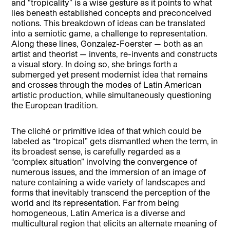
and “tropicality” is a wise gesture as it points to what
lies beneath established concepts and preconceived
notions. This breakdown of ideas can be translated
into a semiotic game, a challenge to representation.
Along these lines, Gonzalez-Foerster — both as an
artist and theorist — invents, re-invents and constructs
a visual story. In doing so, she brings forth a
submerged yet present modernist idea that remains
and crosses through the modes of Latin American
artistic production, while simultaneously questioning
the European tradition.
The cliché or primitive idea of that which could be
labeled as “tropical” gets dismantled when the term, in
its broadest sense, is carefully regarded as a
“complex situation” involving the convergence of
numerous issues, and the immersion of an image of
nature containing a wide variety of landscapes and
forms that inevitably transcend the perception of the
world and its representation. Far from being
homogeneous, Latin America is a diverse and
multicultural region that elicits an alternate meaning of