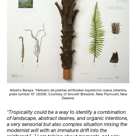
Alberto Baraya, “Herbario de plantas artificiales expedición nueva zelandia,
plate number 10” (2009). Courtesy of Grovett Brewster, New Plymouth, New
Zealand.
“Tropicality could be a way to identify a combination
of landscape, abstract desires, and organic intentions,
a very sensorial but also complex situation mixing the
modernist will with an immature drift into the