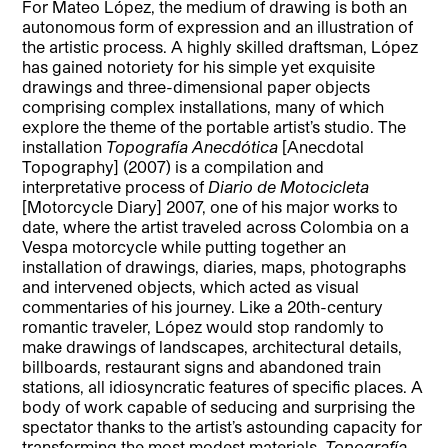
For Mateo López, the medium of drawing is both an
autonomous form of expression and an illustration of
the artistic process. A highly skilled draftsman, López
has gained notoriety for his simple yet exquisite
drawings and three-dimensional paper objects
comprising complex installations, many of which
explore the theme of the portable artist’s studio. The
installation
Topografía Anecdótica
[Anecdotal
Topography] (2007) is a compilation and
interpretative process of
Diario de Motocicleta
[Motorcycle Diary] 2007, one of his major works to
date, where the artist traveled across Colombia on a
Vespa motorcycle while putting together an
installation of drawings, diaries, maps, photographs
and intervened objects, which acted as visual
commentaries of his journey. Like a 20th-century
romantic traveler, López would stop randomly to
make drawings of landscapes, architectural details,
billboards, restaurant signs and abandoned train
stations, all idiosyncratic features of specific places. A
body of work capable of seducing and surprising the
spectator thanks to the artist’s astounding capacity for
transforming the most modest materials,
Topografía