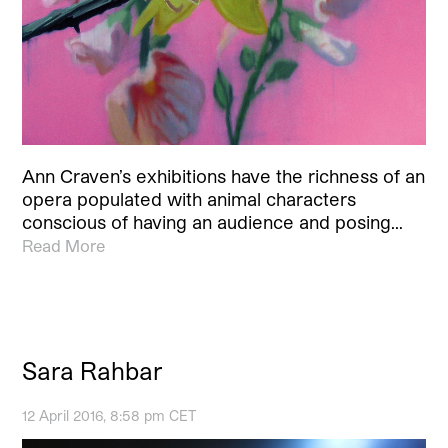
Ann Craven’s exhibitions have the richness of an
opera populated with animal characters
conscious of having an audience and posing…
Read More
Sara Rahbar
12 April 2016, 8:58 pm CET