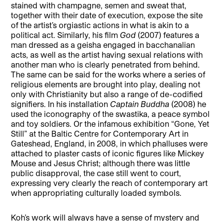
stained with champagne, semen and sweat that,
together with their date of execution, expose the site
of the artist’s orgiastic actions in what is akin to a
political act. Similarly, his film
God
(2007) features a
man dressed as a geisha engaged in bacchanalian
acts, as well as the artist having sexual relations with
another man who is clearly penetrated from behind.
The same can be said for the works where a series of
religious elements are brought into play, dealing not
only with Christianity but also a range of de-codified
signifiers. In his installation
Captain Buddha
(2008) he
used the iconography of the swastika, a peace symbol
and toy soldiers. Or the infamous exhibition “Gone, Yet
Still” at the Baltic Centre for Contemporary Art in
Gateshead, England, in 2008, in which phalluses were
attached to plaster casts of iconic figures like Mickey
Mouse and Jesus Christ; although there was little
public disapproval, the case still went to court,
expressing very clearly the reach of contemporary art
when appropriating culturally loaded symbols.
Koh’s work will always have a sense of mystery and