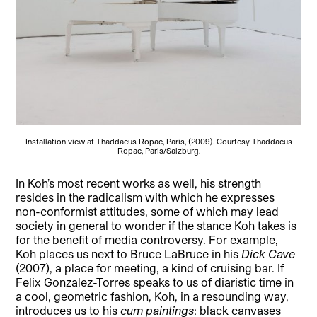
Installation view at Thaddaeus Ropac, Paris, (2009). Courtesy Thaddaeus
Ropac, Paris/Salzburg.
In Koh’s most recent works as well, his strength
resides in the radicalism with which he expresses
non-conformist attitudes, some of which may lead
society in general to wonder if the stance Koh takes is
for the benefit of media controversy. For example,
Koh places us next to Bruce LaBruce in his
Dick Cave
(2007), a place for meeting, a kind of cruising bar. If
Felix Gonzalez-Torres speaks to us of diaristic time in
a cool, geometric fashion, Koh, in a resounding way,
introduces us to his
cum paintings
: black canvases