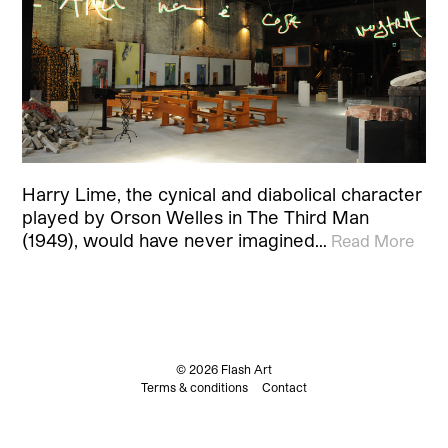
Harry Lime, the cynical and diabolical character
played by Orson Welles in The Third Man
(1949), would have never imagined…
Read More
© 2026 Flash Art
Terms & conditions
Contact