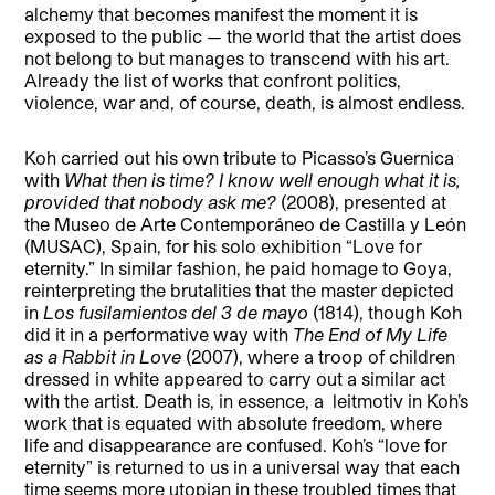
alchemy that becomes manifest the moment it is
exposed to the public — the world that the artist does
not belong to but manages to transcend with his art.
Already the list of works that confront politics,
violence, war and, of course, death, is almost endless.
Koh carried out his own tribute to Picasso’s Guernica
with
What then is time? I know well enough what it is,
provided that nobody ask me?
(2008), presented at
the Museo de Arte Contemporáneo de Castilla y León
(MUSAC), Spain, for his solo exhibition “Love for
eternity.” In similar fashion, he paid homage to Goya,
reinterpreting the brutalities that the master depicted
in
Los fusilamientos del 3 de mayo
(1814), though Koh
did it in a performative way with
The End of My Life
as a Rabbit in Love
(2007), where a troop of children
dressed in white appeared to carry out a similar act
with the artist. Death is, in essence, a
leitmotiv in Koh’s
work that is equated with absolute freedom, where
life and disappearance are confused. Koh’s “love for
eternity” is returned to us in a universal way that each
time seems more utopian in these troubled times that