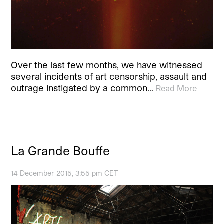
Over the last few months, we have witnessed
several incidents of art censorship, assault and
outrage instigated by a common…
Read More
La Grande Bouffe
14 December 2015, 3:55 pm CET