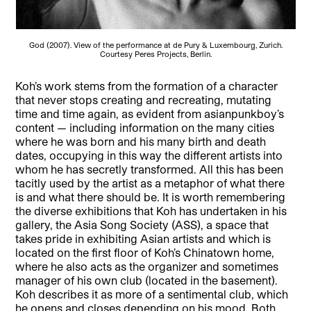
God (2007). View of the performance at de Pury & Luxembourg, Zurich.
Courtesy Peres Projects, Berlin.
Koh’s work stems from the formation of a character
that never stops creating and recreating, mutating
time and time again, as evident from asianpunkboy’s
content — including information on the many cities
where he was born and his many birth and death
dates, occupying in this way the different artists into
whom he has secretly transformed. All this has been
tacitly used by the artist as a metaphor of what there
is and what there should be. It is worth remembering
the diverse exhibitions that Koh has undertaken in his
gallery, the Asia Song Society (ASS), a space that
takes pride in exhibiting Asian artists and which is
located on the first floor of Koh’s Chinatown home,
where he also acts as the organizer and sometimes
manager of his own club (located in the basement).
Koh describes it as more of a sentimental club, which
he opens and closes depending on his mood. Both