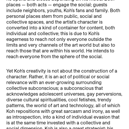
places — both acts — engage the social; guests
include neighbors, youths, Koh’s fans and family. Both
personal places stem from public, social and
collective spaces, and the artist’s character is
converted into a kind of container for content, both
individual and collective; this is due to Koh’s
eagerness to reach not only everyone outside the
limits and very channels of the art world but also to
reach those that are within his world. He intends to
reach everyone from the sphere of the social.
Yet Koh’s creativity is not about the construction of a
character. Rather, it is an act of political or social
relevance with an ever-growing surrounding
collective subconscious; a subconscious that
acknowledges adolescent universes, gay perversions,
diverse cultural spiritualities, cool fetishes, trendy
patterns, the world of art and technology, all of which
Koh repositions with great sarcasm and irony, as well
as introspection, into a kind of individual evasion that
is at the same time invested with a collective and
social dimension. Koh is also a great strategist: his