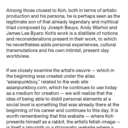
Among those closest to Koh, both in terms of artistic
production and his persona, he is perhaps seen as the
legitimate son of that already legendary and mythical
triad composed by Joseph Beuys, Andy Warhol and
James Lee Byars: Koh’s work is a distillate of notions
and reconsiderations present in their work, to which
he nevertheless adds personal experiences, cultural
transmutations and his own intimist, present-day
worldview.
If we closely examine the artist’s oeuvre — which in
the beginning was created under the alias
“asianpunkboy,” related to the web site
asianpunkboy.com, which he continues to use today
as a medium for creation — we will realize that the
idea of being able to distill personal elements at a
social level is something that was already there at the
beginning of his career and continues to this day. It is
worth remembering that this website — where Koh
presents himself as a rabbit, the artist’s fetish-image —
is itself a labyrinth or a rhizomatic website where a