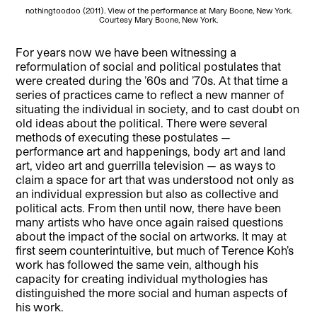
nothingtoodoo (2011). View of the performance at Mary Boone, New York.
Courtesy Mary Boone, New York.
For years now we have been witnessing a
reformulation of social and political postulates that
were created during the ’60s and ’70s. At that time a
series of practices came to reflect a new manner of
situating the individual in society, and to cast doubt on
old ideas about the political. There were several
methods of executing these postulates —
performance art and happenings, body art and land
art, video art and guerrilla television — as ways to
claim a space for art that was understood not only as
an individual expression but also as collective and
political acts. From then until now, there have been
many artists who have once again raised questions
about the impact of the social on artworks. It may at
first seem counterintuitive, but much of Terence Koh’s
work has followed the same vein, although his
capacity for creating individual mythologies has
distinguished the more social and human aspects of
his work.