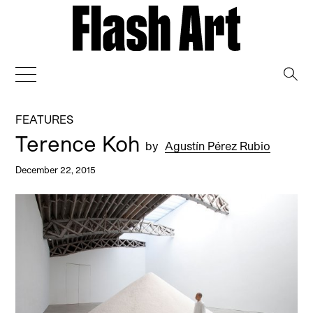
→
FEATURES
Terence Koh
by
Agustín Pérez Rubio
December 22, 2015