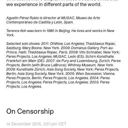
we experience in different parts of the world.
Agustín Pérez Rubio is director at MUSAC, Museo de Arte
Contemporáneo de Castilla y León, Spain.
Terence Koh was born in 1980 in Beijing. He lives and works in New
York.
Selected solo shows: 2011: OhWow, Los Angeles; Thaddaeus Ropac,
Salzburg; Mary Boone, New York. 2009: Domanus Gallery, Port-au-
Prince, Haiti; Thaddaeus Ropac, Paris. 2008: Vito Schnabel, New York;
Peres Projects, Los Angeles; MUSAC, León (ES); Schirn Kunsthalle,
Frankfurt am Main (DE). 2007: de Pury and Luxembourg, Zurich; Peres
Projects, Berlin (with Bruce LaBruce); Whitney Museum, New York.
2006: Kunsthalle Zürich; Asia Song Society, New York; Peres Projects,
Berlin; Asia Song Society, New York. 2005: Wien Secession, Vienna;
Peres Projects, Berlin; Peres Projects, Los Angeles. 2004: Peres
Projects, Los Angeles; Peres Projects, Los Angeles. 2003: Peres
Projects, Los Angeles.
On Censorship
14 December 2015, 3:51 pm CET