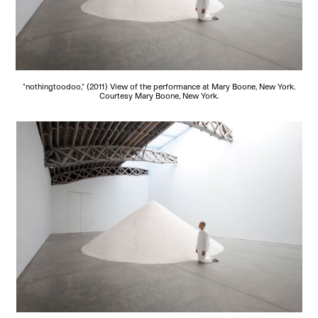
"nothingtoodoo," (2011) View of the performance at Mary Boone, New York.
Courtesy Mary Boone, New York.