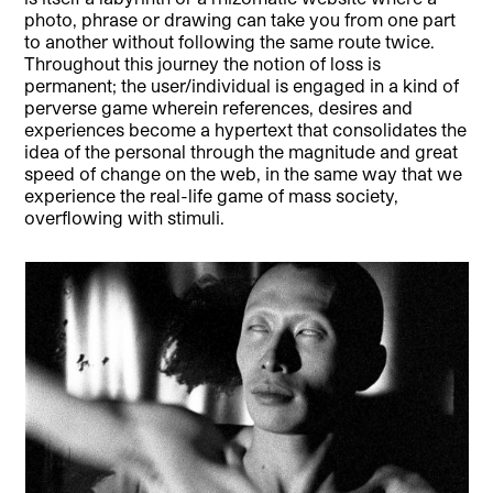
photo, phrase or drawing can take you from one part
to another without following the same route twice.
Throughout this journey the notion of loss is
permanent; the user/individual is engaged in a kind of
perverse game wherein references, desires and
experiences become a hypertext that consolidates the
idea of the personal through the magnitude and great
speed of change on the web, in the same way that we
experience the real-life game of mass society,
overflowing with stimuli.