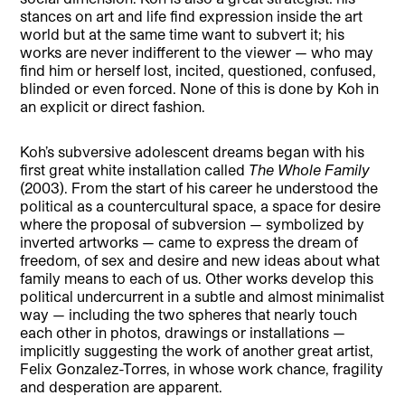
stances on art and life find expression inside the art
world but at the same time want to subvert it; his
works are never indifferent to the viewer — who may
find him or herself lost, incited, questioned, confused,
blinded or even forced. None of this is done by Koh in
an explicit or direct fashion.
Koh’s subversive adolescent dreams began with his
first great white installation called
The Whole Family
(2003). From the start of his career he understood the
political as a countercultural space, a space for desire
where the proposal of subversion — symbolized by
inverted artworks — came to express the dream of
freedom, of sex and desire and new ideas about what
family means to each of us. Other works develop this
political undercurrent in a subtle and almost minimalist
way — including the two spheres that nearly touch
each other in photos, drawings or installations —
implicitly suggesting the work of another great artist,
Felix Gonzalez-Torres, in whose work chance, fragility
and desperation are apparent.