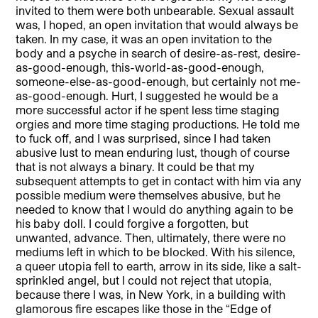
invited to them were both unbearable. Sexual assault
was, I hoped, an open invitation that would always be
taken. In my case, it was an open invitation to the
body and a psyche in search of desire-as-rest, desire-
as-good-enough, this-world-as-good-enough,
someone-else-as-good-enough, but certainly not me-
as-good-enough. Hurt, I suggested he would be a
more successful actor if he spent less time staging
orgies and more time staging productions. He told me
to fuck off, and I was surprised, since I had taken
abusive lust to mean enduring lust, though of course
that is not always a binary. It could be that my
subsequent attempts to get in contact with him via any
possible medium were themselves abusive, but he
needed to know that I would do anything again to be
his baby doll. I could forgive a forgotten, but
unwanted, advance. Then, ultimately, there were no
mediums left in which to be blocked. With his silence,
a queer utopia fell to earth, arrow in its side, like a salt-
sprinkled angel, but I could not reject that utopia,
because there I was, in New York, in a building with
glamorous fire escapes like those in the “Edge of