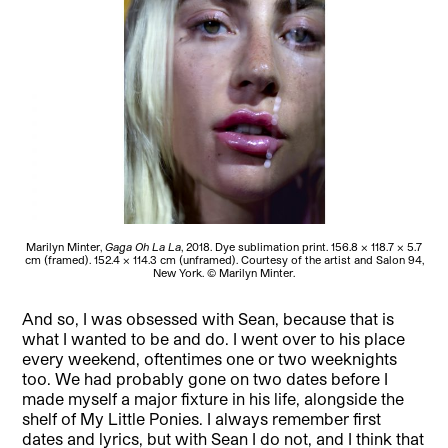
Marilyn Minter,
Gaga Oh La La
, 2018. Dye sublimation print. 156.8 × 118.7 × 5.7
cm (framed). 152.4 × 114.3 cm (unframed). Courtesy of the artist and Salon 94,
New York. © Marilyn Minter.
And so, I was obsessed with Sean, because that is
what I wanted to be and do. I went over to his place
every weekend, oftentimes one or two weeknights
too. We had probably gone on two dates before I
made myself a major fixture in his life, alongside the
shelf of My Little Ponies. I always remember first
dates and lyrics, but with Sean I do not, and I think that