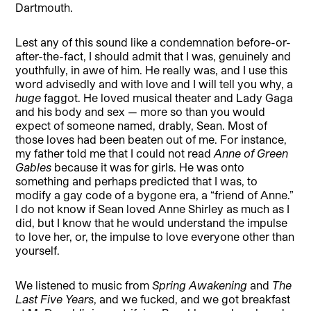
Dartmouth.
Lest any of this sound like a condemnation before-or-
after-the-fact, I should admit that I was, genuinely and
youthfully, in awe of him. He really was, and I use this
word advisedly and with love and I will tell you why, a
huge
faggot. He loved musical theater and Lady Gaga
and his body and sex — more so than you would
expect of someone named, drably, Sean. Most of
those loves had been beaten out of me. For instance,
my father told me that I could not read
Anne of Green
Gables
because it was for girls. He was onto
something and perhaps predicted that I was, to
modify a gay code of a bygone era, a “friend of Anne.”
I do not know if Sean loved Anne Shirley as much as I
did, but I know that he would understand the impulse
to love her, or, the impulse to love everyone other than
yourself.
We listened to music from
Spring Awakening
and
The
Last Five Years
, and we fucked, and we got breakfast