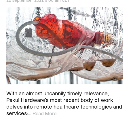
22 September 2021, 9:00 am CET
With an almost uncannily timely relevance,
Pakui Hardware’s most recent body of work
delves into remote healthcare technologies and
services:…
Read More