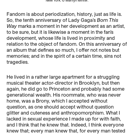
New York. © Marilyn Minter.
Fandom is about periodization, history, just as life is.
So, the tenth anniversary of Lady Gaga’s
Born This
Way
marks a moment in her development as an artist,
to be sure, but it is likewise a moment in the fan’s
development, whose life is lived in proximity and
relation to the object of fandom. On this anniversary of
an album that defines so much, I offer not notes but
memories; and in the spirit of a certain time, sins not
tragedies.
He lived in a rather large apartment for a struggling
musical theater actor-director in Brooklyn, but then
again, he did go to Princeton and probably had some
generational wealth. His roommate, who was never
home, was a Brony, which I accepted without
question, as one should accept without question
glitter and cuteness and anthropomorphism. What I
lacked in sexual experience I made up for with faith,
and I think that he knew that. Indeed, I think everyone
knew that; every man knew that, for every man tested