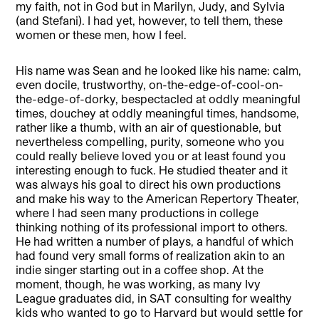
my faith, not in God but in Marilyn, Judy, and Sylvia
(and Stefani). I had yet, however, to tell them, these
women or these men, how I feel.
His name was Sean and he looked like his name: calm,
even docile, trustworthy, on-the-edge-of-cool-on-
the-edge-of-dorky, bespectacled at oddly meaningful
times, douchey at oddly meaningful times, handsome,
rather like a thumb, with an air of questionable, but
nevertheless compelling, purity, someone who you
could really believe loved you or at least found you
interesting enough to fuck. He studied theater and it
was always his goal to direct his own productions
and make his way to the American Repertory Theater,
where I had seen many productions in college
thinking nothing of its professional import to others.
He had written a number of plays, a handful of which
had found very small forms of realization akin to an
indie singer starting out in a coffee shop. At the
moment, though, he was working, as many Ivy
League graduates did, in SAT consulting for wealthy
kids who wanted to go to Harvard but would settle for