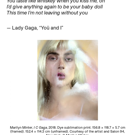
You taste like whiskey when you kiss me, oh
I’d give anything again to be your baby doll
This time I’m not leaving without you
— Lady Gaga, “Yoü and I”
Marilyn Minter,
I C Gaga
, 2018. Dye sublimation print. 156.8 × 118.7 × 5.7 cm
(framed). 152.4 × 114.3 cm (unframed). Courtesy of the artist and Salon 94,