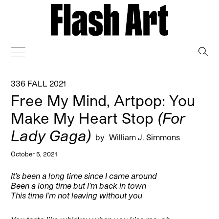
→
336 FALL 2021
Free My Mind, Artpop: You
Make My Heart Stop
(For
Lady Gaga)
by
William J. Simmons
October 5, 2021
It’s been a long time since I came around
Been a long time but I’m back in town
This time I’m not leaving without you