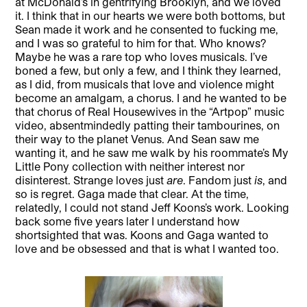
at McDonald’s in gentrifying Brooklyn, and we loved
it. I think that in our hearts we were both bottoms, but
Sean made it work and he consented to fucking me,
and I was so grateful to him for that. Who knows?
Maybe he was a rare top who loves musicals. I’ve
boned a few, but only a few, and I think they learned,
as I did, from musicals that love and violence might
become an amalgam, a chorus. I and he wanted to be
that chorus of Real Housewives in the “Artpop” music
video, absentmindedly patting their tambourines, on
their way to the planet Venus. And Sean saw me
wanting it, and he saw me walk by his roommate’s My
Little Pony collection with neither interest nor
disinterest. Strange loves just
are
. Fandom just
is
, and
so is regret. Gaga made that clear. At the time,
relatedly, I could not stand Jeff Koons’s work. Looking
back some five years later I understand how
shortsighted that was. Koons and Gaga wanted to
love and be obsessed and that is what I wanted too.