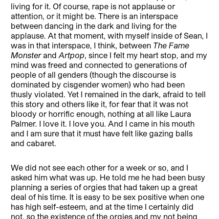
living for it. Of course, rape is not applause or
attention, or it might be. There is an interspace
between dancing in the dark and living for the
applause. At that moment, with myself inside of Sean, I
was in that interspace, I think, between
The Fame
Monster
and
Artpop
, since I felt my heart stop, and my
mind was freed and connected to generations of
people of all genders (though the discourse is
dominated by cisgender women) who had been
thusly violated. Yet I remained in the dark, afraid to tell
this story and others like it, for fear that it was not
bloody or horrific enough, nothing at all like Laura
Palmer. I love it. I love you. And I came in his mouth
and I am sure that it must have felt like gazing balls
and cabaret.
We did not see each other for a week or so, and I
asked him what was up. He told me he had been busy
planning a series of orgies that had taken up a great
deal of his time. It is easy to be sex positive when one
has high self-esteem, and at the time I certainly did
not, so the existence of the orgies and my not being