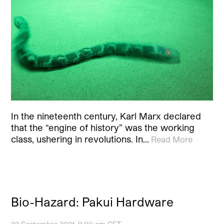
In the nineteenth century, Karl Marx declared
that the “engine of history” was the working
class, ushering in revolutions. In…
Read More
Bio-Hazard: Pakui Hardware