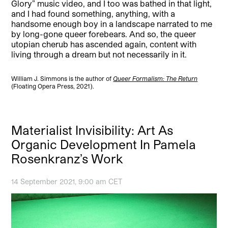
Glory” music video, and I too was bathed in that light,
and I had found something, anything, with a
handsome enough boy in a landscape narrated to me
by long-gone queer forebears. And so, the queer
utopian cherub has ascended again, content with
living through a dream but not necessarily in it.
William J. Simmons is the author of
Queer Formalism: The Return
(Floating Opera Press, 2021).
Materialist Invisibility: Art As
Organic Development In Pamela
Rosenkranz’s Work
14 September 2021, 9:00 am CET