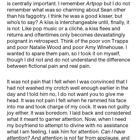
is centrally important. I remember
Artpop
but I do not
remember what was so charming about Sean other
than his faggotry. I think he was a good kisser, but
who’s to say? A kiss is interchangeable until, finally, it
is not. Like pop music or a cliché, a kiss flees and
returns and oftentimes only becomes devastatingly
poignant in retrospect. Think of the poor von Trapps
and poor Natalie Wood and poor Amy Winehouse. I
wanted to spare them pain, so I took it on myself,
though I did not and do not understand the difference
between fictional pain and real pain.
It was not pain that I felt when I was convinced that I
had not washed my crotch well enough earlier in the
day and I told him no, I do not want you to give me
head. It was not pain I felt when he rammed his face
into me and took charge of my cock. It was not guilty
joy either. It was boredom. I laid back and considered
what it meant to garner attention. Now, when I need
my boyfriend to attempt to divine with no assistance
what I am feeling, I ask him for attention.
Can I have
attention?
And attention is not far from applause, and