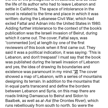
the life of its author who had to leave Lebanon and
settle in California. The space of intolerance in the
novel is related to the time and place in which it was
written: during the Lebanese Civil War, which had
exiled Fattal and Adnan into the United States in 1980.
Adding further intolerance to the context of the book’s
publication was the Israeli invasion of Beirut, during
which it came out. The cover, Fattal says, was
“commented [on] at length by one of the first
reviewers of this book when it first came out. They
said it was a political indication, it was saying: ‘This is
Lebanon, and don’t trespass!’ I must say that the book
was published during the Israeli invasion of Lebanon
and yes, the idea of drawing its boundaries and
existence was paramount in my mind.”
[6]
The cover
showed a map of Lebanon, with a series of mountains
designing its terrain. In addition to the mountains that
in equal parts transcend and define the borders
between Lebanon and Syria, on this map there are
roads linking Damascus to Beirut and Sidon to
Baalbek, as well as
al-Asi
(the Orontes River), which
runs rebelliously from south to north. So were the