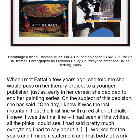
Hommage à Abdel Rahman Munif, 2004. Collage on paper. 13 6/8 × 20 1/2 × 1
in., framed. Photography by François Doury. Courtesy the artist and Balice
Hertling, Paris.
When I met Fattal a few years ago, she told me she
would pass on her literary project to a younger
publisher; just as, early in her career, she decided to
end her painting series. On the subject of this decision,
she has said, “One day, I knew it was the last
mountain. I put the final line with a red stick of chalk —
I knew it was the final line — I had seen all the whites,
all the pinks I could see. I had said pretty much
everything I had to say about it. […] I worked for ten
years and I made a statement and that body of work