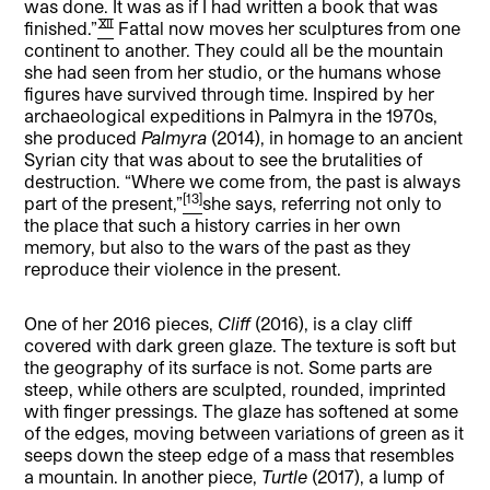
was done. It was as if I had written a book that was
[12]
finished.”
Fattal now moves her sculptures from one
continent to another. They could all be the mountain
she had seen from her studio, or the humans whose
figures have survived through time. Inspired by her
archaeological expeditions in Palmyra in the 1970s,
she produced
Palmyra
(2014), in homage to an ancient
Syrian city that was about to see the brutalities of
destruction. “Where we come from, the past is always
[13]
part of the present,”
she says, referring not only to
the place that such a history carries in her own
memory, but also to the wars of the past as they
reproduce their violence in the present.
One of her 2016 pieces,
Cliff
(2016), is a clay cliff
covered with dark green glaze. The texture is soft but
the geography of its surface is not. Some parts are
steep, while others are sculpted, rounded, imprinted
with finger pressings. The glaze has softened at some
of the edges, moving between variations of green as it
seeps down the steep edge of a mass that resembles
a mountain. In another piece,
Turtle
(2017), a lump of