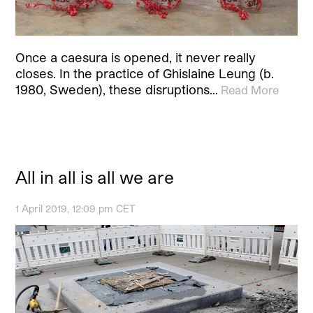
Once a caesura is opened, it never really
closes. In the practice of Ghislaine Leung (b.
1980, Sweden), these disruptions…
Read More
All in all is all we are
1 April 2019, 12:09 pm CET