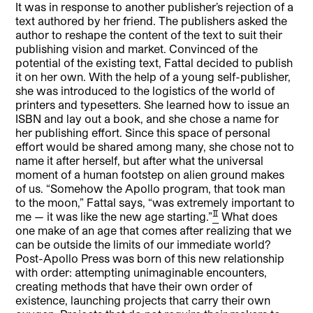
It was in response to another publisher’s rejection of a
text authored by her friend. The publishers asked the
author to reshape the content of the text to suit their
publishing vision and market. Convinced of the
potential of the existing text, Fattal decided to publish
it on her own. With the help of a young self-publisher,
she was introduced to the logistics of the world of
printers and typesetters. She learned how to issue an
ISBN and lay out a book, and she chose a name for
her publishing effort. Since this space of personal
effort would be shared among many, she chose not to
name it after herself, but after what the universal
moment of a human footstep on alien ground makes
of us. “Somehow the Apollo program, that took man
to the moon,” Fattal says, “was extremely important to
[2]
me — it was like the new age starting.”
What does
one make of an age that comes after realizing that we
can be outside the limits of our immediate world?
Post-Apollo Press was born of this new relationship
with order: attempting unimaginable encounters,
creating methods that have their own order of
existence, launching projects that carry their own