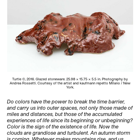
Turtle (1), 2016. Glazed stoneware. 25.98 × 15.75 × 5.5 in. Photography by
Andrea Rossetti. Courtesy of the artist and kaufmann repetto Milano / New
York.
Do colors have the power to break the time barrier,
and carry us into outer spaces, not only those made of
miles and distances, but those of the accumulated
experiences of life since its beginning or unbeginning?
Color is the sign of the existence of life. Now the
clouds are grandiose and turbulent. An autumn storm
is coming. Whatever makes mountains rise, and us