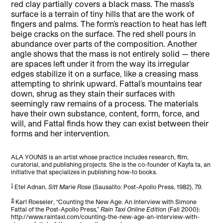
red clay partially covers a black mass. The mass’s
surface is a terrain of tiny hills that are the work of
fingers and palms. The form’s reaction to heat has left
beige cracks on the surface. The red shell pours in
abundance over parts of the composition. Another
angle shows that the mass is not entirely solid — there
are spaces left under it from the way its irregular
edges stabilize it on a surface, like a creasing mass
attempting to shrink upward. Fattal’s mountains tear
down, shrug as they stain their surfaces with
seemingly raw remains of a process. The materials
have their own substance, content, form, force, and
will, and Fattal finds how they can exist between their
forms and her intervention.
ALA YOUNIS is an artist whose practice includes research, film,
curatorial, and publishing projects. She is the co-founder of Kayfa ta, an
initiative that specializes in publishing how-to books.
[1]
Etel Adnan,
Sitt Marie Rose
(Sausalito: Post-Apollo Press, 1982), 79.
[2]
Karl Roeseler, “Counting the New Age: An Interview with Simone
Fattal of the Post-Apollo Press,”
Rain Taxi Online Edition
(Fall 2000):
http://www.raintaxi.com/counting-the-new-age-an-interview-with-