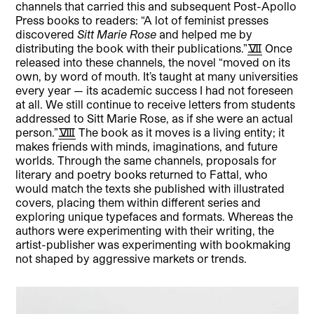
channels that carried this and subsequent Post-Apollo
Press books to readers: “A lot of feminist presses
discovered
Sitt Marie Rose
and helped me by
distributing the book with their publications.”
[7]
Once
released into these channels, the novel “moved on its
own, by word of mouth. It’s taught at many universities
every year — its academic success I had not foreseen
at all. We still continue to receive letters from students
addressed to Sitt Marie Rose, as if she were an actual
person.”
[8]
The book as it moves is a living entity; it
makes friends with minds, imaginations, and future
worlds. Through the same channels, proposals for
literary and poetry books returned to Fattal, who
would match the texts she published with illustrated
covers, placing them within different series and
exploring unique typefaces and formats. Whereas the
authors were experimenting with their writing, the
artist-publisher was experimenting with bookmaking
not shaped by aggressive markets or trends.