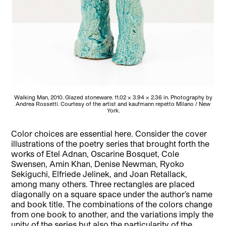
Walking Man, 2010. Glazed stoneware. 11.02 × 3.94 × 2.36 in. Photography by
Andrea Rossetti. Courtesy of the artist and kaufmann repetto Milano / New
York.
Color choices are essential here. Consider the cover
illustrations of the poetry series that brought forth the
works of Etel Adnan, Oscarine Bosquet, Cole
Swensen, Amin Khan, Denise Newman, Ryoko
Sekiguchi, Elfriede Jelinek, and Joan Retallack,
among many others. Three rectangles are placed
diagonally on a square space under the author’s name
and book title. The combinations of the colors change
from one book to another, and the variations imply the
unity of the series but also the particularity of the