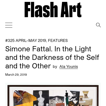
→
#325 APRIL–MAY 2019
,
FEATURES
Simone Fattal. In the Light
and the Darkness of the Self
and the Other
by
Ala Younis
March 29, 2019