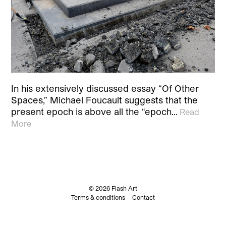
In his extensively discussed essay “Of Other
Spaces,” Michael Foucault suggests that the
present epoch is above all the “epoch…
Read
More
© 2026 Flash Art
Terms & conditions
Contact