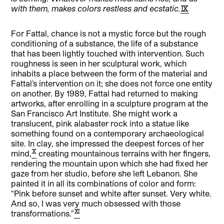
with them, makes colors restless and ecstatic.
[9]
For Fattal, chance is not a mystic force but the rough
conditioning of a substance, the life of a substance
that has been lightly touched with intervention. Such
roughness is seen in her sculptural work, which
inhabits a place between the form of the material and
Fattal’s intervention on it; she does not force one entity
on another. By 1989, Fattal had returned to making
artworks, after enrolling in a sculpture program at the
San Francisco Art Institute. She might work a
translucent, pink alabaster rock into a statue like
something found on a contemporary archaeological
site. In clay, she impressed the deepest forces of her
[10]
mind,
creating mountainous terrains with her fingers,
rendering the mountain upon which she had fixed her
gaze from her studio, before she left Lebanon. She
painted it in all its combinations of color and form:
“Pink before sunset and white after sunset. Very white.
And so, I was very much obsessed with those
[11]
transformations.”