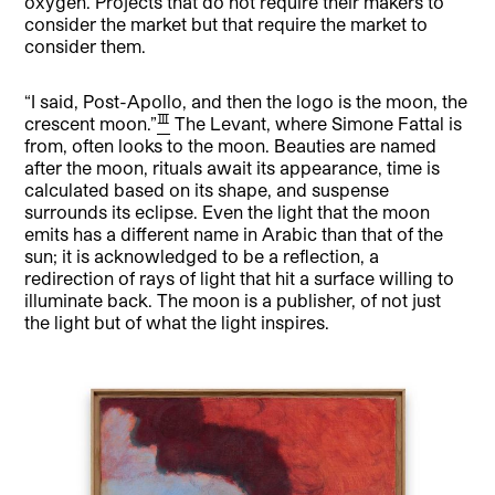
oxygen. Projects that do not require their makers to
consider the market but that require the market to
consider them.
“I said, Post-Apollo, and then the logo is the moon, the
[3]
crescent moon.”
The Levant, where Simone Fattal is
from, often looks to the moon. Beauties are named
after the moon, rituals await its appearance, time is
calculated based on its shape, and suspense
surrounds its eclipse. Even the light that the moon
emits has a different name in Arabic than that of the
sun; it is acknowledged to be a reflection, a
redirection of rays of light that hit a surface willing to
illuminate back. The moon is a publisher, of not just
the light but of what the light inspires.