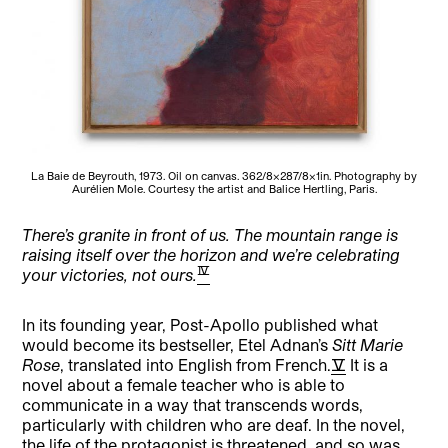
La Baie de Beyrouth, 1973. Oil on canvas. 362/8×287/8×1in. Photography by
Aurélien Mole. Courtesy the artist and Balice Hertling, Paris.
There’s granite in front of us. The mountain range is
raising itself over the horizon and we’re celebrating
[4]
your victories, not ours.
In its founding year, Post-Apollo published what
would become its bestseller, Etel Adnan’s
Sitt Marie
Rose
, translated into English from French.
[5]
It is a
novel about a female teacher who is able to
communicate in a way that transcends words,
particularly with children who are deaf. In the novel,
the life of the protagonist is threatened, and so was