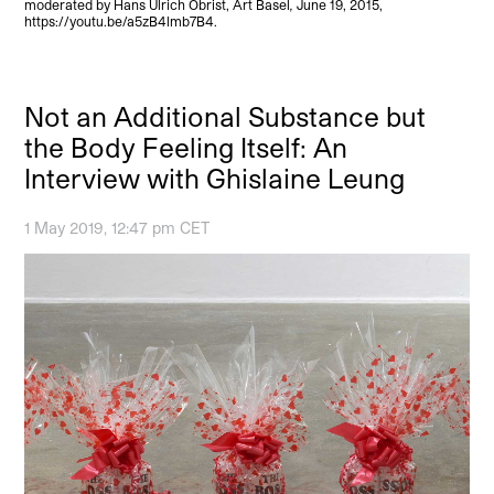
moderated by Hans Ulrich Obrist, Art Basel
,
June 19, 2015,
https://youtu.be/a5zB4lmb7B4.
Not an Additional Substance but
the Body Feeling Itself: An
Interview with Ghislaine Leung
1 May 2019, 12:47 pm CET