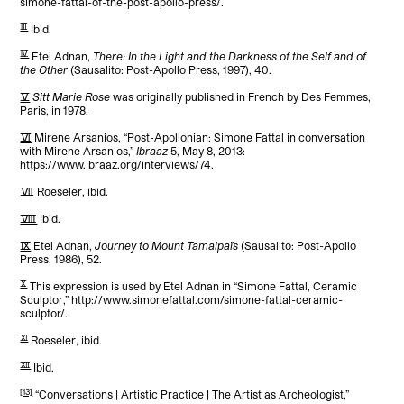
simone-fattal-of-the-post-apollo-press/.
[3]
Ibid.
[4]
Etel Adnan,
There: In the Light and the Darkness of the Self and of
the Other
(Sausalito: Post-Apollo Press, 1997), 40.
[5]
Sitt Marie Rose
was originally published in French by Des Femmes,
Paris, in 1978.
[6]
Mirene Arsanios, “Post-Apollonian: Simone Fattal in conversation
with Mirene Arsanios,”
Ibraaz
5, May 8, 2013:
https://www.ibraaz.org/interviews/74.
[7]
Roeseler, ibid.
[8]
Ibid.
[9]
Etel Adnan,
Journey to Mount Tamalpaïs
(Sausalito: Post-Apollo
Press, 1986), 52.
[10]
This expression is used by Etel Adnan in “Simone Fattal, Ceramic
Sculptor,” http://www.simonefattal.com/simone-fattal-ceramic-
sculptor/.
[11]
Roeseler, ibid.
[12]
Ibid.
[13]
“Conversations | Artistic Practice | The Artist as Archeologist,”