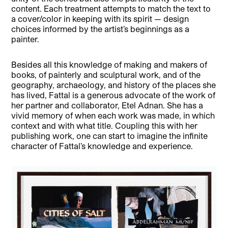
content. Each treatment attempts to match the text to
a cover/color in keeping with its spirit — design
choices informed by the artist’s beginnings as a
painter.
Besides all this knowledge of making and makers of
books, of painterly and sculptural work, and of the
geography, archaeology, and history of the places she
has lived, Fattal is a generous advocate of the work of
her partner and collaborator, Etel Adnan. She has a
vivid memory of when each work was made, in which
context and with what title. Coupling this with her
publishing work, one can start to imagine the infinite
character of Fattal’s knowledge and experience.