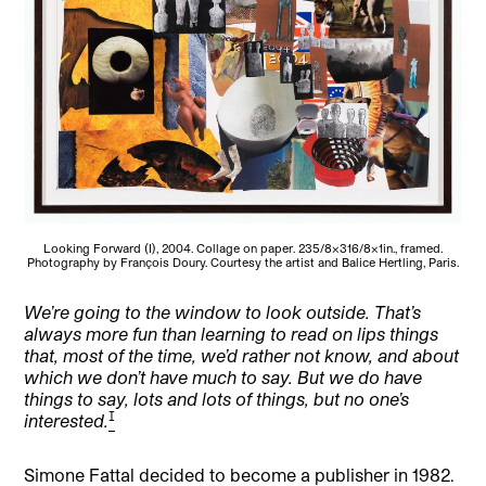
Looking Forward (I), 2004. Collage on paper. 235/8×316/8×1in., framed.
Photography by François Doury. Courtesy the artist and Balice Hertling, Paris.
We’re going to the window to look outside. That’s
always more fun than learning to read on lips things
that, most of the time, we’d rather not know, and about
which we don’t have much to say. But we do have
things to say, lots and lots of things, but no one’s
[1]
interested.
Simone Fattal decided to become a publisher in 1982.