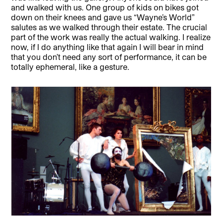
and walked with us. One group of kids on bikes got
down on their knees and gave us “Wayne’s World”
salutes as we walked through their estate. The crucial
part of the work was really the actual walking. I realize
now, if I do anything like that again I will bear in mind
that you don’t need any sort of performance, it can be
totally ephemeral, like a gesture.