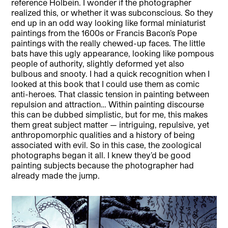
reference Holbein. I wonder if the photographer
realized this, or whether it was subconscious. So they
end up in an odd way looking like formal miniaturist
paintings from the 1600s or Francis Bacon’s Pope
paintings with the really chewed-up faces. The little
bats have this ugly appearance, looking like pompous
people of authority, slightly deformed yet also
bulbous and snooty. I had a quick recognition when I
looked at this book that I could use them as comic
anti-heroes. That classic tension in painting between
repulsion and attraction… Within painting discourse
this can be dubbed simplistic, but for me, this makes
them great subject matter — intriguing, repulsive, yet
anthropomorphic qualities and a history of being
associated with evil. So in this case, the zoological
photographs began it all. I knew they’d be good
painting subjects because the photographer had
already made the jump.