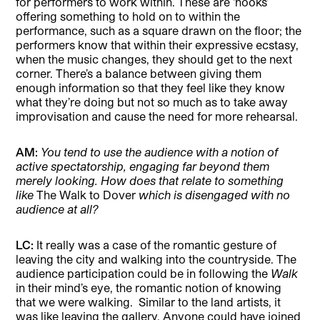
for performers to work within. These are ‘hooks’
offering something to hold on to within the
performance, such as a square drawn on the floor; the
performers know that within their expressive ecstasy,
when the music changes, they should get to the next
corner. There’s a balance between giving them
enough information so that they feel like they know
what they’re doing but not so much as to take away
improvisation and cause the need for more rehearsal.
AM:
You tend to use the audience with a notion of
active spectatorship, engaging far beyond them
merely looking. How does that relate to something
like
The Walk to Dover
which is disengaged with no
audience at all?
LC:
It really was a case of the romantic gesture of
leaving the city and walking into the countryside. The
audience participation could be in following the
Walk
in their mind’s eye, the romantic notion of knowing
that we were walking.
Similar to the land artists, it
was like leaving the gallery. Anyone could have joined