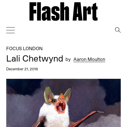
→
FOCUS LONDON
Lali Chetwynd
by
Aaron Moulton
December 21, 2016