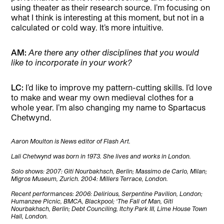
using theater as their research source. I’m focusing on
what I think is interesting at this moment, but not in a
calculated or cold way. It’s more intuitive.
AM:
Are there any other disciplines that you would
like to incorporate in your work?
LC:
I’d like to improve my pattern-cutting skills. I’d love
to make and wear my own medieval clothes for a
whole year. I’m also changing my name to Spartacus
Chetwynd.
Aaron Moulton is News editor of Flash Art.
Lali Chetwynd was born in 1973. She lives and works in London.
Solo shows: 2007: Giti Nourbakhsch, Berlin; Massimo de Carlo, Milan;
Migros Museum, Zurich. 2004: Millers Terrace, London.
Recent performances: 2006: Delirious, Serpentine Pavilion, London;
Humanzee Picnic, BMCA, Blackpool; ‘The Fall of Man, Giti
Nourbakhsch, Berlin; Debt Counciling, Itchy Park III, Lime House Town
Hall, London.