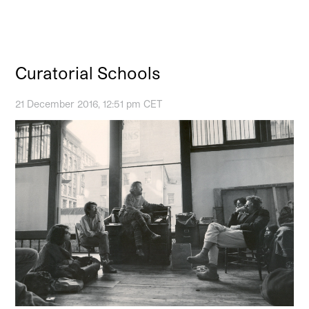
Curatorial Schools
21 December 2016, 12:51 pm CET