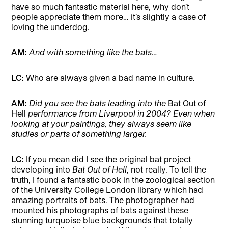
have so much fantastic material here, why don’t
people appreciate them more… it’s slightly a case of
loving the underdog.
AM:
And with something like the bats…
LC:
Who are always given a bad name in culture.
AM:
Did you see the bats leading into the
Bat Out of
Hell
performance from Liverpool in 2004? Even when
looking at your paintings, they always seem like
studies or parts of something larger.
LC:
If you mean did I see the original bat project
developing into
Bat Out of Hell
, not really. To tell the
truth, I found a fantastic book in the zoological section
of the University College London library which had
amazing portraits of bats. The photographer had
mounted his photographs of bats against these
stunning turquoise blue backgrounds that totally