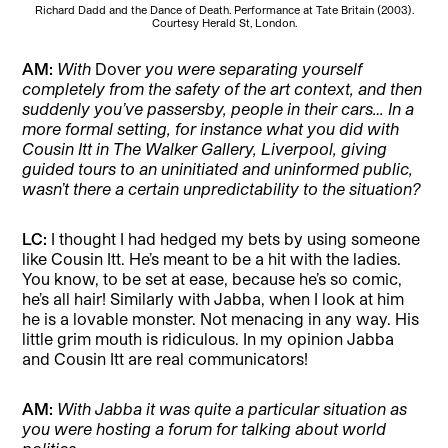
Richard Dadd and the Dance of Death. Performance at Tate Britain (2003).
Courtesy Herald St, London.
AM:
With
Dover
you were separating yourself
completely from the safety of the art context, and then
suddenly you’ve passersby, people in their cars… In a
more formal setting, for instance what you did with
Cousin Itt in The Walker Gallery, Liverpool, giving
guided tours to an uninitiated and uninformed public,
wasn’t there a certain unpredictability to the situation?
LC:
I thought I had hedged my bets by using someone
like Cousin Itt. He’s meant to be a hit with the ladies.
You know, to be set at ease, because he’s so comic,
he’s all hair! Similarly with Jabba, when I look at him
he is a lovable monster. Not menacing in any way. His
little grim mouth is ridiculous. In my opinion Jabba
and Cousin Itt are real communicators!
AM:
With Jabba it was quite a particular situation as
you were hosting a forum for talking about world