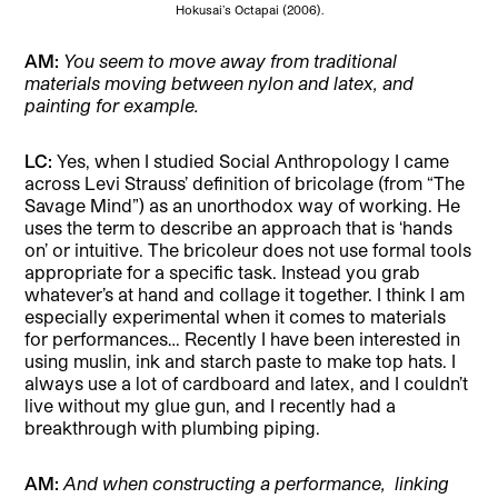
Hokusai’s Octapai (2006).
AM:
You seem to move away from traditional
materials moving between nylon and latex, and
painting for example.
LC:
Yes, when I studied Social Anthropology I came
across Levi Strauss’ definition of bricolage (from “The
Savage Mind”) as an unorthodox way of working. He
uses the term to describe an approach that is ‘hands
on’ or intuitive. The bricoleur does not use formal tools
appropriate for a specific task. Instead you grab
whatever’s at hand and collage it together. I think I am
especially experimental when it comes to materials
for performances… Recently I have been interested in
using muslin, ink and starch paste to make top hats. I
always use a lot of cardboard and latex, and I couldn’t
live without my glue gun, and I recently had a
breakthrough with plumbing piping.
AM:
And when constructing a performance,
linking