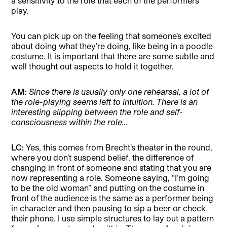
a sensitivity to the role that each of the performers
play.
You can pick up on the feeling that someone’s excited
about doing what they’re doing, like being in a poodle
costume. It is important that there are some subtle and
well thought out aspects to hold it together.
AM:
Since there is usually only one rehearsal, a lot of
the role-playing seems left to intuition. There is an
interesting slipping between the role and self-
consciousness within the role…
LC:
Yes, this comes from Brecht’s theater in the round,
where you don’t suspend belief, the difference of
changing in front of someone and stating that you are
now representing a role. Someone saying, “I’m going
to be the old woman” and putting on the costume in
front of the audience is the same as a performer being
in character and then pausing to sip a beer or check
their phone. I use simple structures to lay out a pattern