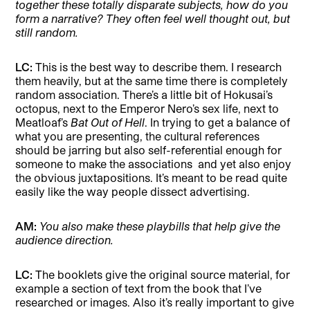
together these totally disparate subjects, how do you
form a narrative? They often feel well thought out, but
still random.
LC:
This is the best way to describe them. I research
them heavily, but at the same time there is completely
random association. There’s a little bit of Hokusai’s
octopus, next to the Emperor Nero’s sex life, next to
Meatloaf’s
Bat Out of Hell
. In trying to get a balance of
what you are presenting, the cultural references
should be jarring but also self-referential enough for
someone to make the associations
and yet also enjoy
the obvious juxtapositions. It’s meant to be read quite
easily like the way people dissect advertising.
AM:
You also make these playbills that help give the
audience direction.
LC:
The booklets give the original source material, for
example a section of text from the book that I’ve
researched or images. Also it’s really important to give