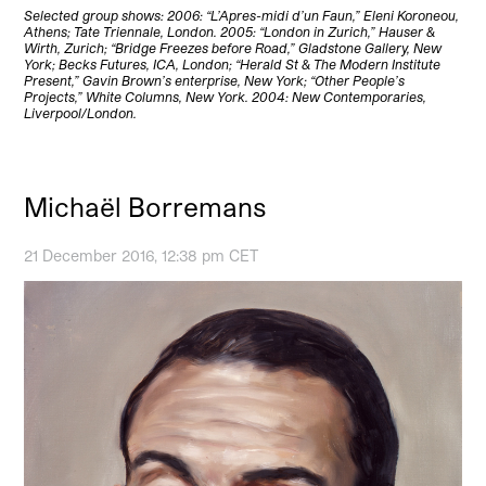
Selected group shows: 2006: “L’Apres-midi d’un Faun,” Eleni Koroneou,
Athens; Tate Triennale, London. 2005: “London in Zurich,” Hauser &
Wirth, Zurich; “Bridge Freezes before Road,” Gladstone Gallery, New
York; Becks Futures, ICA, London; “Herald St & The Modern Institute
Present,” Gavin Brown’s enterprise, New York; “Other People’s
Projects,” White Columns, New York. 2004: New Contemporaries,
Liverpool/London.
Michaël Borremans
21 December 2016, 12:38 pm CET