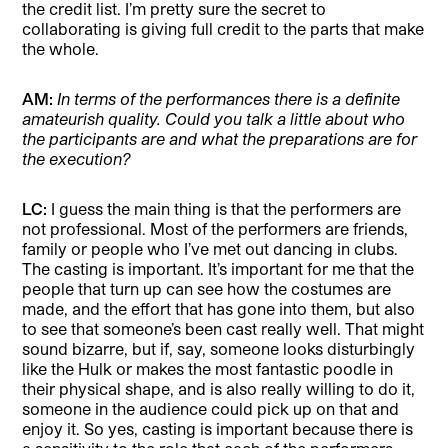
the credit list. I’m pretty sure the secret to
collaborating is giving full credit to the parts that make
the whole.
AM:
In terms of the performances there is a definite
amateurish quality. Could you talk a little about who
the participants are and what the preparations are for
the execution?
LC:
I guess the main thing is that the performers are
not professional. Most of the performers are friends,
family or people who I’ve met out dancing in clubs.
The casting is important. It’s important for me that the
people that turn up can see how the costumes are
made, and the effort that has gone into them, but also
to see that someone’s been cast really well. That might
sound bizarre, but if, say, someone looks disturbingly
like the Hulk or makes the most fantastic poodle in
their physical shape, and is also really willing to do it,
someone in the audience could pick up on that and
enjoy it. So yes, casting is important because there is