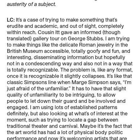
austerity of a subject.
LC:
It’s a case of trying to make something that’s
erudite and academic, and out of sight, completely
within reach. Cousin Itt gave an informed (though
translated) gallery tour on George Stubbs. I am trying
to make things like the delicate Roman jewelry in the
British Museum accessible, totally goofy and fun, and
interesting, disseminating information but hopefully
not in a condescending way and also not in a way that
is totally recognizable. The problem is, like any format,
once it is recognizable it slightly collapses. It’s like that
classic Simpsons line when Marge Simpson says, “I’m
just afraid of the unfamiliar.” It has to have that slight
quality of unfamiliarity to be intriguing, to allow
people to let down their guard and be involved and
engaged. I am using lots of established patterns
definitely, but also looking at what’s of interest at the
moment, such as trying to locate a gap between
traditional theater and carnival. Maybe it’s the fact that
the art world has had a lot of physical body politic
performance and now it’s welcoming artists that are