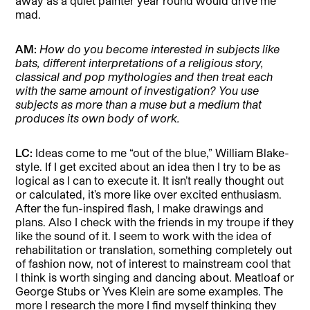
away as a quiet painter year round would drive me
mad.
AM:
How do you become interested in subjects like
bats, different interpretations of a religious story,
classical and pop mythologies and then treat each
with the same amount of investigation? You use
subjects as more than a muse but a medium that
produces its own body of work.
LC:
Ideas come to me “out of the blue,” William Blake-
style. If I get excited about an idea then I try to be as
logical as I can to execute it. It isn’t really thought out
or calculated, it’s more like over excited enthusiasm.
After the fun-inspired flash, I make drawings and
plans. Also I check with the friends in my troupe if they
like the sound of it. I seem to work with the idea of
rehabilitation or translation, something completely out
of fashion now, not of interest to mainstream cool that
I think is worth singing and dancing about. Meatloaf or
George Stubs or Yves Klein are some examples. The
more I research the more I find myself thinking they