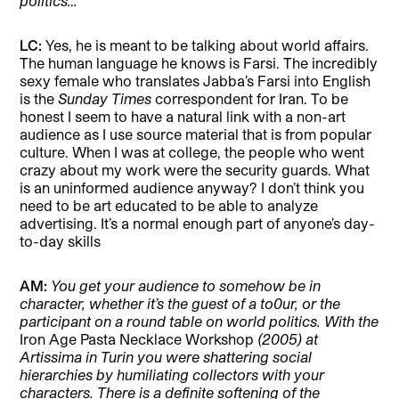
politics…
LC:
Yes, he is meant to be talking about world affairs.
The human language he knows is Farsi. The incredibly
sexy female who translates Jabba’s Farsi into English
is the
Sunday Times
correspondent for Iran. To be
honest I seem to have a natural link with a non-art
audience as I use source material that is from popular
culture. When I was at college, the people who went
crazy about my work were the security guards. What
is an uninformed audience anyway? I don’t think you
need to be art educated to be able to analyze
advertising. It’s a normal enough part of anyone’s day-
to-day skills
AM:
You get your audience to somehow be in
character, whether it’s the guest of a to0ur, or the
participant on a round table on world politics. With the
Iron Age Pasta Necklace Workshop
(2005) at
Artissima in Turin you were shattering social
hierarchies by humiliating collectors with your
characters. There is a definite softening of the