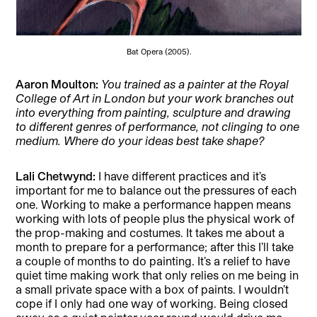
Bat Opera (2005).
Aaron Moulton:
You trained as a painter at the Royal
College of Art in London but your work branches out
into everything from painting, sculpture and drawing
to different genres of performance, not clinging to one
medium. Where do your ideas best take shape?
Lali Chetwynd:
I have different practices and it’s
important for me to balance out the pressures of each
one. Working to make a performance happen means
working with lots of people plus the physical work of
the prop-making and costumes. It takes me about a
month to prepare for a performance; after this I’ll take
a couple of months to do painting. It’s a relief to have
quiet time making work that only relies on me being in
a small private space with a box of paints. I wouldn’t
cope if I only had one way of working. Being closed