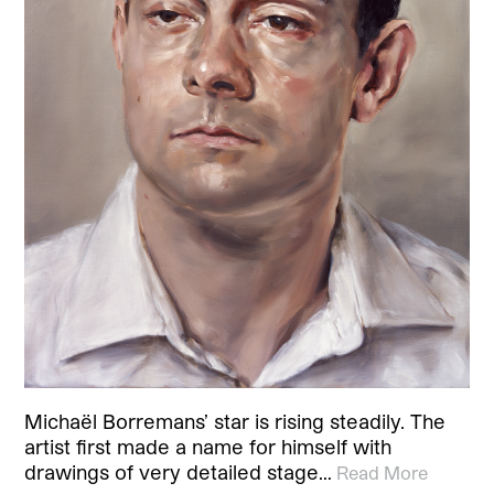
Michaël Borremans’ star is rising steadily. The
artist first made a name for himself with
drawings of very detailed stage…
Read More