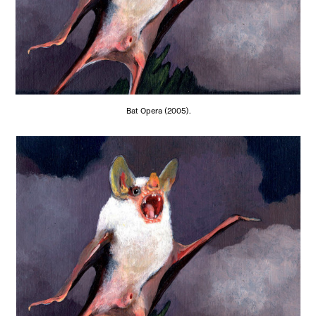
Bat Opera (2005).