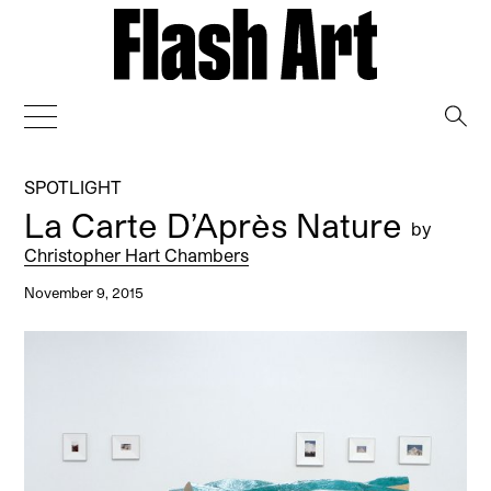
→
SPOTLIGHT
La Carte D’Après Nature
by
Christopher Hart Chambers
November 9, 2015