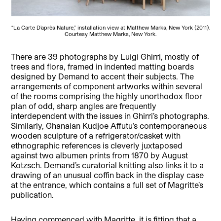
“La Carte D’après Nature,” installation view at Matthew Marks, New York (2011).
Courtesy Matthew Marks, New York.
There are 39 photographs by Luigi Ghirri, mostly of
trees and flora, framed in indented matting boards
designed by Demand to accent their subjects. The
arrangements of component artworks within several
of the rooms comprising the highly unorthodox floor
plan of odd, sharp angles are frequently
interdependent with the issues in Ghirri’s photographs.
Similarly, Ghanaian Kudjoe Affutu’s contemporaneous
wooden sculpture of a refrigerator/casket with
ethnographic references is cleverly juxtaposed
against two albumen prints from 1870 by August
Kotzsch. Demand’s curatorial knitting also links it to a
drawing of an unusual coffin back in the display case
at the entrance, which contains a full set of Magritte’s
publication.
Having commenced with Magritte, it is fitting that a