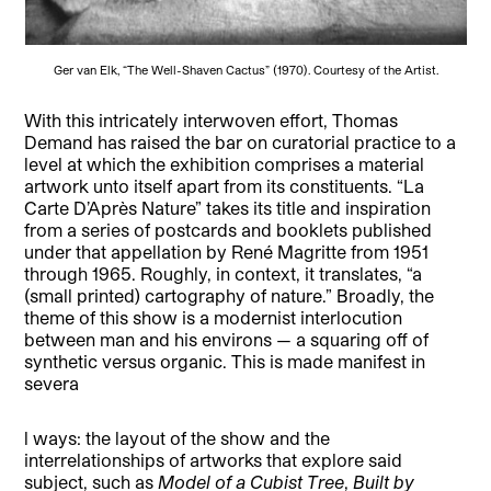
Ger van Elk, “The Well-Shaven Cactus” (1970). Courtesy of the Artist.
With this intricately
interwoven
effort, Thomas
Demand has raised the bar on curatorial practice to a
level at which the exhibition comprises a material
artwork unto itself apart from its constituents. “La
Carte D’Après Nature” takes its title and inspiration
from a series of postcards and booklets published
under that appellation by René Magritte from 1951
through 1965. Roughly, in context, it translates, “a
(small printed) cartography of nature.” Broadly, the
theme of this show is a modernist interlocution
between man and his environs — a squaring off of
synthetic versus organic. This is made manifest in
severa
l ways: the layout of the show and the
interrelationships of artworks that explore said
subject, such as
Model of a Cubist Tree
,
Built by