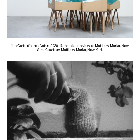
“La Carte d'après Nature," (2011). Installation view at Matthew Marks, New
York. Courtesy Matthew Marks, New York.