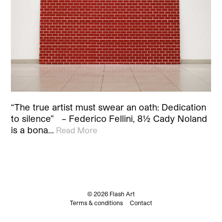
“The true artist must swear an oath: Dedication
to silence” – Federico Fellini, 8½ Cady Noland
is a bona…
Read More
© 2026 Flash Art
Terms & conditions
Contact