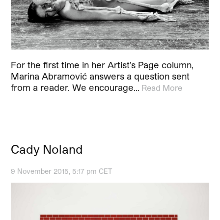
For the first time in her Artist’s Page column,
Marina Abramović answers a question sent
from a reader. We encourage…
Read More
Cady Noland
9 November 2015, 5:17 pm CET