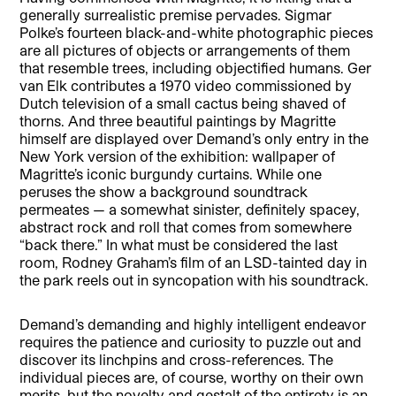
generally surrealistic premise pervades. Sigmar
Polke’s fourteen black-and-white photographic pieces
are all pictures of objects or arrangements of them
that resemble trees, including objectified humans. Ger
van Elk contributes a 1970 video commissioned by
Dutch television of a small cactus being shaved of
thorns. And three beautiful paintings by Magritte
himself are displayed over Demand’s only entry in the
New York version of the exhibition: wallpaper of
Magritte’s iconic burgundy curtains. While one
peruses the show a background soundtrack
permeates — a somewhat sinister, definitely spacey,
abstract rock and roll that comes from somewhere
“back there.” In what must be considered the last
room, Rodney Graham’s film of an LSD-tainted day in
the park reels out in syncopation with his soundtrack.
Demand’s demanding and highly intelligent endeavor
requires the patience and curiosity to puzzle out and
discover its linchpins and cross-references. The
individual pieces are, of course, worthy on their own
merits, but the novelty and gestalt of the entirety is an