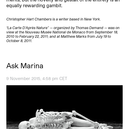
equally rewarding gambit.
Christopher Hart Chambers is a writer based in New York.
“La Carte D’Après Nature” — organized by Thomas Demand — was on
view at the Nouveau Musée National de Monaco from September 18,
2010 to February 22, 2011; and at Matthew Marks from July 19 to
October 8, 2011.
Ask Marina
9 November 2015, 4:58 pm CET