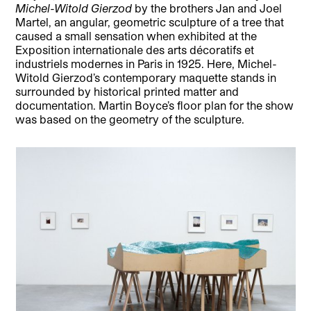
Michel-Witold Gierzod
by the brothers Jan and Joel
Martel, an angular, geometric sculpture of a tree that
caused a small sensation when exhibited at the
Exposition internationale des arts décoratifs et
industriels modernes in Paris in 1925. Here, Michel-
Witold Gierzod’s contemporary maquette stands in
surrounded by historical printed matter and
documentation. Martin Boyce’s floor plan for the show
was based on the geometry of the sculpture.