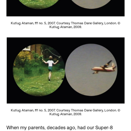
Kutlug Ataman, fff no. 5, 2007. Courtesy Thomas Dane Gallery, London. ©
Kutlug Ataman, 2009.
Kutlug Ataman, fff no. 5, 2007. Courtesy Thomas Dane Gallery, London. ©
Kutlug Ataman, 2009.
When my parents,
decades ago, had our Super-8