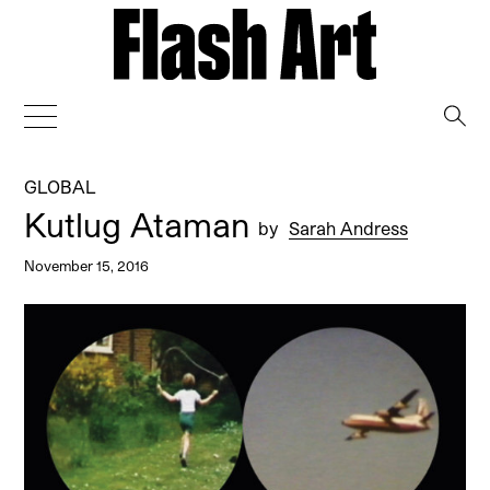
→
GLOBAL
Kutlug Ataman
by
Sarah Andress
November 15, 2016