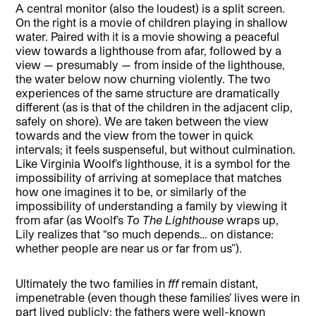
A central monitor (also the loudest) is a split screen.
On the right is a movie of children playing in shallow
water. Paired with it is a movie showing a peaceful
view towards a lighthouse from afar, followed by a
view — presumably — from inside of the lighthouse,
the water below now churning violently. The two
experiences of the same structure are dramatically
different (as is that of the children in the adjacent clip,
safely on shore). We are taken between the view
towards and the view from the tower in quick
intervals; it feels suspenseful, but without culmination.
Like Virginia Woolf’s lighthouse, it is a symbol for the
impossibility of arriving at someplace that matches
how one imagines it to be, or similarly of the
impossibility of understanding a family by viewing it
from afar (as Woolf’s
To The Lighthouse
wraps up,
Lily realizes that “so much depends… on distance:
whether people are near us or far from us”).
Ultimately the two families in
fff
remain distant,
impenetrable (even though these families’ lives were in
part lived publicly: the fathers were well-known