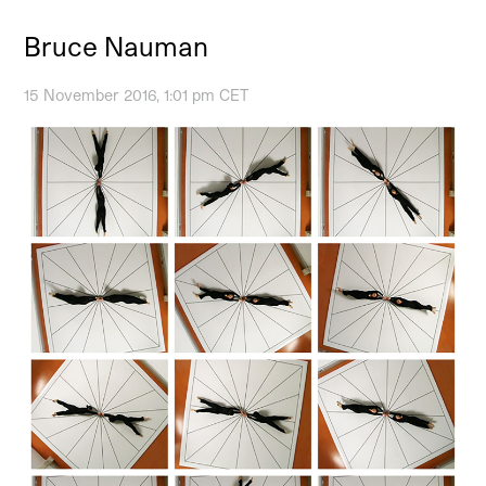
Bruce Nauman
15 November 2016, 1:01 pm CET