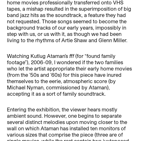
home movies professionally transferred onto VHS
tapes, a mishap resulted in the superimposition of big
band jazz hits as the soundtrack, a feature they had
not requested. Those songs seemed to become the
background tracks of our early years, impossibly in
step with us, or us with it, as though we had been
living to the rhythms of Artie Shaw and Glenn Miller.
Watching Kutlug Ataman’s
fff
(for “found family
footage”), 2006-09, I wondered if the two families
who let the artist appropriate their early home movies
(from the ’50s and ’60s) for this piece have inured
themselves to the eerie, atmospheric score (by
Michael Nyman, commissioned by Ataman),
accepting it as a sort of family soundtrack.
Entering the exhibition, the viewer hears mostly
ambient sound. However, one begins to separate
several distinct melodies upon moving closer to the
wall on which Ataman has installed ten monitors of
various sizes that comprise the piece (three are of
single movies, while the rest contain two juxtaposed