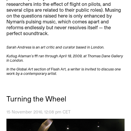
researchers into the effect of flight on pilots, and
several clips are related to their public roles). Musing
on the questions raised here is only enhanced by
Nyman’s pulsing music, which comes apart and
reforms endlessly but never resolves itself — the
perfect soundtrack.
Sarah Andress is an art critic and curator based in London.
Kutlug Ataman’s
fff
ran through April 18, 2009, at Thomas Dane Gallery
in London.
In the Global Art section of
Flash Art
, a writer is invited to discuss one
work by a contemporary artist.
Turning the Wheel
15 November 2016, 12:08 pm CET