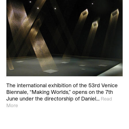
The international exhibition of the 53rd Venice
Biennale, “Making Worlds,” opens on the 7th
June under the directorship of Daniel…
Read
More