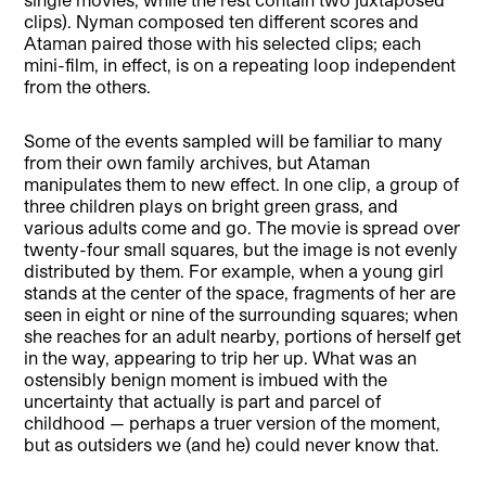
clips). Nyman composed ten different scores and
Ataman paired those with his selected clips; each
mini-film, in effect, is on a repeating loop independent
from the others.
Some of the events sampled will be familiar to many
from their own family archives, but Ataman
manipulates them to new effect. In one clip, a group of
three children plays on bright green grass, and
various adults come and go. The movie is spread over
twenty-four small squares, but the image is not evenly
distributed by them. For example, when a young girl
stands at the center of the space, fragments of her are
seen in eight or nine of the surrounding squares; when
she reaches for an adult nearby, portions of herself get
in the way, appearing to trip her up. What was an
ostensibly benign moment is imbued with the
uncertainty that actually is part and parcel of
childhood — perhaps a truer version of the moment,
but as outsiders we (and he) could never know that.