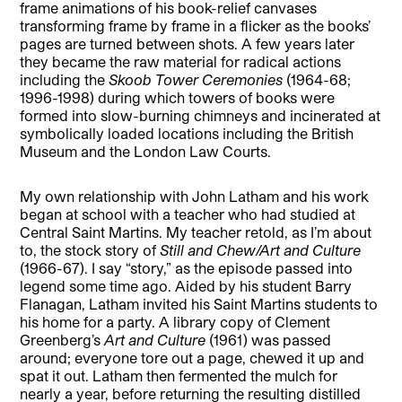
frame animations of his book-relief canvases
transforming frame by frame in a flicker as the books’
pages are turned between shots. A few years later
they became the raw material for radical actions
including the
Skoob Tower Ceremonies
(1964-68;
1996-1998) during which towers of books were
formed into slow-burning chimneys and incinerated at
symbolically loaded locations including the British
Museum and the London Law Courts.
My own relationship with John Latham and his work
began at school with a teacher who had studied at
Central Saint Martins. My teacher retold, as I’m about
to, the stock story of
Still and Chew/Art and Culture
(1966-67). I say “story,” as the episode passed into
legend some time ago. Aided by his student Barry
Flanagan, Latham invited his Saint Martins students to
his home for a party. A library copy of Clement
Greenberg’s
Art and Culture
(1961) was passed
around; everyone tore out a page, chewed it up and
spat it out. Latham then fermented the mulch for
nearly a year, before returning the resulting distilled