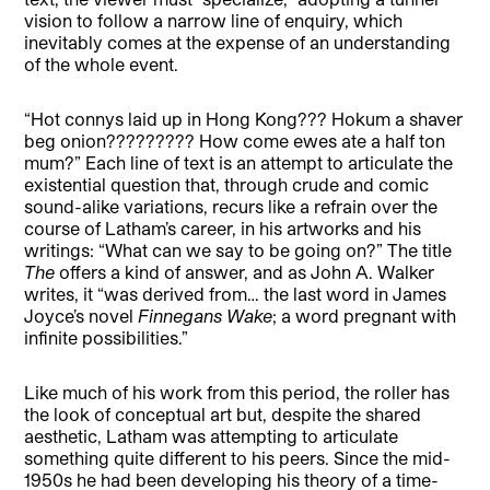
vision to follow a narrow line of enquiry, which
inevitably comes at the expense of an understanding
of the whole event.
“Hot connys laid up in Hong Kong??? Hokum a shaver
beg onion????????? How come ewes ate a half ton
mum?” Each line of text is an attempt to articulate the
existential question that, through crude and comic
sound-alike variations, recurs like a refrain over the
course of Latham’s career, in his artworks and his
writings: “What can we say to be going on?” The title
The
offers a kind of answer, and as John A. Walker
writes, it “was derived from… the last word in James
Joyce’s novel
Finnegans Wake
; a word pregnant with
infinite possibilities.”
Like much of his work from this period, the roller has
the look of conceptual art but, despite the shared
aesthetic, Latham was attempting to articulate
something quite different to his peers. Since the mid-
1950s he had been developing his theory of a time-