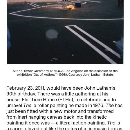
Skoob Tower Ceremony at MOCA Los Angeles on the occasion of the
exhibition “Out of Actions” (1998). Courtesy John Latham Estate.
February 23, 2011, would have been John Latham’s
90th birthday. There was a little gathering at his
house, Flat Time House (FTHo), to celebrate and to
unravel
The
, a roller painting he made in 1976.
The
has
just been fitted with a new motor and transformed
from inert hanging canvas back into the kinetic
painting it once was — a literal action painting.
The
is
a score, played out like the notes of a tin music box as