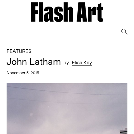
→
FEATURES
John Latham
by
Elisa Kay
November 5, 2015