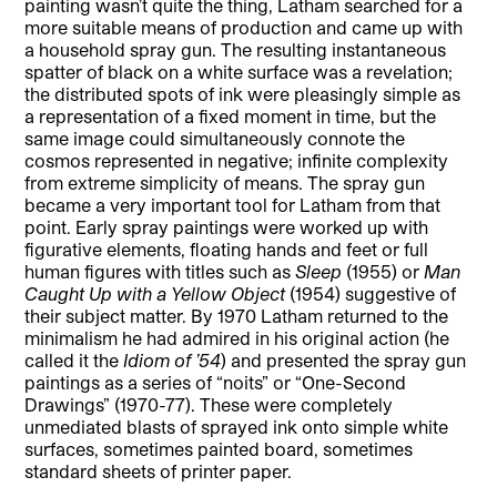
painting wasn’t quite the thing, Latham searched for a
more suitable means of production and came up with
a household spray gun. The resulting instantaneous
spatter of black on a white surface was a revelation;
the distributed spots of ink were pleasingly simple as
a representation of a fixed moment in time, but the
same image could simultaneously connote the
cosmos represented in negative; infinite complexity
from extreme simplicity of means. The spray gun
became a very important tool for Latham from that
point. Early spray paintings were worked up with
figurative elements, floating hands and feet or full
human figures with titles such as
Sleep
(1955) or
Man
Caught Up with a Yellow Object
(1954) suggestive of
their subject matter. By 1970 Latham returned to the
minimalism he had admired in his original action (he
called it the
Idiom of ’54
) and presented the spray gun
paintings as a series of “noits” or “One-Second
Drawings” (1970-77). These were completely
unmediated blasts of sprayed ink onto simple white
surfaces, sometimes painted board, sometimes
standard sheets of printer paper.