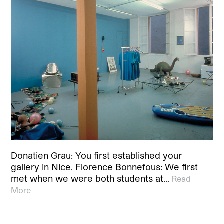
Donatien Grau: You first established your
gallery in Nice. Florence Bonnefous: We first
met when we were both students at…
Read
More