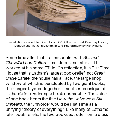
Installation view at Flat Time House, 210 Bellenden Road. Courtesy Lisson,
London and the John Latham Estate. Photography by Ken Adlard.
Some time after that first encounter with
Still and
Chew/Art and Culture
I met John, and later still I
worked at his home FTHo. On reflection, it is Flat Time
House that is Latham’s largest book-relief, not
Great
Uncle Estate
; the house has a Face, the large shop
window of which is punctuated by two giant books,
their pages layered together — another technique of
Latham’s for rendering a book unreadable. The spine
of one book bears the title
How the Univoice is Still
Unheard
; the “univoice” would be Flat Time as a
unifying “theory of everything.” Like many of Latham’s
later book reliefs, the two books extrude from a glass