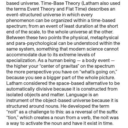
based universe. Time-Base Theory (Latham also used
the terms Event Theory and Flat Time) describes an
event-structured universe in which every
phenomenon can be organized within a time-based
spectrum; from an event of least duration at the short
end of the scale, to the whole universe at the other.
Between these two points the physical, metaphysical
and para-psychological can be understood within the
same system, something that modern science cannot
accommodate due to its extreme levels of
specialization. As a human being — a body event —
the higher your “center of gravitas” on the spectrum
the more perspective you have on “what’s going on,”
because you see a bigger part of the whole picture.
Latham considered the space-based alternative to be
automatically divisive because it is constructed from
isolated objects and matter. Language is an
instrument of the object-based universe because it is
structured around nouns. He developed the term
“noit” as a challenge to this: as a reversal of the suffix
“tion,” which creates a noun from a verb, the noit was
a way to activate the noun and have it exist in time.