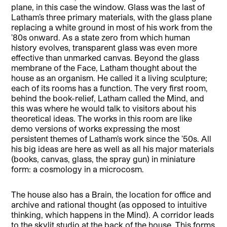
plane, in this case the window. Glass was the last of
Latham’s three primary materials, with the glass plane
replacing a white ground in most of his work from the
’80s onward. As a state zero from which human
history evolves, transparent glass was even more
effective than unmarked canvas. Beyond the glass
membrane of the Face, Latham thought about the
house as an organism. He called it a living sculpture;
each of its rooms has a function. The very first room,
behind the book-relief, Latham called the Mind, and
this was where he would talk to visitors about his
theoretical ideas. The works in this room are like
demo versions of works expressing the most
persistent themes of Latham’s work since the ’50s. All
his big ideas are here as well as all his major materials
(books, canvas, glass, the spray gun) in miniature
form: a cosmology in a microcosm.
The house also has a Brain, the location for office and
archive and rational thought (as opposed to intuitive
thinking, which happens in the Mind). A corridor leads
to the skylit studio at the back of the house. This forms