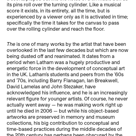
its pins roll over the turning cylinder. Like a musical
score it exists, in its entirety, all the time, but is
experienced by a viewer only as it is activated in time;
specifically the time it takes for the canvas to pass
over the rolling cylinder and reach the floor.
The
is one of many works by the artist that have been
overlooked in the last few decades but which are now
being dusted off and reanimated. It dates from a
period when Latham was a hugely productive and
energetic force in the development of conceptual art
in the UK. Latham’s students and peers from the ’60s
and ’70s, including Barry Flanagan, Ian Breakwell,
David Lamelas and John Stezaker, have
acknowledged his influence, and he is an increasingly
relevant figure for younger artists. Of course, he never
actually went away — he was making work right up
until he died in 2006 — but while his object-based
artworks are preserved in memory and museum
collections, his big contribution to conceptual and
time-based practices during the middle decades of
the 20th century has perhaps been obscured by the