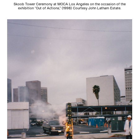
Skoob Tower Ceremony at MOCA Los Angeles on the occasion of the
exhibition “Out of Actions,” (1998) Courtesy John Latham Estate.