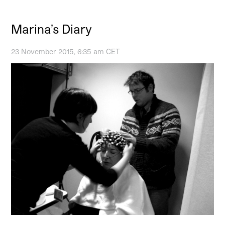
Marina’s Diary
23 November 2015, 6:35 am CET