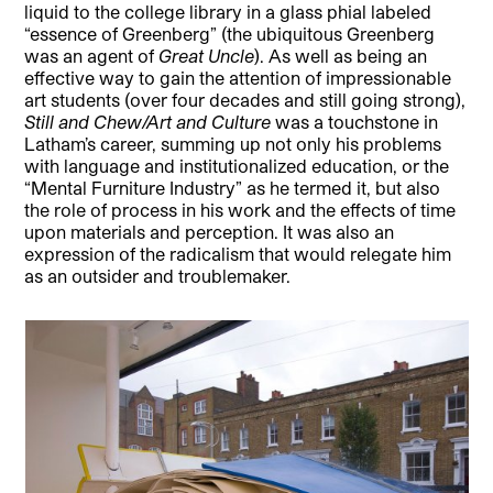
liquid to the college library in a glass phial labeled
“essence of Greenberg” (the ubiquitous Greenberg
was an agent of
Great Uncle
). As well as being an
effective way to gain the attention of impressionable
art students (over four decades and still going strong),
Still and Chew/Art and Culture
was a touchstone in
Latham’s career, summing up not only his problems
with language and institutionalized education, or the
“Mental Furniture Industry” as he termed it, but also
the role of process in his work and the effects of time
upon materials and perception. It was also an
expression of the radicalism that would relegate him
as an outsider and troublemaker.