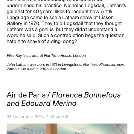
underpinned his practice. Nicholas Logsdail, Latham’s
gallerist for 40 years, likes to recount how Art &
Language came to see a Latham show at Lisson
Gallery in 1970. They told Logsdail that they thought
Latham was a genius, but they didn’t understand a
word he said. Such a contradiction begs the question,
hatpin to shave of a ding-dong?
Elisa Kay is curator at Flat Time House, London.
John Latham was born in 1921 in Livingstone, Northern Rhodesia, now
Zambia. He died in 2006 in London.
Air de Paris /
Florence Bonnefous
and Edouard Merino
23 November 2015, 7:53 pm CET