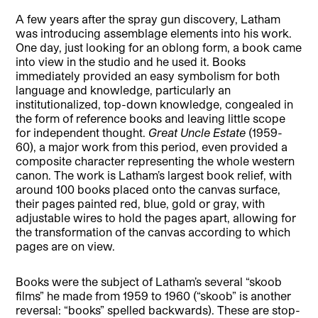
A few years after the spray gun discovery, Latham
was introducing assemblage elements into his work.
One day, just looking for an oblong form, a book came
into view in the studio and he used it. Books
immediately provided an easy symbolism for both
language and knowledge, particularly an
institutionalized, top-down knowledge, congealed in
the form of reference books and leaving little scope
for independent thought.
Great Uncle Estate
(1959-
60), a major work from this period, even provided a
composite character representing the whole western
canon. The work is Latham’s largest book relief, with
around 100 books placed onto the canvas surface,
their pages painted red, blue, gold or gray, with
adjustable wires to hold the pages apart, allowing for
the transformation of the canvas according to which
pages are on view.
Books were the subject of Latham’s several “skoob
films” he made from 1959 to 1960 (“skoob” is another
reversal: “books” spelled backwards). These are stop-