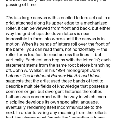
passing of time.
The
is a large canvas with stenciled letters set out in a
grid, attached along its upper edge to a mechanized
roller. It can be viewed from front and back, but either
way the grid of upside-down letters is near
impossible to form into words until the canvas is in
motion. When its bands of letters roll over the front of
the barrel, you can read them, not horizontally — the
roller turns too fast to read across the lines — but
vertically. Each column begins with the letter “h”; each
statement stems from the same root before branching
off. John A. Walker, in his 1994 monograph
John
Latham: The Incidental Person: His Art and Ideas
,
suggests that the artist used these bands of text to
describe multiple fields of knowledge that possess a
common origin, but divergent histories thereafter.
Latham was concerned with the way in which each
discipline develops its own specialist language,
eventually rendering itself incommunicable to the
next. In order to wring any meaning from the roller’s
text, the viewer must “specialize,” adopting a tunnel