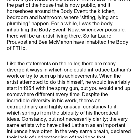
the part of the house that is now public, and it
horseshoes around the Body Event: the kitchen,
bedroom and bathroom, where “sitting, lying and
plumbing” happen. For a while, I was the body
inhabiting the Body Event. Now, whenever possible,
there will be an artist living there. So far Laure
Prouvost and Bea McMahon have inhabited the Body
of FTHo.
Like the statements on the roller, there are many
divergent ways in which one could introduce Latham’s
work or try to sum up his achievements. When the
artist attempted to do this himself, he would invariably
start in 1954 with the spray gun, but you would end up
somewhere different every time. Despite the
incredible diversity in his work, there’s an
extraordinary and highly unusual constancy to it,
which springs from the ubiquity of his theoretical
ideas. Constancy, but not necessarily clarity; the very
same artists who have cited Latham as an important
influence have often, in the very same breath, declared
their lack of understanding of the ideas that