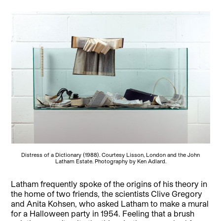
Distress of a Dictionary (1988). Courtesy Lisson, London and the John
Latham Estate. Photography by Ken Adlard.
Latham frequently spoke of the origins of his theory in
the home of two friends, the scientists Clive Gregory
and Anita Kohsen, who asked Latham to make a mural
for a Halloween party in 1954. Feeling that a brush