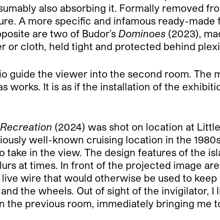
sumably also absorbing it. Formally removed from 
ture. A more specific and infamous ready-made 
posite are two of Budor’s
Dominoes
(2023), ma
r or cloth, held tight and protected behind plex
o guide the viewer into the second room. The mo
s works. It is as if the installation of the exhib
 Recreation
(2024) was shot on location at Little
iously well-known cruising location in the 1980
 to take in the view. The design features of the 
rs at times. In front of the projected image are 
live wire that would otherwise be used to keep c
d the wheels. Out of sight of the invigilator, I
n the previous room, immediately bringing me to t