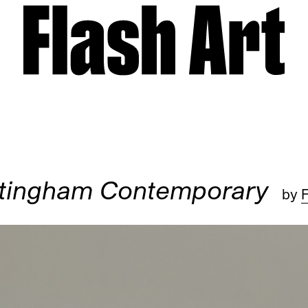
tingham Contemporary
by