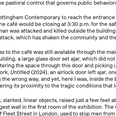
 pastoral control that governs public behavior
Nottingham Contemporary to reach the entrance o
the café would be closing at 3:30 p.m. for the saf
man was attacked and killed outside the buildi
 attack, which has shaken the community and th
s to the café was still available through the mai
ilding, a large glass door set ajar, which did no
tering the space through this door and picking u
work,
Untitled
(2024), an airlock door left ajar, o
g the wrong way, and yet, here I was, inside the
ing its proximity to the tragic conditions that l
, slanted, linear objects, raised just a few feet
est wall in the first room of the exhibition. The
f Fleet Street in London, used to stop men from 