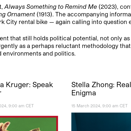
t,
Always Something to Remind Me
(2023), con
ng Ornament
(1913). The accompanying informat
 City rental bike — again calling into question 
 that still holds political potential, not only as
rgently as a perhaps reluctant methodology that 
d environments and politics.
a Kruger: Speak
Stella Zhong: Rea
r
Enigma
024, 9:00 am CET
15 March 2024, 9:00 am CET