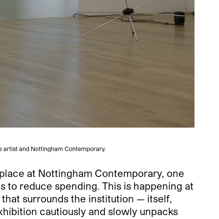
he artist and Nottingham Contemporary.
kes place at Nottingham Contemporary, one
ts to reduce spending. This is happening at
at surrounds the institution — itself,
 exhibition cautiously and slowly unpacks