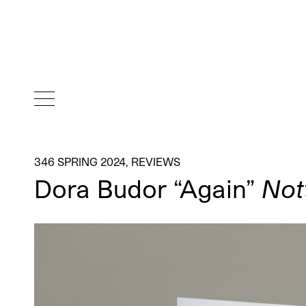
346 SPRING 2024
,
REVIEWS
Dora Budor “Again”
Not