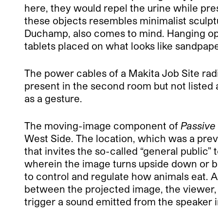
here, they would repel the urine while pre
these objects resembles minimalist sculp
Duchamp, also comes to mind. Hanging op
tablets placed on what looks like sandpape
The power cables of a Makita Job Site radi
present in the second room but not listed a
as a gesture.
The moving-image component of
Passive
West Side. The location, which was a prev
that invites the so-called “general public”
wherein the image turns upside down or blu
to control and regulate how animals eat. A 
between the projected image, the viewer, an
trigger a sound emitted from the speaker i