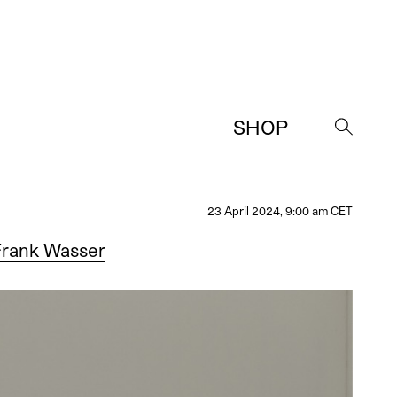
SHOP
→
23 April 2024, 9:00 am CET
Frank Wasser