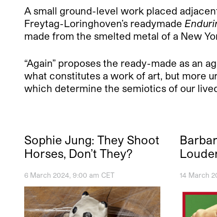
A small ground-level work placed adjacen
Freytag-Loringhoven’s readymade
Enduri
made from the smelted metal of a New York
“Again” proposes the ready-made as an agent
what constitutes a work of art, but more u
which determine the semiotics of our live
Sophie Jung: They Shoot
Barbar
Horses, Don’t They?
Loude
6 March 2024, 9:00 am CET
14 March 2