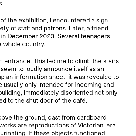
s.
f the exhibition, I encountered a sign
ety of staff and patrons. Later, a friend
ng in December 2023. Several teenagers
e whole country.
n entrance. This led me to climb the stairs
t seem to loudly announce itself as an
p an information sheet, it was revealed to
ne usually only intended for incoming and
 building, immediately disoriented not only
ed to the shut door of the café.
 above the ground, cast from cardboard
 works are reproductions of Victorian-era
urinating. If these objects functioned