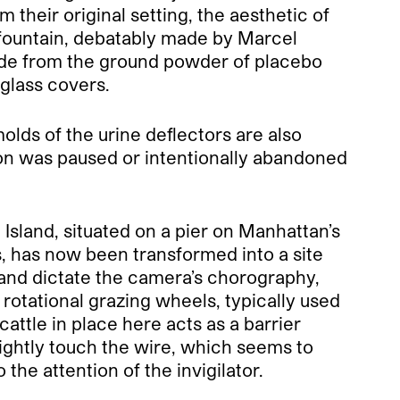
their original setting, the aesthetic of
fountain, debatably made by Marcel
de from the ground powder of placebo
iglass covers.
lds of the urine deflectors are also
ition was paused or intentionally abandoned
 Island, situated on a pier on Manhattan’s
s, has now been transformed into a site
island dictate the camera’s chorography,
rotational grazing wheels, typically used
attle in place here acts as a barrier
 lightly touch the wire, which seems to
he attention of the invigilator.