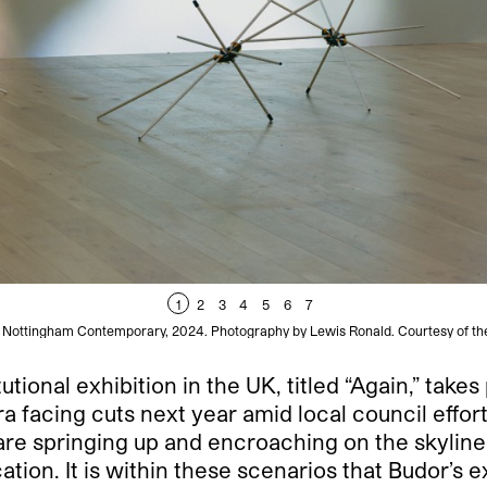
1
2
3
4
5
6
7
at Nottingham Contemporary, 2024. Photography by Lewis Ronald. Courtesy of t
tutional exhibition in the UK, titled “Again,” ta
ra facing cuts next year amid local council effor
e springing up and encroaching on the skyline th
cation. It is within these scenarios that Budor’s