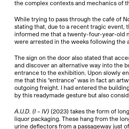
the complex contexts and mechanics of the
While trying to pass through the café of 
stating that, due to a recent tragic event, 
informed me that a twenty-four-year-old 
were arrested in the weeks following the
The sign on the door also stated that acces
and discover an alternative way into the bu
entrance to the exhibition. Upon slowly en
me that this “entrance” was in fact an art
outgoing freight. I had entered the buildin
by this readymade gesture but also consider
A.U.D. (I – IV)
(2023) takes the form of long
liquor packaging. These hang from the long
urine deflectors from a passageway just of