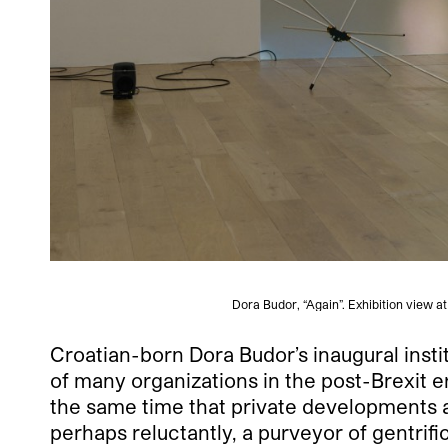
Dora Budor, “Again”. Exhibition view 
Croatian-born Dora Budor’s inaugural insti
of many organizations in the post-Brexit e
the same time that private developments ar
perhaps reluctantly, a purveyor of gentrifi