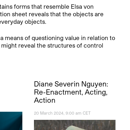
tains forms that resemble Elsa von
ion sheet reveals that the objects are
everyday objects.
 a means of questioning value in relation to
might reveal the structures of control
l
Diane Severin Nguyen:
Re-Enactment, Acting,
Action
20 March 2024, 9:00 am CET