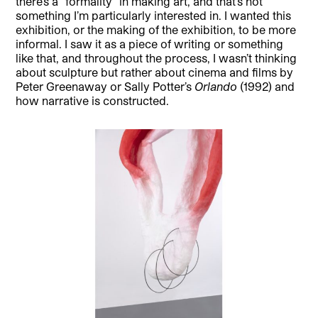
there’s a “formality” in making art, and that’s not
something I’m particularly interested in. I wanted this
exhibition, or the making of the exhibition, to be more
informal. I saw it as a piece of writing or something
like that, and throughout the process, I wasn’t thinking
about sculpture but rather about cinema and films by
Peter Greenaway or Sally Potter’s
Orlando
(1992) and
how narrative is constructed.