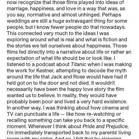
now recognize that those films played into ideas of
marriage, happiness, and love in a way that was, as
you say, normative and almost unhinged. Perhaps
weddings are still a huge extravagant thing for some
people, but I know fewer people do that nowadays.
This connected very much to the ideas I was
exploring around what is real and what is fiction and
the stories we tell ourselves about happiness. Those
films fed directly into a narrative about life or rather an
expectation of what life should be or look like. I
listened to a podcast about
Titanic
when I was making
the work for Kestner, attempting to decode the myth
around the life that Jack and Rose would have had if
he’d got on to the door and not died. It wouldn’t
necessarily have been the happy love story the film
wanted us to believe. In reality, they would have
probably been poor and lived a very hard existence.
In another way, I was thinking about how cinema and
TV can punctuate a life — like how re-watching or
recalling something can take you back to a specific
moment. Whenever I think about
Pride and Prejudice
,
I’m immediately transported back to my parents’ living
room with my sister. And so, I felt that by slapping