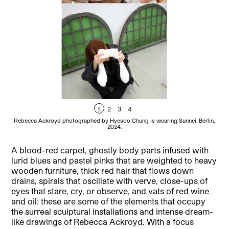
1
2
3
4
Rebecca Ackroyd photographed by Hyesoo Chung is wearing Sunnei, Berlin,
2024.
A blood-red carpet, ghostly body parts infused with
lurid blues and pastel pinks that are weighted to heavy
wooden furniture, thick red hair that flows down
drains, spirals that oscillate with verve, close-ups of
eyes that stare, cry, or observe, and vats of red wine
and oil: these are some of the elements that occupy
the surreal sculptural installations and intense dream-
like drawings of Rebecca Ackroyd. With a focus