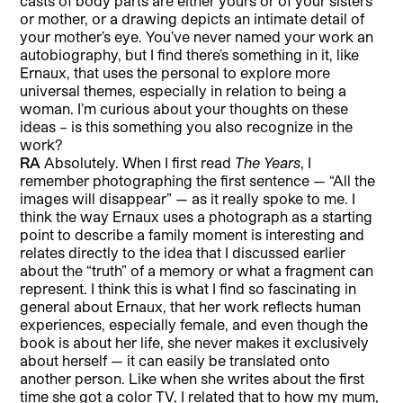
casts of body parts are either yours or of your sisters
or mother, or a drawing depicts an intimate detail of
your mother’s eye. You’ve never named your work an
autobiography, but I find there’s something in it, like
Ernaux, that uses the personal to explore more
universal themes, especially in relation to being a
woman. I’m curious about your thoughts on these
ideas – is this something you also recognize in the
work?
RA
Absolutely. When I first read
The Years
, I
remember photographing the first sentence — “All the
images will disappear” — as it really spoke to me. I
think the way Ernaux uses a photograph as a starting
point to describe a family moment is interesting and
relates directly to the idea that I discussed earlier
about the “truth” of a memory or what a fragment can
represent. I think this is what I find so fascinating in
general about Ernaux, that her work reflects human
experiences, especially female, and even though the
book is about her life, she never makes it exclusively
about herself — it can easily be translated onto
another person. Like when she writes about the first
time she got a color TV, I related that to how my mum,