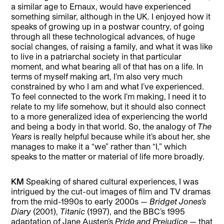
a similar age to Ernaux, would have experienced
something similar, although in the UK. I enjoyed how it
speaks of growing up in a postwar country, of going
through all these technological advances, of huge
social changes, of raising a family, and what it was like
to live in a patriarchal society in that particular
moment, and what bearing all of that has on a life. In
terms of myself making art, I’m also very much
constrained by who I am and what I’ve experienced.
To feel connected to the work I’m making, I need it to
relate to my life somehow, but it should also connect
to a more generalized idea of experiencing the world
and being a body in that world. So, the analogy of
The
Years
is really helpful because while it’s about her, she
manages to make it a “we” rather than “I,” which
speaks to the matter or material of life more broadly.
KM
Speaking of shared cultural experiences, I was
intrigued by the cut-out images of film and TV dramas
from the mid-1990s to early 2000s —
Bridget Jones’s
Diary
(2001),
Titanic
(1997), and the BBC’s 1995
adaptation of Jane Austen’s
Pride and Prejudice
— that