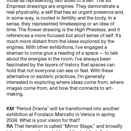
those as representing two sides of a self. The six
Empress
drawings are engines. They demonstrate a
real physicality, a self that has an urgent presence and,
in some way, is rooted in fertility and the body. In a
sense, they represented timekeeping or an idea of
time. The flower drawing is the
High Priestess
, and it
references a more focused but aloof sense of self. It’s
much more distant from the ideas explored by the
engines. With other exhibitions, I’ve engaged a
shaman to come give a reading of a space — to talk
about the energies in the room. I’ve always been
fascinated by the layers of history that spaces can
hold that not everyone can see or feel. With these
alternative or esoteric practices, I’m generally
interested in exploring where ideas come from, where
images come from, and how that connects to art-
making.
KM
“Period Drama” will be transformed into another
exhibition at Fondaco Marcello in Venice in spring
2024. What is your vision for that?
RA
That iteration is called “Mirror Stage,” and broadly