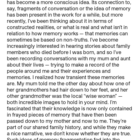
has become a more conscious idea. Its connection to,
say, fragments of conversation or the idea of memory
has been present in the work for a while, but more
recently, I’ve been thinking about it in terms of
constructed realities, or what is real and what isn’t in
relation to how memory works — that memories can
sometimes be based on non-truths. I’ve become
increasingly interested in hearing stories about family
members who died before I was born, and so I’ve
been recording conversations with my mum and aunt
about their lives — trying to make a record of the
people around me and their experiences and
memories. I realized how transient these memories
are. My mum told me the other day about how one of
her grandmothers had hair down to her feet, and her
other grandmother was the local “wise woman” —
both incredible images to hold in your mind. I’m
fascinated that their knowledge is now only contained
in frayed pieces of memory that have then been
passed down to my mother and now to me. They’re
part of our shared family history, and while they make
a nice narrative, we don’t know whether they are true.
Such ideas of memory fragmentation fed into the