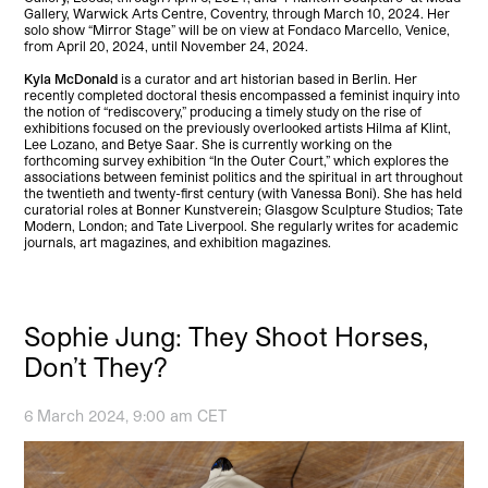
Gallery, Warwick Arts Centre, Coventry, through March 10, 2024. Her
solo show “Mirror Stage” will be on view at Fondaco Marcello, Venice,
from April 20, 2024, until November 24, 2024.
Kyla McDonald
is a curator and art historian based in Berlin. Her
recently completed doctoral thesis encompassed a feminist inquiry into
the notion of “rediscovery,” producing a timely study on the rise of
exhibitions focused on the previously overlooked artists Hilma af Klint,
Lee Lozano, and Betye Saar. She is currently working on the
forthcoming survey exhibition “In the Outer Court,” which explores the
associations between feminist politics and the spiritual in art throughout
the twentieth and twenty-first century (with Vanessa Boni). She has held
curatorial roles at Bonner Kunstverein; Glasgow Sculpture Studios; Tate
Modern, London; and Tate Liverpool. She regularly writes for academic
journals, art magazines, and exhibition magazines.
Sophie Jung: They Shoot Horses,
Don’t They?
6 March 2024, 9:00 am CET