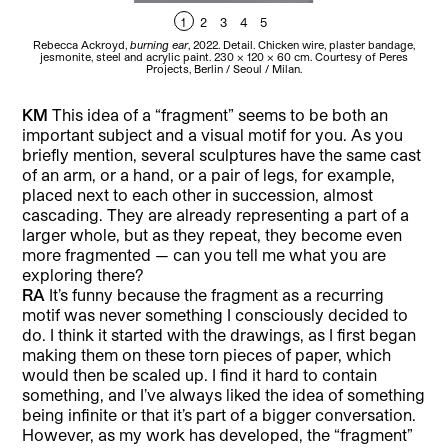
1
2
3
4
5
Rebecca Ackroyd,
burning ear
, 2022. Detail. Chicken wire, plaster bandage,
Re
jesmonite, steel and acrylic paint. 230 x 120 x 60 cm. Courtesy of Peres
thr
Projects, Berlin / Seoul / Milan.
KM
This idea of a “fragment” seems to be both an
important subject and a visual motif for you. As you
briefly mention, several sculptures have the same cast
of an arm, or a hand, or a pair of legs, for example,
placed next to each other in succession, almost
cascading. They are already representing a part of a
larger whole, but as they repeat, they become even
more fragmented — can you tell me what you are
exploring there?
RA
It’s funny because the fragment as a recurring
motif was never something I consciously decided to
do. I think it started with the drawings, as I first began
making them on these torn pieces of paper, which
would then be scaled up. I find it hard to contain
something, and I’ve always liked the idea of something
being infinite or that it’s part of a bigger conversation.
However, as my work has developed, the “fragment”