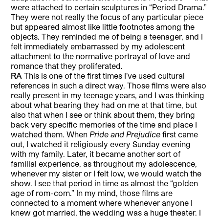
were attached to certain sculptures in “Period Drama.”
They were not really the focus of any particular piece
but appeared almost like little footnotes among the
objects. They reminded me of being a teenager, and I
felt immediately embarrassed by my adolescent
attachment to the normative portrayal of love and
romance that they proliferated.
RA
This is one of the first times I’ve used cultural
references in such a direct way. Those films were also
really present in my teenage years, and I was thinking
about what bearing they had on me at that time, but
also that when I see or think about them, they bring
back very specific memories of the time and place I
watched them. When
Pride and Prejudice
first came
out, I watched it religiously every Sunday evening
with my family. Later, it became another sort of
familial experience, as throughout my adolescence,
whenever my sister or I felt low, we would watch the
show. I see that period in time as almost the “golden
age of rom-com.” In my mind, those films are
connected to a moment where whenever anyone I
knew got married, the wedding was a huge theater. I