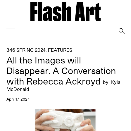
→
346 SPRING 2024
,
FEATURES
All the Images will
Disappear. A Conversation
with Rebecca Ackroyd
by
Kyla
McDonald
April 17, 2024