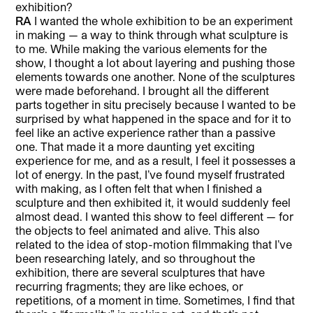
exhibition?
RA
I wanted the whole exhibition to be an experiment
in making — a way to think through what sculpture is
to me. While making the various elements for the
show, I thought a lot about layering and pushing those
elements towards one another. None of the sculptures
were made beforehand. I brought all the different
parts together in situ precisely because I wanted to be
surprised by what happened in the space and for it to
feel like an active experience rather than a passive
one. That made it a more daunting yet exciting
experience for me, and as a result, I feel it possesses a
lot of energy. In the past, I’ve found myself frustrated
with making, as I often felt that when I finished a
sculpture and then exhibited it, it would suddenly feel
almost dead. I wanted this show to feel different — for
the objects to feel animated and alive. This also
related to the idea of stop-motion filmmaking that I’ve
been researching lately, and so throughout the
exhibition, there are several sculptures that have
recurring fragments; they are like echoes, or
repetitions, of a moment in time. Sometimes, I find that