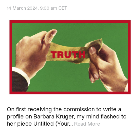
14 March 2024, 9:00 am CET
On first receiving the commission to write a
profile on Barbara Kruger, my mind flashed to
her piece Untitled (Your…
Read More