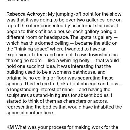
Rebecca Ackroyd:
My jumping-off point for the show
was that it was going to be over two galleries, one on
top of the other connected by an internal staircase. I
began to think of it as a house, each gallery being a
different room or headspace. The upstairs gallery —
which has this domed ceiling — became the attic or
the “thinking space” where I wanted to have an
explosion of ideas and content. I saw downstairs as
the engine room — like a whirring belly — that would
hold one succinct idea. It was interesting that the
building used to be a women’s bathhouse, and
originally, no ceiling or floor was separating these
spaces. This led me to think about absence and loss —
a longstanding interest of mine — and having the
sculptures as stand-in figures for absent bodies. I
started to think of them as characters or actors,
representing the bodies that would have inhabited the
space at another time.
KM
What was your process for making work for the