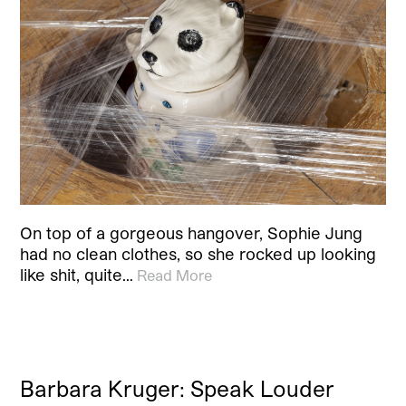
On top of a gorgeous hangover, Sophie Jung
had no clean clothes, so she rocked up looking
like shit, quite…
Read More
Barbara Kruger: Speak Louder