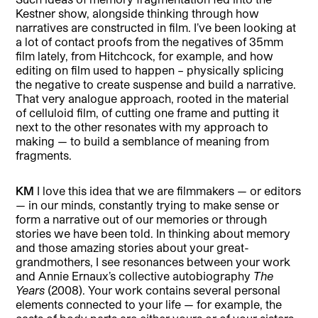
Kestner show, alongside thinking through how
narratives are constructed in film. I’ve been looking at
a lot of contact proofs from the negatives of 35mm
film lately, from Hitchcock, for example, and how
editing on film used to happen – physically splicing
the negative to create suspense and build a narrative.
That very analogue approach, rooted in the material
of celluloid film, of cutting one frame and putting it
next to the other resonates with my approach to
making — to build a semblance of meaning from
fragments.
KM
I love this idea that we are filmmakers — or editors
— in our minds, constantly trying to make sense or
form a narrative out of our memories or through
stories we have been told. In thinking about memory
and those amazing stories about your great-
grandmothers, I see resonances between your work
and Annie Ernaux’s collective autobiography
The
Years
(2008). Your work contains several personal
elements connected to your life — for example, the