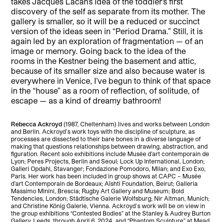
takes Jacques Lacan’s idea of the toddler’s first
discovery of the self as separate from its mother. The
gallery is smaller, so it will be a reduced or succinct
version of the ideas seen in “Period Drama.” Still, it is
again led by an exploration of fragmentation — of an
image or memory. Going back to the idea of the
rooms in the Kestner being the basement and attic,
because of its smaller size and also because water is
everywhere in Venice, I’ve begun to think of that space
in the “house” as a room of reflection, of solitude, of
escape — as a kind of dreamy bathroom!
Rebecca Ackroyd
(1987, Cheltenham) lives and works between London
and Berlin. Ackroyd’s work toys with the discipline of sculpture, as
processes are dissected to their bare bones in a diverse language of
making that questions relationships between drawing, abstraction, and
figuration. Recent solo exhibitions include Musée d’art contemporain de
Lyon; Peres Projects, Berlin and Seoul; Lock Up International, London;
Galleri Opdahl, Stavanger; Fondazione Pomodoro, Milan; and Exo Exo,
Paris. Her work has been included in group shows at CAPC – Musée
d’art Contemporain de Bordeaux; Aïshti Foundation, Beirut; Galleria
Massimo Minini, Brescia; Rugby Art Gallery and Museum; Bold
Tendencies, London; Städtische Galerie Wolfsburg; Nir Altman, Munich;
and Christine König Galerie, Vienna. Ackroyd’s work will be on view in
the group exhibitions “Contested Bodies” at the Stanley & Audrey Burton
Gallery, Leeds, through April 6, 2024, and “Phantom Sculpture” at Mead