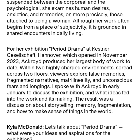
suspended between the corporeal and the
psychological, she examines human desires,
anxieties, and memories, or, more precisely, those
attached to being a woman. Although her work often
begins from a place of subjectivity, it is grounded in
shared encounters in daily living.
For her exhibition “Period Drama” at Kestner
Gesellschaft, Hannover, which opened in November
2023, Ackroyd produced her largest body of work to
date. Within two highly charged environments, spread
across two floors, viewers explore false memories,
fragmented narratives, matrilineality, and unconscious
fears and longings. I spoke with Ackroyd in early
January to discuss the exhibition, and what ideas fed
into the work and its making. The result was a
discussion about storytelling, memory, fragmentation,
and how to make sense of things in the world.
Kyla McDonald:
Let’s talk about “Period Drama” —
what were your ideas and aspirations for the
exhibition?