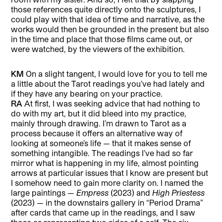
those references quite directly onto the sculptures, I
could play with that idea of time and narrative, as the
works would then be grounded in the present but also
in the time and place that those films came out, or
were watched, by the viewers of the exhibition.
KM
On a slight tangent, I would love for you to tell me
a little about the Tarot readings you’ve had lately and
if they have any bearing on your practice.
RA
At first, I was seeking advice that had nothing to
do with my art, but it did bleed into my practice,
mainly through drawing. I’m drawn to Tarot as a
process because it offers an alternative way of
looking at someone’s life — that it makes sense of
something intangible. The readings I’ve had so far
mirror what is happening in my life, almost pointing
arrows at particular issues that I know are present but
I somehow need to gain more clarity on. I named the
large paintings —
Empress
(2023) and
High Priestess
(2023) — in the downstairs gallery in “Period Drama”
after cards that came up in the readings, and I saw