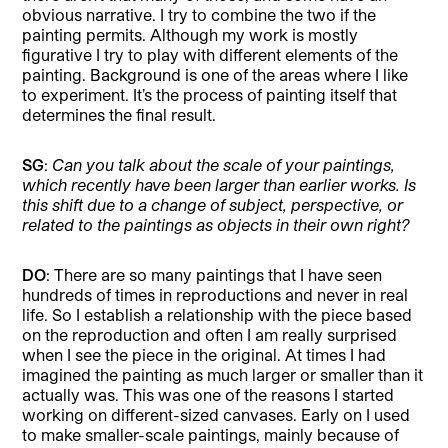
obvious narrative. I try to combine the two if the
painting permits. Although my work is mostly
figurative I try to play with different elements of the
painting. Background is one of the areas where I like
to experiment. It’s the process of painting itself that
determines the final result.
SG
:
Can you talk about the scale of your paintings,
which recently have been larger than earlier works. Is
this shift due to a change of subject, perspective, or
related to the paintings as objects in their own right?
DO
: There are so many paintings that I have seen
hundreds of times in reproductions and never in real
life. So I establish a relationship with the piece based
on the reproduction and often I am really surprised
when I see the piece in the original. At times I had
imagined the painting as much larger or smaller than it
actually was. This was one of the reasons I started
working on different-sized canvases. Early on I used
to make smaller-scale paintings, mainly because of