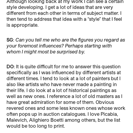
Although looking back at my work I can see a certain
style developing. I get a lot of ideas that are very
different from each other in terms of subject matter. I
then tend to address that idea with a “style” that I feel
is appropriate.
SG
:
Can you tell me who are the figures you regard as
your foremost influences? Perhaps starting with
whom I might most be surprised by.
DO
: It is quite difficult for me to answer this question
specifically as I was influenced by different artists at
different times. I tend to look at a lot of painters but I
also like artists who have never made a painting in
their life. I do look at a lot of historical paintings as
well as new ones. I reference a lot of old masters as I
have great admiration for some of them. Obvious
revered ones and some less known ones whose work
often pops up in auction catalogues. I love Picabia,
Malevich, Alighiero Boetti among others, but the list
would be too long to print.