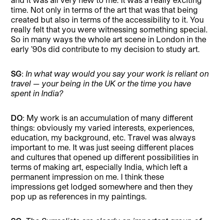
time. Not only in terms of the art that was that being
created but also in terms of the accessibility to it. You
really felt that you were witnessing something special.
So in many ways the whole art scene in London in the
early ’90s did contribute to my decision to study art.
SG
:
In what way would you say your work is reliant on
travel — your being in the UK or the time you have
spent in India?
DO
: My work is an accumulation of many different
things: obviously my varied interests, experiences,
education, my background, etc. Travel was always
important to me. It was just seeing different places
and cultures that opened up different possibilities in
terms of making art, especially India, which left a
permanent impression on me. I think these
impressions get lodged somewhere and then they
pop up as references in my paintings.