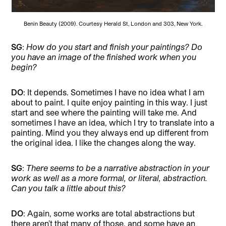
Benin Beauty (2009). Courtesy Herald St, London and 303, New York.
SG
:
How do you start and finish your paintings? Do
you have an image of the finished work when you
begin?
DO
: It depends. Sometimes I have no idea what I am
about to paint. I quite enjoy painting in this way. I just
start and see where the painting will take me. And
sometimes I have an idea, which I try to translate into a
painting. Mind you they always end up different from
the original idea. I like the changes along the way.
SG
:
There seems to be a narrative abstraction in your
work as well as a more formal, or literal, abstraction.
Can you talk a little about this?
DO
: Again, some works are total abstractions but
there aren’t that many of those, and some have an