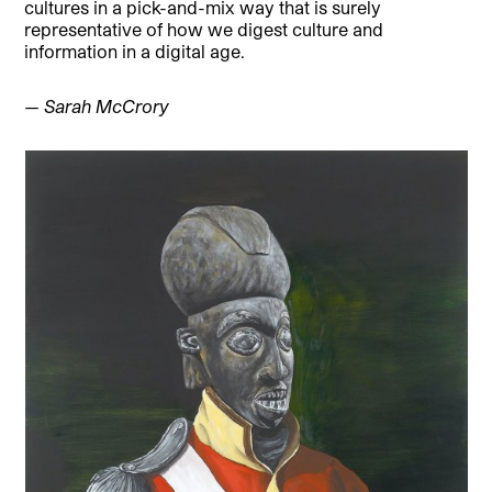
cultures in a pick-and-mix way that is surely
representative of how we digest culture and
information in a digital age.
— Sarah McCrory