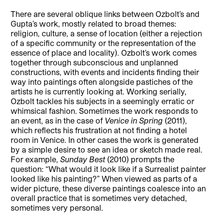
There are several oblique links between Ozbolt’s and
Gupta’s work, mostly related to broad themes:
religion, culture, a sense of location (either a rejection
of a specific community or the representation of the
essence of place and locality). Ozbolt’s work comes
together through subconscious and unplanned
constructions, with events and incidents finding their
way into paintings often alongside pastiches of the
artists he is currently looking at. Working serially,
Ozbolt tackles his subjects in a seemingly erratic or
whimsical fashion. Sometimes the work responds to
an event, as in the case of
Venice in Spring
(2011),
which reflects his frustration at not finding a hotel
room in Venice. In other cases the work is generated
by a simple desire to see an idea or sketch made real.
For example,
Sunday Best
(2010) prompts the
question: “What would it look like if a Surrealist painter
looked like his painting?” When viewed as parts of a
wider picture, these diverse paintings coalesce into an
overall practice that is sometimes very detached,
sometimes very personal.