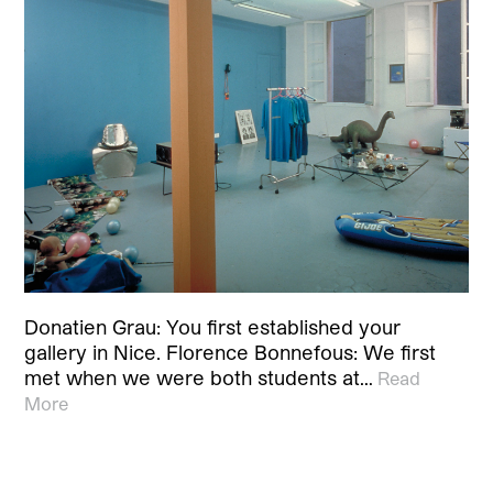
Donatien Grau: You first established your
gallery in Nice. Florence Bonnefous: We first
met when we were both students at…
Read
More