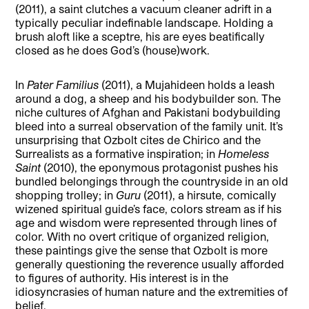
(2011), a saint clutches a vacuum cleaner adrift in a
typically peculiar indefinable landscape. Holding a
brush aloft like a sceptre, his are eyes beatifically
closed as he does God’s (house)work.
In
Pater Familius
(2011), a Mujahideen holds a leash
around a dog, a sheep and his bodybuilder son. The
niche cultures of Afghan and Pakistani bodybuilding
bleed into a surreal observation of the family unit. It’s
unsurprising that Ozbolt cites de Chirico and the
Surrealists as a formative inspiration; in
Homeless
Saint
(2010), the eponymous protagonist pushes his
bundled belongings through the countryside in an old
shopping trolley; in
Guru
(2011), a hirsute, comically
wizened spiritual guide’s face, colors stream as if his
age and wisdom were represented through lines of
color. With no overt critique of organized religion,
these paintings give the sense that Ozbolt is more
generally questioning the reverence usually afforded
to figures of authority. His interest is in the
idiosyncrasies of human nature and the extremities of
belief.