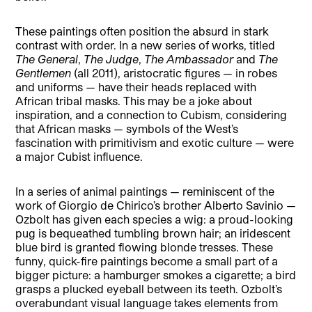
These paintings often position the absurd in stark
contrast with order. In a new series of works, titled
The General
,
The Judge
,
The Ambassador
and
The
Gentlemen
(all 2011), aristocratic figures — in robes
and uniforms — have their heads replaced with
African tribal masks. This may be a joke about
inspiration, and a connection to Cubism, considering
that African masks — symbols of the West’s
fascination with primitivism and exotic culture — were
a major Cubist influence.
In a series of animal paintings — reminiscent of the
work of Giorgio de Chirico’s brother Alberto Savinio —
Ozbolt has given each species a wig: a proud-looking
pug is bequeathed tumbling brown hair; an iridescent
blue bird is granted flowing blonde tresses. These
funny, quick-fire paintings become a small part of a
bigger picture: a hamburger smokes a cigarette; a bird
grasps a plucked eyeball between its teeth. Ozbolt’s
overabundant visual language takes elements from