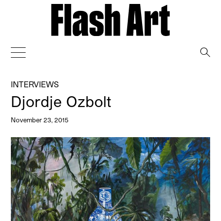
→
INTERVIEWS
Djordje Ozbolt
November 23, 2015