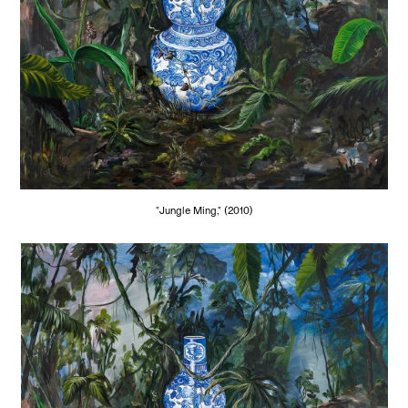
"Jungle Ming," (2010)