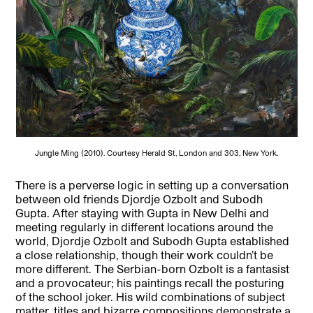
Jungle Ming (2010). Courtesy Herald St, London and 303, New York.
There is a perverse logic in setting up a conversation
between old friends Djordje Ozbolt and Subodh
Gupta. After staying with Gupta in New Delhi and
meeting regularly in different locations around the
world, Djordje Ozbolt and Subodh Gupta established
a close relationship, though their work couldn’t be
more different. The Serbian-born Ozbolt is a fantasist
and a provocateur; his paintings recall the posturing
of the school joker. His wild combinations of subject
matter, titles and bizarre compositions demonstrate a