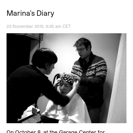
Marina’s Diary
23 November 2015, 6:35 am CET
On October 8, at the Garage Center for