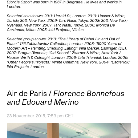
Djordje Ozbolt was born in 1967 in Belgrade. He lives and works in
London.
Selected solo shows: 2011: Herald St, London. 2010: Hauser & Wirth,
Zurich; 303, New York. 2009: Taro Nasu, Tokyo. 2008: 303, New York;
Nyehaus, New York. 2007: Taro Nasu, Tokyo. 2006: Monica De
Cardenas, Milan. 2005: Ibid Projects, Vilnius.
Selected group shows: 2010: “The Library of Babel / In and Out of
Place,” 176 Zabludowicz Collection, London. 2008: “5000 Years of
Modern Art – Painting, Smoking, Eating,” Villa Merkel, Esslingen (DE).
2007: Prague Biennale; “Old School,” Zwirner & Wirth, New York /
Hauser Wirth & Colnaghi, London. 2006: Tate Triennial, London. 2005:
“Other People’s Projects,” White Columns, New York. 2004: “Esoterick,”
Ibid Projects, London.
Air de Paris /
Florence Bonnefous
and Edouard Merino
23 November 2015, 7:53 pm CET