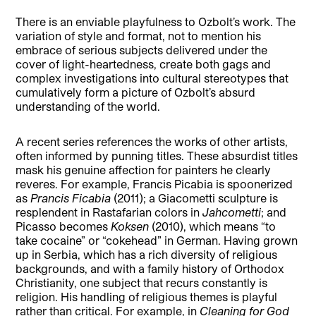
There is an enviable playfulness to Ozbolt’s work. The
variation of style and format, not to mention his
embrace of serious subjects delivered under the
cover of light-heartedness, create both gags and
complex investigations into cultural stereotypes that
cumulatively form a picture of Ozbolt’s absurd
understanding of the world.
A recent series references the works of other artists,
often informed by punning titles. These absurdist titles
mask his genuine affection for painters he clearly
reveres. For example, Francis Picabia is spoonerized
as
Prancis Ficabia
(2011); a Giacometti sculpture is
resplendent in Rastafarian colors in
Jahcometti
; and
Picasso becomes
Koksen
(2010), which means “to
take cocaine” or “cokehead” in German. Having grown
up in Serbia, which has a rich diversity of religious
backgrounds, and with a family history of Orthodox
Christianity, one subject that recurs constantly is
religion. His handling of religious themes is playful
rather than critical. For example, in
Cleaning for God