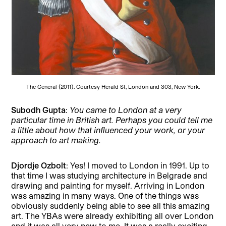
The General (2011). Courtesy Herald St, London and 303, New York.
Subodh Gupta
:
You came to London at a very
particular time in British art. Perhaps you could tell me
a little about how that influenced your work, or your
approach to art making.
Djordje Ozbolt
: Yes! I moved to London in 1991. Up to
that time I was studying architecture in Belgrade and
drawing and painting for myself. Arriving in London
was amazing in many ways. One of the things was
obviously suddenly being able to see all this amazing
art. The YBAs were already exhibiting all over London
and it was all very new to me. It was a really exciting