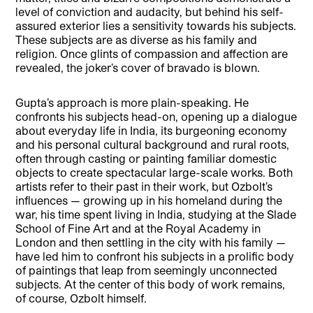
level of conviction and audacity, but behind his self-
assured exterior lies a sensitivity towards his subjects.
These subjects are as diverse as his family and
religion. Once glints of compassion and affection are
revealed, the joker’s cover of bravado is blown.
Gupta’s approach is more plain-speaking. He
confronts his subjects head-on, opening up a dialogue
about everyday life in India, its burgeoning economy
and his personal cultural background and rural roots,
often through casting or painting familiar domestic
objects to create spectacular large-scale works. Both
artists refer to their past in their work, but Ozbolt’s
influences — growing up in his homeland during the
war, his time spent living in India, studying at the Slade
School of Fine Art and at the Royal Academy in
London and then settling in the city with his family —
have led him to confront his subjects in a prolific body
of paintings that leap from seemingly unconnected
subjects. At the center of this body of work remains,
of course, Ozbolt himself.