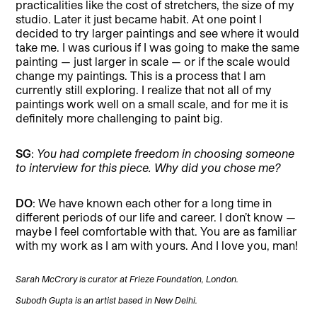
practicalities like the cost of stretchers, the size of my
studio. Later it just became habit. At one point I
decided to try larger paintings and see where it would
take me. I was curious if I was going to make the same
painting — just larger in scale — or if the scale would
change my paintings. This is a process that I am
currently still exploring. I realize that not all of my
paintings work well on a small scale, and for me it is
definitely more challenging to paint big.
SG
:
You had complete freedom in choosing someone
to interview for this piece. Why did you chose me?
DO
: We have known each other for a long time in
different periods of our life and career. I don’t know —
maybe I feel comfortable with that. You are as familiar
with my work as I am with yours. And I love you, man!
Sarah McCrory is curator at Frieze Foundation, London.
Subodh Gupta is an artist based in New Delhi.