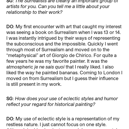
SG
:
The Surrealists are clearly an important group of
artists for you. Can you tell me a little about your
relationship to their work?
DO
: My first encounter with art that caught my interest
was seeing a book on Surrealism when I was 13 or 14.
I was instantly intrigued by their ways of representing
the subconscious and the impossible. Quickly I went
through most of Surrealism and moved on to the
“metaphysical” art of Giorgio de Chirico. For quite a
few years he was my favorite painter. It was the
atmospheric
je ne sais quoi
that I really liked. I also
liked the way he painted bananas. Coming to London I
moved on from Surrealism but I guess their influence
is still present in my work.
SG
:
How does your use of eclectic styles and humor
reflect your regard for historical painting?
DO
: My use of eclectic style is a representation of my
restless nature. I just cannot focus on one style.