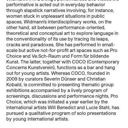
performative is acted out in everyday behavior
through slapstick narratives involving, for instance,
women stuck in unpleasant situations in public
spaces, Widmann’s interdisciplinary works, on the
other hand, sit between performance-oriented,
theoretical and conceptual art to explore language in
the conventionality of its use by tracing its leaps,
cracks and paradoxes. She has performed in small-
scale but active not-for-profit art spaces such as Pro
Choice and Ve.Sch-Raum und Form für bildende
Kunst. The latter, together with COCO (Contemporary
Concerns Kunstverein), functions as a bar and hang
out for young artists. Whereas COCO, founded in
2009 by curators Severin Dünser and Christian
Kobald, is committed to presenting thematic group
exhibitions accompanied by a lively program of
screenings, discussions and performance nights, Pro
Choice, which was initiated a year earlier by the
international artists Will Benedict and Lucie Stahl, has
pursued a qualitative program of solo presentations
by young international artists.