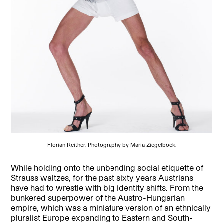
Florian Reither. Photography by Maria Ziegelböck.
While holding onto the unbending social etiquette of
Strauss waltzes, for the past sixty years Austrians
have had to wrestle with big identity shifts. From the
bunkered superpower of the Austro-Hungarian
empire, which was a miniature version of an ethnically
pluralist Europe expanding to Eastern and South-