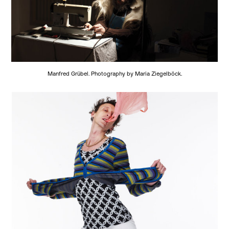
Manfred Grübel. Photography by Maria Ziegelböck.