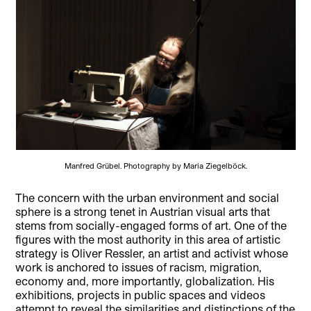
Manfred Grübel. Photography by Maria Ziegelböck.
The concern with the urban environment and social
sphere is a strong tenet in Austrian visual arts that
stems from socially-engaged forms of art. One of the
figures with the most authority in this area of artistic
strategy is Oliver Ressler, an artist and activist whose
work is anchored to issues of racism, migration,
economy and, more importantly, globalization. His
exhibitions, projects in public spaces and videos
attempt to reveal the similarities and distinctions of the