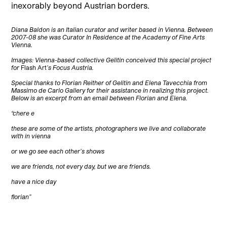
inexorably beyond Austrian borders.
Diana Baldon is an Italian curator and writer based in Vienna. Between
2007-08 she was Curator In Residence at the Academy of Fine Arts
Vienna.
Images: Vienna-based collective Gelitin conceived this special project
for
Flash Art
’s Focus Austria.
Special thanks to Florian Reither of Gelitin and Elena Tavecchia from
Massimo de Carlo Gallery for their assistance in realizing this project.
Below is an excerpt from an email between Florian and Elena.
“chere e
these are some of the artists, photographers we live and collaborate
with in vienna
or we go see each other’s shows
we are friends, not every day, but we are friends.
have a nice day
florian”