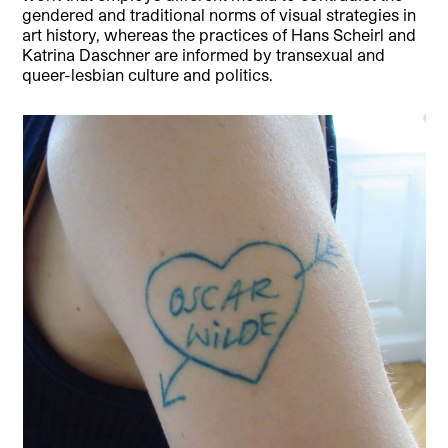
gendered and traditional norms of visual strategies in
art history, whereas the practices of Hans Scheirl and
Katrina Daschner are informed by transexual and
queer-lesbian culture and politics.