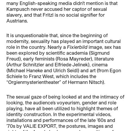
many English-speaking media didn’t mention is that
Kampusch never accused her captor of sexual
slavery, and that Fritzl is no social signifier for
Austrians.
It is unquestionable that, since the beginning of
modernity, sexuality has played an important cultural
role in the country. Nearly a
Fixierbild
image, sex has
been explored by scientific academia (Sigmund
Freud), early feminists (Rosa Mayreder), literature
(Arthur Schnitzler and Elfriede Jelinek), cinema
(Michael Haneke and Ulrich Seidl) and art (from Egon
Schiele to Franz West, which includes the
“Orgienmysterientheater” of Hermann Nitsch).
The sexual gaze of being looked at and the intimacy of
looking, the audience’s voyeurism, gender and role
playing, have all been utilized to highlight themes of
identity construction. In the experimental videos,
installations and performances of the late ’60s and
’70s by VALIE EXPORT, the postures, images and