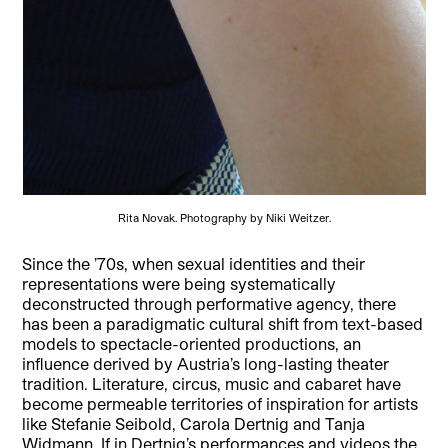
Rita Novak. Photography by Niki Weitzer.
Since the ’70s, when sexual identities and their
representations were being systematically
deconstructed through performative agency, there
has been a paradigmatic cultural shift from text-based
models to spectacle-oriented productions, an
influence derived by Austria’s long-lasting theater
tradition. Literature, circus, music and cabaret have
become permeable territories of inspiration for artists
like Stefanie Seibold, Carola Dertnig and Tanja
Widmann. If in Dertnig’s performances and videos the