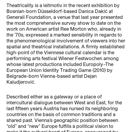
Theatricality is a leitmotiv in the recent exhibition by
Bosnian-born Düsseldorf-based Danica Dakić at
Generali Foundation, a venue that last year presented
the most comprehensive survey show to date on the
work on American artist Ree Morton who, already in
the ’70s, expressed a marked sensibility in regards to
the phenomenological involvement of viewers into her
spatial and theatrical installations. A firmly established
high-point of the Viennese cultural calendar is the
performing arts festival Wiener Festwochen among
whose latest productions included Europoly–The
European Union Identity Trading Game (2010) by
Belgrade-born Vienna-based artist Dejan
Kaludjerović.
Described either as a gateway or a place of
intercultural dialogue between West and East, for the
last fifteen years Austria has nursed its neighboring
countries on the basis of common traditions and a
shared past. Vienna’s geographic position between
“old” and “new” Europe fulfills a political vision to
make it the cultural heart of Europe, encouraged by