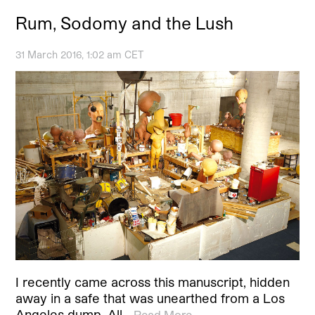
Rum, Sodomy and the Lush
31 March 2016, 1:02 am CET
I recently came across this manuscript, hidden
away in a safe that was unearthed from a Los
Angeles dump. All…
Read More