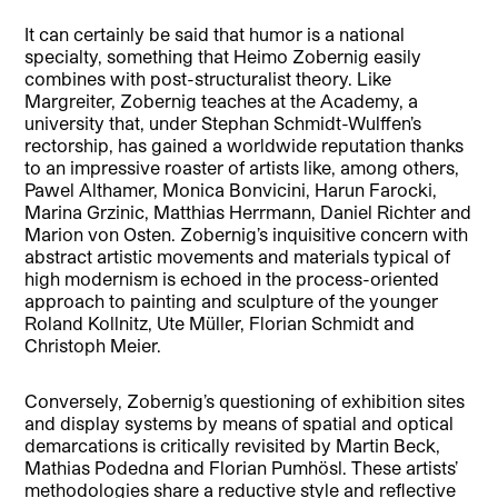
It can certainly be said that humor is a national
specialty, something that Heimo Zobernig easily
combines with post-structuralist theory. Like
Margreiter, Zobernig teaches at the Academy, a
university that, under Stephan Schmidt-Wulffen’s
rectorship, has gained a worldwide reputation thanks
to an impressive roaster of artists like, among others,
Pawel Althamer, Monica Bonvicini, Harun Farocki,
Marina Grzinic, Matthias Herrmann, Daniel Richter and
Marion von Osten. Zobernig’s inquisitive concern with
abstract artistic movements and materials typical of
high modernism is echoed in the process-oriented
approach to painting and sculpture of the younger
Roland Kollnitz, Ute Müller, Florian Schmidt and
Christoph Meier.
Conversely, Zobernig’s questioning of exhibition sites
and display systems by means of spatial and optical
demarcations is critically revisited by Martin Beck,
Mathias Podedna and Florian Pumhösl. These artists’
methodologies share a reductive style and reflective