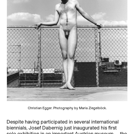
Christian Egger. Photography by Maria Ziegelböck.
Despite having participated in several international
biennials, Josef Dabernig just inaugurated his first
solo exhibition in an important Austrian museum — the