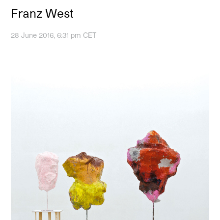
Franz West
28 June 2016, 6:31 pm CET