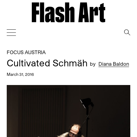
→
FOCUS AUSTRIA
Cultivated Schmäh
by
Diana Baldon
March 31, 2016