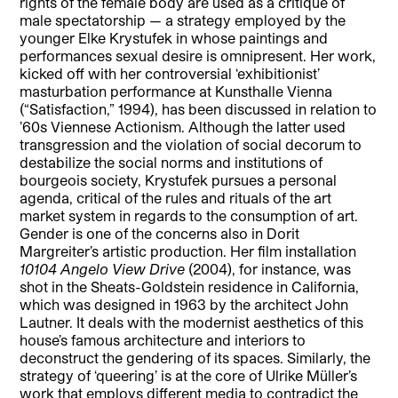
rights of the female body are used as a critique of
male spectatorship — a strategy employed by the
younger Elke Krystufek in whose paintings and
performances sexual desire is omnipresent. Her work,
kicked off with her controversial ‘exhibitionist’
masturbation performance at Kunsthalle Vienna
(“Satisfaction,” 1994), has been discussed in relation to
’60s Viennese Actionism. Although the latter used
transgression and the violation of social decorum to
destabilize the social norms and institutions of
bourgeois society, Krystufek pursues a personal
agenda, critical of the rules and rituals of the art
market system in regards to the consumption of art.
Gender is one of the concerns also in Dorit
Margreiter’s artistic production. Her film installation
10104 Angelo View Drive
(2004), for instance, was
shot in the Sheats-Goldstein residence in California,
which was designed in 1963 by the architect John
Lautner. It deals with the modernist aesthetics of this
house’s famous architecture and interiors to
deconstruct the gendering of its spaces. Similarly, the
strategy of ‘queering’ is at the core of Ulrike Müller’s
work that employs different media to contradict the