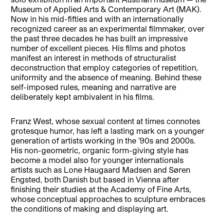
Museum of Applied Arts & Contemporary Art (MAK).
Now in his mid-fifties and with an internationally
recognized career as an experimental filmmaker, over
the past three decades he has built an impressive
number of excellent pieces. His films and photos
manifest an interest in methods of structuralist
deconstruction that employ categories of repetition,
uniformity and the absence of meaning. Behind these
self-imposed rules, meaning and narrative are
deliberately kept ambivalent in his films.
Franz West, whose sexual content at times connotes
grotesque humor, has left a lasting mark on a younger
generation of artists working in the ’90s and 2000s.
His non-geometric, organic form-giving style has
become a model also for younger internationals
artists such as Lone Haugaard Madsen and Søren
Engsted, both Danish but based in Vienna after
finishing their studies at the Academy of Fine Arts,
whose conceptual approaches to sculpture embraces
the conditions of making and displaying art.