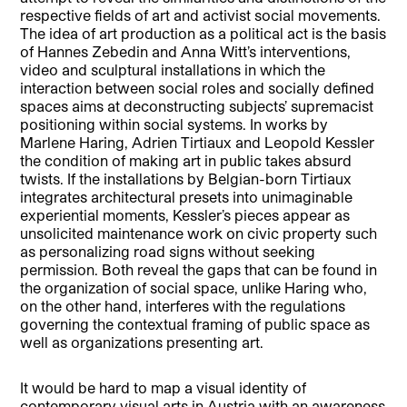
respective fields of art and activist social movements.
The idea of art production as a political act is the basis
of Hannes Zebedin and Anna Witt’s interventions,
video and sculptural installations in which the
interaction between social roles and socially defined
spaces aims at deconstructing subjects’ supremacist
positioning within social systems. In works by
Marlene Haring, Adrien Tirtiaux and Leopold Kessler
the condition of making art in public takes absurd
twists. If the installations by Belgian-born Tirtiaux
integrates architectural presets into unimaginable
experiential moments, Kessler’s pieces appear as
unsolicited maintenance work on civic property such
as personalizing road signs without seeking
permission. Both reveal the gaps that can be found in
the organization of social space, unlike Haring who,
on the other hand, interferes with the regulations
governing the contextual framing of public space as
well as organizations presenting art.
It would be hard to map a visual identity of
contemporary visual arts in Austria with an awareness