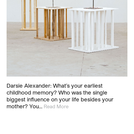
Darsie Alexander: What’s your earliest
childhood memory? Who was the single
biggest influence on your life besides your
mother? You…
Read More