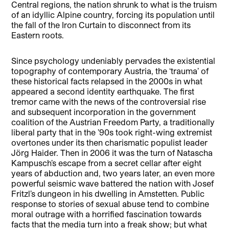
Central regions, the nation shrunk to what is the truism
of an idyllic Alpine country, forcing its population until
the fall of the Iron Curtain to disconnect from its
Eastern roots.
Since psychology undeniably pervades the existential
topography of contemporary Austria, the ‘trauma’ of
these historical facts relapsed in the 2000s in what
appeared a second identity earthquake. The first
tremor came with the news of the controversial rise
and subsequent incorporation in the government
coalition of the Austrian Freedom Party, a traditionally
liberal party that in the ’90s took right-wing extremist
overtones under its then charismatic populist leader
Jörg Haider. Then in 2006 it was the turn of Natascha
Kampusch’s escape from a secret cellar after eight
years of abduction and, two years later, an even more
powerful seismic wave battered the nation with Josef
Fritzl’s dungeon in his dwelling in Amstetten. Public
response to stories of sexual abuse tend to combine
moral outrage with a horrified fascination towards
facts that the media turn into a freak show; but what