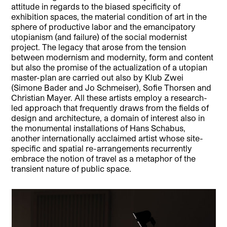
attitude in regards to the biased specificity of
exhibition spaces, the material condition of art in the
sphere of productive labor and the emancipatory
utopianism (and failure) of the social modernist
project. The legacy that arose from the tension
between modernism and modernity, form and content
but also the promise of the actualization of a utopian
master-plan are carried out also by Klub Zwei
(Simone Bader and Jo Schmeiser), Sofie Thorsen and
Christian Mayer. All these artists employ a research-
led approach that frequently draws from the fields of
design and architecture, a domain of interest also in
the monumental installations of Hans Schabus,
another internationally acclaimed artist whose site-
specific and spatial re-arrangements recurrently
embrace the notion of travel as a metaphor of the
transient nature of public space.