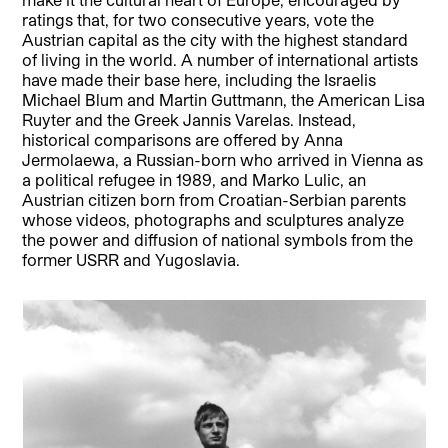
ratings that, for two consecutive years, vote the
Austrian capital as the city with the highest standard
of living in the world. A number of international artists
have made their base here, including the Israelis
Michael Blum and Martin Guttmann, the American Lisa
Ruyter and the Greek Jannis Varelas. Instead,
historical comparisons are offered by Anna
Jermolaewa, a Russian-born who arrived in Vienna as
a political refugee in 1989, and Marko Lulic, an
Austrian citizen born from Croatian-Serbian parents
whose videos, photographs and sculptures analyze
the power and diffusion of national symbols from the
former USRR and Yugoslavia.