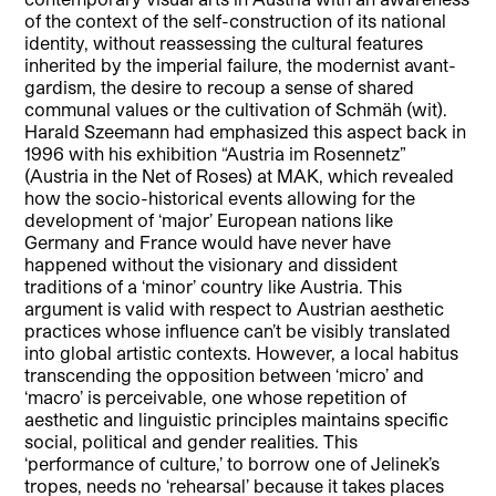
of the context of the self-construction of its national
identity, without reassessing the cultural features
inherited by the imperial failure, the modernist avant-
gardism, the desire to recoup a sense of shared
communal values or the cultivation of Schmäh (wit).
Harald Szeemann had emphasized this aspect back in
1996 with his exhibition “Austria im Rosennetz”
(Austria in the Net of Roses) at MAK, which revealed
how the socio-historical events allowing for the
development of ‘major’ European nations like
Germany and France would have never have
happened without the visionary and dissident
traditions of a ‘minor’ country like Austria. This
argument is valid with respect to Austrian aesthetic
practices whose influence can’t be visibly translated
into global artistic contexts. However, a local habitus
transcending the opposition between ‘micro’ and
‘macro’ is perceivable, one whose repetition of
aesthetic and linguistic principles maintains specific
social, political and gender realities. This
‘performance of culture,’ to borrow one of Jelinek’s
tropes, needs no ‘rehearsal’ because it takes places