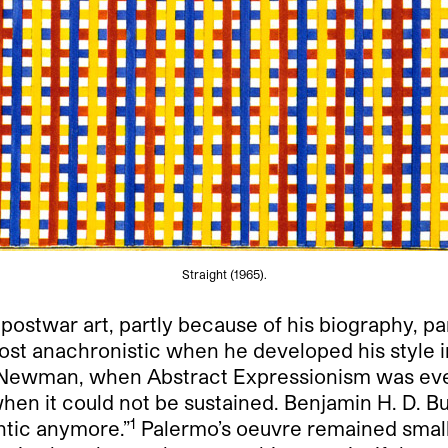
Straight (1965).
 postwar art, partly because of his biography, pa
ost anachronistic when he developed his style i
t Newman, when Abstract Expressionism was ev
 when it could not be sustained. Benjamin H. D. 
1
ntic anymore.”
Palermo’s oeuvre remained small,