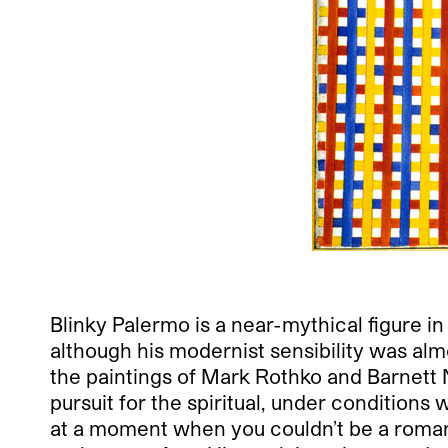
Blinky Palermo is a near-mythical figure in
although his modernist sensibility was alm
the paintings of Mark Rothko and Barnet
pursuit for the spiritual, under conditions
at a moment when you couldn’t be a roma