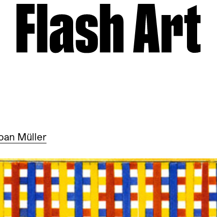
oan Müller