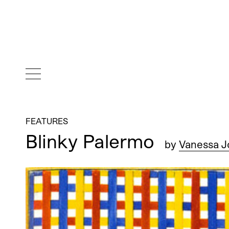
FEATURES
Blinky Palermo
by
Vanessa J