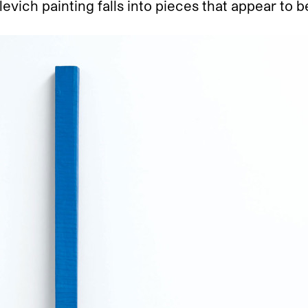
evich painting falls into pieces that appear to 