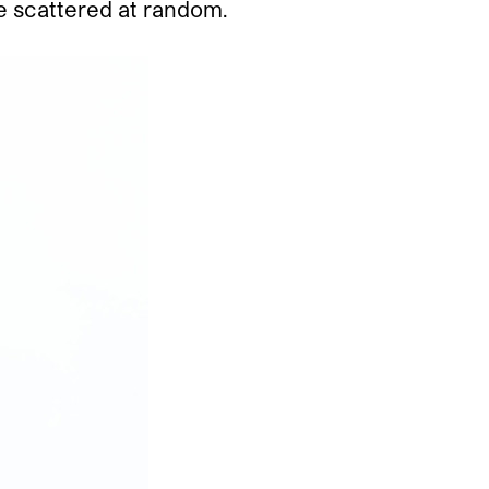
be scattered at random.