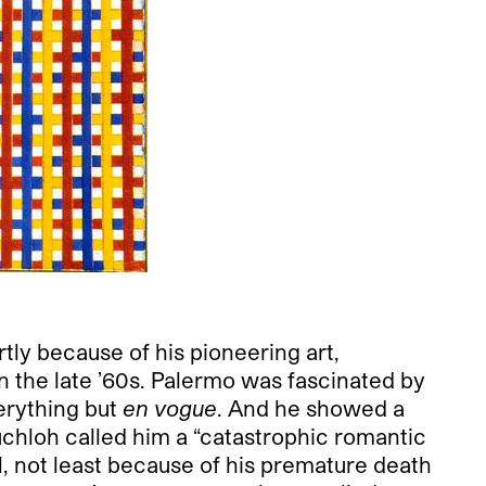
rtly because of his pioneering art,
n the late ’60s. Palermo was fascinated by
erything but
en vogue
. And he showed a
Buchloh called him a “catastrophic romantic
 not least because of his premature death