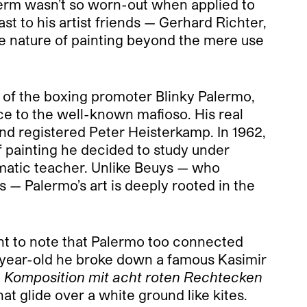
t term wasn’t so worn-out when applied to
ast to his artist friends — Gerhard Richter,
he nature of painting beyond the mere use
me of the boxing promoter Blinky Palermo,
ce to the well-known mafioso. His real
nd registered Peter Heisterkamp. In 1962,
f painting he decided to study under
smatic teacher. Unlike Beuys
—
who
hs
—
Palermo’s art is deeply rooted in the
ant to note that Palermo too connected
ty-year-old he broke down a famous Kasimir
.
Komposition mit acht roten Rechtecken
at glide over a white ground like kites.