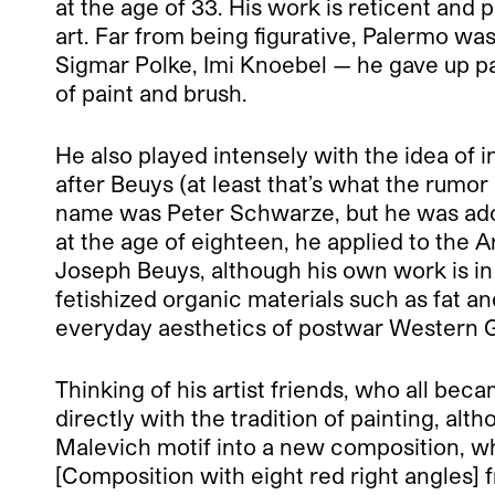
at the age of 33. His work is reticent and 
art. Far from being figurative, Palermo was 
Sigmar Polke, Imi Knoebel — he gave up pai
of paint and brush.
He also played intensely with the idea of 
after Beuys (at least that’s what the rum
name was Peter Schwarze, but he was adopt
at the age of eighteen, he applied to the 
Joseph Beuys, although his own work is in
fetishized organic materials such as fat
everyday aesthetics of postwar Western 
Thinking of his artist friends, who all be
directly with the tradition of painting, a
Malevich motif into a new composition, wh
[Composition with eight red right angles] f