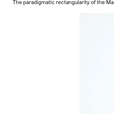
The paradigmatic rectangularity of the Mal