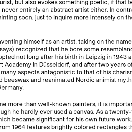
purist, but also evokes something poetic, if tha
never entirely an abstract artist either. In contr
nting soon, just to inquire more intensely on t
inventing himself as an artist, taking on the na
or says) recognized that he bore some resemblan
ed not long after his birth in Leipzig in 1943 a
Art Academy in Düsseldorf, and after two years o
 many aspects antagonistic to that of his chari
 and beeswax and reanimated Nordic animist myt
Germany.
came more than well-known painters, it is import
lthough he hardly ever used a canvas. As a twen
ich became significant for his own future work
rom 1964 features brightly colored rectangles th