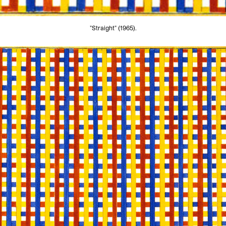
"Straight" (1965).