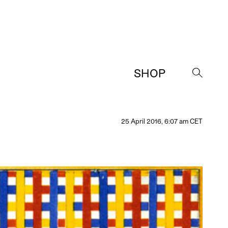
SHOP
→
25 April 2016, 6:07 am CET