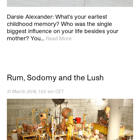
Darsie Alexander: What’s your earliest
childhood memory? Who was the single
biggest influence on your life besides your
mother? You…
Read More
Rum, Sodomy and the Lush
31 March 2016, 1:02 am CET