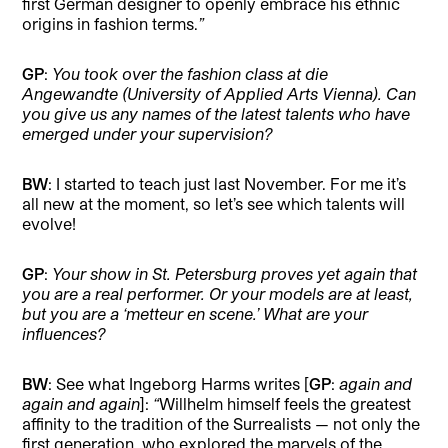
first German designer to openly embrace his ethnic
origins in fashion terms.
”
GP
:
You took over the fashion class at die
Angewandte (University of Applied Arts Vienna). Can
you give us any names of the latest talents who have
emerged under your supervision?
BW
: I started to teach just last November. For me it’s
all new at the moment, so let’s see which talents will
evolve!
GP
:
Your show in St. Petersburg proves yet again that
you are a real performer. Or your models are at least,
but you are a ‘metteur en scene.’ What are your
influences?
BW
: See what Ingeborg Harms writes [
GP
:
again and
again and again
]:
“
Willhelm himself feels the greatest
affinity to the tradition of the Surrealists — not only the
first generation, who explored the marvels of the