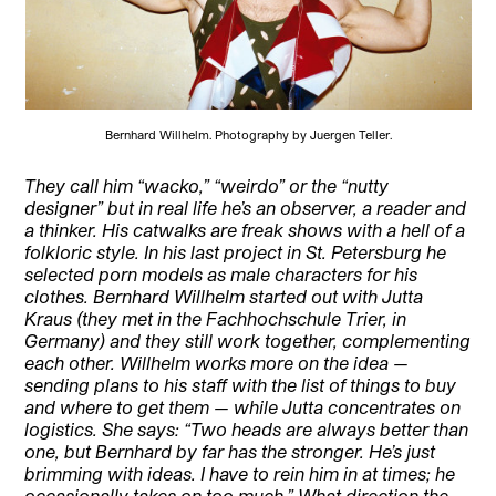
Bernhard Willhelm. Photography by Juergen Teller.
They call him “wacko,” “weirdo” or the “nutty
designer” but in real life he’s an observer, a reader and
a thinker. His catwalks are freak shows with a hell of a
folkloric style. In his last project in St. Petersburg he
selected porn models as male characters for his
clothes. Bernhard Willhelm started out with Jutta
Kraus (they met in the Fachhochschule Trier, in
Germany) and they still work together, complementing
each other. Willhelm works more on the idea —
sending plans to his staff with the list of things to buy
and where to get them — while Jutta concentrates on
logistics. She says: “Two heads are always better than
one, but Bernhard by far has the stronger. He’s just
brimming with ideas. I have to rein him in at times; he
occasionally takes on too much.” What direction the