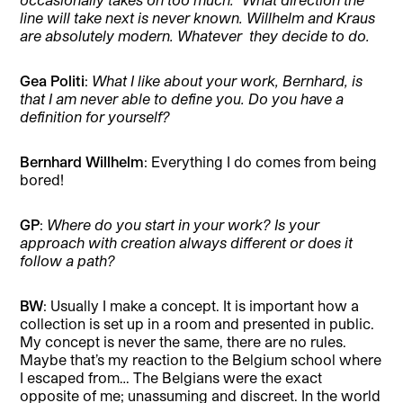
line will take next is never known. Willhelm and Kraus
are absolutely modern. Whatever they decide to do.
Gea Politi
:
What I like about your work, Bernhard, is
that I am never able to define you. Do you have a
definition for yourself?
Bernhard Willhelm
: Everything I do comes from being
bored!
GP
:
Where do you start in your work? Is your
approach with creation always different or does it
follow a path?
BW
: Usually I make a concept. It is important how a
collection is set up in a room and presented in public.
My concept is never the same, there are no rules.
Maybe that’s my reaction to the Belgium school where
I escaped from… The Belgians were the exact
opposite of me; unassuming and discreet. In the world