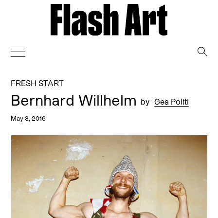
→
FRESH START
Bernhard Willhelm
by
Gea Politi
May 8, 2016