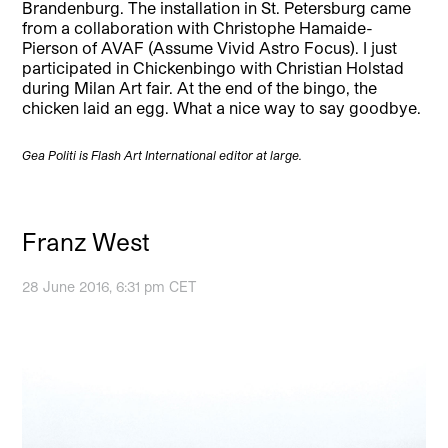
Brandenburg. The installation in St. Petersburg came
from a collaboration with Christophe Hamaide-
Pierson of AVAF (Assume Vivid Astro Focus). I just
participated in Chickenbingo with Christian Holstad
during Milan Art fair. At the end of the bingo, the
chicken laid an egg. What a nice way to say goodbye.
Gea Politi is Flash Art International editor at large.
Franz West
28 June 2016, 6:31 pm CET