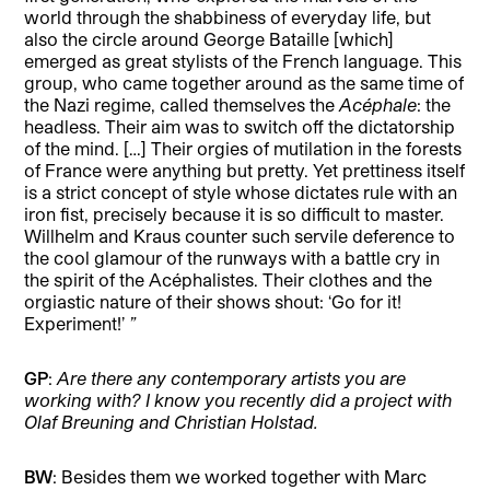
world through the shabbiness of everyday life, but
also the circle around George Bataille [which]
emerged as great stylists of the French language. This
group, who came together around as the same time of
the Nazi regime, called themselves the
Acéphale
: the
headless. Their aim was to switch off the dictatorship
of the mind. […] Their orgies of mutilation in the forests
of France were anything but pretty. Yet prettiness itself
is a strict concept of style whose dictates rule with an
iron fist, precisely because it is so difficult to master.
Willhelm and Kraus counter such servile deference to
the cool glamour of the runways with a battle cry in
the spirit of the Acéphalistes. Their clothes and the
orgiastic nature of their shows shout: ‘Go for it!
Experiment!’
”
GP
:
Are there any contemporary artists you are
working with? I know you recently did a project with
Olaf Breuning and Christian Holstad.
BW
: Besides them we worked together with Marc