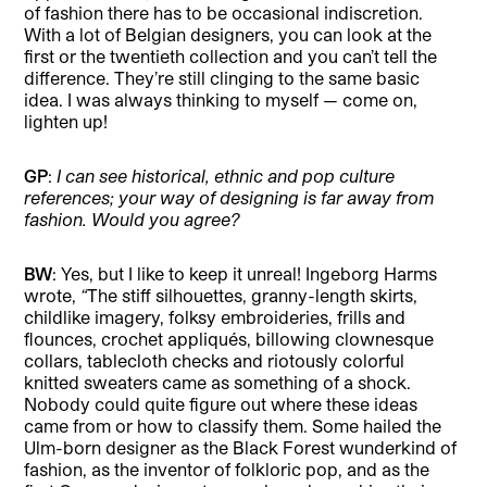
of fashion there has to be occasional indiscretion.
With a lot of Belgian designers, you can look at the
first or the twentieth collection and you can’t tell the
difference. They’re still clinging to the same basic
idea. I was always thinking to myself — come on,
lighten up!
GP
:
I can see historical, ethnic and pop culture
references; your way of designing is far away from
fashion. Would you agree?
BW
: Yes, but I like to keep it unreal! Ingeborg Harms
wrote,
“
The stiff silhouettes, granny-length skirts,
childlike imagery, folksy embroideries, frills and
flounces, crochet appliqués, billowing clownesque
collars, tablecloth checks and riotously colorful
knitted sweaters came as something of a shock.
Nobody could quite figure out where these ideas
came from or how to classify them. Some hailed the
Ulm-born designer as the Black Forest wunderkind of
fashion, as the inventor of folkloric pop, and as the