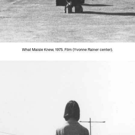
What Maisie Knew, 1975. Film (Yvonne Rainer center).