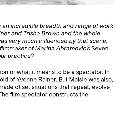
ve an incredible breadth and range of work
iner and Trisha Brown and the whole
 was very much influenced by that scene.
 filmmaker of Marina Abramovic’s
Seven
our practice?
on of what it means to be a spectator. In
old of Yvonne Rainer. But Maisie was also,
made of set situations that repeat, evolve
The film spectator constructs the