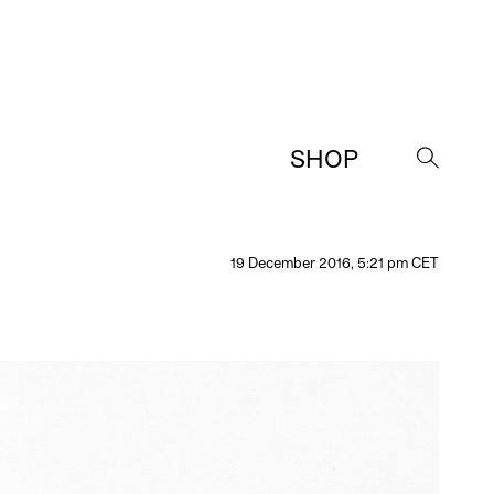
SHOP
→
19 December 2016, 5:21 pm CET