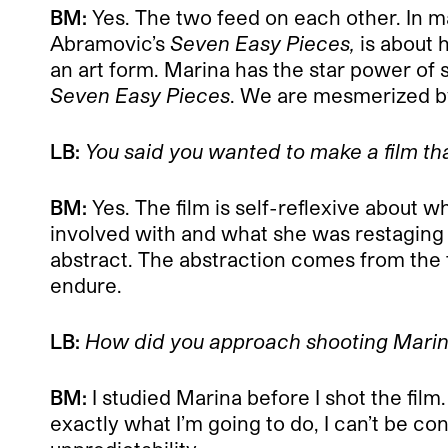
BM:
Yes. The two feed on each other. In m
Abramovic’s
Seven Easy Pieces,
is about 
an art form. Marina has the star power of s
Seven Easy Pieces
. We are mesmerized by
LB:
You said you wanted to make a film th
BM:
Yes. The film is self-reflexive about w
involved with and what she was restaging 
abstract. The abstraction comes from the fa
endure.
LB:
How did you approach shooting Marin
BM:
I studied Marina before I shot the fi
exactly what I’m going to do, I can’t be con