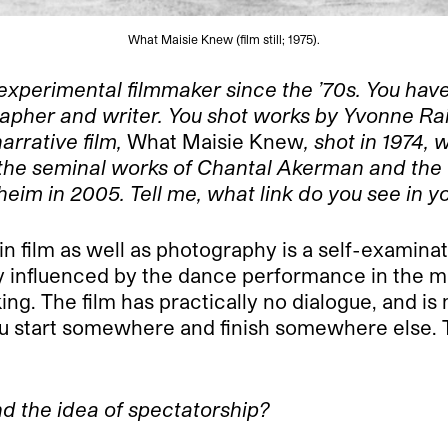
What Maisie Knew (film still; 1975).
 experimen
tal filmmaker since the ’70s. You ha
apher and writer. You shot works by Yvonne Ra
arrative film,
What Maisie Knew
, shot in 1974,
 the seminal works of Chantal Akerman and the
im in 2005. Tell me, what link do you see in y
n film as well as photography is a self-examinati
ry influenced by the dance performance in the m
ng. The film has practically no dialogue, and is 
you start somewhere and finish somewhere else. 
nd the idea of spectatorship?