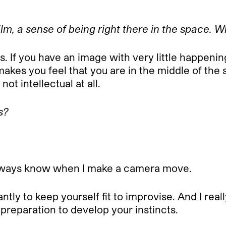
film, a sense of being right there in the space. 
s.
If you have an image with very little happeni
makes you feel that you are in the middle of the
not intellectual at all.
s?
’t always know when I make a camera move.
tly to keep yourself fit to improvise. And I reall
 preparation to develop your instincts.