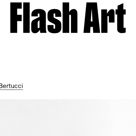
Bertucci