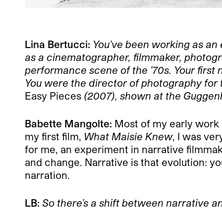
L
ina Bertucci:
You’ve been working as an
as a cinematographer, filmmaker, photogr
performance scene of the ’70s. Your first n
You were the director of photography for
Easy Pieces
(2007), shown at the Guggenhe
Babette Mangolte:
Most of my early work i
my first film,
What Maisie Knew
, I was ve
for me, an experiment in narrative filmmaki
and change. Narrative is that evolution: 
narration.
LB:
So there’s a shift between narrative a