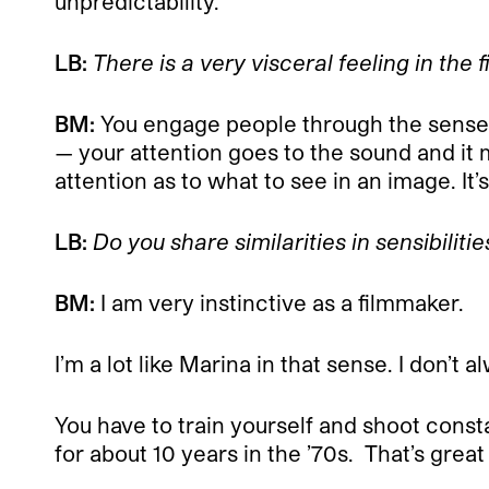
unpredictability.
LB:
There is a very visceral feeling in the 
BM:
You engage people through the sense
— your attention goes to the sound and it 
attention as to what to see in an image. It’s 
LB:
Do you share similarities in sensibilitie
BM:
I am very instinctive as a filmmaker.
I’m a lot like Marina in that sense. I don
You have to train yourself and shoot constan
for about 10 years in the ’70s.
That’s great