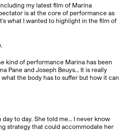
ncluding my latest film of Marina
ectator is at the core of performance as
s what I wanted to highlight in the film of
.
y the kind of performance Marina has been
na Pane and Joseph Beuys… It is really
t what the body has to suffer but how it can
m day to day. She told me… I never know
oting strategy that could accommodate her