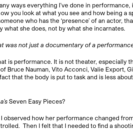
any ways everything I’ve done in performance, i
how you look at what you see and how being a sp
omeone who has the ‘presence’ of an actor, that’
 what she does, not by what she incarnates.
at was not just a documentary of a performance
hat is performance. It is not theater, especiall
of Bruce Nauman, Vito Acconci, Valie Export, Gi
ct that the body is put to task and is less abou
a’s
Seven Easy Pieces?
lm. I observed how her performance changed fro
trolled.
Then I felt that I needed to find a sho