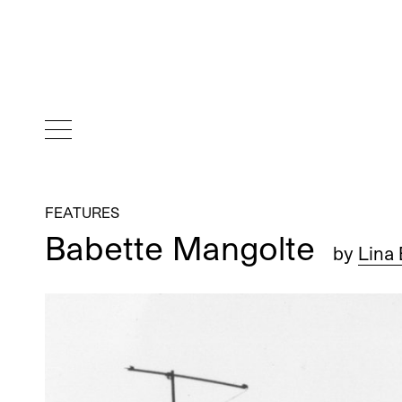
FEATURES
Babette Mangolte
by
Lina 