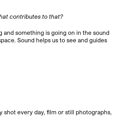
What contributes to that?
ng and something is going on in the sound
 space. Sound helps us to see and guides
y shot every day, film or still photographs,