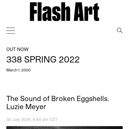
→
OUT NOW
338 SPRING 2022
March 1, 2000
The Sound of Broken Eggshells.
Luzie Meyer
30 July 2026, 4:44 pm CET