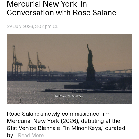
Mercurial New York. In
Conversation with Rose Salane
29 July 2026, 3:02 pm CET
Rose Salane’s newly commissioned film
Mercurial New York (2026), debuting at the
61st Venice Biennale, “In Minor Keys,” curated
by…
Read More