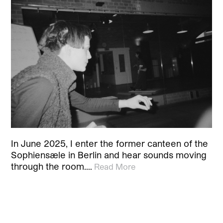
In June 2025, I enter the former canteen of the
Sophiensæle in Berlin and hear sounds moving
through the room.…
Read More