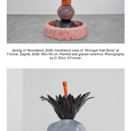
Spring of Abundance
, 2026. Installation view of “Stronger than Bone” at
Trotoar, Zagreb, 2026. 183×110 cm. Painted and glazed ceramics. Photography
by D. Žižić. ©Trotoar.