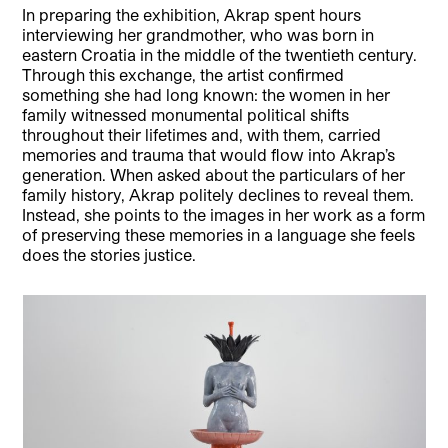
In preparing the exhibition, Akrap spent hours
interviewing her grandmother, who was born in
eastern Croatia in the middle of the twentieth century.
Through this exchange, the artist confirmed
something she had long known: the women in her
family witnessed monumental political shifts
throughout their lifetimes and, with them, carried
memories and trauma that would flow into Akrap’s
generation. When asked about the particulars of her
family history, Akrap politely declines to reveal them.
Instead, she points to the images in her work as a form
of preserving these memories in a language she feels
does the stories justice.