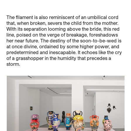
The filament is also reminiscent of an umbilical cord
that, when broken, severs the child from the mother.
With its separation looming above the bride, this red
line, poised on the verge of breakage, foreshadows
her near future. The destiny of the soon-to-be-wed is
at once divine, ordained by some higher power, and
predetermined and inescapable. It echoes like the cry
of a grasshopper in the humidity that precedes a
storm.