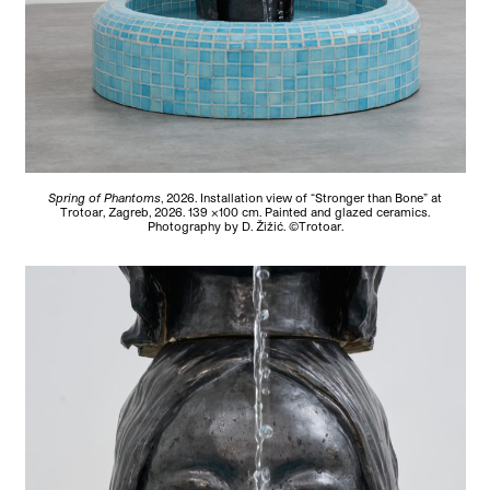
Spring of Phantoms
, 2026.
Installation view of “Stronger than Bone” at
Trotoar, Zagreb, 2026. 139 ×100 cm. Painted and glazed ceramics.
Photography by D. Žižić. ©Trotoar.