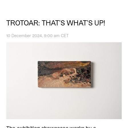
TROTOAR: THAT’S WHAT’S UP!
10 December 2024, 9:00 am CET
The exhibition showcases works by a