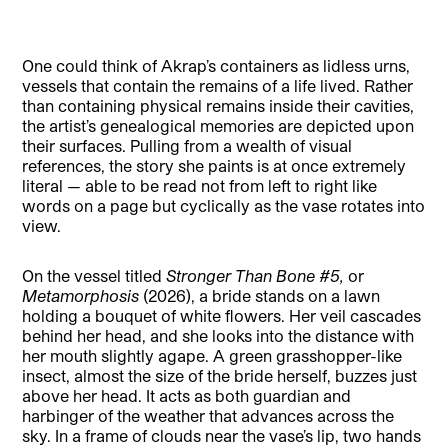
One could think of Akrap’s containers as lidless urns,
vessels that contain the remains of a life lived. Rather
than containing physical remains inside their cavities,
the artist’s genealogical memories are depicted upon
their surfaces. Pulling from a wealth of visual
references, the story she paints is at once extremely
literal — able to be read not from left to right like
words on a page but cyclically as the vase rotates into
view.
On the vessel titled
Stronger Than Bone #5,
or
Metamorphosis
(2026), a bride stands on a lawn
holding a bouquet of white flowers. Her veil cascades
behind her head, and she looks into the distance with
her mouth slightly agape. A green grasshopper-like
insect, almost the size of the bride herself, buzzes just
above her head. It acts as both guardian and
harbinger of the weather that advances across the
sky. In a frame of clouds near the vase’s lip, two hands