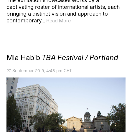
captivating roster of international artists, each
bringing a distinct vision and approach to
contemporary…
Read More
Mia Habib
TBA Festival / Portland
27 September 2019, 4:48 pm CET