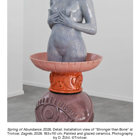
Spring of Abundance
, 2026. Detail. Installation view of “Stronger than Bone” at
Trotoar, Zagreb, 2026. 183×110 cm. Painted and glazed ceramics. Photography
by D. Žižić. ©Trotoar.