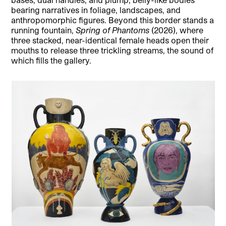
bearing narratives in foliage, landscapes, and
anthropomorphic figures. Beyond this border stands a
running fountain,
Spring of Phantoms
(2026), where
three stacked, near-identical female heads open their
mouths to release three trickling streams, the sound of
which fills the gallery.