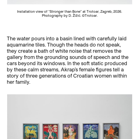
Installation view of “Stronger than Bone” at Trotoar, Zagreb, 2026.
Photography by D. Žižić. ©Trotoar.
The water pours into a basin lined with carefully laid
aquamarine tiles. Though the heads do not speak,
they create a bath of white noise that removes the
gallery from the grounding sounds of speech and the
cars beyond its windows. In the soft static produced
by these calm streams, Akrap’s female figures tell a
story of three generations of Croatian women within
her family.