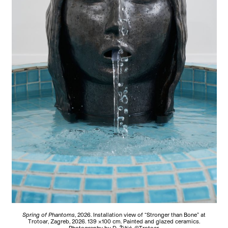
Spring of Phantoms
, 2026.
Installation view of “Stronger than Bone” at
Trotoar, Zagreb, 2026. 139 ×100 cm. Painted and glazed ceramics.
Photography by D. Žižić. ©Trotoar.