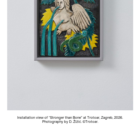
Installation view of “Stronger than Bone” at Trotoar, Zagreb, 2026.
Photography by D. Žižić. ©Trotoar.