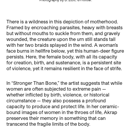
There is a wildness in this depiction of motherhood.
Framed by encroaching parasites, heavy with breasts
but without mouths to suckle from them, and gravely
wounded, the creature upon the urn still stands tall
with her two braids splayed in the wind. A woman’s
face burns in hellfire below, yet this human-deer figure
persists. Here, the female body, with all its capacity
for creation, birth, and sustenance, is a persistent site
of violence, yet it remains resilient in the face of strife.
In “Stronger Than Bone,” the artist suggests that while
women are often subjected to extreme pain —
whether inflicted by birth, violence, or historical
circumstance — they also possess a profound
capacity to produce and protect life. In her ceramic-
bound images of women in the throes of life, Akrap
preserves their memory in something that can
transcend the fragile limits of the body.