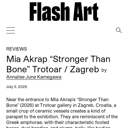
→
REVIEWS
Mia Akrap “Stronger Than
Bone” Trotoar / Zagreb
by
Annalise June Kamegawa
July 5, 2026
Near the entrance to Mia Akrap’s “Stronger Than
Bone” (2026) at Trotoar gallery in Zagreb, Croatia, a
small crop of ceramic vessels creates a kind of
parapet to the exhibition. They are reminiscent of the
Greek amphorae, with their characteristic footed
bases, dual handles, and plump, belly-like bodies