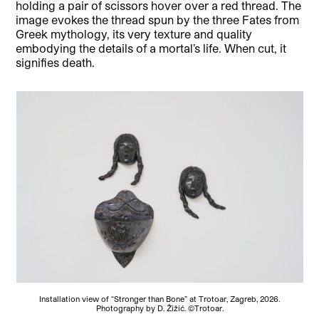
holding a pair of scissors hover over a red thread. The
image evokes the thread spun by the three Fates from
Greek mythology, its very texture and quality
embodying the details of a mortal’s life. When cut, it
signifies death.
Installation view of “Stronger than Bone” at Trotoar, Zagreb, 2026.
Photography by D. Žižić. ©Trotoar.