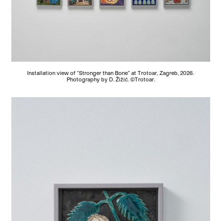
Installation view of “Stronger than Bone” at Trotoar, Zagreb, 2026.
Photography by D. Žižić. ©Trotoar.