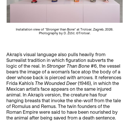
Installation view of “Stronger than Bone” at Trotoar, Zagreb, 2026.
Photography by D. Žižić. ©Trotoar.
Akrap’s visual language also pulls heavily from
Surrealist tradition in which figuration subverts the
logic of the real. In
Stronger Than Bone
#6, the vessel
bears the image of a woman’s face atop the body of a
deer whose back is pierced with arrows. It references
Frida Kahlo’s
The Wounded Deer
(1946), in which the
Mexican artist’s face appears on the same injured
animal. In Akrap’s version, the creature has four
hanging breasts that invoke the she-wolf from the tale
of Romulus and Remus. The twin founders of the
Roman Empire were said to have been nourished by
the animal after being saved from a death sentence.