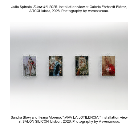
Julia Spinola,
Zuhur #6
, 2025. Installation view at Galería Ehrhardt Flórez,
ARCOLisboa, 2026. Photography by Avventuroso.
Sandra Blow and Ileana Moreno, “¡VIVA LA JOTILENCIA!” Installation view
at SALÓN SILICÓN, Lisbon, 2026. Photography by Avventuroso.