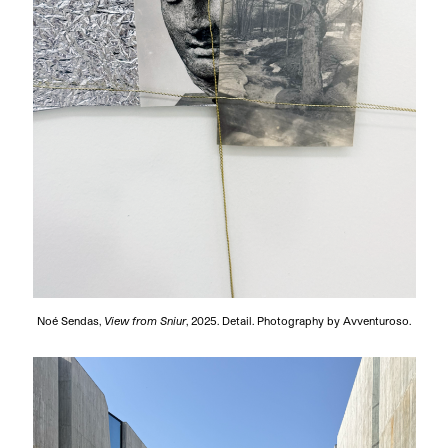
Noé Sendas,
View from Sniur
, 2025. Detail. Photography by Avventuroso.