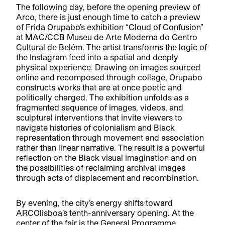
The following day, before the opening preview of
Arco, there is just enough time to catch a preview
of Frida Orupabo’s exhibition “Cloud of Confusion”
at MAC/CCB Museu de Arte Moderna do Centro
Cultural de Belém. The artist transforms the logic of
the Instagram feed into a spatial and deeply
physical experience. Drawing on images sourced
online and recomposed through collage, Orupabo
constructs works that are at once poetic and
politically charged. The exhibition unfolds as a
fragmented sequence of images, videos, and
sculptural interventions that invite viewers to
navigate histories of colonialism and Black
representation through movement and association
rather than linear narrative. The result is a powerful
reflection on the Black visual imagination and on
the possibilities of reclaiming archival images
through acts of displacement and recombination.
By evening, the city’s energy shifts toward
ARCOlisboa’s tenth-anniversary opening. At the
center of the fair is the General Programme,