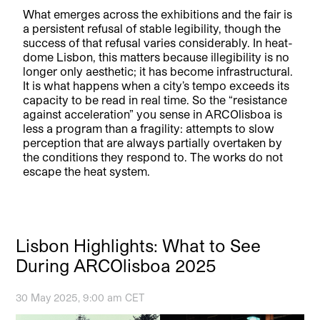
What emerges across the exhibitions and the fair is
a persistent refusal of stable legibility, though the
success of that refusal varies considerably. In heat-
dome Lisbon, this matters because illegibility is no
longer only aesthetic; it has become infrastructural.
It is what happens when a city’s tempo exceeds its
capacity to be read in real time. So the “resistance
against acceleration” you sense in ARCOlisboa is
less a program than a fragility: attempts to slow
perception that are always partially overtaken by
the conditions they respond to. The works do not
escape the heat system.
Lisbon Highlights: What to See
During ARCOlisboa 2025
30 May 2025, 9:00 am CET