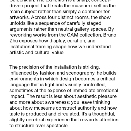
driven project that treats the museum itself as the
main subject rather than simply a container for
artworks. Across four distinct rooms, the show
unfolds like a sequence of carefully staged
arguments rather than neutral gallery spaces. By
reworking works from the CAM collection, Bruno
Zhu exposes how display, curation, and
institutional framing shape how we understand
artistic and cultural value.
The precision of the installation is striking.
Influenced by fashion and scenography, he builds
environments in which design becomes a critical
language that is tight and visually controlled,
sometimes at the expense of immediate emotional
impact. The result is less about aesthetic pleasure
and more about awareness: you leave thinking
about how museums construct authority and how
taste is produced and circulated. It’s a thoughtful,
slightly cerebral experience that rewards attention
to structure over spectacle.