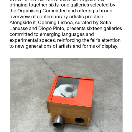
bringing together sixty-one galleries selected by
the Organising Committee and offering a broad
overview of contemporary artistic practice.
Alongside it, Opening Lisboa, curated by Sofía
Lanusse and Diogo Pinto, presents sixteen galleries
committed to emerging languages and
experimental spaces, reinforcing the fair’s attention
to new generations of artists and forms of display.