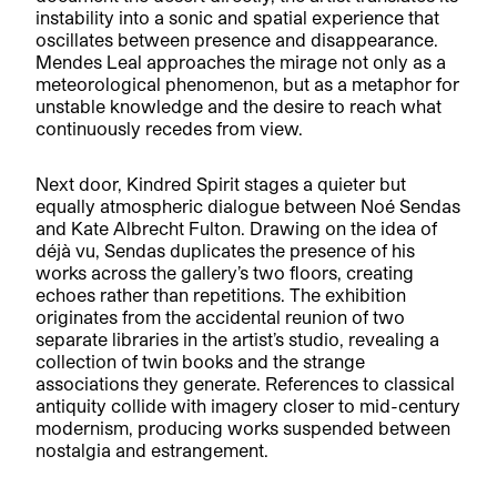
instability into a sonic and spatial experience that
oscillates between presence and disappearance.
Mendes Leal approaches the mirage not only as a
meteorological phenomenon, but as a metaphor for
unstable knowledge and the desire to reach what
continuously recedes from view.
Next door, Kindred Spirit stages a quieter but
equally atmospheric dialogue between Noé Sendas
and Kate Albrecht Fulton. Drawing on the idea of
déjà vu, Sendas duplicates the presence of his
works across the gallery’s two floors, creating
echoes rather than repetitions. The exhibition
originates from the accidental reunion of two
separate libraries in the artist’s studio, revealing a
collection of twin books and the strange
associations they generate. References to classical
antiquity collide with imagery closer to mid-century
modernism, producing works suspended between
nostalgia and estrangement.