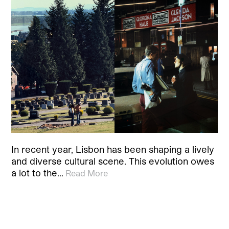
In recent year, Lisbon has been shaping a lively
and diverse cultural scene. This evolution owes
a lot to the…
Read More