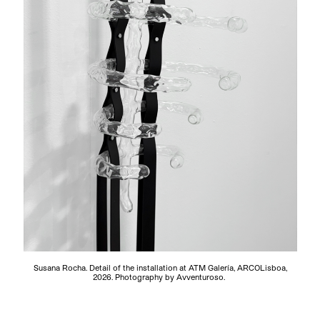
Susana Rocha. Detail of the installation at ATM Galería, ARCOLisboa,
2026. Photography by Avventuroso.