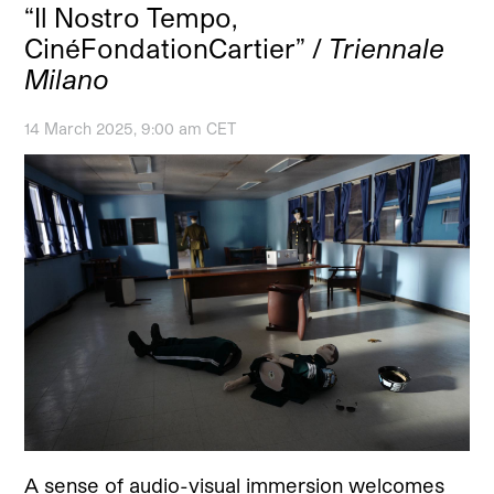
“Il Nostro Tempo,
CinéFondationCartier” /
Triennale
Milano
14 March 2025, 9:00 am CET
A sense of audio-visual immersion welcomes