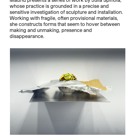
whose practice is grounded in a precise and
sensitive investigation of sculpture and installation.
Working with fragile, often provisional materials,
she constructs forms that seem to hover between
making and unmaking, presence and
disappearance.