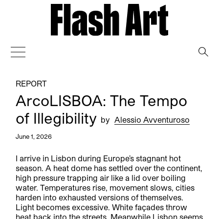
→
REPORT
ArcoLISBOA: The Tempo
of Illegibility
by
Alessio Avventuroso
June 1, 2026
I arrive in Lisbon during Europe’s stagnant hot
season. A heat dome has settled over the continent,
high pressure trapping air like a lid over boiling
water. Temperatures rise, movement slows, cities
harden into exhausted versions of themselves.
Light becomes excessive. White façades throw
heat back into the streets. Meanwhile Lisbon seems