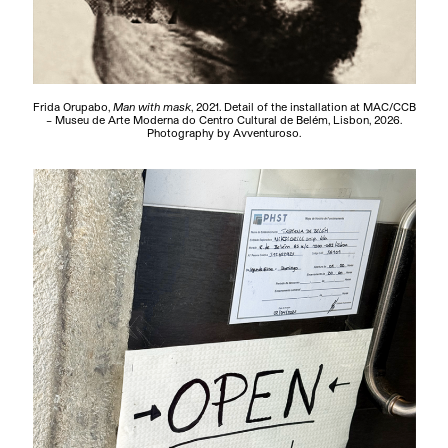
Frida Orupabo,
Man with mask
, 2021. Detail of the installation at MAC/CCB
– Museu de Arte Moderna do Centro Cultural de Belém, Lisbon, 2026.
Photography by Avventuroso.