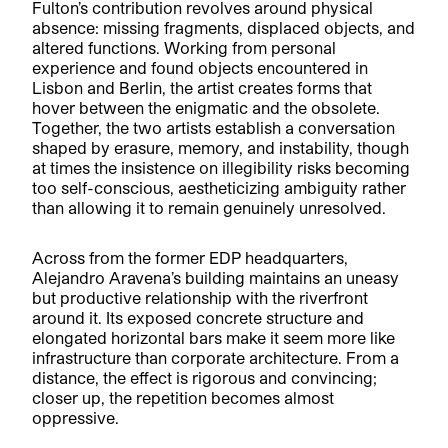
Fulton’s contribution revolves around physical
absence: missing fragments, displaced objects, and
altered functions. Working from personal
experience and found objects encountered in
Lisbon and Berlin, the artist creates forms that
hover between the enigmatic and the obsolete.
Together, the two artists establish a conversation
shaped by erasure, memory, and instability, though
at times the insistence on illegibility risks becoming
too self-conscious, aestheticizing ambiguity rather
than allowing it to remain genuinely unresolved.
Across from the former EDP headquarters,
Alejandro Aravena’s building maintains an uneasy
but productive relationship with the riverfront
around it. Its exposed concrete structure and
elongated horizontal bars make it seem more like
infrastructure than corporate architecture. From a
distance, the effect is rigorous and convincing;
closer up, the repetition becomes almost
oppressive.