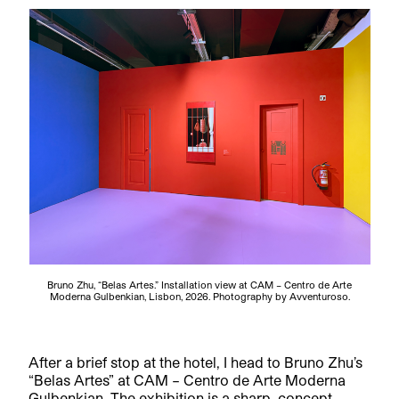
Bruno Zhu, “Belas Artes.” Installation view at CAM – Centro de Arte
Moderna Gulbenkian, Lisbon, 2026. Photography by Avventuroso.
After a brief stop at the hotel, I head to Bruno Zhu’s
“Belas Artes” at CAM – Centro de Arte Moderna
Gulbenkian. The exhibition is a sharp, concept-