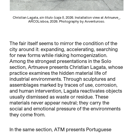
Christian Lagata,
sin titulo (caja I
), 2026. Installation view at Artnueve_,
ARCOLisboa, 2026. Photography by Avventuroso.
The fair itself seems to mirror the condition of the
city around it: expanding, accelerating, searching
for new forms while risking homogenization.
Among the strongest presentations in the Solo
section, Artnueve presents Christian Lagata, whose
practice examines the hidden material life of
industrial environments. Through sculptures and
assemblages marked by traces of use, corrosion,
and human intervention, Lagata reactivates objects
usually dismissed as waste or residue. These
materials never appear neutral; they carry the
social and emotional pressure of the environments
they come from.
In the same section, ATM presents Portuguese