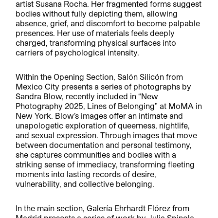
artist Susana Rocha. Her fragmented forms suggest
bodies without fully depicting them, allowing
absence, grief, and discomfort to become palpable
presences. Her use of materials feels deeply
charged, transforming physical surfaces into
carriers of psychological intensity.
Within the Opening Section, Salón Silicón from
Mexico City presents a series of photographs by
Sandra Blow, recently included in “New
Photography 2025, Lines of Belonging” at MoMA in
New York. Blow’s images offer an intimate and
unapologetic exploration of queerness, nightlife,
and sexual expression. Through images that move
between documentation and personal testimony,
she captures communities and bodies with a
striking sense of immediacy, transforming fleeting
moments into lasting records of desire,
vulnerability, and collective belonging.
In the main section, Galería Ehrhardt Flórez from
Madrid presents a series of work by Julia Spinola,