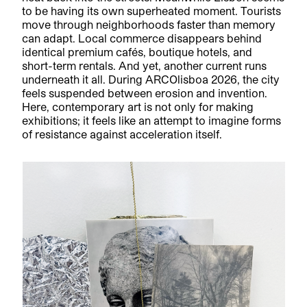
to be having its own superheated moment. Tourists
move through neighborhoods faster than memory
can adapt. Local commerce disappears behind
identical premium cafés, boutique hotels, and
short-term rentals. And yet, another current runs
underneath it all. During ARCOlisboa 2026, the city
feels suspended between erosion and invention.
Here, contemporary art is not only for making
exhibitions; it feels like an attempt to imagine forms
of resistance against acceleration itself.