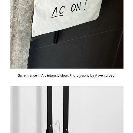
Bar entrance in Alcântara, Lisbon. Photography by Avventuroso.