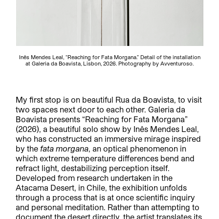
Inês Mendes Leal, “Reaching for Fata Morgana.” Detail of the installation
at Galeria da Boavista, Lisbon, 2026. Photography by Avventuroso.
My first stop is on beautiful Rua da Boavista, to visit
two spaces next door to each other. Galeria da
Boavista presents “Reaching for Fata Morgana”
(2026), a beautiful solo show by Inês Mendes Leal,
who has constructed an immersive mirage inspired
by the
fata morgana
, an optical phenomenon in
which extreme temperature differences bend and
refract light, destabilizing perception itself.
Developed from research undertaken in the
Atacama Desert, in Chile, the exhibition unfolds
through a process that is at once scientific inquiry
and personal meditation. Rather than attempting to
document the desert directly, the artist translates its