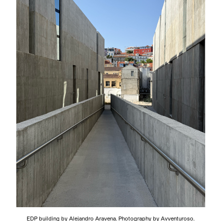
EDP building by Alejandro Aravena. Photography by Avventuroso.