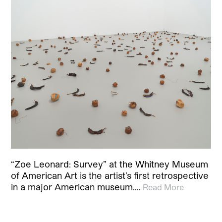
“Zoe Leonard: Survey” at the Whitney Museum
of American Art is the artist’s first retrospective
in a major American museum.…
Read More