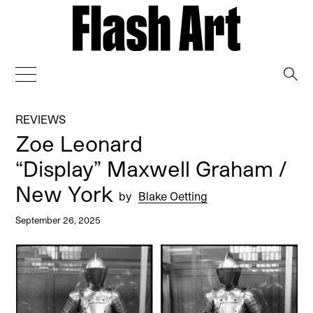
→
REVIEWS
Zoe Leonard
“Display” Maxwell Graham /
New York
by
Blake Oetting
September 26, 2025