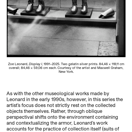
Zoe Leonard,
Display I
, 1991–2025. Two gelatin silver prints. 84,46 × 118,11 cm
overall; 84,46 × 59,06 cm each. Courtesy of the artist and Maxwell Graham,
New York.
As with the other museological works made by
Leonard in the early 1990s, however, in this series the
artist’s focus does not strictly rest on the collected
objects themselves. Rather, through oblique
perspectival shifts onto the environment containing
and contextualizing the armor, Leonard’s work
accounts for the practice of collection itself (suits of