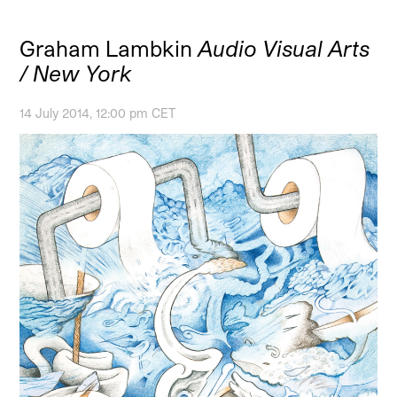
Graham Lambkin
Audio Visual Arts
/ New York
14 July 2014, 12:00 pm CET