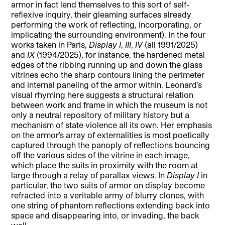
armor in fact lend themselves to this sort of self-
reflexive inquiry, their gleaming surfaces already
performing the work of reflecting, incorporating, or
implicating the surrounding environment). In the four
works taken in Paris,
Display I
,
III
,
IV
(all 1991/2025)
and
IX
(1994/2025), for instance, the hardened metal
edges of the ribbing running up and down the glass
vitrines echo the sharp contours lining the perimeter
and internal paneling of the armor within. Leonard’s
visual rhyming here suggests a structural relation
between work and frame in which the museum is not
only a neutral repository of military history but a
mechanism of state violence all its own. Her emphasis
on the armor’s array of externalities is most poetically
captured through the panoply of reflections bouncing
off the various sides of the vitrine in each image,
which place the suits in proximity with the room at
large through a relay of parallax views. In
Display I
in
particular, the two suits of armor on display become
refracted into a veritable army of blurry clones, with
one string of phantom reflections extending back into
space and disappearing into, or invading, the back