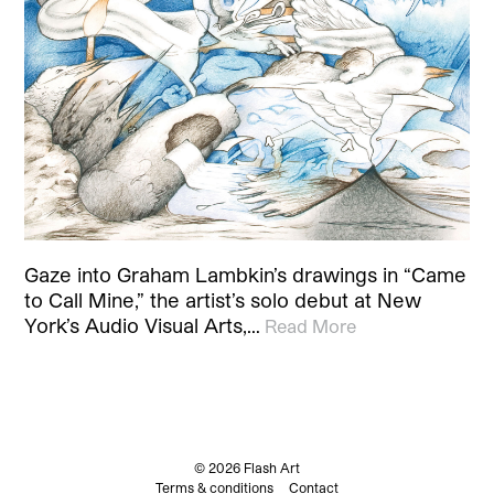
Gaze into Graham Lambkin’s drawings in “Came
to Call Mine,” the artist’s solo debut at New
York’s Audio Visual Arts,…
Read More
© 2026 Flash Art
Terms & conditions
Contact