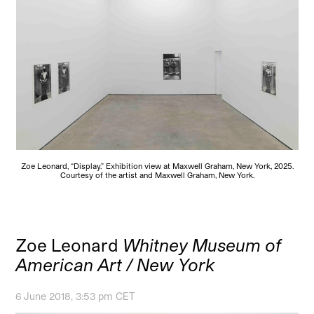
Zoe Leonard, “Display.” Exhibition view at Maxwell Graham, New York, 2025.
Courtesy of the artist and Maxwell Graham, New York.
Zoe Leonard
Whitney Museum of
American Art / New York
6 June 2018, 3:53 pm CET