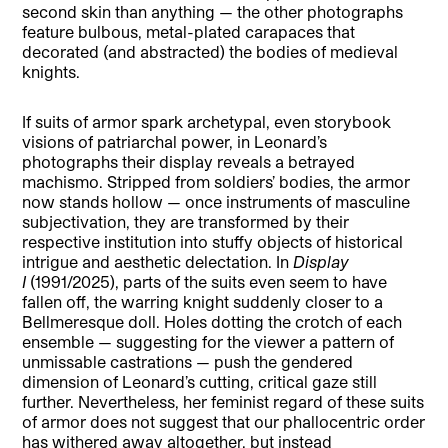
second skin than anything — the other photographs
feature bulbous, metal-plated carapaces that
decorated (and abstracted) the bodies of medieval
knights.
If suits of armor spark archetypal, even storybook
visions of patriarchal power, in Leonard’s
photographs their display reveals a betrayed
machismo. Stripped from soldiers’ bodies, the armor
now stands hollow — once instruments of masculine
subjectivation, they are transformed by their
respective institution into stuffy objects of historical
intrigue and aesthetic delectation. In
Display
I
(1991/2025), parts of the suits even seem to have
fallen off, the warring knight suddenly closer to a
Bellmeresque doll. Holes dotting the crotch of each
ensemble — suggesting for the viewer a pattern of
unmissable castrations — push the gendered
dimension of Leonard’s cutting, critical gaze still
further. Nevertheless, her feminist regard of these suits
of armor does not suggest that our phallocentric order
has withered away altogether, but instead