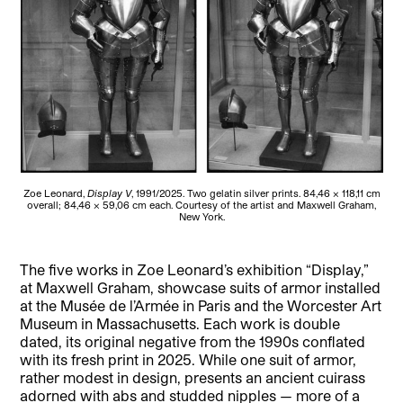
Zoe Leonard,
Display V
, 1991/2025. Two gelatin silver prints. 84,46 × 118,11 cm
overall; 84,46 × 59,06 cm each. Courtesy of the artist and Maxwell Graham,
New York.
The five works in Zoe Leonard’s exhibition “Display,”
at Maxwell Graham, showcase suits of armor installed
at the Musée de l’Armée in Paris and the Worcester Art
Museum in Massachusetts. Each work is double
dated, its original negative from the 1990s conflated
with its fresh print in 2025. While one suit of armor,
rather modest in design, presents an ancient cuirass
adorned with abs and studded nipples — more of a