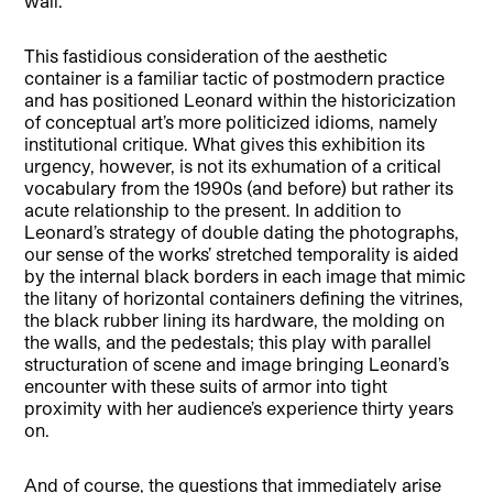
wall.
This fastidious consideration of the aesthetic
container is a familiar tactic of postmodern practice
and has positioned Leonard within the historicization
of conceptual art’s more politicized idioms, namely
institutional critique. What gives this exhibition its
urgency, however, is not its exhumation of a critical
vocabulary from the 1990s (and before) but rather its
acute relationship to the present. In addition to
Leonard’s strategy of double dating the photographs,
our sense of the works’ stretched temporality is aided
by the internal black borders in each image that mimic
the litany of horizontal containers defining the vitrines,
the black rubber lining its hardware, the molding on
the walls, and the pedestals; this play with parallel
structuration of scene and image bringing Leonard’s
encounter with these suits of armor into tight
proximity with her audience’s experience thirty years
on.
And of course, the questions that immediately arise