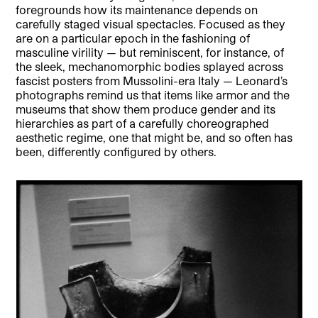
foregrounds how its maintenance depends on
carefully staged visual spectacles. Focused as they
are on a particular epoch in the fashioning of
masculine virility — but reminiscent, for instance, of
the sleek, mechanomorphic bodies splayed across
fascist posters from Mussolini-era Italy — Leonard’s
photographs remind us that items like armor and the
museums that show them produce gender and its
hierarchies as part of a carefully choreographed
aesthetic regime, one that might be, and so often has
been, differently configured by others.