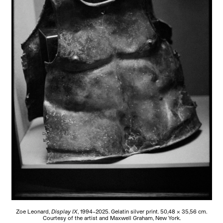
Zoe Leonard,
Display IX
, 1994–2025. Gelatin silver print. 50,48 × 35,56 cm.
Courtesy of the artist and Maxwell Graham, New York.