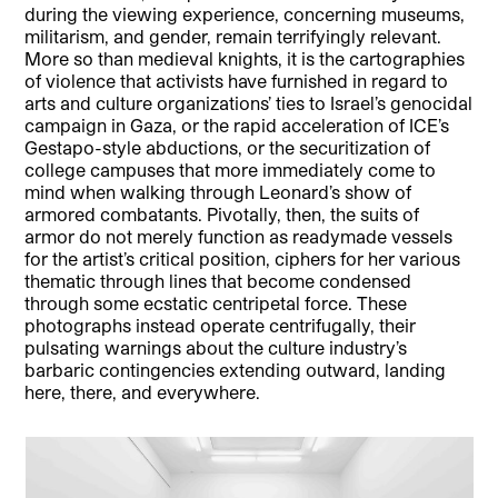
during the viewing experience, concerning museums,
militarism, and gender, remain terrifyingly relevant.
More so than medieval knights, it is the cartographies
of violence that activists have furnished in regard to
arts and culture organizations’ ties to Israel’s genocidal
campaign in Gaza, or the rapid acceleration of ICE’s
Gestapo-style abductions, or the securitization of
college campuses that more immediately come to
mind when walking through Leonard’s show of
armored combatants. Pivotally, then, the suits of
armor do not merely function as readymade vessels
for the artist’s critical position, ciphers for her various
thematic through lines that become condensed
through some ecstatic centripetal force. These
photographs instead operate centrifugally, their
pulsating warnings about the culture industry’s
barbaric contingencies extending outward, landing
here, there, and everywhere.