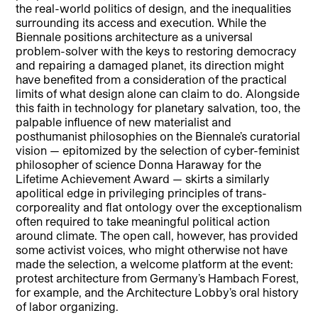
the real-world politics of design, and the inequalities
surrounding its access and execution. While the
Biennale positions architecture as a universal
problem-solver with the keys to restoring democracy
and repairing a damaged planet, its direction might
have benefited from a consideration of the practical
limits of what design alone can claim to do. Alongside
this faith in technology for planetary salvation, too, the
palpable influence of new materialist and
posthumanist philosophies on the Biennale’s curatorial
vision — epitomized by the selection of cyber-feminist
philosopher of science Donna Haraway for the
Lifetime Achievement Award — skirts a similarly
apolitical edge in privileging principles of trans-
corporeality and flat ontology over the exceptionalism
often required to take meaningful political action
around climate. The open call, however, has provided
some activist voices, who might otherwise not have
made the selection, a welcome platform at the event:
protest architecture from Germany’s Hambach Forest,
for example, and the Architecture Lobby’s oral history
of labor organizing.