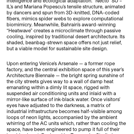
intelligence and ecological adaptation. “Necto” SO –
IL’s and Mariana Popescu’s tensile structure, animated
by dancers and spun from 3D-knitted, DNA-coded
fibers, mimics spider webs to explore computational
biomimicry. Meanwhile, Bahrain’s award-winning
“Heatwave” creates a microclimate through passive
cooling, inspired by traditional desert architecture. Its
shaded, beanbag-strewn space offers not just relief,
but a viable model for sustainable site design.
Upon entering Venice’s Arsenale — a former rope
factory, and the central exhibition space of this year’s
Architecture Biennale — the bright spring sunshine of
the city streets gives way to a wall of damp heat
emanating within a dimly lit space, rigged with
suspended air conditioning units and inlaid with a
mirror-like surface of ink-black water. Once visitors’
eyes have adjusted to the darkness, a matrix of
industrial infrastructure becomes half-visible among
loops of neon lights, accompanied by the ambient
whirring of the AC units which, rather than cooling the
space, have been engineered to pump it full of their