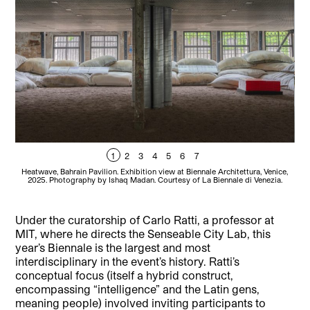
1
2
3
4
5
6
7
Heatwave, Bahrain Pavilion. Exhibition view at Biennale Architettura, Venice,
Inte
2025. Photography by Ishaq Madan. Courtesy of La Biennale di Venezia.
Under the curatorship of Carlo Ratti, a professor at
MIT, where he directs the Senseable City Lab, this
year’s Biennale is the largest and most
interdisciplinary in the event’s history. Ratti’s
conceptual focus (itself a hybrid construct,
encompassing “intelligence” and the Latin gens,
meaning people) involved inviting participants to