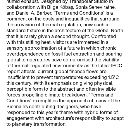
humid exhaust. Designed by Transpolar Studio in
collaboration with Bilge Köbaş, Sonia Seneviratne,
and Daniel A. Barber, “Terms and Conditions” is a
comment on the costs and inequalities that surround
the provision of thermal regulation, now such a
standard fixture in the architecture of the Global North
that it is rarely given a second thought. Confronted
with this stifling heat, visitors are immersed in a
sensory approximation of a future in which chronic
overdependence on fossil fuel extraction and soaring
global temperatures have compromised the viability
of thermal-regulated environments: as the latest IPCC
report attests, current global finance flows are
insufficient to prevent temperatures exceeding 1.5°C
this century. With its emphasis on giving physical,
perceptible form to the abstract and often invisible
forces propelling climate breakdown, “Terms and
Conditions” exemplifies the approach of many of the
Biennale’s contributing designers, who have
responded to this year’s theme with hybrid forms of
engagement with architecture’s responsibility to adapt
to planetary transformation.