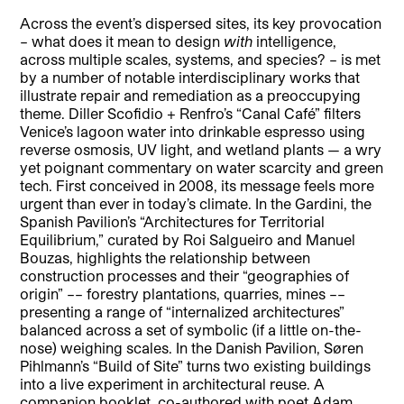
Across the event’s dispersed sites, its key provocation
– what does it mean to design
with
intelligence,
across multiple scales, systems, and species? – is met
by a number of notable interdisciplinary works that
illustrate repair and remediation as a preoccupying
theme. Diller Scofidio + Renfro’s “Canal Café” filters
Venice’s lagoon water into drinkable espresso using
reverse osmosis, UV light, and wetland plants — a wry
yet poignant commentary on water scarcity and green
tech. First conceived in 2008, its message feels more
urgent than ever in today’s climate. In the Gardini, the
Spanish Pavilion’s “Architectures for Territorial
Equilibrium,” curated by Roi Salgueiro and Manuel
Bouzas, highlights the relationship between
construction processes and their “geographies of
origin” –– forestry plantations, quarries, mines ––
presenting a range of “internalized architectures”
balanced across a set of symbolic (if a little on-the-
nose) weighing scales. In the Danish Pavilion, Søren
Pihlmann’s “Build of Site” turns two existing buildings
into a live experiment in architectural reuse. A
companion booklet, co-authored with poet Adam