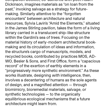
Dickinson, imagines materials as “on loan from the
past,” invoking salvage as a strategy for future-
making. Similarly attentive to the “forgotten
encounters” between architecture and natural
resources, Sylvia Lavin’s “Amid the Elements,” situated
in the James Stirling pavilion, takes the form of a living
library carried in a translucent ship-like structure
within the Gardini’s sea of trees. Focusing on the
material history of early-modern architectural book-
making and its circulation of ideas and information,
the structure’s cargo of manuscripts, models, and
recycled books, contributed by practices MOS, AD-
WO, Besler & Sons, and First Office, form a “capacious
record” of the exertion of earthly elements in a
“progressively more synthetic environment.” As these
works illustrate, designing
with
intelligence, then,
involves a decentering of humans as the sole agents
of design, and a magnified attention — through
biomimicry, bioremedial materials, salvage, or
synthetic technologies — to the organically
equilibrious ecological mechanisms that a future
architecture might learn from.