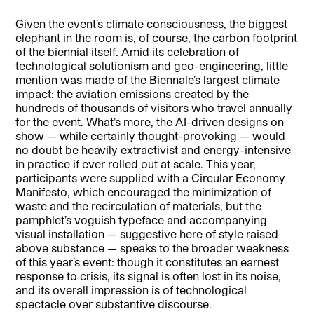
Given the event’s climate consciousness, the biggest
elephant in the room is, of course, the carbon footprint
of the biennial itself. Amid its celebration of
technological solutionism and geo-engineering, little
mention was made of the Biennale’s largest climate
impact: the aviation emissions created by the
hundreds of thousands of visitors who travel annually
for the event. What’s more, the AI-driven designs on
show — while certainly thought-provoking — would
no doubt be heavily extractivist and energy-intensive
in practice if ever rolled out at scale. This year,
participants were supplied with a Circular Economy
Manifesto, which encouraged the minimization of
waste and the recirculation of materials, but the
pamphlet’s voguish typeface and accompanying
visual installation — suggestive here of style raised
above substance — speaks to the broader weakness
of this year’s event: though it constitutes an earnest
response to crisis, its signal is often lost in its noise,
and its overall impression is of technological
spectacle over substantive discourse.