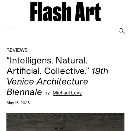
→
REVIEWS
“Intelligens. Natural.
Artificial. Collective.”
19th
Venice Architecture
Biennale
by
Michael Levy
May 16, 2025