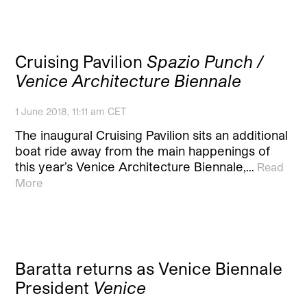
Cruising Pavilion
Spazio Punch /
Venice Architecture Biennale
1 June 2018, 11:11 am CET
The inaugural Cruising Pavilion sits an additional
boat ride away from the main happenings of
this year’s Venice Architecture Biennale,…
Read
More
Baratta returns as Venice Biennale
President
Venice