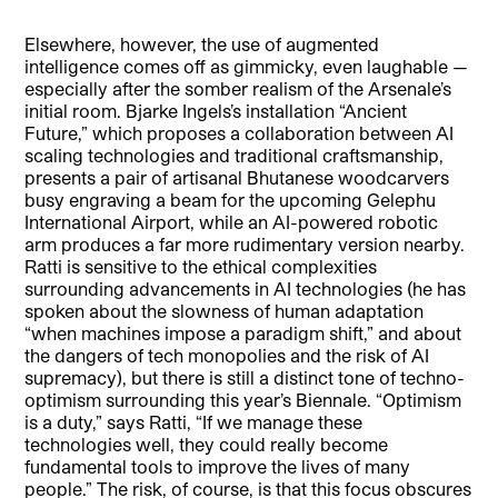
Elsewhere, however, the use of augmented
intelligence comes off as gimmicky, even laughable —
especially after the somber realism of the Arsenale’s
initial room. Bjarke Ingels’s installation “Ancient
Future,” which proposes a collaboration between AI
scaling technologies and traditional craftsmanship,
presents a pair of artisanal Bhutanese woodcarvers
busy engraving a beam for the upcoming Gelephu
International Airport, while an AI-powered robotic
arm produces a far more rudimentary version nearby.
Ratti is sensitive to the ethical complexities
surrounding advancements in AI technologies (he has
spoken about the slowness of human adaptation
“when machines impose a paradigm shift,” and about
the dangers of tech monopolies and the risk of AI
supremacy), but there is still a distinct tone of techno-
optimism surrounding this year’s Biennale. “Optimism
is a duty,” says Ratti, “If we manage these
technologies well, they could really become
fundamental tools to improve the lives of many
people.” The risk, of course, is that this focus obscures