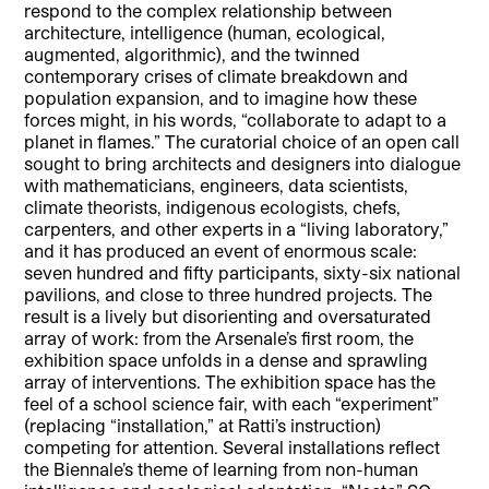
respond to the complex relationship between
architecture, intelligence (human, ecological,
augmented, algorithmic), and the twinned
contemporary crises of climate breakdown and
population expansion, and to imagine how these
forces might, in his words, “collaborate to adapt to a
planet in flames.” The curatorial choice of an open call
sought to bring architects and designers into dialogue
with mathematicians, engineers, data scientists,
climate theorists, indigenous ecologists, chefs,
carpenters, and other experts in a “living laboratory,”
and it has produced an event of enormous scale:
seven hundred and fifty participants, sixty-six national
pavilions, and close to three hundred projects. The
result is a lively but disorienting and oversaturated
array of work: from the Arsenale’s first room, the
exhibition space unfolds in a dense and sprawling
array of interventions. The exhibition space has the
feel of a school science fair, with each “experiment”
(replacing “installation,” at Ratti’s instruction)
competing for attention. Several installations reflect
the Biennale’s theme of learning from non-human