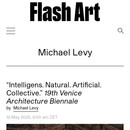
→
Michael Levy
“Intelligens. Natural. Artificial.
Collective.”
19th Venice
Architecture Biennale
by
Michael Levy
16 May 2025, 9:00 am CET