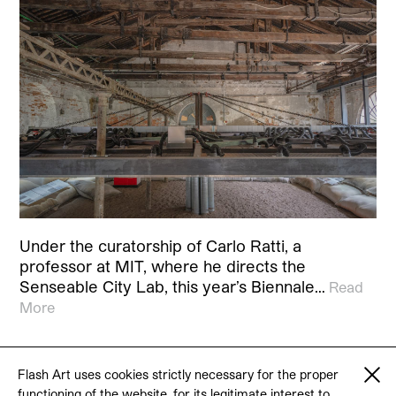
Under the curatorship of Carlo Ratti, a
professor at MIT, where he directs the
Senseable City Lab, this year’s Biennale…
Read
More
Flash Art uses cookies strictly necessary for the proper
functioning of the website, for its legitimate interest to