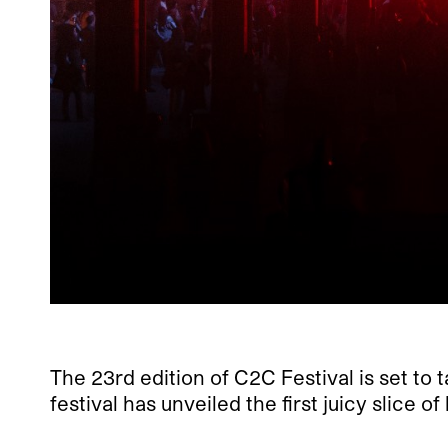
The 23rd edition of C2C Festival is set to
festival has unveiled the first juicy slice o