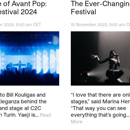
 of Avant Pop:
The Ever-Changi
stival 2024
Festival
r 2024, 9:00 am CET
15 November 2023, 9:00 am C
to Bill Kouligas and
“I love that there are on
leganza behind the
stages,” said Marina Her
land stage at C2C
“That way you can see
n Turin. Yaeji is…
everything that’s going…
Read
More