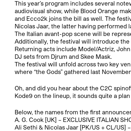
This year’s program includes several notew
audiovisual show, while Blood Orange make
and Ecco2k joins the bill as well. The festi
Nicolas Jaar, the latter having performed l
The Italian avant-pop scene will be repr
Additionally, the festival will introduce th
Returning acts include Model/Actriz, John
DJ sets from Djrum and Skee Mask.
The festival will unfold across two key ven
where “the Gods” gathered last November. T
Oh, and did you hear about the C2C spinof
Kode9 on the lineup, it sounds quite a plan 
Below, the names from the first announcem
A. G. Cook [UK] – EXCLUSIVE ITALIAN S
Ali Sethi & Nicolas Jaar [PK/US + CL/US]