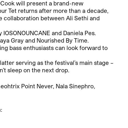
G. Cook will present a brand-new
ur Tet returns after more than a decade,
the collaboration between Ali Sethi and
e by IOSONOUNCANE and Daniela Pes.
ke Saya Gray and Nourished By Time.
ing bass enthusiasts can look forward to
atter serving as the festival’s main stage –
n’t sleep on the next drop.
eohtrix Point Never, Nala Sinephro,
: