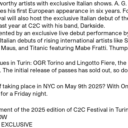
orthy artists with exclusive Italian shows. A. 
s his first European appearance in six years. Fo
val will also host the exclusive Italian debut of 
ast year at C2C with his band, Darkside.
esented by an exclusive live debut performanc
e Italian debuts of rising international artists li
 Maus, and Titanic featuring Mabe Fratti. Thump
ues in Turin: OGR Torino and Lingotto Fiere, the l
he initial release of passes has sold out, so do
f taking place in NYC on May 9th 2025? With On
for a Friday night.
ent of the 2025 edition of C2C Festival in Turin
HOW
 – EXCLUSIVE