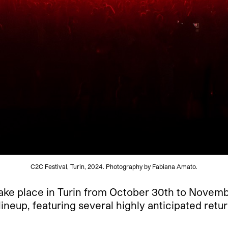
C2C Festival, Turin, 2024. Photography by Fabiana Amato.
 take place in Turin from October 30th to Novemb
f lineup, featuring several highly anticipated retu