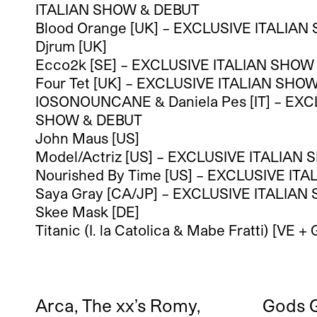
ITALIAN SHOW & DEBUT
Blood Orange [UK] – EXCLUSIVE ITALIA
Djrum [UK]
Ecco2k [SE] – EXCLUSIVE ITALIAN SHOW
Four Tet [UK] – EXCLUSIVE ITALIAN SHO
IOSONOUNCANE & Daniela Pes [IT] – EXC
SHOW & DEBUT
John Maus [US]
Model/Actriz [US] – EXCLUSIVE ITALIAN
Nourished By Time [US] – EXCLUSIVE IT
Saya Gray [CA/JP] – EXCLUSIVE ITALIA
Skee Mask [DE]
Titanic (I. la Catolica & Mabe Fratti) [VE + 
Arca, The xx’s Romy,
Gods G