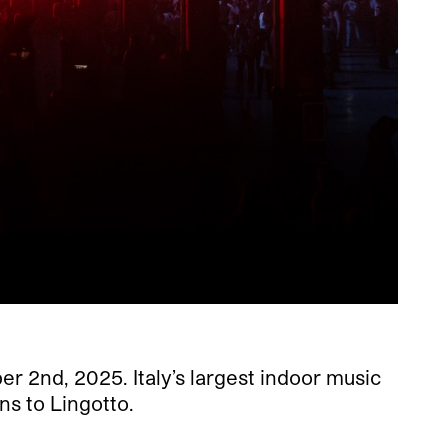
er 2nd, 2025. Italy’s largest indoor music
rns to Lingotto.