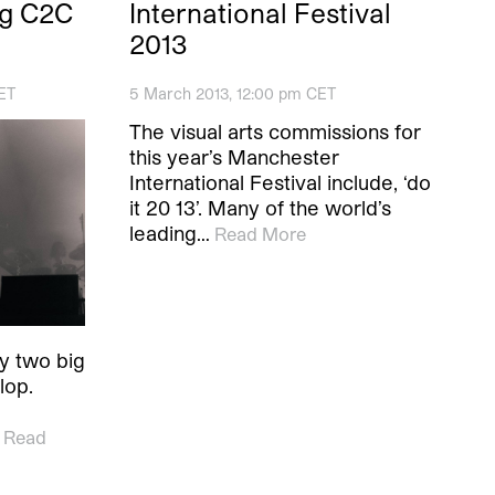
ng C2C
International Festival
2013
ET
5 March 2013, 12:00 pm CET
The visual arts commissions for
this year’s Manchester
International Festival include, ‘do
it 20 13’. Many of the world’s
leading…
Read More
ly two big
lop.
Read