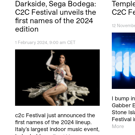
Darkside, Sega Bodega:
Temple
C2C Festival unveils the
C2C Fe
first names of the 2024
12 Novembe
edition
1 February 2024, 9:00 am CET
I bump in
Gabber E
Stone Is
c2c Festival just announced the
Festival i
first names of the 2024 lineup.
More
Italy’s largest indoor music event,