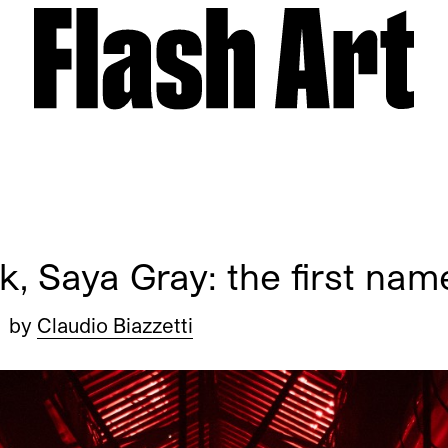
, Saya Gray: the first nam
by
Claudio Biazzetti