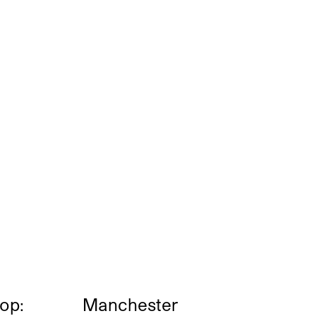
op:
Manchester