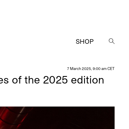
SHOP
→
7 March 2025, 9:00 am CET
es of the 2025 edition