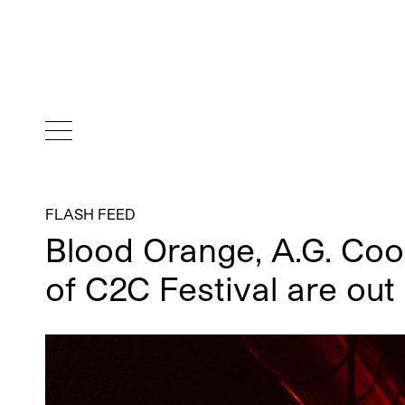
FLASH FEED
Blood Orange, A.G. Cook
of C2C Festival are out