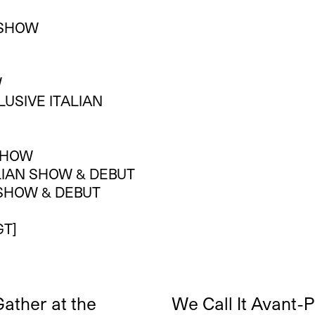
N SHOW
W
LUSIVE ITALIAN
 SHOW
ALIAN SHOW & DEBUT
N SHOW & DEBUT
GT]
ather at the
We Call It Avant-P