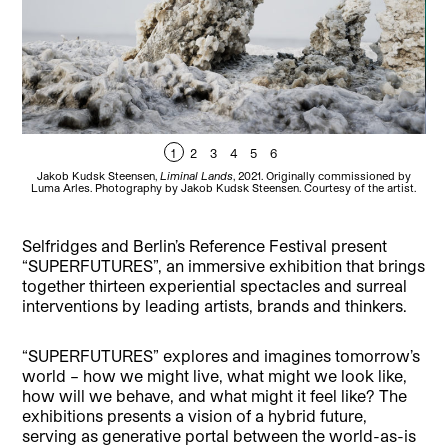
1
2
3
4
5
6
Jakob Kudsk Steensen,
Liminal Lands
, 2021. Originally commissioned by
Int
Luma Arles. Photography by Jakob Kudsk Steensen. Courtesy of the artist.
Selfridges and Berlin’s Reference Festival present
“SUPERFUTURES”, an immersive exhibition that brings
together thirteen experiential spectacles and surreal
interventions by leading artists, brands and thinkers.
“SUPERFUTURES” explores and imagines tomorrow’s
world – how we might live, what might we look like,
how will we behave, and what might it feel like? The
exhibitions presents a vision of a hybrid future,
serving as generative portal between the world-as-is