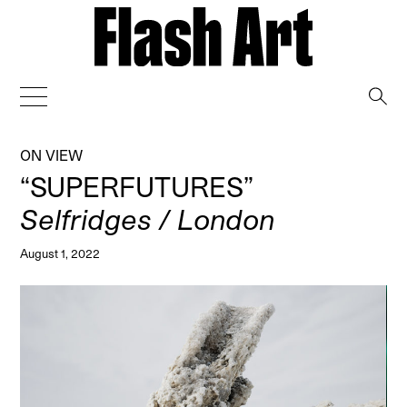
→
ON VIEW
“SUPERFUTURES”
Selfridges / London
August 1, 2022