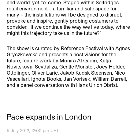
and world-yet-to-come. Staged within Selfridges’
retail environment – a familiar and safe space for
many – the installations will be designed to disrupt,
provoke and inspire, gently probing costumers to
consider, “if we continue the way we live today, where
might this trajectory take us in the future?”
The show is curated by Reference Festival with Agnes
Gryczkowska and presents a host visions for the
future, feature work by Monira Al Qadiri, Katja
Novitskova, Sevdaliza, Gentle Monster, Joey Holder,
Ottolinger, Oliver Laric, Jakob Kudsk Steensen, Nico
Vascellari, Ignota Books, Jan Vorisek, William Darrell,
and a panel conversation with Hans Ulrich Obrist.
Pace expands in London
5 July 2012, 12:00 pm CET