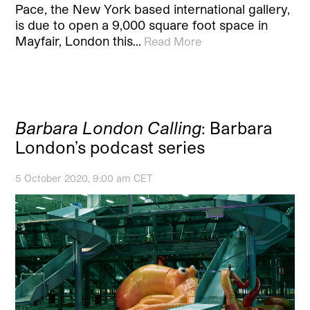
Pace, the New York based international gallery,
is due to open a 9,000 square foot space in
Mayfair, London this…
Read More
Barbara London Calling
: Barbara
London’s podcast series
5 October 2020, 9:00 am CET