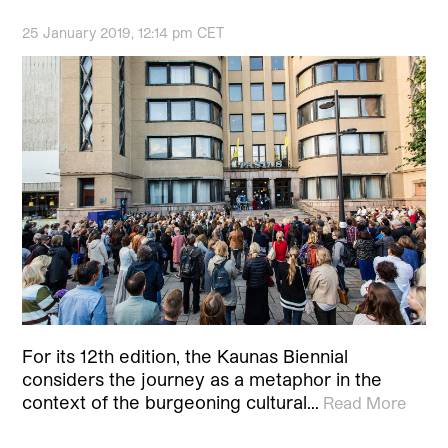
25 January 2019, 12:14 pm CET
For its 12th edition, the Kaunas Biennial
considers the journey as a metaphor in the
context of the burgeoning cultural…
Read More