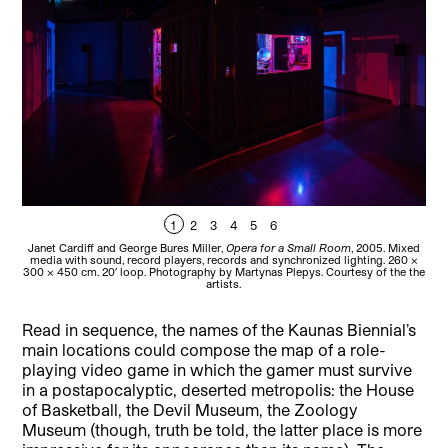
1
2
3
4
5
6
Janet Cardiff and George Bures Miller,
Opera for a Small Room
, 2005. Mixed
Jan
media with sound, record players, records and synchronized lighting. 260 x
me
300 x 450 cm. 20′ loop. Photography by Martynas Plepys. Courtesy of the the
300 
artists.
Read in sequence, the names of the Kaunas Biennial’s
main locations could compose the map of a role-
playing video game in which the gamer must survive
in a postapocalyptic, deserted metropolis: the House
of Basketball, the Devil Museum, the Zoology
Museum (though, truth be told, the latter place is more