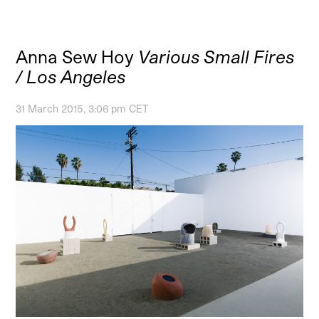
Anna Sew Hoy
Various Small Fires
/ Los Angeles
31 March 2015, 3:06 pm CET