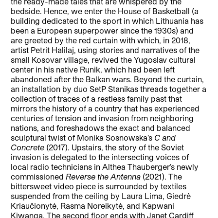
the ready-made tales that are whispered by the
bedside. Hence, we enter the House of Basketball (a
building dedicated to the sport in which Lithuania has
been a European superpower since the 1930s) and
are greeted by the red curtain with which, in 2018,
artist Petrit Halilaj, using stories and narratives of the
small Kosovar village, revived the Yugoslav cultural
center in his native Runik, which had been left
abandoned after the Balkan wars. Beyond the curtain,
an installation by duo SetP Stanikas threads together a
collection of traces of a restless family past that
mirrors the history of a country that has experienced
centuries of tension and invasion from neighboring
nations, and foreshadows the exact and balanced
sculptural twist of Monika Sosnowska’s
C and
Concrete
(2017). Upstairs, the story of the Soviet
invasion is delegated to the intersecting voices of
local radio technicians in Althea Thauberger’s newly
commissioned
Reverse the Antenna
(2021). The
bittersweet video piece is surrounded by textiles
suspended from the ceiling by Laura Lima, Giedrė
Kriaučionytė, Rasma Noreikytė, and Kapwani
Kiwanga. The second floor ends with Janet Cardiff