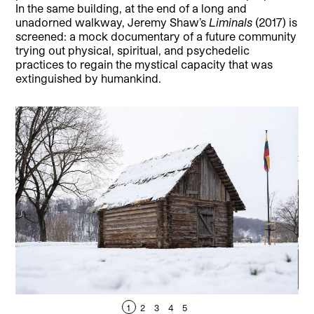
In the same building, at the end of a long and
unadorned walkway, Jeremy Shaw’s
Liminals
(2017) is
screened: a mock documentary of a future community
trying out physical, spiritual, and psychedelic
practices to regain the mystical capacity that was
extinguished by humankind.
1
2
3
4
5