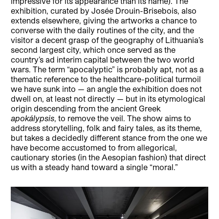
impressive for its appearance than its name). The
exhibition, curated by Josée Drouin-Brisebois, also
extends elsewhere, giving the artworks a chance to
converse with the daily routines of the city, and the
visitor a decent grasp of the geography of Lithuania’s
second largest city, which once served as the
country’s ad interim capital between the two world
wars. The term “apocalyptic” is probably apt, not as a
thematic reference to the healthcare-political turmoil
we have sunk into — an angle the exhibition does not
dwell on, at least not directly — but in its etymological
origin descending from the ancient Greek
apokálypsis
, to remove the veil. The show aims to
address storytelling, folk and fairy tales, as its theme,
but takes a decidedly different stance from the one we
have become accustomed to from allegorical,
cautionary stories (in the Aesopian fashion) that direct
us with a steady hand toward a single “moral.”