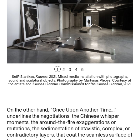
1
2
3
4
5
SetP Stanikas,
Kaunas
, 2021. Mixed media installation with photographs,
sound and sculptural objects. Photography by Martynas Plepys. Courtesy of
the artists and Kaunas Biennial. Commissioned for the Kaunas Biennial, 2021.
On the other hand, “Once Upon Another Time…”
underlines the negotiations, the Chinese whisper
moments, the around-the-fire exaggerations or
mutations, the sedimentation of atavistic, complex, or
contradictory layers, that coat the seamless surface of