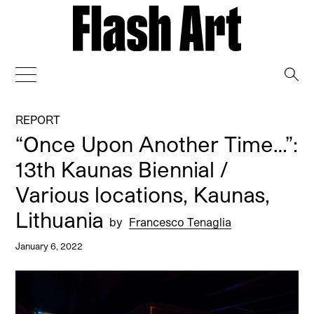
→
REPORT
“Once Upon Another Time…”:
13th Kaunas Biennial /
Various locations, Kaunas,
Lithuania
by
Francesco Tenaglia
January 6, 2022