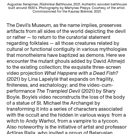
Augustas Serapinas,
Rūdninkai Bathhouse
, 2021. Authentic wooden bathhouse
built around 1920’s. Photography by Martynas Plepys. Courtesy of the artist.
Commissioned for the Kaunas Biennial, 2021.
The Devil’s Museum, as the name implies, preserves
artifacts from all sides of the world depicting the devil
or rather — to return to the curatorial statement
regarding folktales — all those creatures related by
cultural or functional contiguity in various mythologies
that monotheisms have baptized as demons. Here we
encounter the mutant ghouls added by David Altmejd
to the existing collection; the exquisite three-screen
video projection
What Happens with a Dead Fish?
(2021) by Lina Lapelytė that expands on fragility,
finiteness, and eschatology; and the video-cum-
performance
The Trampled Devil
(2021) by Shary
Boyle. Boyle’s video reconstructs the loss of the body
of a statue of St. Michael the Archangel by
transforming it into a series of characters associated
with the occult and the hidden in various ways: from a
witch to Andy Warhol, from a vampire to a tycoon.
Also noteworthy is the initiative of artist and professor
Artūras Raila, who invited a group of Belarusian