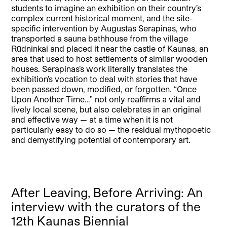
students to imagine an exhibition on their country’s
complex current historical moment, and the site-
specific intervention by Augustas Serapinas, who
transported a sauna bathhouse from the village
Rūdninkai and placed it near the castle of Kaunas, an
area that used to host settlements of similar wooden
houses. Serapinas’s work literally translates the
exhibition’s vocation to deal with stories that have
been passed down, modified, or forgotten. “Once
Upon Another Time…” not only reaffirms a vital and
lively local scene, but also celebrates in an original
and effective way — at a time when it is not
particularly easy to do so — the residual mythopoetic
and demystifying potential of contemporary art.
After Leaving, Before Arriving: An
interview with the curators of the
12th Kaunas Biennial