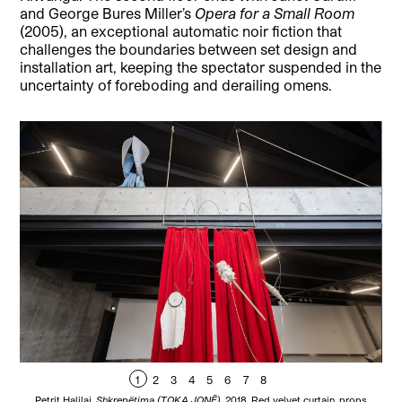
and George Bures Miller’s
Opera for a Small Room
(2005), an exceptional automatic noir fiction that
challenges the boundaries between set design and
installation art, keeping the spectator suspended in the
uncertainty of foreboding and derailing omens.
1
2
3
4
5
6
7
8
Petrit Halilaj,
Shkrepëtima (TOKA JONĒ)
, 2018. Red velvet curtain, props
Alt