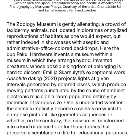
(woolen yarn and spool, embroidery hoop and needle, a wooden rifle)
w
Photography by Martynas Plepys. Courtesy of the artist, ChertLüdde Berlin
and kamel menour, Paris and London.
The Zoology Museum is gently alienating: a crowd of
taxidermy animals, not located in dioramas or stylized
reproductions of habitats as one would expect, but
rather indexed in showcases with aseptic and
administrative-office-colored backdrops. Here the
duo Pakui Hardware invents a museum within a
museum in which they arrange hybrid, invented
creatures, whose possible kingdom of belonging is
hard to discern. Emilija Škarnulytė’s exceptional work
Absolute dating
(2021) projects lights at given
intervals generated by colored lasers, which produce
moving patterns punctuated by the sound of ambient
electronic music on a room populated entirely by
mammals of various size. One is undecided whether
the animals implicitly become a canvas on which to
compose pictorial-like geometric sequences or
whether, on the contrary, the museum is transformed
into a kind of dance floor for those bodies that
preserve a semblance of life for educational purposes.