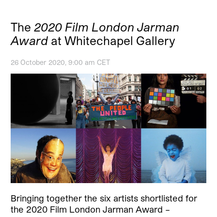
The
2020 Film London Jarman
Award
at Whitechapel Gallery
26 October 2020, 9:00 am CET
Bringing together the six artists shortlisted for
the 2020 Film London Jarman Award –