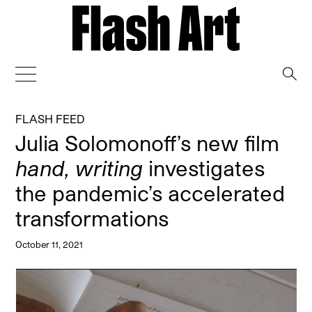
→
FLASH FEED
Julia Solomonoff’s new film
hand, writing
investigates
the pandemic’s accelerated
transformations
October 11, 2021