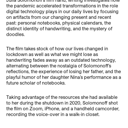
the pandemic accelerated transformations in the role
digital technology plays in our daily lives by focusing
on artifacts from our changing present and recent
past: personal notebooks, physical calendars, the
distinct identity of handwriting, and the mystery of
doodles.
The film takes stock of how our lives changed in
lockdown as well as what we might lose as
handwriting fades away as an outdated technology,
alternating between the nostalgia of Solomonoff’s
reflections, the experience of losing her father, and the
playful humor of her daughter Nina’s performance as a
future scholar of notebooks.
Taking advantage of the resources she had available
to her during the shutdown in 2020, Solomonoff shot
the film on Zoom, iPhone, and a handheld camcorder,
recording the voice-over in a walk-in closet.