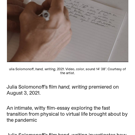
ulia Solomonoff,
hand, writing
, 2021. Video, color, sound 14′ 38”. Courtesy of
the artist.
Julia Solomonoff’s film
hand, writing
premiered on
August 3, 2021.
An intimate, witty film-essay exploring the fast
transition from physical to virtual life brought about by
the pandemic
Julia Solomonoff’s film hand, writing investigates how