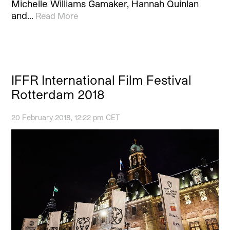
Michelle Williams Gamaker, Hannah Quinlan
and…
Read More
IFFR International Film Festival
Rotterdam 2018
20 February 2018, 12:22 pm CET