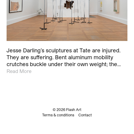
Jesse Darling’s sculptures at Tate are injured.
They are suffering. Bent aluminum mobility
crutches buckle under their own weight; the…
Read More
© 2026 Flash Art
Terms & conditions
Contact