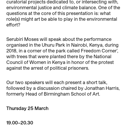
curatorial projects dedicated to, or intersecting with,
environmental justice and climate balance. One of the
questions at the core of this presentation is: what
role(s) might art be able to play in the environmental
effort?
Serubiri Moses will speak about the performance
organised in the Uhuru Park in Nairobi, Kenya, during
2018, in a corner of the park called Freedom Corner’,
with trees that were planted there by the National
Council of Women in Kenya in honor of the protest
against the arrest of political prisoners.
Our two speakers will each present a short talk,
followed by a discussion chaired by Jonathan Harris,
formerly Head of Birmingham School of Art.
Thursday 25 March
19.00–20.30