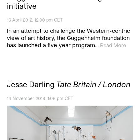
initiative
16 April 2012, 12:00 pm CET
In an attempt to challenge the Western-centric
view of art history, the Guggenheim foundation
has launched a five year program…
Read More
Jesse Darling
Tate Britain / London
14 November 2018, 1:08 pm CET