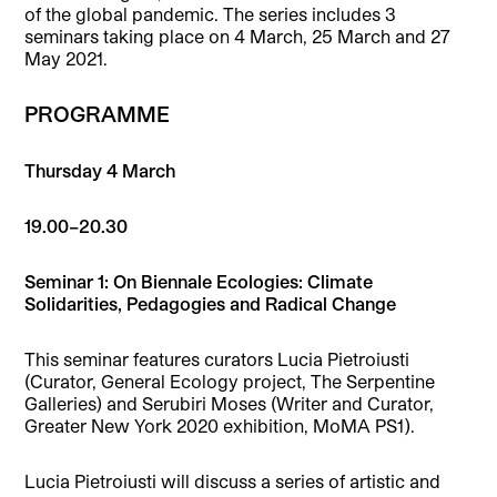
of the global pandemic. The series includes 3
seminars taking place on 4 March, 25 March and 27
May 2021.
PROGRAMME
Thursday 4 March
19.00–20.30
Seminar 1: On Biennale Ecologies: Climate
Solidarities, Pedagogies and Radical Change
This seminar features curators Lucia Pietroiusti
(Curator, General Ecology project, The Serpentine
Galleries) and Serubiri Moses (Writer and Curator,
Greater New York 2020 exhibition, MoMA PS1).
Lucia Pietroiusti will discuss a series of artistic and