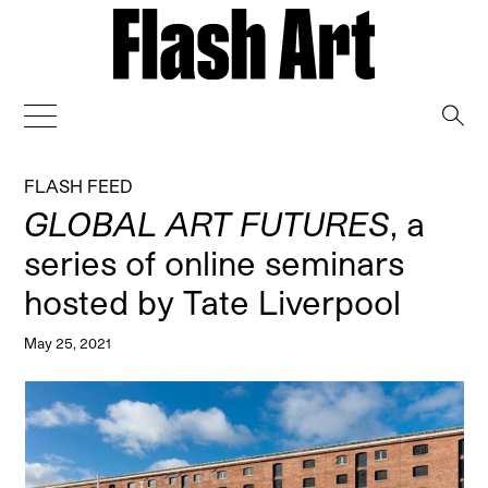
→
FLASH FEED
GLOBAL ART FUTURES
, a
series of online seminars
hosted by Tate Liverpool
May 25, 2021