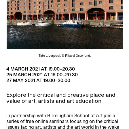
Tate Liverpool. © Rikard Österlund.
4 MARCH 2021 AT 19.00–20.30
25 MARCH 2021 AT 19.00–20.30
27 MAY 2021 AT 19.00–20.00
Explore the critical and creative place and
value of art, artists and art education
In partnership with Birmingham School of Art join
a
series of free online seminars
focusing on the critical
issues facing art, artists and the art world in the wake