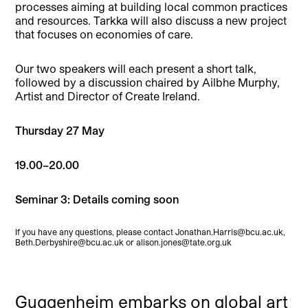
processes aiming at building local common practices
and resources. Tarkka will also discuss a new project
that focuses on economies of care.
Our two speakers will each present a short talk,
followed by a discussion chaired by Ailbhe Murphy,
Artist and Director of Create Ireland.
Thursday 27 May
19.00–20.00
Seminar 3: Details coming soon
If you have any questions, please contact Jonathan.Harris@bcu.ac.uk,
Beth.Derbyshire@bcu.ac.uk or alison.jones@tate.org.uk
Guggenheim embarks on global art