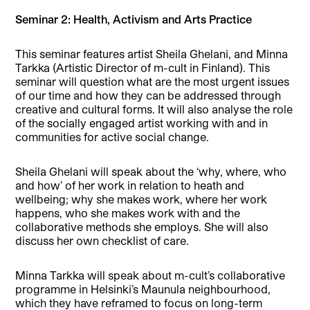
Seminar 2: Health, Activism and Arts Practice
This seminar features artist Sheila Ghelani, and Minna
Tarkka (Artistic Director of m-cult in Finland). This
seminar will question what are the most urgent issues
of our time and how they can be addressed through
creative and cultural forms. It will also analyse the role
of the socially engaged artist working with and in
communities for active social change.
Sheila Ghelani will speak about the ‘why, where, who
and how’ of her work in relation to heath and
wellbeing; why she makes work, where her work
happens, who she makes work with and the
collaborative methods she employs. She will also
discuss her own checklist of care.
Minna Tarkka will speak about m-cult’s collaborative
programme in Helsinki’s Maunula neighbourhood,
which they have reframed to focus on long-term