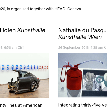
020, is organized together with HEAD, Geneva.
 Holen
Kunsthalle
Nathalie du Pasqu
Kunsthalle Wien
16, 6:56 am CET
26 September 2016, 4:38 am 
Integrating thirty-five y
ity lines at American