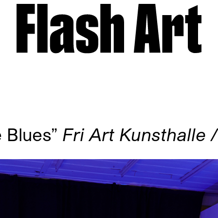
e Blues”
Fri Art Kunsthalle 