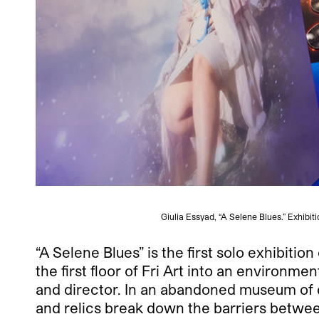
Giulia Essyad, “A Selene Blues.” Exhibit
“A Selene Blues” is the first solo exhibitio
the first floor of Fri Art into an environm
and director. In an abandoned museum of ci
and relics break down the barriers between