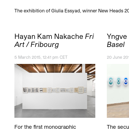
The exhibition of Giulia Essyad, winner New Heads 2
Hayan Kam Nakache
Fri
Yngve
Art / Fribourg
Basel
5 March 2015, 12:41 pm CET
20 June 20
For the first monographic
The secur