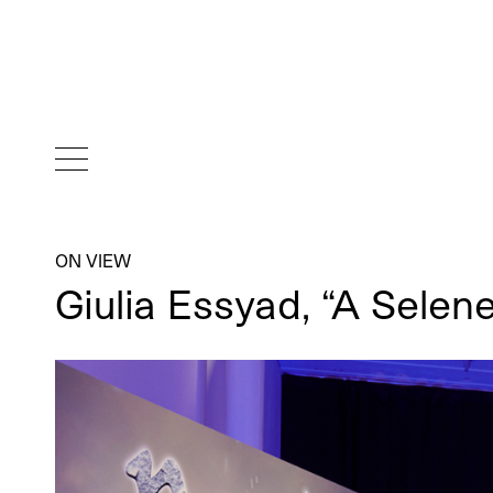
ON VIEW
Giulia Essyad, “A Selen