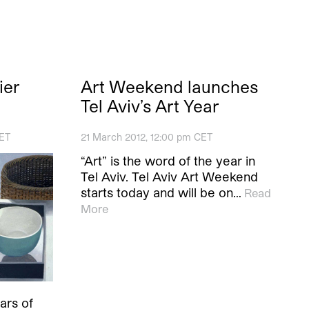
ier
Art Weekend launches
Tel Aviv’s Art Year
CET
21 March 2012, 12:00 pm CET
“Art” is the word of the year in
Tel Aviv. Tel Aviv Art Weekend
starts today and will be on…
Read
More
ears of