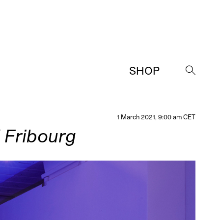
SHOP
→
1 March 2021, 9:00 am CET
/ Fribourg