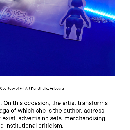
Courtesy of Fri Art Kunsthalle, Fribourg.
n. On this occasion, the artist transforms
saga of which she is the author, actress
 exist, advertising sets, merchandising
institutional criticism.