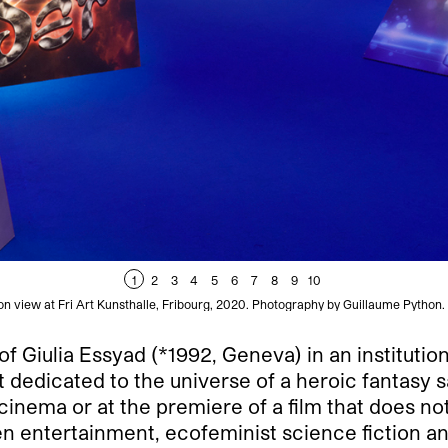
1
2
3
4
5
6
7
8
9
10
ion view at Fri Art Kunsthalle, Fribourg, 2020. Photography by Guillaume Python. 
n of Giulia Essyad (*1992, Geneva) in an institutio
ent dedicated to the universe of a heroic fantasy 
nema or at the premiere of a film that does not
 entertainment, ecofeminist science fiction and 