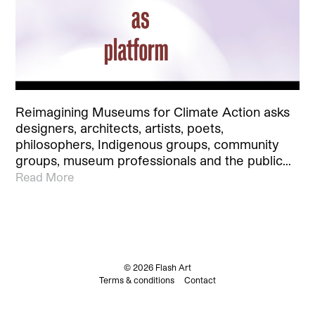
Reimagining Museums for Climate Action asks
designers, architects, artists, poets,
philosophers, Indigenous groups, community
groups, museum professionals and the public…
Read More
© 2026 Flash Art
Terms & conditions
Contact