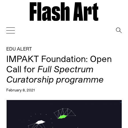
→
EDU ALERT
IMPAKT Foundation: Open
Call for
Full Spectrum
Curatorship programme
February 8, 2021