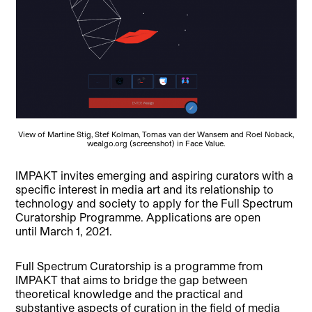
View of Martine Stig, Stef Kolman, Tomas van der Wansem and Roel Noback,
wealgo.org (screenshot) in Face Value.
IMPAKT invites emerging and aspiring curators with a
specific interest in media art and its relationship to
technology and society to apply for the Full Spectrum
Curatorship Programme. Applications are open
until March 1, 2021.
Full Spectrum Curatorship is a programme from
IMPAKT that aims to bridge the gap between
theoretical knowledge and the practical and
substantive aspects of curation in the field of media