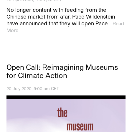
No longer content with feeding from the
Chinese market from afar, Pace Wildenstein
have announced that they will open Pace…
Read
More
Open Call: Reimagining Museums
for Climate Action
20 July 2020, 9:00 am CET