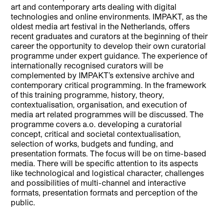
art and contemporary arts dealing with digital
technologies and online environments. IMPAKT, as the
oldest media art festival in the Netherlands, offers
recent graduates and curators at the beginning of their
career the opportunity to develop their own curatorial
programme under expert guidance. The experience of
internationally recognised curators will be
complemented by IMPAKT’s extensive archive and
contemporary critical programming. In the framework
of this training programme, history, theory,
contextualisation, organisation, and execution of
media art related programmes will be discussed. The
programme covers a.o. developing a curatorial
concept, critical and societal contextualisation,
selection of works, budgets and funding, and
presentation formats. The focus will be on time-based
media. There will be specific attention to its aspects
like technological and logistical character, challenges
and possibilities of multi-channel and interactive
formats, presentation formats and perception of the
public.