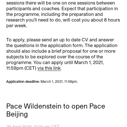
sessions there will be one on one sessions between
participants and coaches. Expect that participation in
the programme, including the preparation and
research you’ll need to do, will cost you about 8 hours
per week.
To apply, please send an up to date CV and answer
the questions in the application form. The application
should also include a brief proposal for one or more
subjects to be explored over the course of the
programme. You can apply until March 1, 2021,
11:59pm (CET)
via this link
.
Application deadline:
March 1, 2021, 11:59pm.
Pace Wildenstein to open Pace
Beijing
29 April 2008, 12:00 pm CET