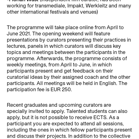
working for transmediale, Impakt, Werkleitz and many
other international festivals and venues)
The programme will take place online from April to
June 2021. The opening weekend will feature
presentations by curators presenting their practices in
lectures, panels in which curators will discuss key
topics and meetings between the participants in the
programme. Afterwards, the programme consists of
weekly meetings, from April to June, in which
participants present and get feedback on their
curatorial ideas by their assigned coach and the other
participants. All meetings will be held in English. The
participation fee is EUR 250.
Recent graduates and upcoming curators are
specially invited to apply. Talented students can also
apply, but it is not possible to receive ECTS. As a
participant you are expected to attend all sessions,
including the ones in which fellow participants present
and discuss their projects. In addition to the collective