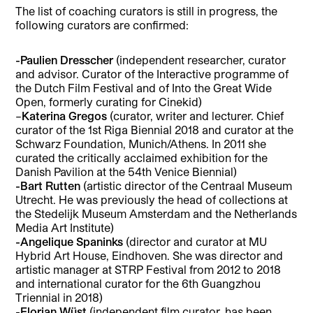
The list of coaching curators is still in progress, the
following curators are confirmed:
-Paulien Dresscher
(independent researcher, curator
and advisor. Curator of the Interactive programme of
the Dutch Film Festival and of Into the Great Wide
Open, formerly curating for Cinekid)
–
Katerina Gregos
(curator, writer and lecturer. Chief
curator of the 1st Riga Biennial 2018 and curator at the
Schwarz Foundation, Munich/Athens. In 2011 she
curated the critically acclaimed exhibition for the
Danish Pavilion at the 54th Venice Biennial)
-Bart Rutten
(artistic director of the Centraal Museum
Utrecht. He was previously the head of collections at
the Stedelijk Museum Amsterdam and the Netherlands
Media Art Institute)
-Angelique Spaninks
(director and curator at MU
Hybrid Art House, Eindhoven. She was director and
artistic manager at STRP Festival from 2012 to 2018
and international curator for the 6th Guangzhou
Triennial in 2018)
-Florian Wüst
(independent film curator, has been